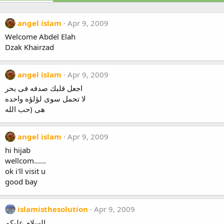
angel islam
Apr 9, 2009
Welcome Abdel Elah
Dzak Khairzad
angel islam
Apr 9, 2009
اجعل قلبك صدفه فى بحر
لا تحمل سوى لؤلؤه واحده
هى (حب الله
angel islam
Apr 9, 2009
hi hijab
wellcom......
ok i'll visit u
good bay
islamisthesolution
Apr 9, 2009
السلام عليكم