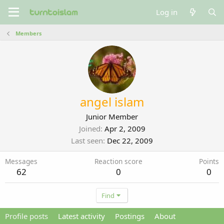
Log in
Members
angel islam
Junior Member
Joined
Apr 2, 2009
Last seen
Dec 22, 2009
Messages
Reaction score
Points
62
0
0
Find
Profile posts
Latest activity
Postings
About