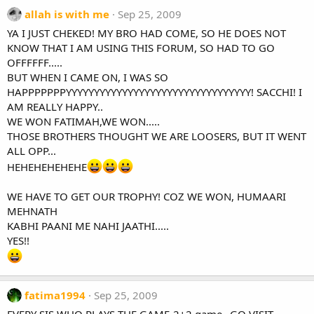
allah is with me
Sep 25, 2009
YA I JUST CHEKED! MY BRO HAD COME, SO HE DOES NOT
KNOW THAT I AM USING THIS FORUM, SO HAD TO GO
OFFFFFF.....
BUT WHEN I CAME ON, I WAS SO
HAPPPPPPPYYYYYYYYYYYYYYYYYYYYYYYYYYYYYYYYY! SACCHI! I
AM REALLY HAPPY..
WE WON FATIMAH,WE WON.....
THOSE BROTHERS THOUGHT WE ARE LOOSERS, BUT IT WENT
ALL OPP...
HEHEHEHEHEHE
WE HAVE TO GET OUR TROPHY! COZ WE WON, HUMAARI
MEHNATH
KABHI PAANI ME NAHI JAATHI.....
YES!!
fatima1994
Sep 25, 2009