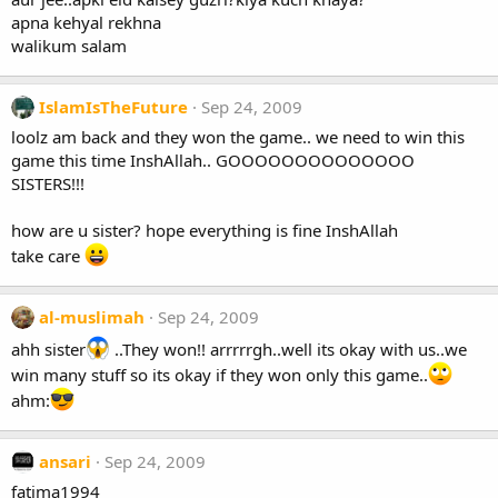
apna kehyal rekhna
walikum salam
IslamIsTheFuture
Sep 24, 2009
loolz am back and they won the game.. we need to win this
game this time InshAllah.. GOOOOOOOOOOOOOO
SISTERS!!!
how are u sister? hope everything is fine InshAllah
take care
al-muslimah
Sep 24, 2009
ahh sister
..They won!! arrrrrgh..well its okay with us..we
win many stuff so its okay if they won only this game..
ahm:
ansari
Sep 24, 2009
fatima1994