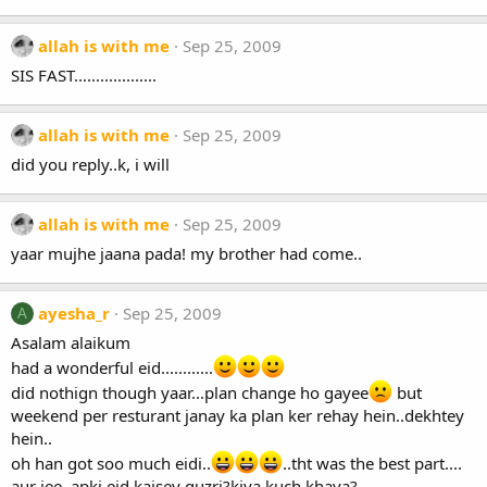
allah is with me
Sep 25, 2009
SIS FAST...................
allah is with me
Sep 25, 2009
did you reply..k, i will
allah is with me
Sep 25, 2009
yaar mujhe jaana pada! my brother had come..
ayesha_r
Sep 25, 2009
A
Asalam alaikum
had a wonderful eid............
did nothign though yaar...plan change ho gayee
but
weekend per resturant janay ka plan ker rehay hein..dekhtey
hein..
oh han got soo much eidi..
..tht was the best part....
aur jee..apki eid kaisey guzri?kiya kuch khaya?