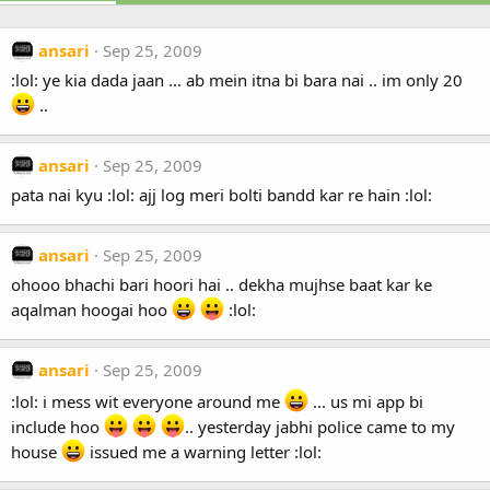
ansari
Sep 25, 2009
:lol: ye kia dada jaan ... ab mein itna bi bara nai .. im only 20
..
ansari
Sep 25, 2009
pata nai kyu :lol: ajj log meri bolti bandd kar re hain :lol:
ansari
Sep 25, 2009
ohooo bhachi bari hoori hai .. dekha mujhse baat kar ke
aqalman hoogai hoo
:lol:
ansari
Sep 25, 2009
:lol: i mess wit everyone around me
... us mi app bi
include hoo
.. yesterday jabhi police came to my
house
issued me a warning letter :lol: