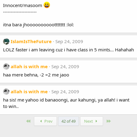
Innocent/masoom
----------------------
itna bara jhoooooooooottttttt :lol:
IslamIsTheFuture
Sep 24, 2009
LOLZ faster i am leaving cuz i have class in 5 mints... Hahahah
allah is with me
Sep 24, 2009
haa mere behna, -2 =2 me jaoo
allah is with me
Sep 24, 2009
ha sis! me yahoo id banaoongi, aur kahungi, ya allah! i want
to win..
First
Last
Prev
42 of 49
Next