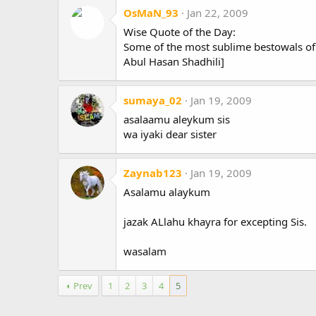
OsMaN_93
Jan 22, 2009
Wise Quote of the Day:
Some of the most sublime bestowals of 
Abul Hasan Shadhili]
sumaya_02
Jan 19, 2009
asalaamu aleykum sis
wa iyaki dear sister
Zaynab123
Jan 19, 2009
Asalamu alaykum
jazak ALlahu khayra for excepting Sis.
wasalam
Prev
1
2
3
4
5