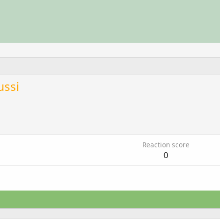
ussi
Reaction score
0