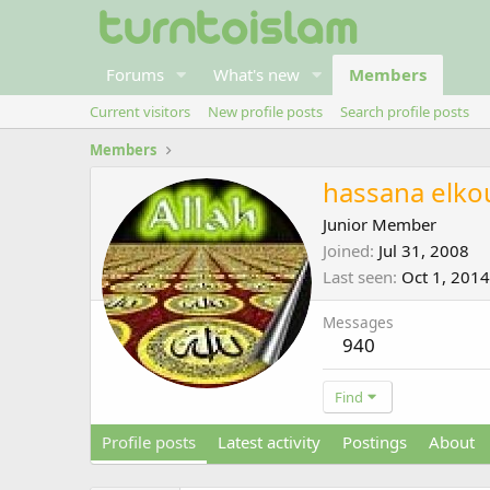
Forums
What's new
Members
Current visitors
New profile posts
Search profile posts
Members
hassana elko
Junior Member
Joined
Jul 31, 2008
Last seen
Oct 1, 2014
Messages
940
Find
Profile posts
Latest activity
Postings
About