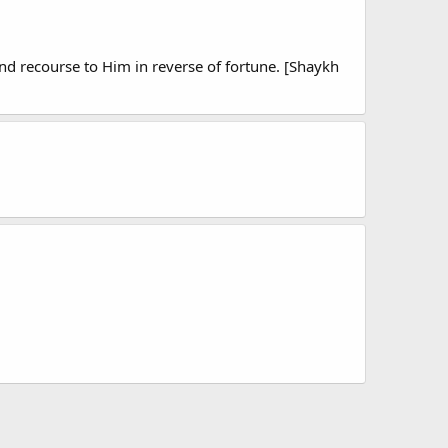
d recourse to Him in reverse of fortune. [Shaykh