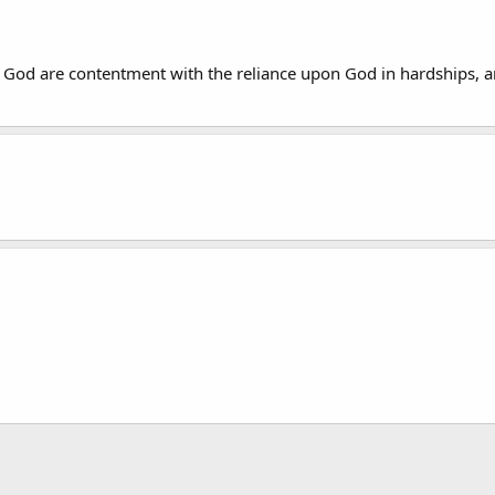
God are contentment with the reliance upon God in hardships, an