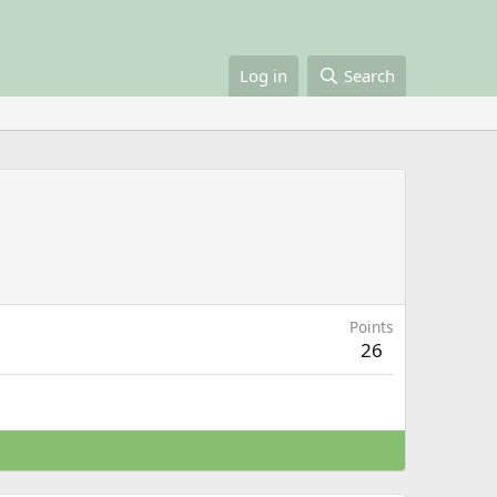
Log in
Search
Points
26