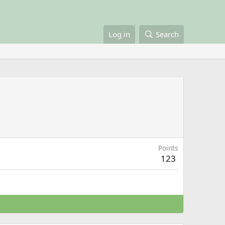
Log in
Search
Points
123