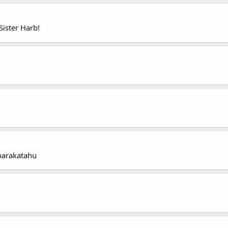
ister Harb!
barakatahu