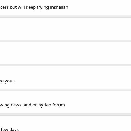
cess but will keep trying inshallah
e you ?
llowing news..and on syrian forum
a few days