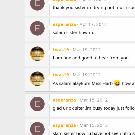
E
thank you sister im trying not much suc
esperanza
Apr 17, 2012
E
salam sister how r u
twas19
Mar 19, 2012
I am fine and good to hear from you
twas19
Mar 19, 2012
As salam alaykum Miss Harb
how ar
esperanza
Mar 15, 2012
E
glad ur ok siter..im busy today just fo
esperanza
Mar 15, 2012
E
slam sister how ru have not seen ufro 