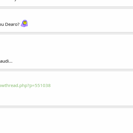
you Dearo?
udi...
howthread.php?p=551038