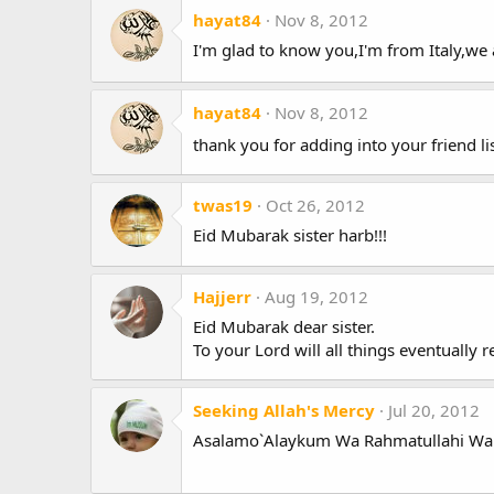
hayat84
Nov 8, 2012
I'm glad to know you,I'm from Italy,we a
hayat84
Nov 8, 2012
thank you for adding into your friend li
twas19
Oct 26, 2012
Eid Mubarak sister harb!!!
Hajjerr
Aug 19, 2012
Eid Mubarak dear sister.
To your Lord will all things eventually 
Seeking Allah's Mercy
Jul 20, 2012
Asalamo`Alaykum Wa Rahmatullahi Wa