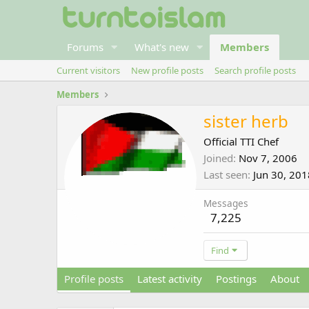
Forums
What's new
Members
Current visitors
New profile posts
Search profile posts
Members
sister herb
Official TTI Chef
Joined
Nov 7, 2006
Last seen
Jun 30, 201
Messages
7,225
Find
Profile posts
Latest activity
Postings
About