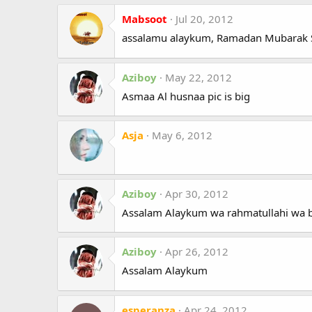
Mabsoot
Jul 20, 2012
assalamu alaykum, Ramadan Mubarak S
Aziboy
May 22, 2012
Asmaa Al husnaa pic is big
Asja
May 6, 2012
Aziboy
Apr 30, 2012
Assalam Alaykum wa rahmatullahi wa 
Aziboy
Apr 26, 2012
Assalam Alaykum
esperanza
Apr 24, 2012