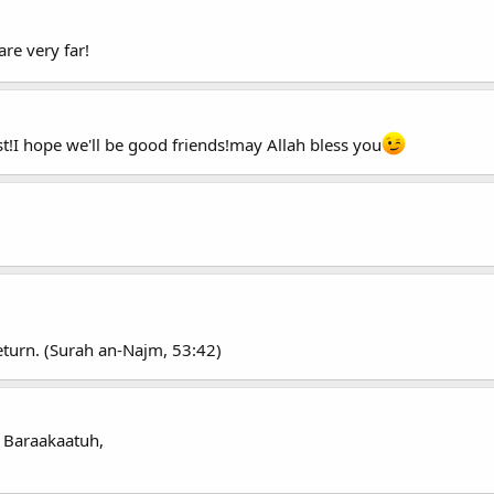
re very far!
st!I hope we'll be good friends!may Allah bless you
return. (Surah an-Najm, 53:42)
 Baraakaatuh,