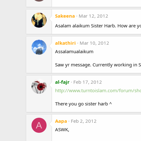
Sakeena
Mar 12, 2012
Asalam alaikum Sister Harb. How are 
alkathiri
Mar 10, 2012
Assalamualaikum
Saw yr message. Currently working in Sa
al-fajr
Feb 17, 2012
http://www.turntoislam.com/forum/s
There you go sister harb ^
Aapa
Feb 2, 2012
A
ASWK,