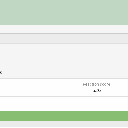
8
Reaction score
626