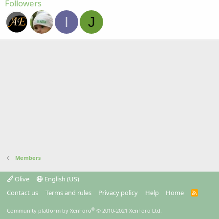
Followers
I
J
Members
Olive
English (US)
Contact us
Terms and rules
Privacy policy
Help
Home
R
S
S
®
Community platform by XenForo
© 2010-2021 XenForo Ltd.