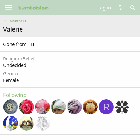
Log in
Members
Valerie
Gone from TTI.
Religion/Belief
Undecided!
Gender
Female
Following
R