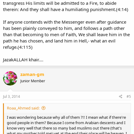
transgress His limits will be admitted to a Fire, to abide
therein: And they shall have a humiliating punishment.(4:14)
If anyone contends with the Messenger even after guidance
has been plainly conveyed to him, and follows a path other
than that becoming to men of Faith, We shall leave him in the
path he has chosen, and land him in Hell,- what an evil
refuge.(4:115)
JazakALLAH khair....
zaman-gm
Junior Member
Jul 3, 2014
#5
Roaa_Ahmed said:
I was wondering because why all of them ?!! I mean what if there're
good people in them? Because I come from Arabian descents and I
know very well that there so many bad muslims out there (that's
what my mother told me) yet at the end their place will be heaven. I