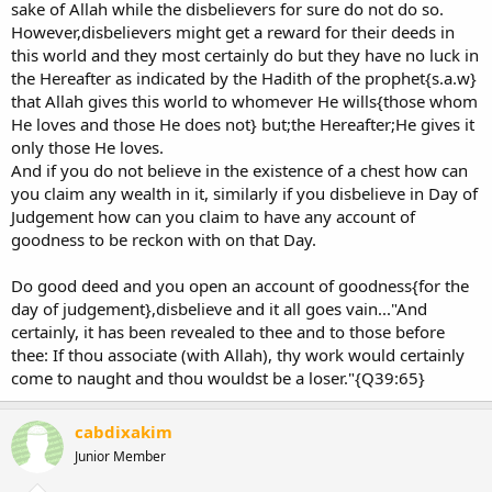
sake of Allah while the disbelievers for sure do not do so.
However,disbelievers might get a reward for their deeds in
this world and they most certainly do but they have no luck in
the Hereafter as indicated by the Hadith of the prophet{s.a.w}
that Allah gives this world to whomever He wills{those whom
He loves and those He does not} but;the Hereafter;He gives it
only those He loves.
And if you do not believe in the existence of a chest how can
you claim any wealth in it, similarly if you disbelieve in Day of
Judgement how can you claim to have any account of
goodness to be reckon with on that Day.
Do good deed and you open an account of goodness{for the
day of judgement},disbelieve and it all goes vain..."And
certainly, it has been revealed to thee and to those before
thee: If thou associate (with Allah), thy work would certainly
come to naught and thou wouldst be a loser."{Q39:65}
cabdixakim
Junior Member