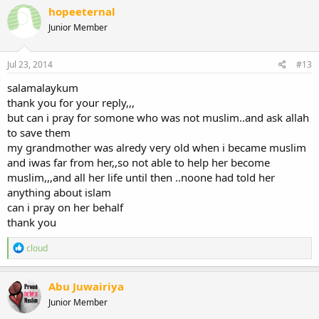
hopeeternal
Junior Member
Jul 23, 2014
#13
salamalaykum
thank you for your reply,,,
but can i pray for somone who was not muslim..and ask allah
to save them
my grandmother was alredy very old when i became muslim
and iwas far from her,,so not able to help her become
muslim,,,and all her life until then ..noone had told her
anything about islam
can i pray on her behalf
thank you
R
cloud
e
a
c
Abu Juwairiya
t
Junior Member
i
o