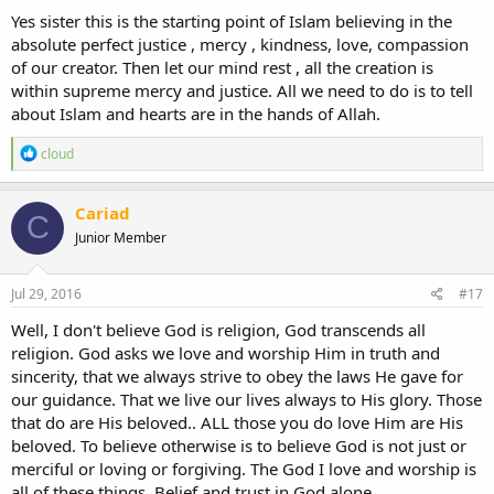
:
Yes sister this is the starting point of Islam believing in the
absolute perfect justice , mercy , kindness, love, compassion
of our creator. Then let our mind rest , all the creation is
within supreme mercy and justice. All we need to do is to tell
about Islam and hearts are in the hands of Allah.
R
cloud
e
a
c
Cariad
C
t
Junior Member
i
o
n
s
Jul 29, 2016
#17
:
Well, I don't believe God is religion, God transcends all
religion. God asks we love and worship Him in truth and
sincerity, that we always strive to obey the laws He gave for
our guidance. That we live our lives always to His glory. Those
that do are His beloved.. ALL those you do love Him are His
beloved. To believe otherwise is to believe God is not just or
merciful or loving or forgiving. The God I love and worship is
all of these things. Belief and trust in God alone.