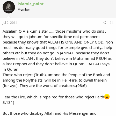
islamic_point
Member
Jul 2, 2014
#4
Assalam O Alaikum sister ..... those muslims who do sins ,
they will go in jahnum for specific time not permanent
because they knows that ALLAH IS ONE AND ONLY GOD. Non
muslims do many good things for example give charity.. help
others etc but they do not go in JANNAH because they don't
believe in ALLAH , they don't believe in Muhammad PBUH as
a last Prophet and they don't believe in Quran... ALLAH says
in Quran
Those who reject (Truth), among the People of the Book and
among the Polytheists, will be in Hell-Fire, to dwell therein
(for aye). They are the worst of creatures.(98:6)
Fear the Fire, which is repaired for those who reject Faith
3:131)
But those who disobey Allah and His Messenger and