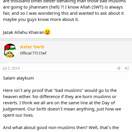
are thousand times better-behaving than those bad muslims
are going to jihannam (hell) ?! I know Allah (SWT) is always
fair, and so I was wondering this and wanted to ask about it
maybe you guys know more about it.
Jazak Allahu Khairan
sister herb
Official TTI Chef
Jul 2, 2014
#2
Salam alaykum
Here isn´t any proof that "bad muslims" would go to the
heaven either. No difference if they are born muslims or
reverts. I think we all are on the same line at the Day of
Judgement. Our birth doesn´t mean anything, just how we
spent our lives.
And what about good non-muslims then? Well, that´s the