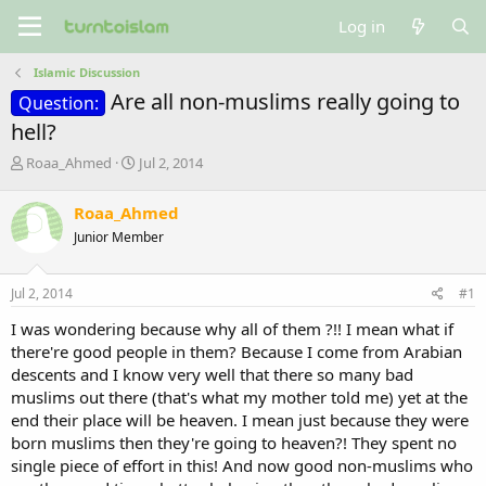
Log in
Islamic Discussion
Are all non-muslims really going to
Question:
hell?
T
S
Roaa_Ahmed
Jul 2, 2014
h
t
r
a
Roaa_Ahmed
e
r
Junior Member
a
t
d
d
s
a
Jul 2, 2014
#1
t
t
a
e
I was wondering because why all of them ?!! I mean what if
r
there're good people in them? Because I come from Arabian
t
descents and I know very well that there so many bad
e
muslims out there (that's what my mother told me) yet at the
r
end their place will be heaven. I mean just because they were
born muslims then they're going to heaven?! They spent no
single piece of effort in this! And now good non-muslims who