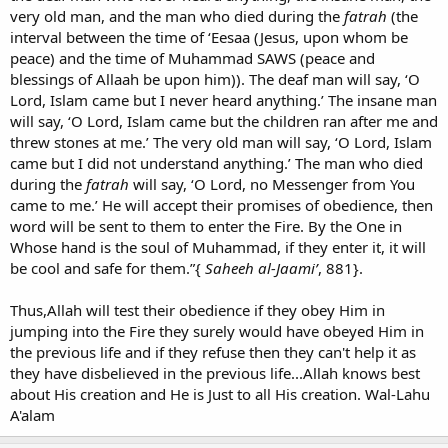
very old man, and the man who died during the
fatrah
(the
interval between the time of ‘Eesaa (Jesus, upon whom be
peace) and the time of Muhammad SAWS (peace and
blessings of Allaah be upon him)). The deaf man will say, ‘O
Lord, Islam came but I never heard anything.’ The insane man
will say, ‘O Lord, Islam came but the children ran after me and
threw stones at me.’ The very old man will say, ‘O Lord, Islam
came but I did not understand anything.’ The man who died
during the
fatrah
will say, ‘O Lord, no Messenger from You
came to me.’ He will accept their promises of obedience, then
word will be sent to them to enter the Fire. By the One in
Whose hand is the soul of Muhammad, if they enter it, it will
be cool and safe for them.”{
Saheeh al-Jaami’
, 881}.
Thus,Allah will test their obedience if they obey Him in
jumping into the Fire they surely would have obeyed Him in
the previous life and if they refuse then they can't help it as
they have disbelieved in the previous life...Allah knows best
about His creation and He is Just to all His creation. Wal-Lahu
A'alam