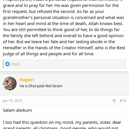
grave and to pray for her. He was given permission for the
first request, but refused the second. As far as your
grandmother's personal situation is concerned and what was
in her heart and mind at the time of death, Allah knows best.
You are still permitted to think good of her, to do things for
the family she left behind and overall to have a good opinion
of her. But we leave her fate and her lasting abode in the
Hereafter in the Hands of the Creator Himself, who is the Best
Judge of all things and people and for all time.
R
cloud
e
a
c
Hajjerr
t
He is Dhul-Jalali Wal-Ikram
i
o
n
s
Jan 16, 2015
#15
:
Salam aleikum
I too had this question on my mind, my parents, sister, dear
grand.parents..all christians. Good people, who would not