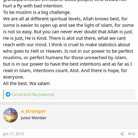
hurt a fly with bad intention.
To be muslim is a big challenge.
We are all at different spiritual levels, Allah knows best, for
some is easier to open up and see the light of islam, for some
is not so easy. But you can never ever doubt that Allah is just.
He is Just, He is Kind. There is alot out there, what we cant
reach with our mind. I think is cruel to make statistics about
who goes to Hell or Heaven. Is not in our power to be perfect
muslims, or perfect humans for those unreached by islam,
but is in our power to have the best intentions and as far as I
read in islam, intentions count. Alot. And there is hope, for
everyone.
All the best. Wa salam
R
Cariad
and
Abu Juwairiya
e
a
c
a_stranger
t
Junior Member
i
o
n
s
Jan 17, 2015
#16