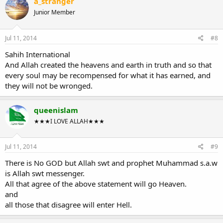
a_stranger
Junior Member
Jul 11, 2014
#8
Sahih International
And Allah created the heavens and earth in truth and so that
every soul may be recompensed for what it has earned, and
they will not be wronged.
queenislam
★★★I LOVE ALLAH★★★
Jul 11, 2014
#9
There is No GOD but Allah swt and prophet Muhammad s.a.w
is Allah swt messenger.
All that agree of the above statement will go Heaven.
and
all those that disagree will enter Hell.