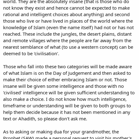
world. They are the absolutely insane (that is those who do
not know they exist and hence cannot be expected to make
rational and intelligent choices about anything) and second
those who live or have lived in places of the world where the
knowledge of Islam (even the name itself) had not or has not
reached. These include the jungles, the desert plains, distant
and remote villages where the people are far away from the
nearest semblance of what (to use a western concept) can be
deemed to be 'civilisation'.
Those who fall into these two categories will be made aware
of what Islam is on the Day of Judgement and then asked to
make their choice of either embracing Islam or not. Those
insane will be given some intelligence and those with no
'civilised' intelligence will be given sufficient understanding to
also make a choice. I do not know how much intelligence,
timeframe or understanding will be given to both groups to
help them decide because it has not been mentioned in any
text or Ahadith, so please don't ask me.
As to asking or making dua for your grandmother, the
Prophet (SAW) made a personal request to visit his mother's