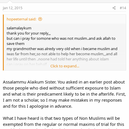
n
s
Jan 12, 2015
#14
:
hopeeternal said:
salamalaykum
thank you for your reply,,,
but can i pray for somone who was not muslim..and ask allah to
save them
my grandmother was alredy very old when i became muslim and
iwas far from her,,so not able to help her become muslim,,,and all
her life until then ..noone had told her anything about islam
can i pray on her behalf
Click to expand...
thank you
Assalammu Alaikum Sister. You asked in an earlier post about
those people who died without sufficient exposure to Islam
and what is their predicament likely to be in the afterlife. First,
I am not a scholar, so I may make mistakes in my responses
and for this I apologise in advance.
What I have heard is that two types of Non Muslims will be
exempted from the regular or normal maxims of trial for this