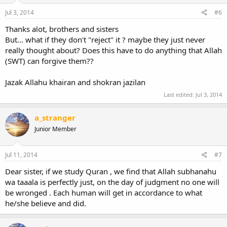
Jul 3, 2014
#6
Thanks alot, brothers and sisters
But... what if they don't "reject" it ? maybe they just never
really thought about? Does this have to do anything that Allah
(SWT) can forgive them??
Jazak Allahu khairan and shokran jazilan
Last edited:
Jul 3, 2014
a_stranger
Junior Member
Jul 11, 2014
#7
Dear sister, if we study Quran , we find that Allah subhanahu
wa taaala is perfectly just, on the day of judgment no one will
be wronged . Each human will get in accordance to what
he/she believe and did.