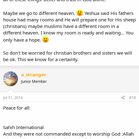
Maybe we go to different heaven.
Yeshua said His fathers
house had many rooms and He will prepare one for His sheep
(christians) maybe muslims have a different room in a
different heaven. I know my room is ready and waiting... You
only have a hope.
So don't be worried for christian brothers and sisters we will
be ok. This we know for a certainty.
a_stranger
Junior Member
Jul 31, 2016
#18
Peace for all:
Sahih International
And they were not commanded except to worship God :Allah