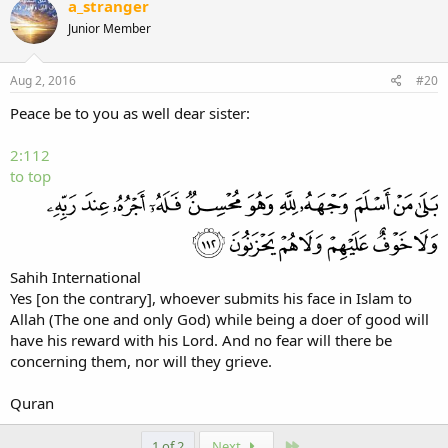
a_stranger
Junior Member
Aug 2, 2016
#20
Peace be to you as well dear sister:
2:112
to top
Sahih International
Yes [on the contrary], whoever submits his face in Islam to
Allah (The one and only God) while being a doer of good will
have his reward with his Lord. And no fear will there be
concerning them, nor will they grieve.
Quran
Last
1 of 2
Next