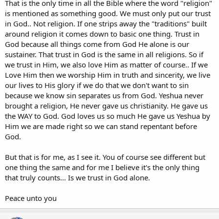
That is the only time in all the Bible where the word "religion"
is mentioned as something good. We must only put our trust
in God.. Not religion. If one strips away the "traditions" built
around religion it comes down to basic one thing. Trust in
God because all things come from God He alone is our
sustainer. That trust in God is the same in all religions. So if
we trust in Him, we also love Him as matter of course.. If we
Love Him then we worship Him in truth and sincerity, we live
our lives to His glory if we do that we don't want to sin
because we know sin separates us from God. Yeshua never
brought a religion, He never gave us christianity. He gave us
the WAY to God. God loves us so much He gave us Yeshua by
Him we are made right so we can stand repentant before
God.
But that is for me, as I see it. You of course see different but
one thing the same and for me I believe it's the only thing
that truly counts... Is we trust in God alone.
Peace unto you