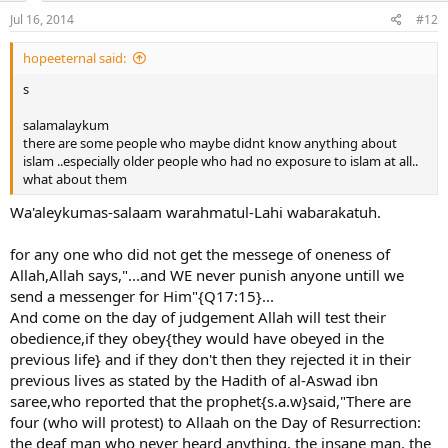
Jul 16, 2014
#12
hopeeternal said:
s
salamalaykum
there are some people who maybe didnt know anything about
islam ..especially older people who had no exposure to islam at all..
what about them
Wa'aleykumas-salaam warahmatul-Lahi wabarakatuh.
for any one who did not get the messege of oneness of
Allah,Allah says,"...and WE never punish anyone untill we
send a messenger for Him"{Q17:15}...
And come on the day of judgement Allah will test their
obedience,if they obey{they would have obeyed in the
previous life} and if they don't then they rejected it in their
previous lives as stated by the Hadith of al-Aswad ibn
saree,who reported that the prophet{s.a.w}said,"There are
four (who will protest) to Allaah on the Day of Resurrection:
the deaf man who never heard anything, the insane man, the