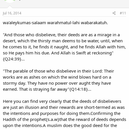
Jul 16, 2014
#11
wa'aleykumas-salaam warahmatul-lahi wabarakatuh.
"And those who disbelieve, their deeds are as a mirage in a
desert, which the thirsty man deems to be water, until, when
he comes to it, he finds it naught, and he finds Allah with him,
so He pays him his due. And Allah is Swift at reckoning"
{Q24:39}...
"The parable of those who disbelieve in their Lord: Their
works are as ashes on which the wind blows hard on a
stormy day. They have no power over aught they have
earned. That is straying far away"{Q14:18}...
Here you can find very clearly that the deeds of disbelievers
are just an illusion and their rewards are short-termed as was
the intentions and purposes for doing them.Confirming the
Hadith of the prophet{s.a.w}that the reward of deeds depends
upon the intentions.A muslim does the good deed for the