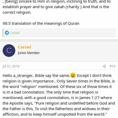
, [being] sincere to Him in religion, inclining to truth, and to
establish prayer and to give zakah (charity ) And that is the
correct religion.
98:5 translation of the meanings of Quran
R
Cariad
e
a
c
Cariad
C
t
Junior Member
i
o
n
s
Jul 31, 2016
#19
:
Hello a_stranger.. Bible say the same.
Except I don't think
religion is given importance . Only Seven times in the Bible, is
the word "religion" mentioned. Of these six of those times it
is in a bad connotation. The only time that religion is
mentioned, with a good connotation, is in James 1:27 where
the Apostle says, "Pure religion and undefiled before God and
the Father is this, To visit the fatherless and widows in their
affliction, and to keep himself unspotted from the world."