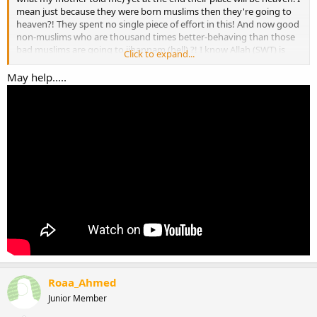
mean just because they were born muslims then they're going to
heaven?! They spent no single piece of effort in this! And now good
non-muslims who are thousand times better-behaving than those
bad muslims are going to jihannam (hell) ?! I know Allah (SWT) is
Click to expand...
always fair, and so I was wondering this and wanted to ask about it
maybe you guys know more about it.
May help.....
Jazak Allahu Khairan
Roaa_Ahmed
Junior Member