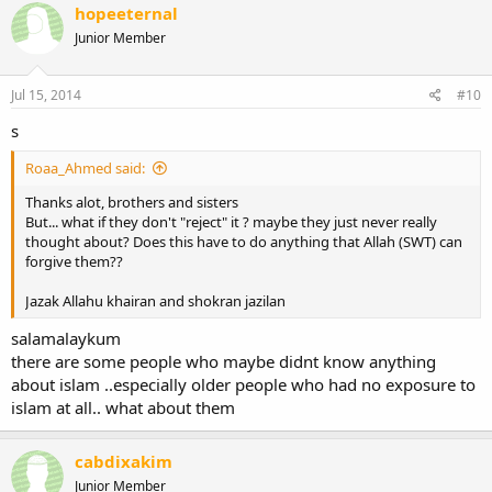
hopeeternal
Junior Member
Jul 15, 2014
#10
s
Roaa_Ahmed said:
Thanks alot, brothers and sisters
But... what if they don't "reject" it ? maybe they just never really
thought about? Does this have to do anything that Allah (SWT) can
forgive them??
Jazak Allahu khairan and shokran jazilan
salamalaykum
there are some people who maybe didnt know anything
about islam ..especially older people who had no exposure to
islam at all.. what about them
cabdixakim
Junior Member