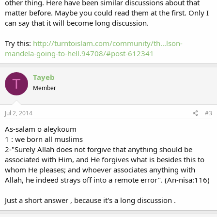
other thing. Here have been similar discussions about that
matter before. Maybe you could read them at the first. Only I
can say that it will become long discussion.
Try this:
http://turntoislam.com/community/th...lson-
mandela-going-to-hell.94708/#post-612341
Tayeb
T
Member
Jul 2, 2014
#3
As-salam o aleykoum
1 : we born all muslims
2-"Surely Allah does not forgive that anything should be
associated with Him, and He forgives what is besides this to
whom He pleases; and whoever associates anything with
Allah, he indeed strays off into a remote error". (An-nisa:116)
Just a short answer , because it's a long discussion .