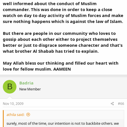
well informed about the conduct of Muslim
commander. This was done in order to keep a close
watch on day to day activity of Muslim forces and make
sure nothing happens which is against the law of Islam.
But there are people in our community who loves to
gossip about each other either to project themselves
better or just to disgrace someone charecter and that's
what brother Al Shabab has tried to explain.
May Allah bless our thinking and filled our heart with
love for fellow muslim. AAMEEN
Badria
B
New Member
Nov 10, 2009
#66
athila said:
surely, most of the time, our intention is not to backbite others. we