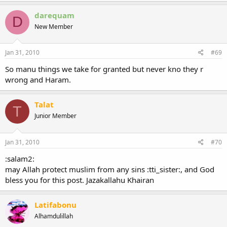
darequam
D
New Member
Jan 31, 2010
#69
So manu things we take for granted but never kno they r
wrong and Haram.
Talat
T
Junior Member
Jan 31, 2010
#70
:salam2:
may Allah protect muslim from any sins :tti_sister:, and God
bless you for this post. Jazakallahu Khairan
Latifabonu
Alhamdulillah