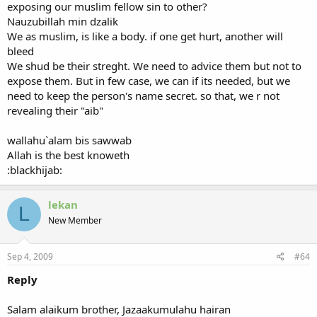
exposing our muslim fellow sin to other?
Nauzubillah min dzalik
We as muslim, is like a body. if one get hurt, another will
bleed
We shud be their streght. We need to advice them but not to
expose them. But in few case, we can if its needed, but we
need to keep the person's name secret. so that, we r not
revealing their "aib"
wallahu`alam bis sawwab
Allah is the best knoweth
:blackhijab:
lekan
L
New Member
Sep 4, 2009
#64
Reply
Salam alaikum brother, Jazaakumulahu hairan