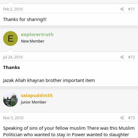
Feb 2, 2010
#71
Thanks for sharing!!!
explorertruth
E
New Member
Jul 24, 2010
#72
Thanks
Jazak Allah khayran brother important item
salapuddin35
Junior Member
Nov 5, 2010
#73
Speaking of sins of your fellow muslim There was this Muslim
Politician who wanted to stay in Power wanted to slaughter