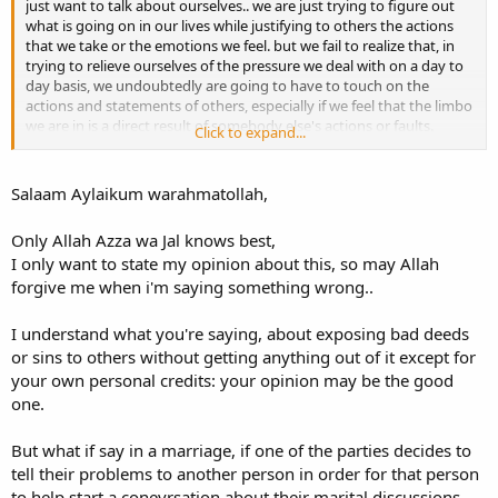
just want to talk about ourselves.. we are just trying to figure out
what is going on in our lives while justifying to others the actions
that we take or the emotions we feel. but we fail to realize that, in
trying to relieve ourselves of the pressure we deal with on a day to
day basis, we undoubtedly are going to have to touch on the
actions and statements of others, especially if we feel that the limbo
we are in is a direct result of somebody else's actions or faults.
Click to expand...
as muslims, we are supposed to hide the faults of our fellow
brothers and sisters [as long as they don't involve something that
Salaam Aylaikum warahmatollah,
requires exposure]. in regards to someone's shortcomings and sins,
whether major or minor, we are warned against broadcasting them.
Only Allah Azza wa Jal knows best,
there is a hadeeth you all know in which the Prophet, salallaahu
I only want to state my opinion about this, so may Allah
alayhi wa sallam, stated that the believer who hides the sins of a
forgive me when i'm saying something wrong..
Muslim in the dunya will have his sins covered by Allah ta'aala on
the Day of Judgment. SubhanAllah! how many of us miss out on the
opportunity to have our sins covered up by Allah on the Day when
I understand what you're saying, about exposing bad deeds
these sins could be the weight that places us in the Fire?! instead of
or sins to others without getting anything out of it except for
approaching the person we are angry with, or discussing the
your own personal credits: your opinion may be the good
situation with them one-on-one, not "on the mimbar" so to speak,
one.
we instead let the world know: things are going wrong in my life
and it's because of this action and that action and this action of so-
and-so.
But what if say in a marriage, if one of the parties decides to
tell their problems to another person in order for that person
so my advice to you is: be very cautious when you speak to others
to help start a conevrsation about their marital discussions,