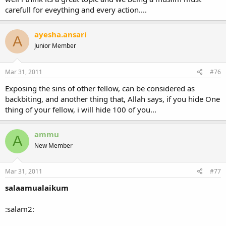
carefull for eveything and every action....
ayesha.ansari
A
Junior Member
Mar 31, 2011
#76
Exposing the sins of other fellow, can be considered as
backbiting, and another thing that, Allah says, if you hide One
thing of your fellow, i will hide 100 of you...
ammu
A
New Member
Mar 31, 2011
#77
salaamualaikum
:salam2: