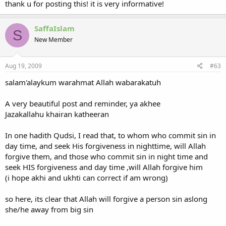
thank u for posting this! it is very informative!
SaffaIslam
S
New Member
Aug 19, 2009
#63
salam'alaykum warahmat Allah wabarakatuh
A very beautiful post and reminder, ya akhee
Jazakallahu khairan katheeran
In one hadith Qudsi, I read that, to whom who commit sin in
day time, and seek His forgiveness in nighttime, will Allah
forgive them, and those who commit sin in night time and
seek HIS forgiveness and day time ,will Allah forgive him
(i hope akhi and ukhti can correct if am wrong)
so here, its clear that Allah will forgive a person sin aslong
she/he away from big sin