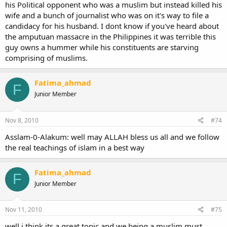
his Political opponent who was a muslim but instead killed his
wife and a bunch of journalist who was on it's way to file a
candidacy for his husband. I dont know if you've heard about
the amputuan massacre in the Philippines it was terrible this
guy owns a hummer while his constituents are starving
comprising of muslims.
Fatima_ahmad
F
Junior Member
Nov 8, 2010
#74
Asslam-0-Alakum: well may ALLAH bless us all and we follow
the real teachings of islam in a best way
Fatima_ahmad
F
Junior Member
Nov 11, 2010
#75
well i think its a great topic and we being a muslim must