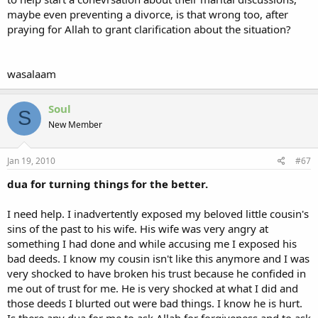
about the events in your life that relate to those besides you. think
maybe even preventing a divorce, is that wrong too, after
before you open your mouths.
praying for Allah to grant clarification about the situation?
it is a shortcoming i have noticed in women AND men [and men
have become just as bad these days when it comes to the idle use
of their tongues]. many muslims seem to think venting about your
wasalaam
problems with others is protected because you are telling 'the
truth', or that, because one surely cannot live without expressing
himself, it can't be backbiting! i've had big arguments with people
Soul
S
about this subhanAllah, and i guess, as we remember the many
New Member
ahadith that state that good character is the heaviest thing on the
Balance, i felt it necessary to say that, while there is nothing wrong
with sharing our experiences and private moments with those close
Jan 19, 2010
#67
to us, if venting means exposing the faults or sins of your fellow
dua for turning things for the better.
brother or sister in islam, then it is best to fear Allah and complain
instead to the One with the power to grant you tranquility and
rectify your affairs.........
I need help. I inadvertently exposed my beloved little cousin's
sins of the past to his wife. His wife was very angry at
something I had done and while accusing me I exposed his
bad deeds. I know my cousin isn't like this anymore and I was
very shocked to have broken his trust because he confided in
me out of trust for me. He is very shocked at what I did and
those deeds I blurted out were bad things. I know he is hurt.