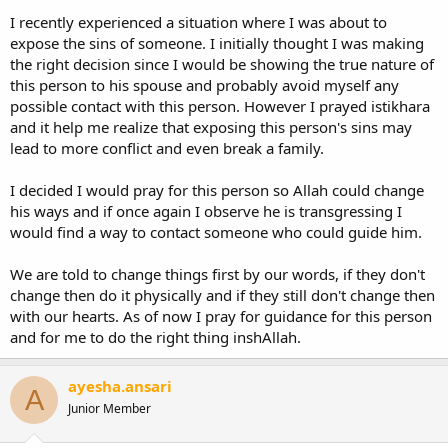
I recently experienced a situation where I was about to
expose the sins of someone. I initially thought I was making
the right decision since I would be showing the true nature of
this person to his spouse and probably avoid myself any
possible contact with this person. However I prayed istikhara
and it help me realize that exposing this person's sins may
lead to more conflict and even break a family.
I decided I would pray for this person so Allah could change
his ways and if once again I observe he is transgressing I
would find a way to contact someone who could guide him.
We are told to change things first by our words, if they don't
change then do it physically and if they still don't change then
with our hearts. As of now I pray for guidance for this person
and for me to do the right thing inshAllah.
ayesha.ansari
A
Junior Member