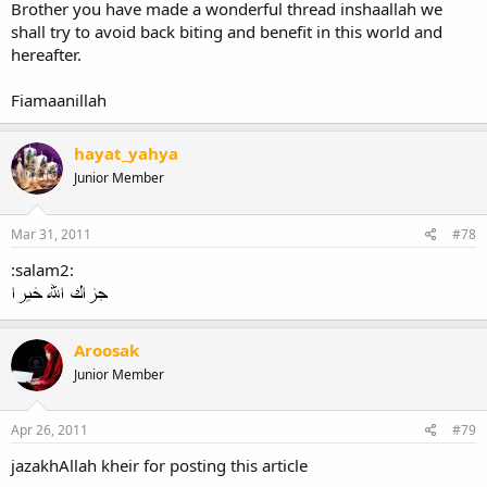
Brother you have made a wonderful thread inshaallah we
shall try to avoid back biting and benefit in this world and
hereafter.
Fiamaanillah
hayat_yahya
Junior Member
Mar 31, 2011
#78
:salam2:
Aroosak
Junior Member
Apr 26, 2011
#79
jazakhAllah kheir for posting this article