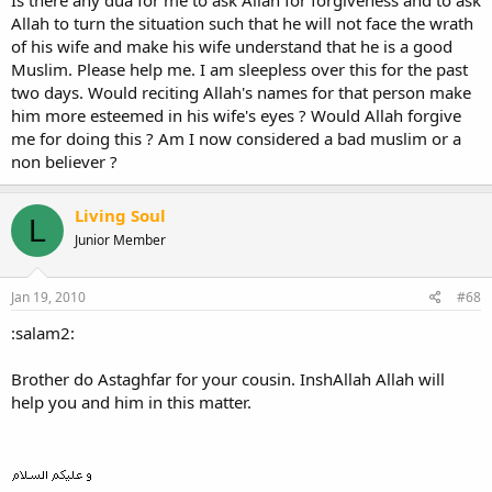
Is there any dua for me to ask Allah for forgiveness and to ask
Allah to turn the situation such that he will not face the wrath
of his wife and make his wife understand that he is a good
Muslim. Please help me. I am sleepless over this for the past
two days. Would reciting Allah's names for that person make
him more esteemed in his wife's eyes ? Would Allah forgive
me for doing this ? Am I now considered a bad muslim or a
non believer ?
Living Soul
L
Junior Member
Jan 19, 2010
#68
:salam2:
Brother do Astaghfar for your cousin. InshAllah Allah will
help you and him in this matter.