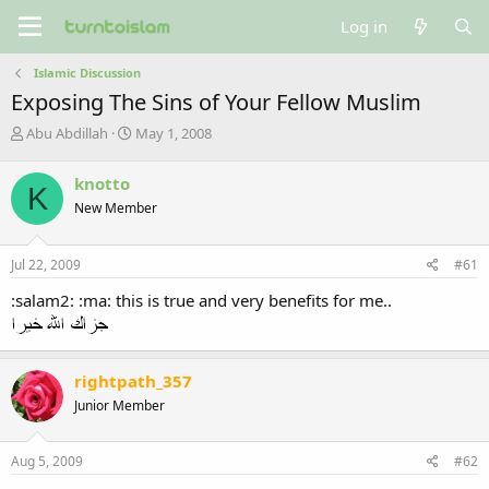
Log in
Islamic Discussion
Exposing The Sins of Your Fellow Muslim
T
S
Abu Abdillah
May 1, 2008
h
t
r
a
knotto
K
e
r
New Member
a
t
d
d
s
a
Jul 22, 2009
#61
t
t
a
e
:salam2: :ma: this is true and very benefits for me..
r
t
e
r
rightpath_357
Junior Member
Aug 5, 2009
#62