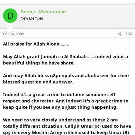
Deen_e_Mohammad
D
New Member
Oct 14, 2009
#65
All praise for Allah Alone........
May Allah grant Jannah to Al Shabab.......indeed what a
beautiful things he have share.
And may Allah bless q8penpals and abubaseer for their
blessed question and aunswer.
Indeed it's a great crime to defame someone self
respect and charecter. And indeed it's a great crime to
keep quite if you see any unjust thing happening.
We need to very closely understand as these 2 are
totally different situation. Caliph Umar (R) used to have
spy in every Muslim Army which used to keep Umar (R)