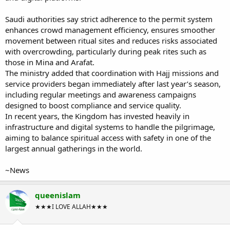
Saudi authorities say strict adherence to the permit system
enhances crowd management efficiency, ensures smoother
movement between ritual sites and reduces risks associated
with overcrowding, particularly during peak rites such as
those in Mina and Arafat.
The ministry added that coordination with Hajj missions and
service providers began immediately after last year’s season,
including regular meetings and awareness campaigns
designed to boost compliance and service quality.
In recent years, the Kingdom has invested heavily in
infrastructure and digital systems to handle the pilgrimage,
aiming to balance spiritual access with safety in one of the
largest annual gatherings in the world.
~News
queenislam
★★★I LOVE ALLAH★★★