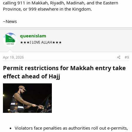
calling 911 in Makkah, Riyadh, Madinah, and the Eastern
Province, or 999 elsewhere in the Kingdom.
~News
queenislam
★★★I LOVE ALLAH★★★
Apr 19, 2026
#9
Permit restrictions for Makkah entry take
effect ahead of Hajj​
Violators face penalties as authorities roll out e-permits,