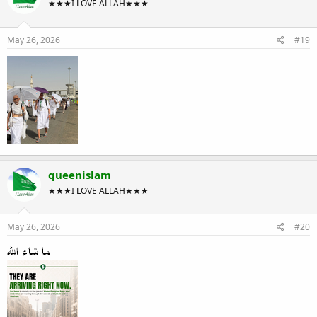
★★★I LOVE ALLAH★★★
May 26, 2026
#19
queenislam
★★★I LOVE ALLAH★★★
May 26, 2026
#20