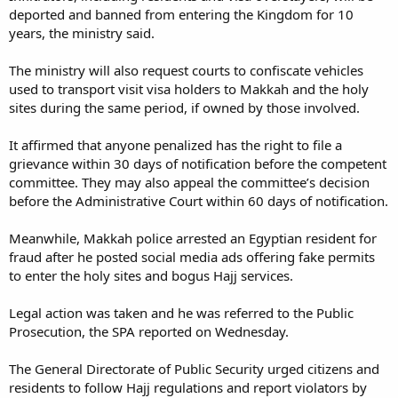
deported and banned from entering the Kingdom for 10
years, the ministry said.
The ministry will also request courts to confiscate vehicles
used to transport visit visa holders to Makkah and the holy
sites during the same period, if owned by those involved.
It affirmed that anyone penalized has the right to file a
grievance within 30 days of notification before the competent
committee. They may also appeal the committee’s decision
before the Administrative Court within 60 days of notification.
Meanwhile, Makkah police arrested an Egyptian resident for
fraud after he posted social media ads offering fake permits
to enter the holy sites and bogus Hajj services.
Legal action was taken and he was referred to the Public
Prosecution, the SPA reported on Wednesday.
The General Directorate of Public Security urged citizens and
residents to follow Hajj regulations and report violators by