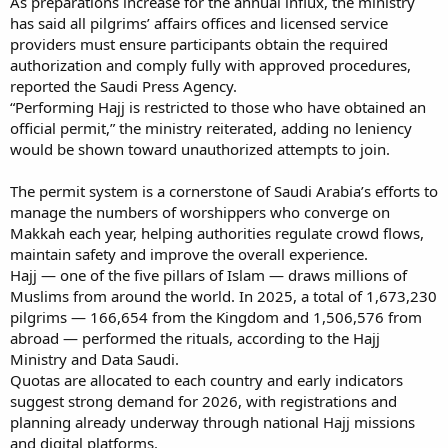
As preparations increase for the annual influx, the ministry
has said all pilgrims’ affairs offices and licensed service
providers must ensure participants obtain the required
authorization and comply fully with approved procedures,
reported the Saudi Press Agency.
“Performing Hajj is restricted to those who have obtained an
official permit,” the ministry reiterated, adding no leniency
would be shown toward unauthorized attempts to join.
The permit system is a cornerstone of Saudi Arabia’s efforts to
manage the numbers of worshippers who converge on
Makkah each year, helping authorities regulate crowd flows,
maintain safety and improve the overall experience.
Hajj — one of the five pillars of Islam — draws millions of
Muslims from around the world. In 2025, a total of 1,673,230
pilgrims — 166,654 from the Kingdom and 1,506,576 from
abroad — performed the rituals, according to the Hajj
Ministry and Data Saudi.
Quotas are allocated to each country and early indicators
suggest strong demand for 2026, with registrations and
planning already underway through national Hajj missions
and digital platforms.