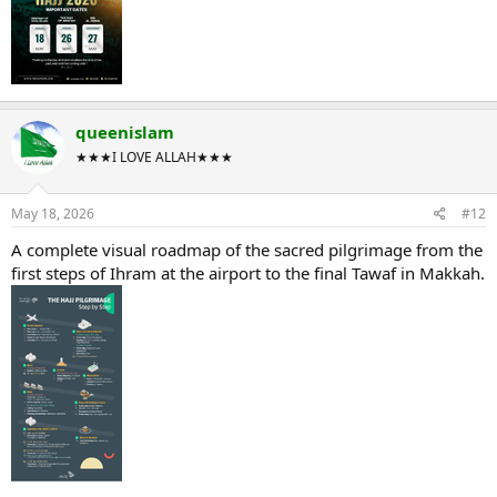
queenislam
★★★I LOVE ALLAH★★★
May 18, 2026
#12
A complete visual roadmap of the sacred pilgrimage from the
first steps of Ihram at the airport to the final Tawaf in Makkah.