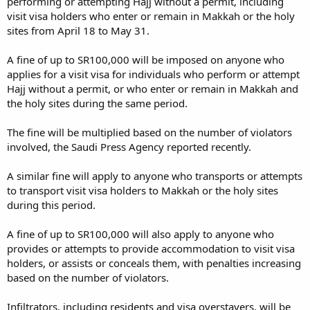
performing or attempting Hajj without a permit, including
visit visa holders who enter or remain in Makkah or the holy
sites from April 18 to May 31.
A fine of up to SR100,000 will be imposed on anyone who
applies for a visit visa for individuals who perform or attempt
Hajj without a permit, or who enter or remain in Makkah and
the holy sites during the same period.
The fine will be multiplied based on the number of violators
involved, the Saudi Press Agency reported recently.
A similar fine will apply to anyone who transports or attempts
to transport visit visa holders to Makkah or the holy sites
during this period.
A fine of up to SR100,000 will also apply to anyone who
provides or attempts to provide accommodation to visit visa
holders, or assists or conceals them, with penalties increasing
based on the number of violators.
Infiltrators, including residents and visa overstayers, will be