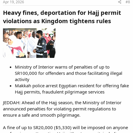
Apr 19, 2026
#8
Heavy fines, deportation for Hajj permit
violations as Kingdom tightens rules​
Ministry of Interior warns of penalties of up to
SR100,000 for offenders and those facilitating illegal
activity
Makkah police arrest Egyptian resident for offering fake
Hajj permits, fraudulent pilgrimage services
JEDDAH: Ahead of the Hajj season, the Ministry of Interior
announced penalties for violating permit regulations to
ensure a safe and smooth pilgrimage.
A fine of up to SR20,000 ($5,330) will be imposed on anyone