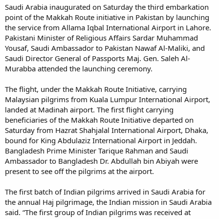
Saudi Arabia inaugurated on Saturday the third embarkation
point of the Makkah Route initiative in Pakistan by launching
the service from Allama Iqbal International Airport in Lahore.
Pakistani Minister of Religious Affairs Sardar Muhammad
Yousaf, Saudi Ambassador to Pakistan Nawaf Al-Maliki, and
Saudi Director General of Passports Maj. Gen. Saleh Al-
Murabba attended the launching ceremony.
The flight, under the Makkah Route Initiative, carrying
Malaysian pilgrims from Kuala Lumpur International Airport,
landed at Madinah airport. The first flight carrying
beneficiaries of the Makkah Route Initiative departed on
Saturday from Hazrat Shahjalal International Airport, Dhaka,
bound for King Abdulaziz International Airport in Jeddah.
Bangladesh Prime Minister Tarique Rahman and Saudi
Ambassador to Bangladesh Dr. Abdullah bin Abiyah were
present to see off the pilgrims at the airport.
The first batch of Indian pilgrims arrived in Saudi Arabia for
the annual Haj pilgrimage, the Indian mission in Saudi Arabia
said. “The first group of Indian pilgrims was received at