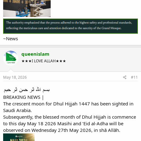
~News
queenislam
★★★I LOVE ALLAH★★★
May 18, 2026
#11
BREAKING NEWS |
The crescent moon for Dhul Hijjah 1447 has been sighted in
Saudi Arabia.
Subsequently, the blessed month of Dhul Hijjah is commence
to this day May 18 2026 Masihi and ‘Eid al-Adha will be
observed on Wednesday 27th May 2026, in shā Allāh.