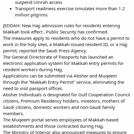
suspend Umrah access
Transport readiness exercise simulates more than 1.2
million pilgrims
JEDDAH: New Hajj admission rules for residents entering
Makkah took effect , Public Security has confirmed.
The measures apply to residents who do not have a permit to
work in the holy sites, a Makkah-issued resident ID, or a Hajj
permit, reported the Saudi Press Agency.
The General Directorate of Passports has launched an
electronic application system for Makkah entry permits for
resident workers during Hajj.
Applications can be submitted via Absher and Muqeem
through the “Makkah Entry Permit” service, eliminating the
need to visit passport offices.
Absher Individuals is designated for Gulf Cooperation Council
citizens, Premium Residency holders, investors, mothers of
Saudi citizens, domestic workers and non-Saudi family
members.
The Muqeem portal serves employees of Makkah-based
establishments and those contracted during Hajj.
The Ministry of Interior also announced measures to ensure