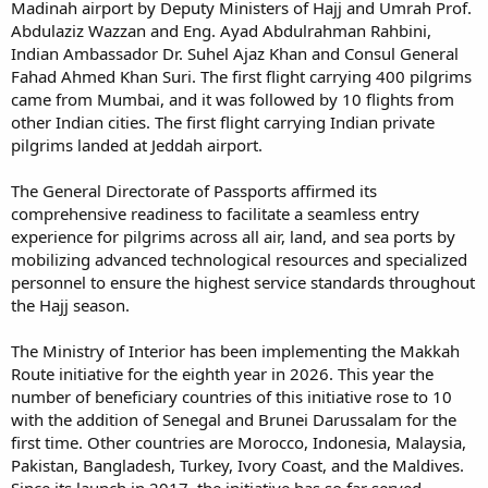
Madinah airport by Deputy Ministers of Hajj and Umrah Prof.
Abdulaziz Wazzan and Eng. Ayad Abdulrahman Rahbini,
Indian Ambassador Dr. Suhel Ajaz Khan and Consul General
Fahad Ahmed Khan Suri. The first flight carrying 400 pilgrims
came from Mumbai, and it was followed by 10 flights from
other Indian cities. The first flight carrying Indian private
pilgrims landed at Jeddah airport.
The General Directorate of Passports affirmed its
comprehensive readiness to facilitate a seamless entry
experience for pilgrims across all air, land, and sea ports by
mobilizing advanced technological resources and specialized
personnel to ensure the highest service standards throughout
the Hajj season.
The Ministry of Interior has been implementing the Makkah
Route initiative for the eighth year in 2026. This year the
number of beneficiary countries of this initiative rose to 10
with the addition of Senegal and Brunei Darussalam for the
first time. Other countries are Morocco, Indonesia, Malaysia,
Pakistan, Bangladesh, Turkey, Ivory Coast, and the Maldives.