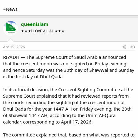
~News
queenislam
★★★I LOVE ALLAH★★★
Apr 19, 2026
#3
RIYADH — The Supreme Court of Saudi Arabia announced
that the crescent moon was not sighted on Friday evening
and hence Saturday was the 30th day of Shawwal and Sunday
is the first day of Dhul Qada.
In its official decision, the Crescent Sighting Committee at the
Supreme Court explained that it had reviewed reports from
the courts regarding the sighting of the crescent moon of
Dhul Qada for the year 1447 AH on Friday evening, the 29th
of Shawwal 1447 AH, according to the Umm Al-Qura
calendar, corresponding to April 17, 2026.
The committee explained that, based on what was reported to