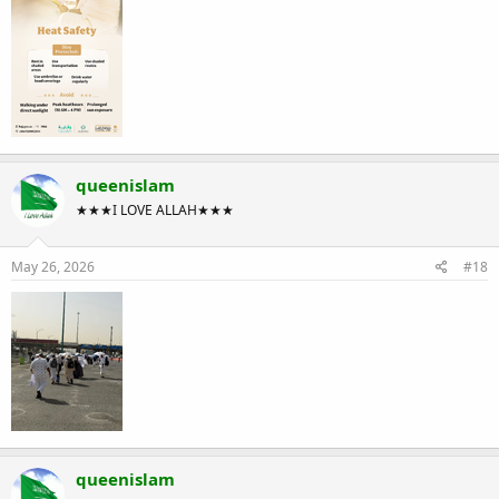
queenislam
★★★I LOVE ALLAH★★★
May 26, 2026
#18
queenislam