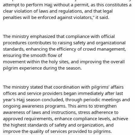
attempt to perform Hajj without a permit, as this constitutes a
clear violation of laws and regulations, and that legal
penalties will be enforced against violators,” it said.
The ministry emphasized that compliance with official
procedures contributes to raising safety and organizational
standards, enhancing the efficiency of crowd management,
ensuring the smooth flow of
movement within the holy sites, and improving the overall
pilgrim experience during the season.
The ministry stated that coordination with pilgrims’ affairs
offices and service providers began immediately after last
year’s Hajj season concluded, through periodic meetings and
ongoing awareness programs. This aims to strengthen
awareness of laws and instructions, stress adherence to
approved requirements, enhance compliance levels, achieve
the highest standards of safety and organization, and
improve the quality of services provided to pilgrims.