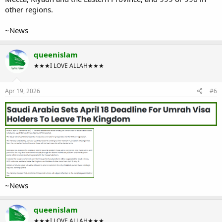
other regions.
~News
queenislam
★★★I LOVE ALLAH★★★
Apr 19, 2026
#6
~News
queenislam
★★★I LOVE ALLAH★★★