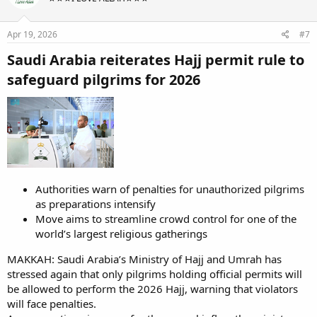
Apr 19, 2026
#7
Saudi Arabia reiterates Hajj permit rule to
safeguard pilgrims for 2026​
Authorities warn of penalties for unauthorized pilgrims
as preparations intensify
Move aims to streamline crowd control for one of the
world’s largest religious gatherings
MAKKAH: Saudi Arabia’s Ministry of Hajj and Umrah has
stressed again that only pilgrims holding official permits will
be allowed to perform the 2026 Hajj, warning that violators
will face penalties.