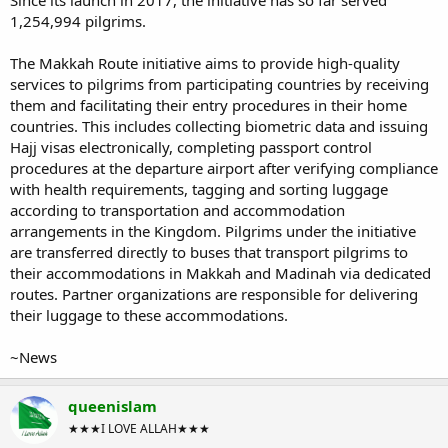
Since its launch in 2017, the initiative has so far served
1,254,994 pilgrims.
The Makkah Route initiative aims to provide high-quality
services to pilgrims from participating countries by receiving
them and facilitating their entry procedures in their home
countries. This includes collecting biometric data and issuing
Hajj visas electronically, completing passport control
procedures at the departure airport after verifying compliance
with health requirements, tagging and sorting luggage
according to transportation and accommodation
arrangements in the Kingdom. Pilgrims under the initiative
are transferred directly to buses that transport pilgrims to
their accommodations in Makkah and Madinah via dedicated
routes. Partner organizations are responsible for delivering
their luggage to these accommodations.
~News
queenislam
★★★I LOVE ALLAH★★★