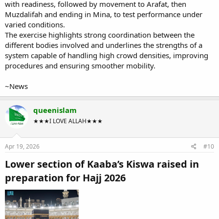
with readiness, followed by movement to Arafat, then
Muzdalifah and ending in Mina, to test performance under
varied conditions.
The exercise highlights strong coordination between the
different bodies involved and underlines the strengths of a
system capable of handling high crowd densities, improving
procedures and ensuring smoother mobility.
~News
queenislam
★★★I LOVE ALLAH★★★
Apr 19, 2026
#10
Lower section of Kaaba’s Kiswa raised in
preparation for Hajj 2026​