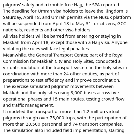
pilgrims’ safety and a trouble-free Hajj, the SPA reported.
The deadline for Umrah visa holders to leave the Kingdom is
Saturday, April 18, and Umrah permits via the Nusuk platform
will be suspended from April 18 to May 31 for citizens, GCC
nationals, residents and other visa holders.
All visa holders will be barred from entering or staying in
Makkah from April 18, except those with a Hajj visa. Anyone
violating the rules will face legal penalties.
Meanwhile, the General Transport Center, part of the Royal
Commission for Makkah City and Holy Sites, conducted a
virtual simulation of the transport system in the holy sites in
coordination with more than 24 other entities, as part of
preparations to test efficiency and improve coordination.
The exercise simulated pilgrims’ movements between
Makkah and the holy sites using 3,000 buses across five
operational phases and 15 main routes, testing crowd flow
and traffic management.
It modeled the transport of more than 1.2 million virtual
pilgrims through over 75,000 trips, with the participation of
more than 20,500 personnel and 74 transport companies.
The simulation also included field implementation, starting