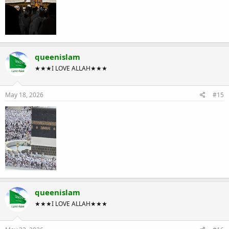
queenislam
★★★I LOVE ALLAH★★★
May 18, 2026
#15
queenislam
★★★I LOVE ALLAH★★★