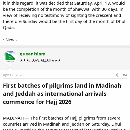
it in this regard, it was decided that Saturday, April 18, would
be the completion of the month of Shawwal with 30 days, in
view of receiving no testimony of sighting the crescent and
therefore Sunday would be the first day of the month of Dhul
Qada.
~News
queenislam
★★★I LOVE ALLAH★★★
Apr 19, 2026
#4
First batches of pilgrims land in Madinah
and Jeddah as international arrivals
commence for Hajj 2026​
MADINAH — The first batches of Hajj pilgrims from several
countries arrived in Madinah and Jeddah on Saturday, Dhul