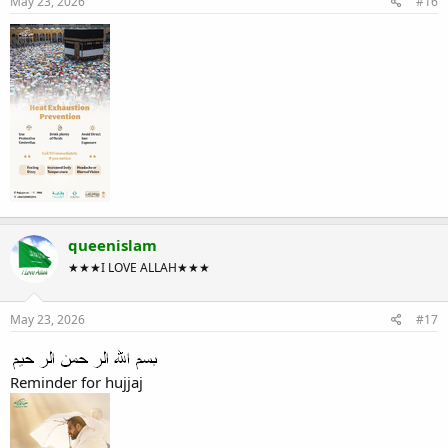
May 23, 2026
#16
queenislam
★★★I LOVE ALLAH★★★
May 23, 2026
#17
Reminder for hujjaj