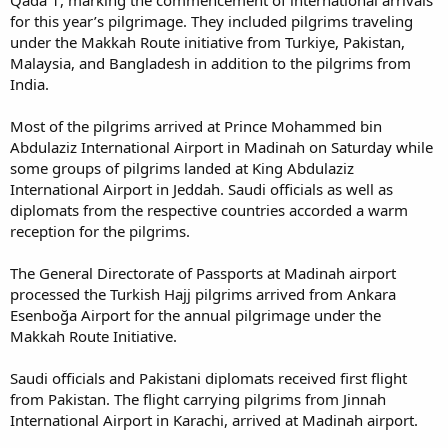
Qada 1, marking the commencement of international arrivals
for this year’s pilgrimage. They included pilgrims traveling
under the Makkah Route initiative from Turkiye, Pakistan,
Malaysia, and Bangladesh in addition to the pilgrims from
India.
Most of the pilgrims arrived at Prince Mohammed bin
Abdulaziz International Airport in Madinah on Saturday while
some groups of pilgrims landed at King Abdulaziz
International Airport in Jeddah. Saudi officials as well as
diplomats from the respective countries accorded a warm
reception for the pilgrims.
The General Directorate of Passports at Madinah airport
processed the Turkish Hajj pilgrims arrived from Ankara
Esenboğa Airport for the annual pilgrimage under the
Makkah Route Initiative.
Saudi officials and Pakistani diplomats received first flight
from Pakistan. The flight carrying pilgrims from Jinnah
International Airport in Karachi, arrived at Madinah airport.