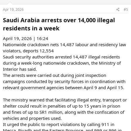
Apr 19, 2026
#5
Saudi Arabia arrests over 14,000 illegal
residents in a week​
April 19, 2026 | 16:24
Nationwide crackdown nets 14,487 labour and residency law
violators, deports 12,554
Saudi security authorities arrested 14,487 illegal residents
during a week-long nationwide crackdown, the Ministry of
Interior has said.
The arrests were carried out during joint inspection
campaigns conducted by security forces in coordination with
relevant government agencies between April 9 and April 15.
The ministry warned that facilitating illegal entry, transport or
shelter could result in penalties of up to 15 years in prison
and fines of up to SR1 million, along with the confiscation of
vehicles and properties used.
It urged the public to report violations by calling 911 in
Mecca, Riyadh and the Eastern Province, and 999 or 996 in