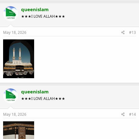
queenislam
★★★I LOVE ALLAH★★★
May 18, 2026
#13
queenislam
★★★I LOVE ALLAH★★★
May 18, 2026
#14