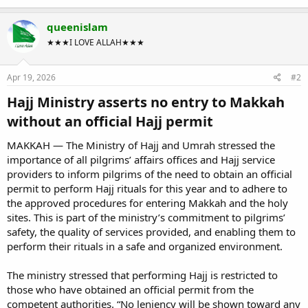
queenislam
★★★I LOVE ALLAH★★★
Apr 19, 2026
#2
Hajj Ministry asserts no entry to Makkah
without an official Hajj permit​
MAKKAH — The Ministry of Hajj and Umrah stressed the
importance of all pilgrims’ affairs offices and Hajj service
providers to inform pilgrims of the need to obtain an official
permit to perform Hajj rituals for this year and to adhere to
the approved procedures for entering Makkah and the holy
sites. This is part of the ministry’s commitment to pilgrims’
safety, the quality of services provided, and enabling them to
perform their rituals in a safe and organized environment.
The ministry stressed that performing Hajj is restricted to
those who have obtained an official permit from the
competent authorities. “No leniency will be shown toward any