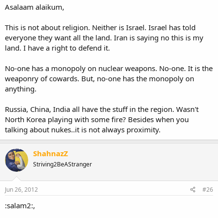
Asalaam alaikum,
This is not about religion. Neither is Israel. Israel has told
everyone they want all the land. Iran is saying no this is my
land. I have a right to defend it.
No-one has a monopoly on nuclear weapons. No-one. It is the
weaponry of cowards. But, no-one has the monopoly on
anything.
Russia, China, India all have the stuff in the region. Wasn't
North Korea playing with some fire? Besides when you
talking about nukes..it is not always proximity.
ShahnazZ
Striving2BeAStranger
Jun 26, 2012
#26
:salam2:,