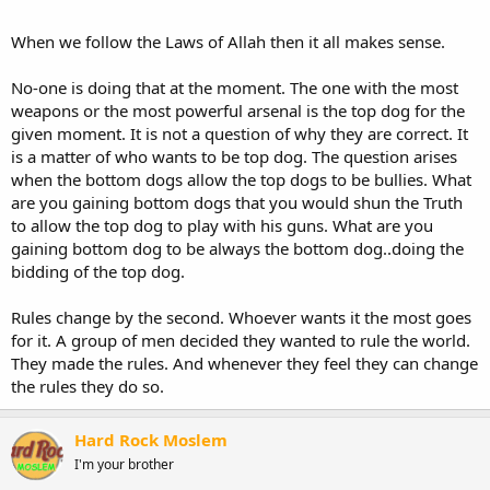
When we follow the Laws of Allah then it all makes sense.
No-one is doing that at the moment. The one with the most
weapons or the most powerful arsenal is the top dog for the
given moment. It is not a question of why they are correct. It
is a matter of who wants to be top dog. The question arises
when the bottom dogs allow the top dogs to be bullies. What
are you gaining bottom dogs that you would shun the Truth
to allow the top dog to play with his guns. What are you
gaining bottom dog to be always the bottom dog..doing the
bidding of the top dog.
Rules change by the second. Whoever wants it the most goes
for it. A group of men decided they wanted to rule the world.
They made the rules. And whenever they feel they can change
the rules they do so.
Hard Rock Moslem
I'm your brother