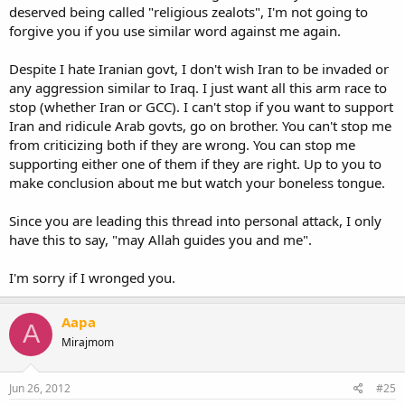
deserved being called "religious zealots", I'm not going to
forgive you if you use similar word against me again.
Despite I hate Iranian govt, I don't wish Iran to be invaded or
any aggression similar to Iraq. I just want all this arm race to
stop (whether Iran or GCC). I can't stop if you want to support
Iran and ridicule Arab govts, go on brother. You can't stop me
from criticizing both if they are wrong. You can stop me
supporting either one of them if they are right. Up to you to
make conclusion about me but watch your boneless tongue.
Since you are leading this thread into personal attack, I only
have this to say, "may Allah guides you and me".
I'm sorry if I wronged you.
Aapa
A
Mirajmom
Jun 26, 2012
#25