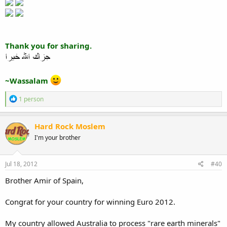
Thank you for sharing.
~Wassalam
R
1 person
e
a
c
Hard Rock Moslem
t
I'm your brother
i
o
n
s
Jul 18, 2012
#40
:
Brother Amir of Spain,
Congrat for your country for winning Euro 2012.
My country allowed Australia to process "rare earth minerals"