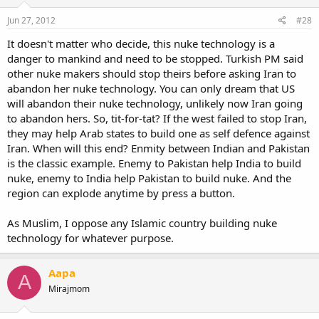
Jun 27, 2012
#28
It doesn't matter who decide, this nuke technology is a
danger to mankind and need to be stopped. Turkish PM said
other nuke makers should stop theirs before asking Iran to
abandon her nuke technology. You can only dream that US
will abandon their nuke technology, unlikely now Iran going
to abandon hers. So, tit-for-tat? If the west failed to stop Iran,
they may help Arab states to build one as self defence against
Iran. When will this end? Enmity between Indian and Pakistan
is the classic example. Enemy to Pakistan help India to build
nuke, enemy to India help Pakistan to build nuke. And the
region can explode anytime by press a button.
As Muslim, I oppose any Islamic country building nuke
technology for whatever purpose.
Aapa
A
Mirajmom