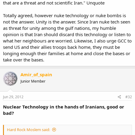
that are a threat and not scientific Iran." Unquote
Totally agreed, however nuke technology or nuke bombs is
not the answer. Unity is the answer. Since Iran nuke tech seen
as threat for unity among the gulf nations, my humble
opinion is that Iran should discard this technology or listen to
what her neighbours are worried. Likewise, I also urge GCC to
send US and their allies troops back home, they must be
longing enough their families at home and close the bases or
take over the bases.
Amir_of_spain
Junior Member
Jun 29, 2012
#32
Nuclear Technology in the hands of Iranians, good or
bad?
Hard Rock Moslem said: