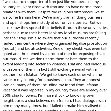
I was staunch supporter of Iran just like you because my
country still very close with Iran and do have normal trade
relations with them. Despite the religious differences, we still
welcome Iranian here. We've many Iranian doing business
and open shops here, study at our universities etc. But we
also know they spread their beliefs through these universities,
perhaps due to their better look my local muslims are falling
into their trap. I'm also aware that our authority recently
raided their centre where they organised legalise prostitution
(mut'ah) and bid'ah activities. One of my sheikh was even tail-
gated and threatened by a group of men for exposing shia in
our masjid. Yet, we don't harm them or hate them to the
extent leading into sectarian violence. I sat and had dialogue
with some of them, in fact I still exchange e-mail with a
brother from Isfahan. We get to know each other when he
came to my country for a business expo. They are honest
Iranian, many of them including my friend from Isfahan.
Recently it was reported in my country there are already over
300k shia followers, I'm more shock to know my own
neighbour is a shia believer, non Iranian. I had dialogue with
him many many times, but I failed to make him realised that
he is wrong because he is saying 1+1=3. He frequently