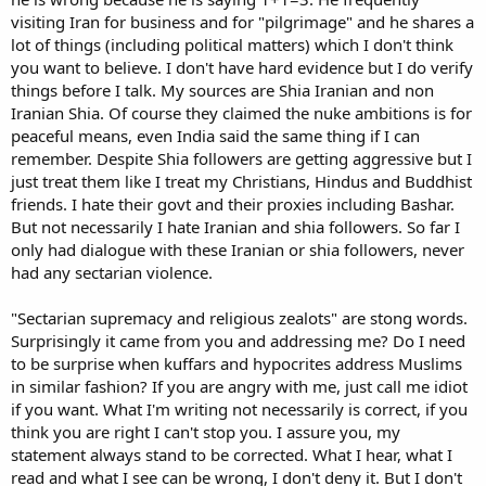
visiting Iran for business and for "pilgrimage" and he shares a
lot of things (including political matters) which I don't think
you want to believe. I don't have hard evidence but I do verify
things before I talk. My sources are Shia Iranian and non
Iranian Shia. Of course they claimed the nuke ambitions is for
peaceful means, even India said the same thing if I can
remember. Despite Shia followers are getting aggressive but I
just treat them like I treat my Christians, Hindus and Buddhist
friends. I hate their govt and their proxies including Bashar.
But not necessarily I hate Iranian and shia followers. So far I
only had dialogue with these Iranian or shia followers, never
had any sectarian violence.
"Sectarian supremacy and religious zealots" are stong words.
Surprisingly it came from you and addressing me? Do I need
to be surprise when kuffars and hypocrites address Muslims
in similar fashion? If you are angry with me, just call me idiot
if you want. What I'm writing not necessarily is correct, if you
think you are right I can't stop you. I assure you, my
statement always stand to be corrected. What I hear, what I
read and what I see can be wrong, I don't deny it. But I don't