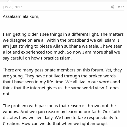
Jun 29, 2012
#37
Assalaam alaikum,
I am getting older. I see things in a different light. The matters
we disagree on are all within the broadband we call Islam. I
am just striving to please Allah subhana wa taala. I have seen
a lot and experienced too much. So now I am more shall we
say careful on how I practice Islam.
There are many passionate members on this forum. Yet, they
are young. They have not lived through the broken words
that I have seen in my life-time. We all live in our words and
think that the internet gives us the same world view. It does
not.
The problem with passion is that reason is thrown out the
window. And we gain reason by learning our faith. Our faith
dictates how we live daily. We have to take responsibility for
Creation. How can we do that when we fight amongst