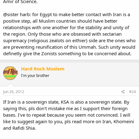
Amir of Science.
@sister harb: for Egypt to make better contact with Iran is a
positive step, all Muslim countries should have better
relationships with one another for the stability and unity of
the region. Only those who are obsessed with sectarian
supremacy (religious zealots on eithier) side are the ones who
are preventing reunification of this Ummah. Such unity would
definetly give the Zonists something to be concerned about.
Hard Rock Moslem
I'm your brother
Jun 26, 2012
#24
If Iran is a sovereign state, KSA is also a sovereign state. By
saying this, pls don't mistake me as I support their foreign
bases. I've to repeat because you seem not convinced. I will
like to suggest again to you, pls read more on Iran, Khomeini
and Rafidi Shia.