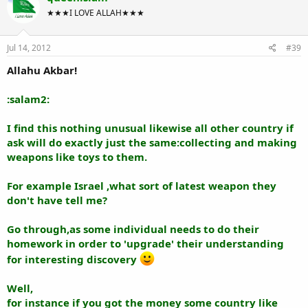
★★★I LOVE ALLAH★★★
Jul 14, 2012
#39
Allahu Akbar!
:salam2:
I find this nothing unusual likewise all other country if
ask will do exactly just the same:collecting and making
weapons like toys to them.
For example Israel ,what sort of latest weapon they
don't have tell me?
Go through,as some individual needs to do their
homework in order to 'upgrade' their understanding
for interesting discovery
Well,
for instance if you got the money some country like