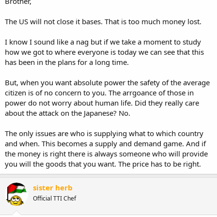
Brother,
The US will not close it bases. That is too much money lost.
I know I sound like a nag but if we take a moment to study
how we got to where everyone is today we can see that this
has been in the plans for a long time.
But, when you want absolute power the safety of the average
citizen is of no concern to you. The arrgoance of those in
power do not worry about human life. Did they really care
about the attack on the Japanese? No.
The only issues are who is supplying what to which country
and when. This becomes a supply and demand game. And if
the money is right there is always someone who will provide
you will the goods that you want. The price has to be right.
sister herb
Official TTI Chef