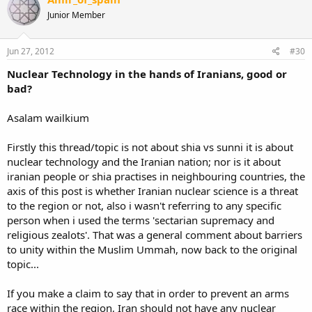
Junior Member
Jun 27, 2012
#30
Nuclear Technology in the hands of Iranians, good or
bad?
Asalam wailkium
Firstly this thread/topic is not about shia vs sunni it is about
nuclear technology and the Iranian nation; nor is it about
iranian people or shia practises in neighbouring countries, the
axis of this post is whether Iranian nuclear science is a threat
to the region or not, also i wasn't referring to any specific
person when i used the terms 'sectarian supremacy and
religious zealots'. That was a general comment about barriers
to unity within the Muslim Ummah, now back to the original
topic...
If you make a claim to say that in order to prevent an arms
race within the region, Iran should not have any nuclear