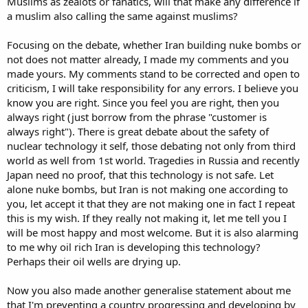
Muslims as zealots or fanatics, will that make any difference if
a muslim also calling the same against muslims?
Focusing on the debate, whether Iran building nuke bombs or
not does not matter already, I made my comments and you
made yours. My comments stand to be corrected and open to
criticism, I will take responsibility for any errors. I believe you
know you are right. Since you feel you are right, then you
always right (just borrow from the phrase "customer is
always right"). There is great debate about the safety of
nuclear technology it self, those debating not only from third
world as well from 1st world. Tragedies in Russia and recently
Japan need no proof, that this technology is not safe. Let
alone nuke bombs, but Iran is not making one according to
you, let accept it that they are not making one in fact I repeat
this is my wish. If they really not making it, let me tell you I
will be most happy and most welcome. But it is also alarming
to me why oil rich Iran is developing this technology?
Perhaps their oil wells are drying up.
Now you also made another generalise statement about me
that I'm preventing a country progressing and developing by