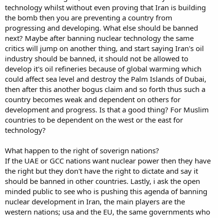
technology whilst without even proving that Iran is building
the bomb then you are preventing a country from
progressing and developing. What else should be banned
next? Maybe after banning nuclear technology the same
critics will jump on another thing, and start saying Iran's oil
industry should be banned, it should not be allowed to
develop it's oil refineries because of global warming which
could affect sea level and destroy the Palm Islands of Dubai,
then after this another bogus claim and so forth thus such a
country becomes weak and dependent on others for
development and progress. Is that a good thing? For Muslim
countries to be dependent on the west or the east for
technology?
What happen to the right of soverign nations?
If the UAE or GCC nations want nuclear power then they have
the right but they don't have the right to dictate and say it
should be banned in other countries. Lastly, i ask the open
minded public to see who is pushing this agenda of banning
nuclear development in Iran, the main players are the
western nations; usa and the EU, the same governments who