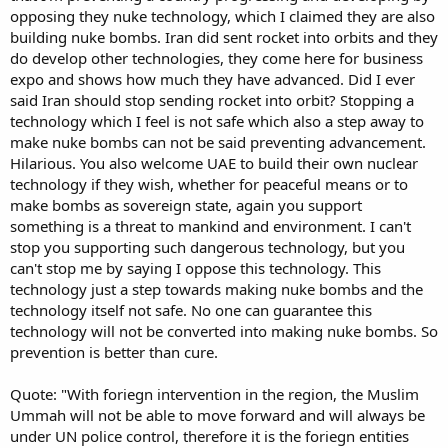
opposing they nuke technology, which I claimed they are also
building nuke bombs. Iran did sent rocket into orbits and they
do develop other technologies, they come here for business
expo and shows how much they have advanced. Did I ever
said Iran should stop sending rocket into orbit? Stopping a
technology which I feel is not safe which also a step away to
make nuke bombs can not be said preventing advancement.
Hilarious. You also welcome UAE to build their own nuclear
technology if they wish, whether for peaceful means or to
make bombs as sovereign state, again you support
something is a threat to mankind and environment. I can't
stop you supporting such dangerous technology, but you
can't stop me by saying I oppose this technology. This
technology just a step towards making nuke bombs and the
technology itself not safe. No one can guarantee this
technology will not be converted into making nuke bombs. So
prevention is better than cure.
Quote: "With foriegn intervention in the region, the Muslim
Ummah will not be able to move forward and will always be
under UN police control, therefore it is the foriegn entities