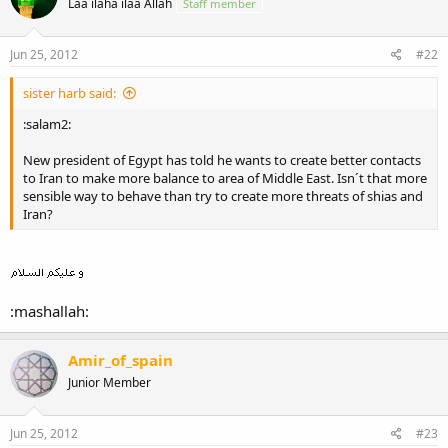
Laa ilaha ilaa Allah
Staff member
Jun 25, 2012
#22
sister harb said:
:salam2:
New president of Egypt has told he wants to create better contacts
to Iran to make more balance to area of Middle East. Isn´t that more
sensible way to behave than try to create more threats of shias and
Iran?
:mashallah:
Amir_of_spain
Junior Member
Jun 25, 2012
#23