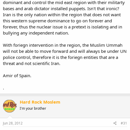
dominant and control the mid east region with their militarty
bases and arab dictator installed puppets. Isn't that ironic?
Iran is the only nation within the region that does not want
this western supreme dominance to go on forever and
forever, thus the nuclear issue is a pretext is isolating and in
bullying any independent nation.
With foriegn intervention in the region, the Muslim Ummah
will not be able to move forward and will always be under UN
police control, therefore it is the foriegn entities that are a
threat and not scientific Iran.
Amir of Spain.
.
Hard Rock Moslem
I'm your brother
Jun 28, 2012
#31