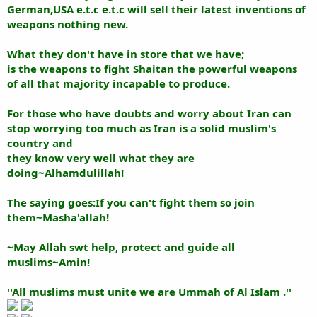
German,USA e.t.c e.t.c will sell their latest inventions of
weapons nothing new.
What they don't have in store that we have;
is the weapons to fight Shaitan the powerful weapons
of all that majority incapable to produce.
For those who have doubts and worry about Iran can
stop worrying too much as Iran is a solid muslim's
country and
they know very well what they are
doing~Alhamdulillah!
The saying goes:If you can't fight them so join
them~Masha'allah!
~May Allah swt help, protect and guide all
muslims~Amin!
''All muslims must unite we are Ummah of Al Islam .''