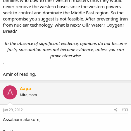
families who bow to their western masters thus they would
never remove the western bases since the western powers
seek to control and dominate the Middle East region. So the
compromise you suggest is not feasible. After preventing Iran
from nuclear technology, what is next? Oil? Water? Oxygen?
Bread?
In the absence of significant evidence, opinions do not become
facts, speculation does not become evidence, unless you can
prove otherwise
.
Amir of reading.
Aapa
A
Mirajmom
Jun 29, 2012
#33
Assalaam alaikum,