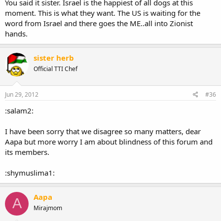
You said it sister. Israel is the happiest of all dogs at this
moment. This is what they want. The US is waiting for the
word from Israel and there goes the ME..all into Zionist
hands.
sister herb
Official TTI Chef
Jun 29, 2012
#36
:salam2:
I have been sorry that we disagree so many matters, dear
Aapa but more worry I am about blindness of this forum and
its members.
:shymuslima1:
Aapa
A
Mirajmom