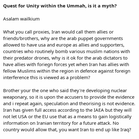
Quest for Unity within the Ummah, is it a myth?
Asalam wailkium
What you call proxies, Iran would call them allies or
friends/brothers, why are the arab puppet governments
allowed to have usa and europe as allies and supporters,
countries who routinely bomb various muslim nations with
their predator drones, why is it ok for the arab dictators to
have allies with foriegn forces yet when Iran has allies with
fellow Muslims within the region in defence against foreign
interference this is viewed as a problem?
Brother your the one who said they're developing nuclear
weaponary, so it is upon the accusers to provide the evidence
and i repeat again, speculation and theorising is not evidence.
Iran has given full access according to the IAEA but they will
not let USA or the EU use that as a means to gain logistically
information on Iranian territory for a future attack. No
country would allow that, you want Iran to end up like Iraq?