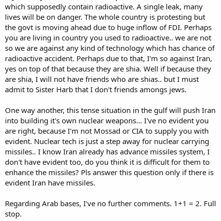
which supposedly contain radioactive. A single leak, many
lives will be on danger. The whole country is protesting but
the govt is moving ahead due to huge inflow of FDI. Perhaps
you are living in country you used to radioactive.. we are not
so we are against any kind of technology which has chance of
radioactive accident. Perhaps due to that, I'm so against Iran,
yes on top of that because they are shia. Well if because they
are shia, I will not have friends who are shias.. but I must
admit to Sister Harb that I don't friends amongs jews.
One way another, this tense situation in the gulf will push Iran
into building it's own nuclear weapons... I've no evident you
are right, because I'm not Mossad or CIA to supply you with
evident. Nuclear tech is just a step away for nuclear carrying
missiles.. I know Iran already has advance missiles system, I
don't have evident too, do you think it is difficult for them to
enhance the missiles? Pls answer this question only if there is
evident Iran have missiles.
Regarding Arab bases, I've no further comments. 1+1 = 2. Full
stop.