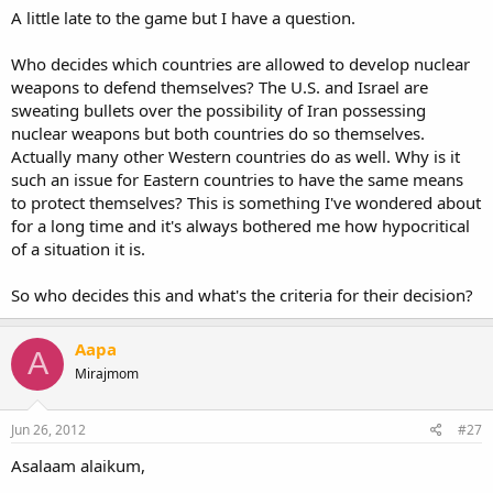
A little late to the game but I have a question.
Who decides which countries are allowed to develop nuclear
weapons to defend themselves? The U.S. and Israel are
sweating bullets over the possibility of Iran possessing
nuclear weapons but both countries do so themselves.
Actually many other Western countries do as well. Why is it
such an issue for Eastern countries to have the same means
to protect themselves? This is something I've wondered about
for a long time and it's always bothered me how hypocritical
of a situation it is.
So who decides this and what's the criteria for their decision?
Aapa
A
Mirajmom
Jun 26, 2012
#27
Asalaam alaikum,