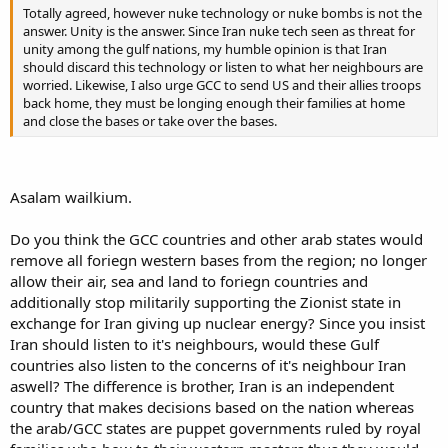
Totally agreed, however nuke technology or nuke bombs is not the
answer. Unity is the answer. Since Iran nuke tech seen as threat for
unity among the gulf nations, my humble opinion is that Iran
should discard this technology or listen to what her neighbours are
worried. Likewise, I also urge GCC to send US and their allies troops
back home, they must be longing enough their families at home
and close the bases or take over the bases.
Asalam wailkium.
Do you think the GCC countries and other arab states would
remove all foriegn western bases from the region; no longer
allow their air, sea and land to foriegn countries and
additionally stop militarily supporting the Zionist state in
exchange for Iran giving up nuclear energy? Since you insist
Iran should listen to it's neighbours, would these Gulf
countries also listen to the concerns of it's neighbour Iran
aswell? The difference is brother, Iran is an independent
country that makes decisions based on the nation whereas
the arab/GCC states are puppet governments ruled by royal