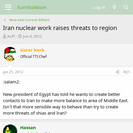
Log in
New and Current Affairs
Iran nuclear work raises threats to region
T
S
Asif1
Jun 6, 2012
h
t
r
a
sister herb
e
r
Official TTI Chef
a
t
d
d
s
a
Jun 25, 2012
#21
t
t
a
e
:salam2:
r
t
New president of Egypt has told he wants to create better
e
contacts to Iran to make more balance to area of Middle East.
r
Isn´t that more sensible way to behave than try to create
more threats of shias and Iran?
Hassan