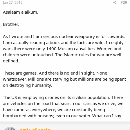
Jun 27, 2012
#29
Asalaam alaikum,
Brother,
As I wrote and I am serious nuclear weaponry is for cowards.
I am actually reading a book and the facts are wild. In eighty
wars there were only 1400 Muslim causalities. Women and
children were untouched. The Islamic rules for war are well
defined.
These are games. And there is no end in sight. None
whatsoever. Millions are starving but millions are being spent
on destroying humanity.
The US is employing drones on its civilian population. There
are vehicles on the road that search our cars as we drive, we
have cameras everywhere; we are constantly being
bombarded with poisons; even in our water. What can I say.
Amir_of_spain