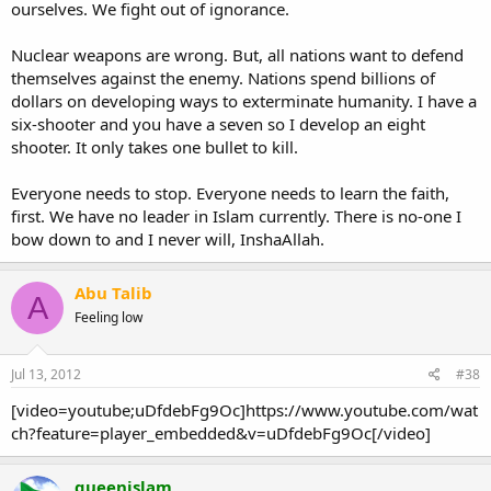
ourselves. We fight out of ignorance.
Nuclear weapons are wrong. But, all nations want to defend
themselves against the enemy. Nations spend billions of
dollars on developing ways to exterminate humanity. I have a
six-shooter and you have a seven so I develop an eight
shooter. It only takes one bullet to kill.
Everyone needs to stop. Everyone needs to learn the faith,
first. We have no leader in Islam currently. There is no-one I
bow down to and I never will, InshaAllah.
Abu Talib
A
Feeling low
Jul 13, 2012
#38
[video=youtube;uDfdebFg9Oc]https://www.youtube.com/wat
ch?feature=player_embedded&v=uDfdebFg9Oc[/video]
queenislam