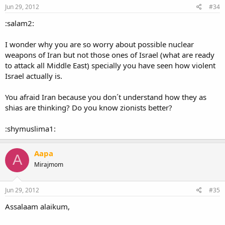
Jun 29, 2012
#34
:salam2:
I wonder why you are so worry about possible nuclear
weapons of Iran but not those ones of Israel (what are ready
to attack all Middle East) specially you have seen how violent
Israel actually is.
You afraid Iran because you don´t understand how they as
shias are thinking? Do you know zionists better?
:shymuslima1:
Aapa
A
Mirajmom
Jun 29, 2012
#35
Assalaam alaikum,