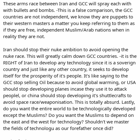
These arms race between Iran and GCC will spray each with
with bullets and bombs. -This is a false comparison, the GCC
countries are not independent, we know they are puppets to
their western masters a matter you keep referring to them as
if they are free, independent Muslim/Arab nations when in
reality they are not.
Iran should stop their nuke ambition to avoid opening the
nuke race. This will greatly calm down GCC countries. -it is the
RIGHT of Iran to develop any technology since it is a soverign
country and just like any other country, it seeks to develop
itself for the prosperity of it's people. It's like saying to the
GCC stop selling Oil because to avoid global warming, or USA
should stop developing planes incase they use it to attack
peoplel, or china should stop developing it's shuttlecrafts to
avoid space race/weaponisation. This is totally absurd. Lastly,
do you want the entire world to be technologically developed
except the Muslims? Do you want the Muslims to depend on
the east and the west for technology? Shouldn't we master
the fields of technologu as our forefather once did?