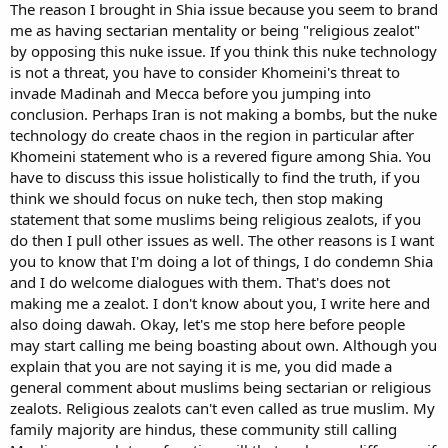
The reason I brought in Shia issue because you seem to brand
me as having sectarian mentality or being "religious zealot"
by opposing this nuke issue. If you think this nuke technology
is not a threat, you have to consider Khomeini's threat to
invade Madinah and Mecca before you jumping into
conclusion. Perhaps Iran is not making a bombs, but the nuke
technology do create chaos in the region in particular after
Khomeini statement who is a revered figure among Shia. You
have to discuss this issue holistically to find the truth, if you
think we should focus on nuke tech, then stop making
statement that some muslims being religious zealots, if you
do then I pull other issues as well. The other reasons is I want
you to know that I'm doing a lot of things, I do condemn Shia
and I do welcome dialogues with them. That's does not
making me a zealot. I don't know about you, I write here and
also doing dawah. Okay, let's me stop here before people
may start calling me being boasting about own. Although you
explain that you are not saying it is me, you did made a
general comment about muslims being sectarian or religious
zealots. Religious zealots can't even called as true muslim. My
family majority are hindus, these community still calling