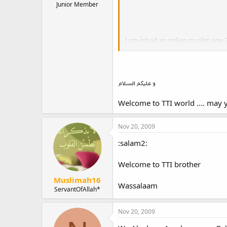
Junior Member
I am jishad an indian muslim age 
Its gr8 to see the efforts taken by
May allah help all of us to steadfa
Welcome to TTI world .... may y
assalamu alaikkum
Nov 20, 2009
:salam2:
Welcome to TTI brother
Muslimah16
Wassalaam
ServantOfAllah*
Nov 20, 2009