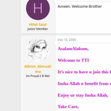
H
Ameen. Welcome Brother
Hilal Said
Junior Member
Dec 16, 2009
AsalamAlakum,
Welcome to TTI
Albint_Almusli
ma
It’s nice to have u join thi
Im Proud 2 B Me!
Insha Allah u benefit from 
Enjoy ur stay Insha Allah,
Take Care,