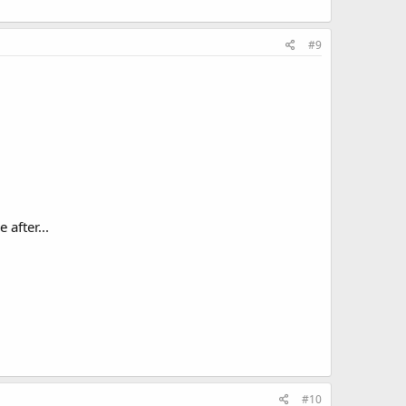
#9
after...
#10