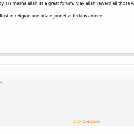
 by TTI masha allah its a great forum. May allah reward all those w
dfast in religion and attain jannet-al firdaus ameen..
a,
24
Click to expand...
 TTI masha allah its a great forum. May allah reward all those who work for its