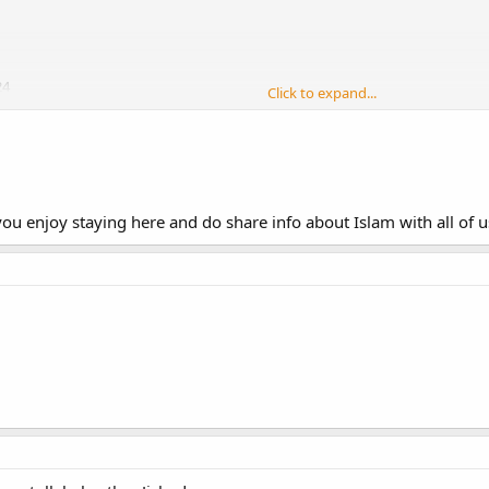
24
Click to expand...
 TTI masha allah its a great forum. May allah reward all those who work for its
st in religion and attain jannet-al firdaus ameen..
ou enjoy staying here and do share info about Islam with all of us