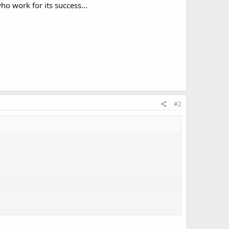
ho work for its success...
#2
 success...