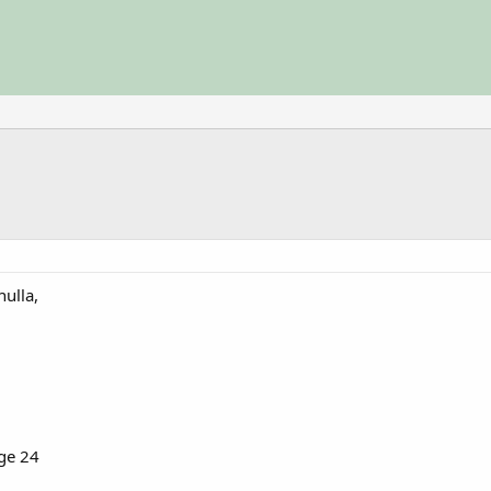
ulla,
age 24