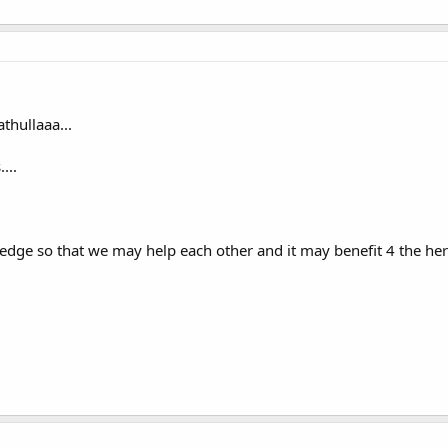
hullaaa...
...
dge so that we may help each other and it may benefit 4 the here 