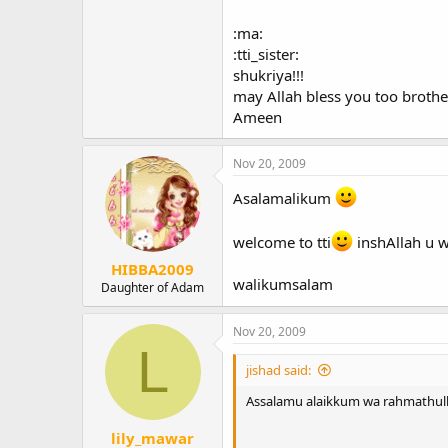
May allah help all of us to steadfa
:ma:
:tti_sister:
shukriya!!!
may Allah bless you too brothe
assalamu alaikkum
Ameen
Nov 20, 2009
Asalamalikum
welcome to tti
inshAllah u w
HIBBA2009
walikumsalam
Daughter of Adam
Nov 20, 2009
L
jishad said:
Assalamu alaikkum wa rahmathull
lily_mawar