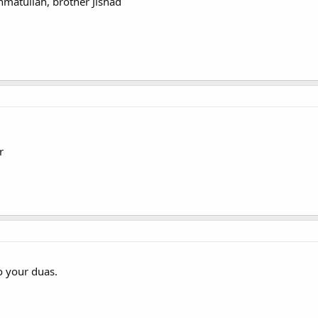
atullah, brother Jishad
r
 your duas.