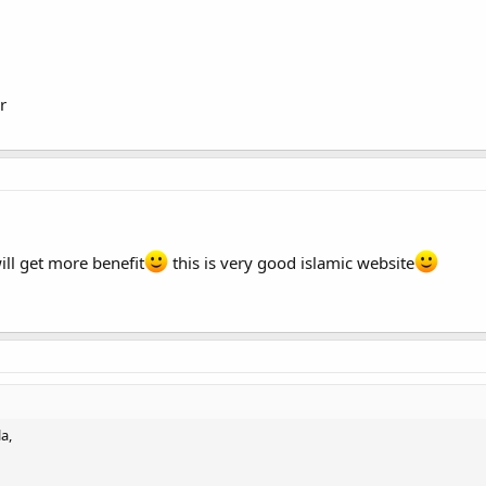
st in religion and attain jannet-al firdaus ameen..
r
ill get more benefit
this is very good islamic website
a,