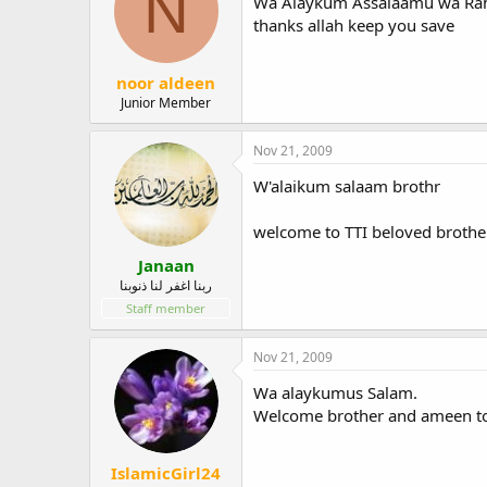
N
Wa Alaykum Assalaamu wa Rahm
thanks allah keep you save
noor aldeen
Junior Member
Nov 21, 2009
W'alaikum salaam brothr
welcome to TTI beloved brothe
Janaan
ربنا اغفر لنا ذنوبنا
Staff member
Nov 21, 2009
Wa alaykumus Salam.
Welcome brother and ameen to
IslamicGirl24