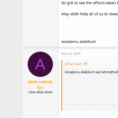
Its gr8 to see the efforts taken
May allah help all of us to stea
assalamu alaikkum
Nov 20, 2009
A
jishad said:
Assalamu alaikkum wa rahmathull
allah rakkah
lav
i love allah alone
I am jishad an indian muslim age 
Its gr8 to see the efforts taken by