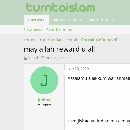
Forums
What's new
Members
New posts
Search forums
Forums
TurnToIslam Central
Introduce Yourself!
may allah reward u all
T
S
jishad
Nov 20, 2009
h
t
r
a
Nov 20, 2009
e
r
J
Assalamu alaikkum wa rahmath
a
t
d
d
s
a
t
t
jishad
a
e
r
Member
t
e
r
I am jishad an indian muslim 