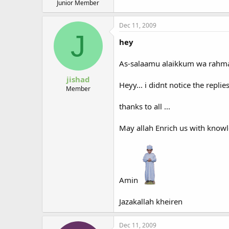
Junior Member
Dec 11, 2009
J
hey
As-salaamu alaikkum wa rahmat
jishad
Heyy... i didnt notice the replies.
Member
thanks to all ...
May allah Enrich us with knowle
Amin
Jazakallah kheiren
Dec 11, 2009