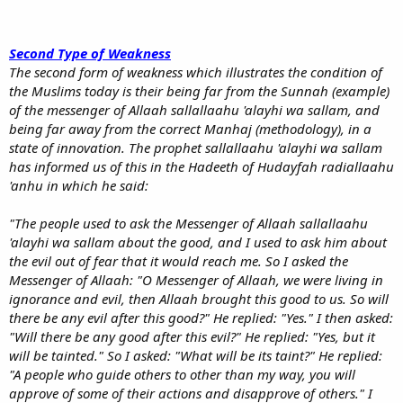
Second Type of Weakness
The second form of weakness which illustrates the condition of
the Muslims today is their being far from the Sunnah (example)
of the messenger of Allaah sallallaahu 'alayhi wa sallam, and
being far away from the correct Manhaj (methodology), in a
state of innovation. The prophet sallallaahu 'alayhi wa sallam
has informed us of this in the Hadeeth of Hudayfah radiallaahu
'anhu in which he said:
"The people used to ask the Messenger of Allaah sallallaahu
'alayhi wa sallam about the good, and I used to ask him about
the evil out of fear that it would reach me. So I asked the
Messenger of Allaah: "O Messenger of Allaah, we were living in
ignorance and evil, then Allaah brought this good to us. So will
there be any evil after this good?" He replied: "Yes." I then asked:
"Will there be any good after this evil?" He replied: "Yes, but it
will be tainted." So I asked: "What will be its taint?" He replied:
"A people who guide others to other than my way, you will
approve of some of their actions and disapprove of others." I