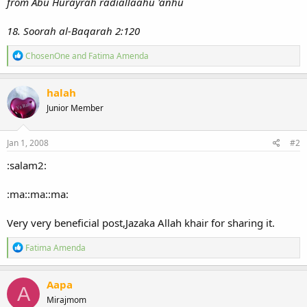
from Abu Hurayrah radiallaahu 'anhu
18. Soorah al-Baqarah 2:120
R
ChosenOne
and
Fatima Amenda
e
a
c
halah
t
Junior Member
i
o
n
s
Jan 1, 2008
#2
:
:salam2:
:ma::ma::ma:
Very very beneficial post,Jazaka Allah khair for sharing it.
R
Fatima Amenda
e
a
c
Aapa
A
t
Mirajmom
i