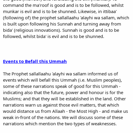
command the ma'roof is good and is to be followed, whilst
munkar is evil and is to be shunned. Likewise, in ittibaa'
(following of) the prophet sallallaahu 'alayhi wa sallam, which
is built upon following his Sunnah and turning away from
bida' (religious innovations). Sunnah is good and is to be
followed, whilst bida' is evil and is to be shunned.
Events to Befall this Ummah
The Prophet sallallaahu 'alayhi wa sallam informed us of
events which will befall this Ummah (i.e. Muslim peoples),
some of these narrations speak of good for this Ummah -
indicating also that the future, power and honour is for the
Muslims; and that they will be established in the land. Other
narrations warn us against those evil matters, that which
would distance us from Allaah - the Most High - and make us
weak in-front of the nations. We will discuss some of these
narrations which mention the two types of weaknesses.