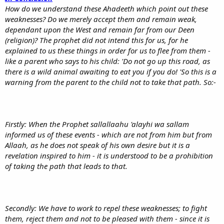
How do we understand these Ahadeeth which point out these
weaknesses? Do we merely accept them and remain weak,
dependant upon the West and remain far from our Deen
(religion)? The prophet did not intend this for us, for he
explained to us these things in order for us to flee from them -
like a parent who says to his child: 'Do not go up this road, as
there is a wild animal awaiting to eat you if you do! 'So this is a
warning from the parent to the child not to take that path. So:-
Firstly: When the Prophet sallallaahu 'alayhi wa sallam
informed us of these events - which are not from him but from
Allaah, as he does not speak of his own desire but it is a
revelation inspired to him - it is understood to be a prohibition
of taking the path that leads to that.
Secondly: We have to work to repel these weaknesses; to fight
them, reject them and not to be pleased with them - since it is