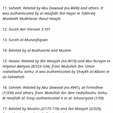
11. Saheeh: Related by Abu Dawood (no.4606) and others. It
was authenticated by al-Haafidh Ibn-Hajar in Takhreej
Ahadeeth Mukhtasar Ibnul-Haajib
12. Surah Aal-'Imraan 3:101
13. Surah al-Munaafiqoon
14. Related by al-Bukhaaree and Muslim
15. Hasan: Related by Ibn Maajah (no.4019) and Abu Nu'aym in
Hilyatul-Awliyaa (8/333-334), from 'Abdullah Ibn 'Umar
radiallaahu 'anhu. It was authenticated by Shaykh al-Albani in
as-Saheehah
16. Saheeh: Related by Abu Dawood (no.4941), at-Tirmidhee
(1/350) and others, from 'Abdullah ibn 'Amr radiallaahu 'anhu.
Al Haafidh al-'Iraqi authenticated it in al-'Ishaariyaat (1/59)
17. Related by Muslim (2/175-176) and Ibn Maajah (2/320),