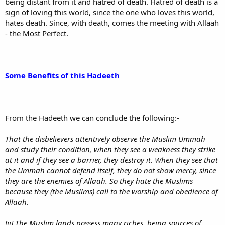
being distant from it and hatred of death. Hatred of death is a
sign of loving this world, since the one who loves this world,
hates death. Since, with death, comes the meeting with Allaah
- the Most Perfect.
Some Benefits of this Hadeeth
From the Hadeeth we can conclude the following:-
That the disbelievers attentively observe the Muslim Ummah
and study their condition, when they see a weakness they strike
at it and if they see a barrier, they destroy it. When they see that
the Ummah cannot defend itself, they do not show mercy, since
they are the enemies of Allaah. So they hate the Muslims
because they (the Muslims) call to the worship and obedience of
Allaah.
[ii] The Muslim lands possess many riches, being sources of