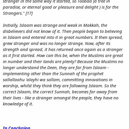
stranger in the same way it started, so Toobaa (a tree in
paradise, or eternal good or pleasure and delight ) is for the
Strangers." [17]
Initially, Islaam was strange and weak in Makkah, the
disbelievers did not know of it. Then people began to believing
in Islaam and entered into it in great numbers. It then spread,
grew stronger and was no longer strange. Now, after its
strength and spread, it has returned once again as a stranger
as it first started. How can this be, when the Muslims are great
in number and their lands are plenty? Because the Muslims no
longer understand the Deen, they are far from Islaam -
implementing other than the Sunnah of the prophet
sallallaahu 'alayhi wa sallam, committing innovations in
worship, whilst they think they are following Islaam. So the
correct Islaam, the correct Sunnah, becomes far away from
their lives - like a stranger amongst the people, they have no
knowledge of it.
In Conclusion