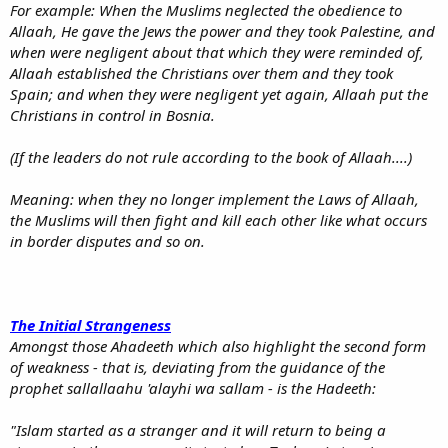
For example: When the Muslims neglected the obedience to
Allaah, He gave the Jews the power and they took Palestine, and
when were negligent about that which they were reminded of,
Allaah established the Christians over them and they took
Spain; and when they were negligent yet again, Allaah put the
Christians in control in Bosnia.
(If the leaders do not rule according to the book of Allaah....)
Meaning: when they no longer implement the Laws of Allaah,
the Muslims will then fight and kill each other like what occurs
in border disputes and so on.
The Initial Strangeness
Amongst those Ahadeeth which also highlight the second form
of weakness - that is, deviating from the guidance of the
prophet sallallaahu 'alayhi wa sallam - is the Hadeeth:
"Islam started as a stranger and it will return to being a