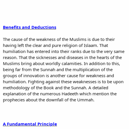
Benefits and Deductions
The cause of the weakness of the Muslims is due to their
having left the clear and pure religion of Islaam. That
humiliation has entered into their ranks due to the very same
reason. That the sicknesses and diseases in the hearts of the
Muslims bring about worldly calamities. In addition to this,
being far from the Sunnah and the multiplication of the
groups of innovation is another cause for weakness and
humiliation. Fighting against these weaknesses is to be upon
methodology of the Book and the Sunnah. A detailed
explanation of the numerous Hadeeth which mention the
prophecies about the downfall of the Ummah.
A Fundamental Principle