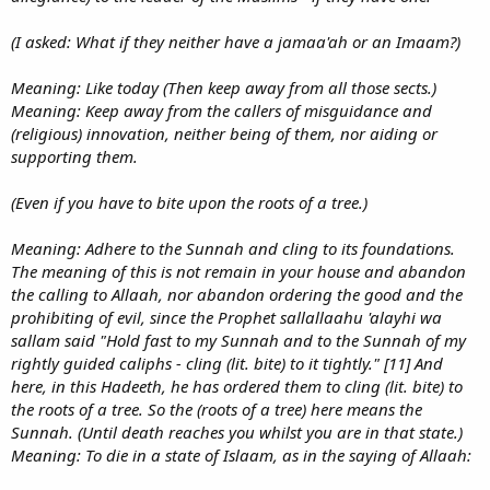
(I asked: What if they neither have a jamaa'ah or an Imaam?)
Meaning: Like today (Then keep away from all those sects.)
Meaning: Keep away from the callers of misguidance and
(religious) innovation, neither being of them, nor aiding or
supporting them.
(Even if you have to bite upon the roots of a tree.)
Meaning: Adhere to the Sunnah and cling to its foundations.
The meaning of this is not remain in your house and abandon
the calling to Allaah, nor abandon ordering the good and the
prohibiting of evil, since the Prophet sallallaahu 'alayhi wa
sallam said "Hold fast to my Sunnah and to the Sunnah of my
rightly guided caliphs - cling (lit. bite) to it tightly." [11] And
here, in this Hadeeth, he has ordered them to cling (lit. bite) to
the roots of a tree. So the (roots of a tree) here means the
Sunnah. (Until death reaches you whilst you are in that state.)
Meaning: To die in a state of Islaam, as in the saying of Allaah: