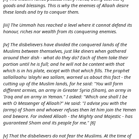
goods and blessings. This is why the enemies of Allaah desire
these lands and try to conquer them.
[iii] The Ummah has reached a level where it cannot defend its
honour, riches nor wealth from its conquering enemies.
[iv] The disbelievers have divided the conquered lands of the
Muslims between themselves, just like diners when gathered
around their dish - what do they do? Each of them take their
portion until he is full; and he will not be content with that
which is in his plate, except with that which fills. The prophet
sallallaahu 'alayhi wa sallam, warned us about this fact - the
cutting up of the Muslim lands, for he said: "You will form
different armies, an army in Greater Syria (Sham), an army in
'Iraq and an army in Yeman." I asked: "Which one shall I be
with O Messenger of Allaah?" He said: "I advise you with the
(army) of Sham and whoever refuses then let him join the Yemen
and beware. For indeed Allaah - the Mighty and Majestic - has
guaranteed Sham and its people for me." [6]
[v] That the disbelievers do not fear the Muslims. At the time of