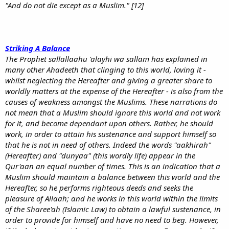
"And do not die except as a Muslim." [12]
Striking A Balance
The Prophet sallallaahu 'alayhi wa sallam has explained in
many other Ahadeeth that clinging to this world, loving it -
whilst neglecting the Hereafter and giving a greater share to
worldly matters at the expense of the Hereafter - is also from the
causes of weakness amongst the Muslims. These narrations do
not mean that a Muslim should ignore this world and not work
for it, and become dependant upon others. Rather, he should
work, in order to attain his sustenance and support himself so
that he is not in need of others. Indeed the words "aakhirah"
(Hereafter) and "dunyaa" (this wordly life) appear in the
Qur'aan an equal number of times. This is an indication that a
Muslim should maintain a balance between this world and the
Hereafter, so he performs righteous deeds and seeks the
pleasure of Allaah; and he works in this world within the limits
of the Sharee'ah (Islamic Law) to obtain a lawful sustenance, in
order to provide for himself and have no need to beg. However,