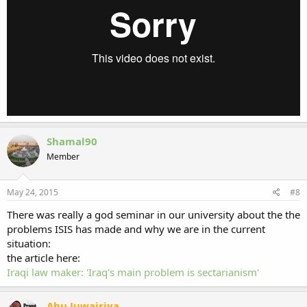
Shamal90
Member
May 24, 2015
#8
There was really a god seminar in our university about the the
problems ISIS has made and why we are in the current
situation:
the article here:
Iraqi law maker: 'Iraq's main problem is sectarianism'
Abu Juwairiya