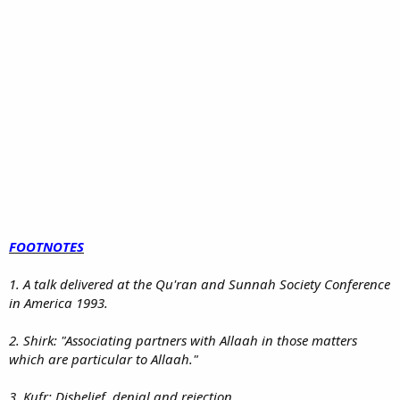
FOOTNOTES
1. A talk delivered at the Qu'ran and Sunnah Society Conference
in America 1993.
2. Shirk: "Associating partners with Allaah in those matters
which are particular to Allaah."
3. Kufr: Disbelief, denial and rejection