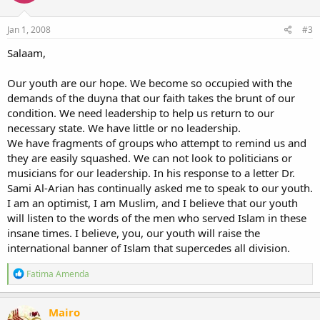
o
n
s
Jan 1, 2008
#3
:
Salaam,
Our youth are our hope. We become so occupied with the
demands of the duyna that our faith takes the brunt of our
condition. We need leadership to help us return to our
necessary state. We have little or no leadership.
We have fragments of groups who attempt to remind us and
they are easily squashed. We can not look to politicians or
musicians for our leadership. In his response to a letter Dr.
Sami Al-Arian has continually asked me to speak to our youth.
I am an optimist, I am Muslim, and I believe that our youth
will listen to the words of the men who served Islam in these
insane times. I believe, you, our youth will raise the
international banner of Islam that supercedes all division.
R
Fatima Amenda
e
a
c
Mairo
t