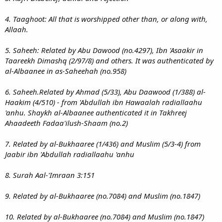
4. Taaghoot: All that is worshipped other than, or along with,
Allaah.
5. Saheeh: Related by Abu Dawood (no.4297), Ibn 'Asaakir in
Taareekh Dimashq (2/97/8) and others. It was authenticated by
al-Albaanee in as-Saheehah (no.958)
6. Saheeh.Related by Ahmad (5/33), Abu Daawood (1/388) al-
Haakim (4/510) - from 'Abdullah ibn Hawaalah radiallaahu
'anhu. Shaykh al-Albaanee authenticated it in Takhreej
Ahaadeeth Fadaa'ilush-Shaam (no.2)
7. Related by al-Bukhaaree (1/436) and Muslim (5/3-4) from
Jaabir ibn 'Abdullah radiallaahu 'anhu
8. Surah Aal-'Imraan 3:151
9. Related by al-Bukhaaree (no.7084) and Muslim (no.1847)
10. Related by al-Bukhaaree (no.7084) and Muslim (no.1847)