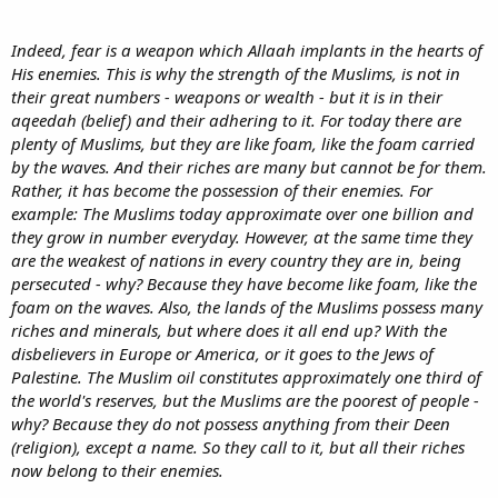
Indeed, fear is a weapon which Allaah implants in the hearts of
His enemies. This is why the strength of the Muslims, is not in
their great numbers - weapons or wealth - but it is in their
aqeedah (belief) and their adhering to it. For today there are
plenty of Muslims, but they are like foam, like the foam carried
by the waves. And their riches are many but cannot be for them.
Rather, it has become the possession of their enemies. For
example: The Muslims today approximate over one billion and
they grow in number everyday. However, at the same time they
are the weakest of nations in every country they are in, being
persecuted - why? Because they have become like foam, like the
foam on the waves. Also, the lands of the Muslims possess many
riches and minerals, but where does it all end up? With the
disbelievers in Europe or America, or it goes to the Jews of
Palestine. The Muslim oil constitutes approximately one third of
the world's reserves, but the Muslims are the poorest of people -
why? Because they do not possess anything from their Deen
(religion), except a name. So they call to it, but all their riches
now belong to their enemies.