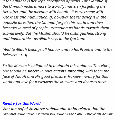
if the balance is not kept, corruption appears. For example, if
the Ummah inclines more to worldly matters - forgetting the
Hereafter and the meeting with Allaah - it is overcome with
weakness and humiliation. If, however, the tendency is in the
opposite direction, the Ummah forgets this world and then
becomes in need of people - extending its hands towards them
submissively. But the Muslim should be distinguished, strong
and honourable - as Allaah says in the Qur'aan:
"And to Allaah belongs all honour and to His Prophet and to the
believers." [13]
So the Muslim is obligated to maintain this balance. Therefore,
one should be sincere in ones actions, intending with them the
face of Allaah and His good pleasure. However, rivalry for this
world and love for it weakens the Muslims and debases them.
Rivalry for this World
'Amr ibn Auf al-Ansaaree radiallaahu 'anhu related that the
prophet sallallaahu 'alayhi wa sallam sent Abu 'Ubaydah Aamir