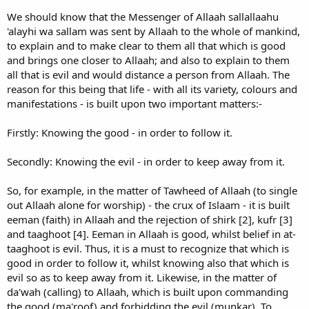
We should know that the Messenger of Allaah sallallaahu
'alayhi wa sallam was sent by Allaah to the whole of mankind,
to explain and to make clear to them all that which is good
and brings one closer to Allaah; and also to explain to them
all that is evil and would distance a person from Allaah. The
reason for this being that life - with all its variety, colours and
manifestations - is built upon two important matters:-
Firstly: Knowing the good - in order to follow it.
Secondly: Knowing the evil - in order to keep away from it.
So, for example, in the matter of Tawheed of Allaah (to single
out Allaah alone for worship) - the crux of Islaam - it is built
eeman (faith) in Allaah and the rejection of shirk [2], kufr [3]
and taaghoot [4]. Eeman in Allaah is good, whilst belief in at-
taaghoot is evil. Thus, it is a must to recognize that which is
good in order to follow it, whilst knowing also that which is
evil so as to keep away from it. Likewise, in the matter of
da'wah (calling) to Allaah, which is built upon commanding
the good (ma'roof) and forbidding the evil (munkar). To