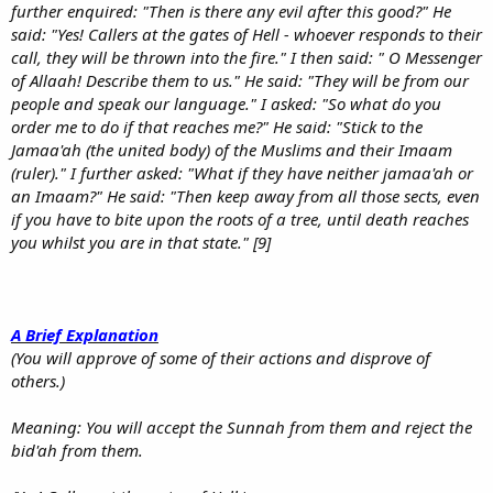
further enquired: "Then is there any evil after this good?" He
said: "Yes! Callers at the gates of Hell - whoever responds to their
call, they will be thrown into the fire." I then said: " O Messenger
of Allaah! Describe them to us." He said: "They will be from our
people and speak our language." I asked: "So what do you
order me to do if that reaches me?" He said: "Stick to the
Jamaa'ah (the united body) of the Muslims and their Imaam
(ruler)." I further asked: "What if they have neither jamaa'ah or
an Imaam?" He said: "Then keep away from all those sects, even
if you have to bite upon the roots of a tree, until death reaches
you whilst you are in that state." [9]
A Brief Explanation
(You will approve of some of their actions and disprove of
others.)
Meaning: You will accept the Sunnah from them and reject the
bid'ah from them.