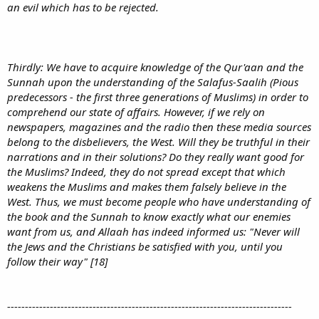
an evil which has to be rejected.
Thirdly: We have to acquire knowledge of the Qur'aan and the
Sunnah upon the understanding of the Salafus-Saalih (Pious
predecessors - the first three generations of Muslims) in order to
comprehend our state of affairs. However, if we rely on
newspapers, magazines and the radio then these media sources
belong to the disbelievers, the West. Will they be truthful in their
narrations and in their solutions? Do they really want good for
the Muslims? Indeed, they do not spread except that which
weakens the Muslims and makes them falsely believe in the
West. Thus, we must become people who have understanding of
the book and the Sunnah to know exactly what our enemies
want from us, and Allaah has indeed informed us: "Never will
the Jews and the Christians be satisfied with you, until you
follow their way" [18]
--------------------------------------------------------------------------------