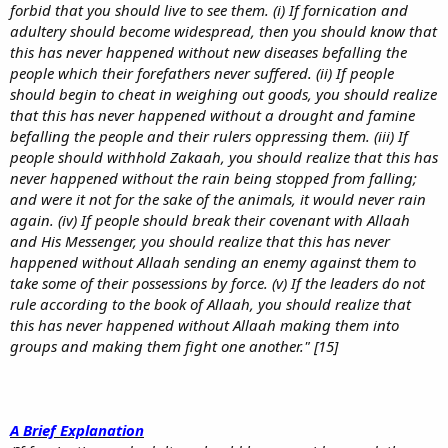
forbid that you should live to see them. (i) If fornication and
adultery should become widespread, then you should know that
this has never happened without new diseases befalling the
people which their forefathers never suffered. (ii) If people
should begin to cheat in weighing out goods, you should realize
that this has never happened without a drought and famine
befalling the people and their rulers oppressing them. (iii) If
people should withhold Zakaah, you should realize that this has
never happened without the rain being stopped from falling;
and were it not for the sake of the animals, it would never rain
again. (iv) If people should break their covenant with Allaah
and His Messenger, you should realize that this has never
happened without Allaah sending an enemy against them to
take some of their possessions by force. (v) If the leaders do not
rule according to the book of Allaah, you should realize that
this has never happened without Allaah making them into
groups and making them fight one another." [15]
A Brief Explanation