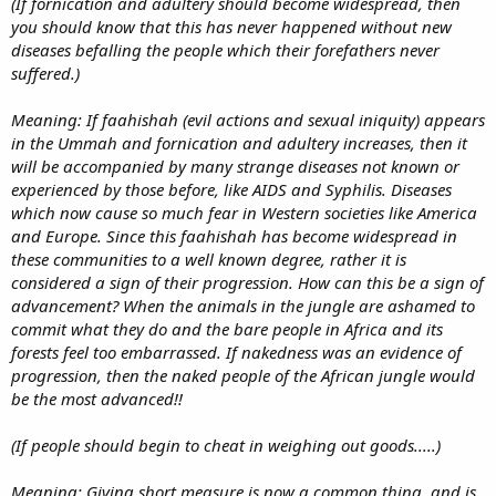
(If fornication and adultery should become widespread, then
you should know that this has never happened without new
diseases befalling the people which their forefathers never
suffered.)
Meaning: If faahishah (evil actions and sexual iniquity) appears
in the Ummah and fornication and adultery increases, then it
will be accompanied by many strange diseases not known or
experienced by those before, like AIDS and Syphilis. Diseases
which now cause so much fear in Western societies like America
and Europe. Since this faahishah has become widespread in
these communities to a well known degree, rather it is
considered a sign of their progression. How can this be a sign of
advancement? When the animals in the jungle are ashamed to
commit what they do and the bare people in Africa and its
forests feel too embarrassed. If nakedness was an evidence of
progression, then the naked people of the African jungle would
be the most advanced!!
(If people should begin to cheat in weighing out goods.....)
Meaning: Giving short measure is now a common thing, and is