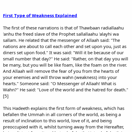
First Type of Weakness Explained
The first of these narrations is that of Thawbaan radiallaahu
'anhu the freed slave of the Prophet sallallaahu 'alayhi wa
sallam. He related that the messenger of Allaah said: "The
nations are about to call each other and set upon you, just as
diners set upon food." It was said: "Will it be because of our
small number that day?" He said: "Rather, on that day you will
be many, but you will be like foam, like the foam on the river.
And Allaah will remove the fear of you from the hearts of
your enemies and will throw wahn (weakness) into your
hearts." Someone said: "O Messenger of Allaah! What is
Wahn?" He said: "Love of the world and the hatred for death."
[5]
This Hadeeth explains the first form of weakness, which has
befallen the Ummah in all corners of the world, as being a
result of inclination to this world, love of it, and being
preoccupied with it, whilst turning away from the Hereafter,