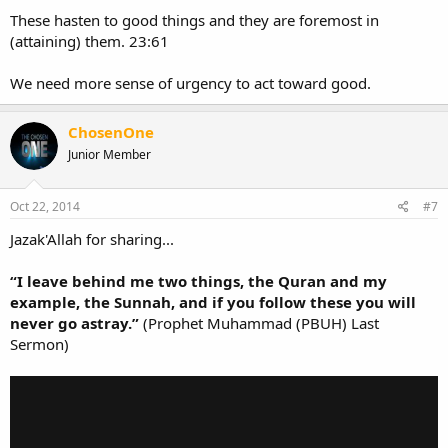
These hasten to good things and they are foremost in
(attaining) them. 23:61
We need more sense of urgency to act toward good.
ChosenOne
Junior Member
Oct 22, 2014
#7
Jazak'Allah for sharing...
“I leave behind me two things, the Quran and my
example, the Sunnah, and if you follow these you will
never go astray.”
(Prophet Muhammad (PBUH) Last
Sermon)