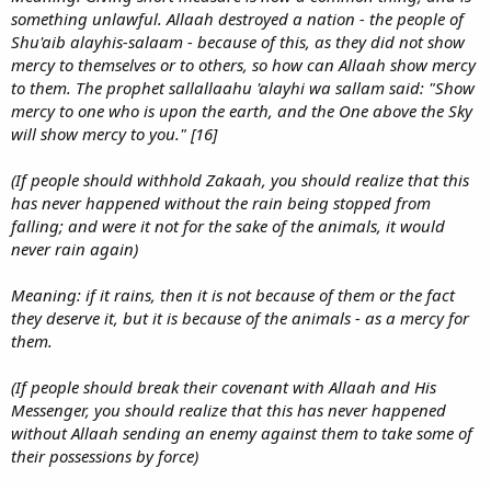
something unlawful. Allaah destroyed a nation - the people of
Shu'aib alayhis-salaam - because of this, as they did not show
mercy to themselves or to others, so how can Allaah show mercy
to them. The prophet sallallaahu 'alayhi wa sallam said: "Show
mercy to one who is upon the earth, and the One above the Sky
will show mercy to you." [16]
(If people should withhold Zakaah, you should realize that this
has never happened without the rain being stopped from
falling; and were it not for the sake of the animals, it would
never rain again)
Meaning: if it rains, then it is not because of them or the fact
they deserve it, but it is because of the animals - as a mercy for
them.
(If people should break their covenant with Allaah and His
Messenger, you should realize that this has never happened
without Allaah sending an enemy against them to take some of
their possessions by force)