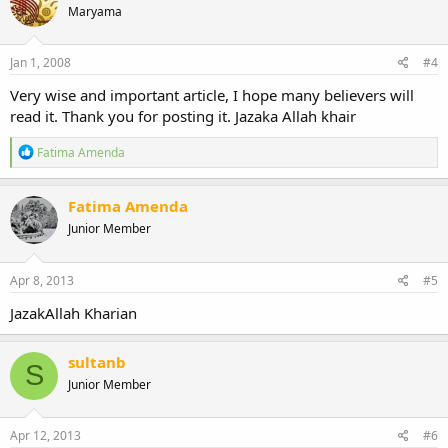
Maryama
i
o
n
s
Jan 1, 2008
#4
:
Very wise and important article, I hope many believers will
read it. Thank you for posting it. Jazaka Allah khair
R
Fatima Amenda
e
a
c
Fatima Amenda
t
Junior Member
i
o
n
s
Apr 8, 2013
#5
:
JazakAllah Kharian
sultanb
S
Junior Member
Apr 12, 2013
#6