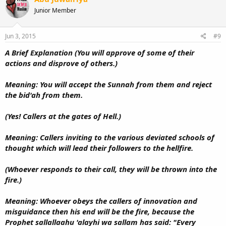
Junior Member
Jun 3, 2015
#9
A Brief Explanation (You will approve of some of their
actions and disprove of others.)
Meaning: You will accept the Sunnah from them and reject
the bid'ah from them.
(Yes! Callers at the gates of Hell.)
Meaning: Callers inviting to the various deviated schools of
thought which will lead their followers to the hellfire.
(Whoever responds to their call, they will be thrown into the
fire.)
Meaning: Whoever obeys the callers of innovation and
misguidance then his end will be the fire, because the
Prophet sallallaahu 'alayhi wa sallam has said: "Every