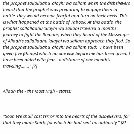
the prophet sallallaahu 'alayhi wa sallam when the disbelievers
heard that the prophet was preparing to engage them in
battle, they would become fearful and turn on their heels. This
is what happened at the battle of Tabook. At this battle, the
prophet sallallaahu 'alayhi wa sallam traveled a months
journey to fight the Romans, when they heard of the Messenger
of Allaah's sallallaahu 'alayhi wa sallam approach they fled. So
the prophet sallallaahu 'alayhi wa sallam said: "I have been
given five (things) which no one else before me has been given. I
have been aided with fear - a distance of one month's
traveling......." [7]
Allaah the - the Most High - states:
"Soon We shall cast terror into the hearts of the disbelievers, for
that they made Shirk, for which He had sent no authority." [8]