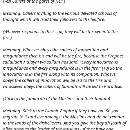
(Yes! Callers at the gates of Hell.)
Meaning: Callers inviting to the various deviated schools of
thought which will lead their followers to the hellfire.
(Whoever responds to their call, they will be thrown into the
fire.)
Meaning: Whoever obeys the callers of innovation and
misguidance then his end will be the fire, because the Prophet
sallallaahu 'alayhi wa sallam has said: "Every innovation is
misguidance and every misguidance is in the fire." [10] So the
innovation is in the fire along with its companion. Whoever
obeys the callers of innovation will be led to the Fire and
whosoever obeys the callers of Sunnah will be led to Paradise.
(Stick to the jamaa'ah of the Muslims and their Imaam)
Meaning: Stick to the Islamic Empire if they have on. So you
migrate to it and live amongst the Muslims and do not remain
in the lands of the disbelievers. And you give the bay'ah (oath of
allegiance) to the leader of the Muslims - if they have one.