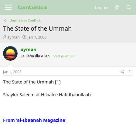
Log in
Ummah in Conflict
The State of the Ummah
T
S
ayman
Jan 1, 2008
h
t
r
a
ayman
e
r
La Ilaha Illa Allah
Staff member
a
t
d
d
s
a
Jan 1, 2008
#1
t
t
a
e
The State of the Ummah [1]
r
t
Shaykh Saleem al-Hilaalee Hafidhahullaah
e
r
From 'al-Ibaanah Magazine'