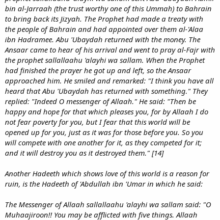
bin al-Jarraah (the trust worthy one of this Ummah) to Bahrain
to bring back its Jizyah. The Prophet had made a treaty with
the people of Bahrain and had appointed over them al-'Alaa
ibn Hadramee. Abu 'Ubaydah returned with the money. The
Ansaar came to hear of his arrival and went to pray al-Fajr with
the prophet sallallaahu 'alayhi wa sallam. When the Prophet
had finished the prayer he got up and left, so the Ansaar
approached him. He smiled and remarked: "I think you have all
heard that Abu 'Ubaydah has returned with something." They
replied: "Indeed O messenger of Allaah." He said: "Then be
happy and hope for that which pleases you, for by Allaah I do
not fear poverty for you, but I fear that this world will be
opened up for you, just as it was for those before you. So you
will compete with one another for it, as they competed for it;
and it will destroy you as it destroyed them." [14]
Another Hadeeth which shows love of this world is a reason for
ruin, is the Hadeeth of 'Abdullah ibn 'Umar in which he said:
The Messenger of Allaah sallallaahu 'alayhi wa sallam said: "O
Muhaajiroon!! You may be afflicted with five things. Allaah