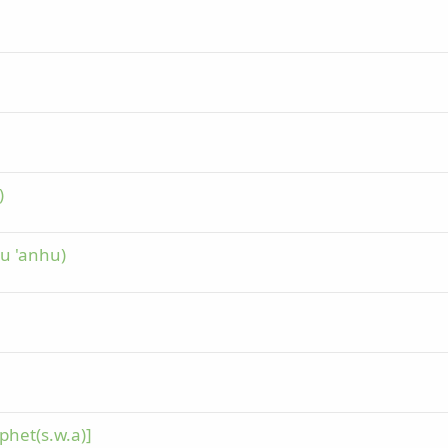
)
hu 'anhu)
phet(s.w.a)]