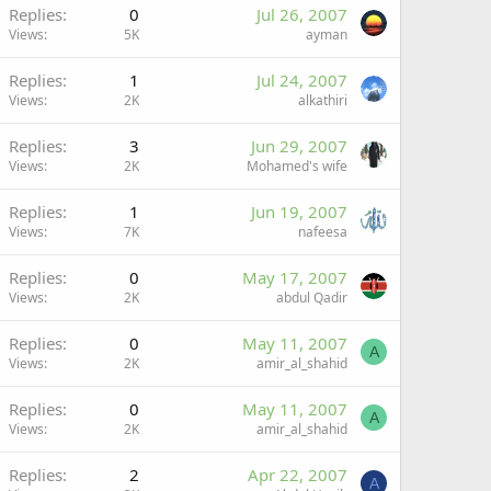
Replies
0
Jul 26, 2007
Views
5K
ayman
Replies
1
Jul 24, 2007
Views
2K
alkathiri
Replies
3
Jun 29, 2007
Views
2K
Mohamed's wife
Replies
1
Jun 19, 2007
Views
7K
nafeesa
Replies
0
May 17, 2007
Views
2K
abdul Qadir
Replies
0
May 11, 2007
A
Views
2K
amir_al_shahid
Replies
0
May 11, 2007
A
Views
2K
amir_al_shahid
Replies
2
Apr 22, 2007
A