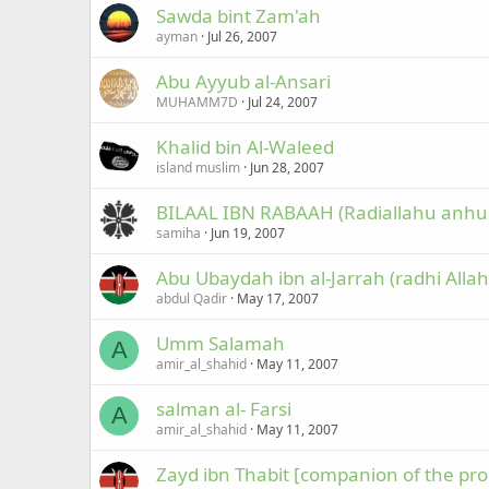
Sawda bint Zam'ah
ayman
Jul 26, 2007
Abu Ayyub al-Ansari
MUHAMM7D
Jul 24, 2007
Khalid bin Al-Waleed
island muslim
Jun 28, 2007
BILAAL IBN RABAAH (Radiallahu anhu
samiha
Jun 19, 2007
Abu Ubaydah ibn al-Jarrah (radhi Alla
abdul Qadir
May 17, 2007
Umm Salamah
A
amir_al_shahid
May 11, 2007
salman al- Farsi
A
amir_al_shahid
May 11, 2007
Zayd ibn Thabit [companion of the pro