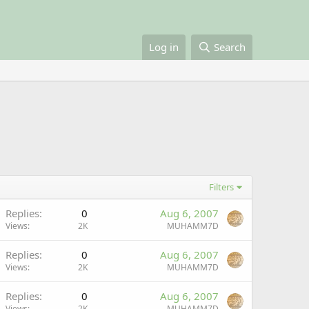
Log in
Search
Filters
Replies
0
Aug 6, 2007
Views
2K
MUHAMM7D
Replies
0
Aug 6, 2007
Views
2K
MUHAMM7D
Replies
0
Aug 6, 2007
Views
2K
MUHAMM7D