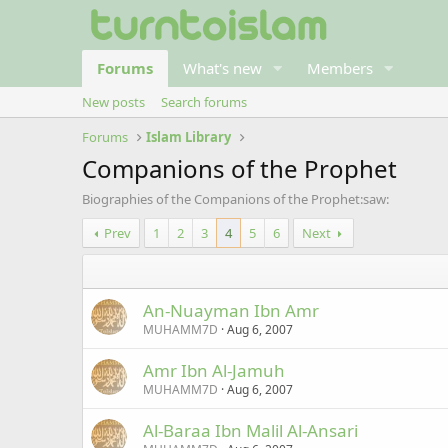
Forums
What's new
Members
New posts
Search forums
Forums
Islam Library
Companions of the Prophet
Biographies of the Companions of the Prophet:saw:
Prev
1
2
3
4
5
6
Next
An-Nuayman Ibn Amr
MUHAMM7D
Aug 6, 2007
Amr Ibn Al-Jamuh
MUHAMM7D
Aug 6, 2007
Al-Baraa Ibn Malil Al-Ansari