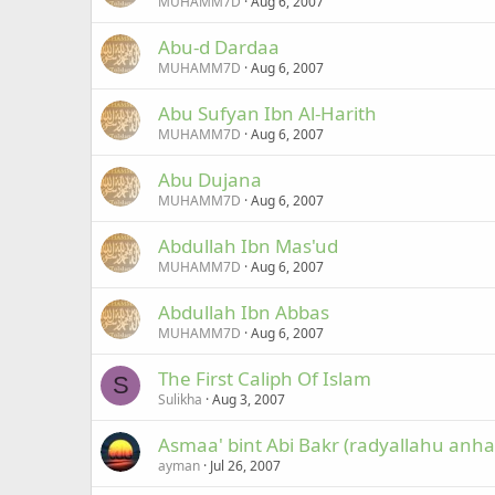
MUHAMM7D
Aug 6, 2007
Abu-d Dardaa
MUHAMM7D
Aug 6, 2007
Abu Sufyan Ibn Al-Harith
MUHAMM7D
Aug 6, 2007
Abu Dujana
MUHAMM7D
Aug 6, 2007
Abdullah Ibn Mas'ud
MUHAMM7D
Aug 6, 2007
Abdullah Ibn Abbas
MUHAMM7D
Aug 6, 2007
The First Caliph Of Islam
S
Sulikha
Aug 3, 2007
Asmaa' bint Abi Bakr (radyallahu anha
ayman
Jul 26, 2007