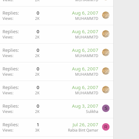
Replies
0
Aug 6, 2007
Views
2K
MUHAMM7D
Replies
0
Aug 6, 2007
Views
2K
MUHAMM7D
Replies
0
Aug 6, 2007
Views
2K
MUHAMM7D
Replies
0
Aug 6, 2007
Views
2K
MUHAMM7D
Replies
0
Aug 6, 2007
Views
2K
MUHAMM7D
Replies
0
Aug 3, 2007
S
Views
2K
Sulikha
Replies
1
Jul 26, 2007
R
Views
3K
Rabia Bint Qamar