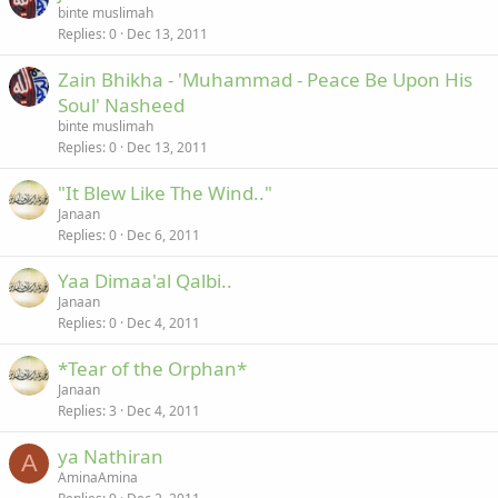
binte muslimah
Replies
0
Dec 13, 2011
Zain Bhikha - 'Muhammad - Peace Be Upon His
Soul' Nasheed
binte muslimah
Replies
0
Dec 13, 2011
"It Blew Like The Wind.."
Janaan
Replies
0
Dec 6, 2011
Yaa Dimaa'al Qalbi..
Janaan
Replies
0
Dec 4, 2011
*Tear of the Orphan*
Janaan
Replies
3
Dec 4, 2011
ya Nathiran
A
AminaAmina