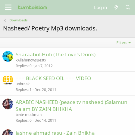
Log in
Downloads
Nasheed/ Poetry Mp3 downloads.
Filters
Sharaabul-Hub (The Love's Drink)
xAllahKnowsBestx
Replies
0
Jan 7, 2012
=== BLACK SEED OIL === VIDEO
unbreak
Replies
1
Dec 20, 2011
ARABIC NASHEED (peace tv nasheed )Salamun
Salam BY ZAIN BHIKHA
binte muslimah
Replies
0
Dec 14, 2011
jashne ahmad rasul- Zain Bhikha