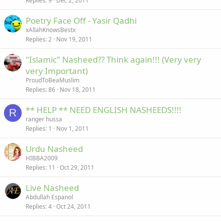
Replies
9
Dec 2, 2011
Poetry Face Off - Yasir Qadhi
xAllahKnowsBestx
Replies
2
Nov 19, 2011
"Islamic" Nasheed?? Think again!!! (Very very
very Important)
ProudToBeaMuslim
Replies
86
Nov 18, 2011
** HELP ** NEED ENGLISH NASHEEDS!!!!
R
ranger hussa
Replies
1
Nov 1, 2011
Urdu Nasheed
HIBBA2009
Replies
11
Oct 29, 2011
Live Nasheed
Abdullah Espanol
Replies
4
Oct 24, 2011