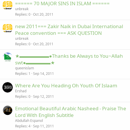
====== 70 MAJOR SINS IN ISLAM ======
unbreak
Replies
0
Oct 20, 2011
new 2011=== Zakir Naik in Dubai International
Peace convention === ASK QUESTION
unbreak
Replies
0
Oct 20, 2011
★▬▬▬▬▬▬●Thanks be Always to You~Allah
swt●▬▬▬▬▬★
queenislam
Replies
1
Sep 14, 2011
Where Are You Heading Oh Youth Of Islaam
Ershad
Replies
0
Sep 12, 2011
Emotional Beautiful Arabic Nasheed - Praise The
Lord With English Subtitle
Abdullah Espanol
Replies
4
Sep 11, 2011