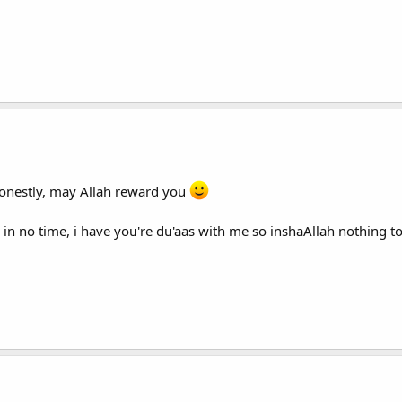
onestly, may Allah reward you
 oki in no time, i have you're du'aas with me so inshaAllah nothing