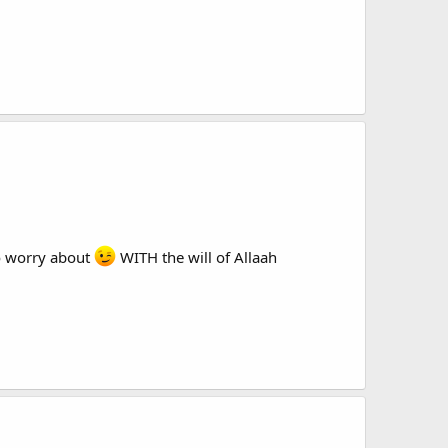
 to worry about
WITH the will of Allaah