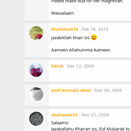
Please make dua for her maghfirah.
Wassalaam
Muslimah16
Feb 18, 2010
jazakAllah khair sis
Aameen Allahumma Aameen
halah
Dec 12, 2009
andi kumala dewi
Nov 30, 2009
shaheeda35
Nov 25, 2009
Salaams:
Jazakallahu Khairan sis, Eid Mubarak to