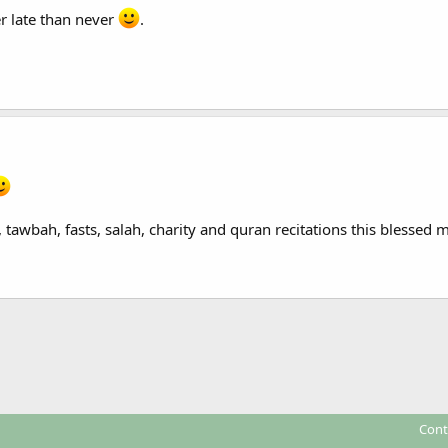
er late than never
.
, tawbah, fasts, salah, charity and quran recitations this blessed
Cont