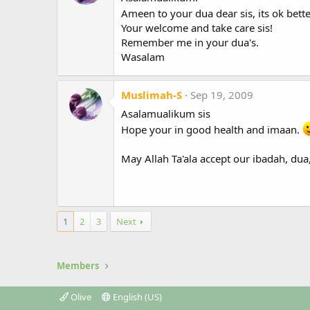
Ameen to your dua dear sis, its ok bett
Your welcome and take care sis!
Remember me in your dua's.
Wasalam
Muslimah-S
Sep 19, 2009
Asalamualikum sis
Hope your in good health and imaan.
May Allah Ta'ala accept our ibadah, dua
1
2
3
Next
Members
Olive
English (US)