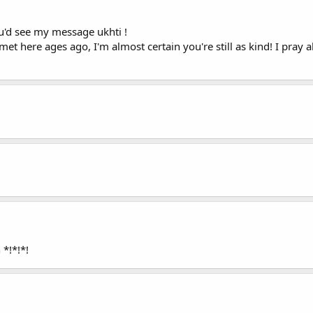
'd see my message ukhti !
met here ages ago, I'm almost certain you're still as kind! I pray 
*!*!*!