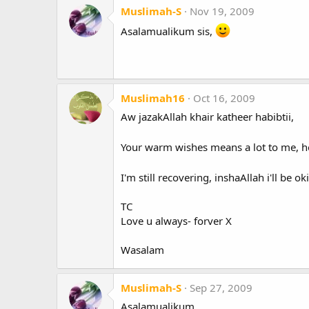
Muslimah-S
Nov 19, 2009
Asalamualikum sis,
Muslimah16
Oct 16, 2009
Aw jazakAllah khair katheer habibtii,
Your warm wishes means a lot to me, h
I'm still recovering, inshaAllah i'll be
TC
Love u always- forver X
Wasalam
Muslimah-S
Sep 27, 2009
Asalamualikum.