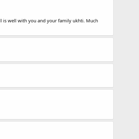
all is well with you and your family ukhti. Much