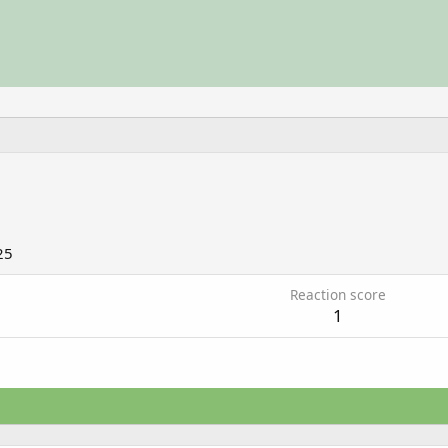
25
Reaction score
1