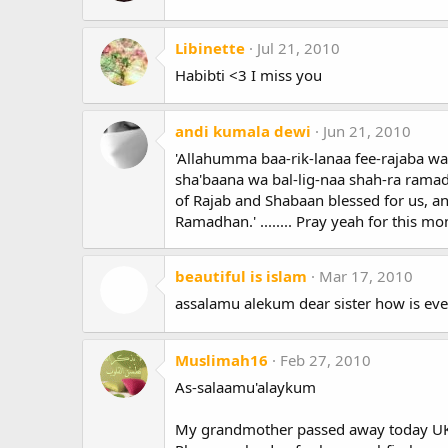
Libinette
Jul 21, 2010
Habibti <3 I miss you
andi kumala dewi
Jun 21, 2010
'Allahumma baa-rik-lanaa fee-rajaba wa
sha'baana wa bal-lig-naa shah-ra rama
of Rajab and Shabaan blessed for us, an
Ramadhan.' ........ Pray yeah for this mo
beautiful is islam
Mar 17, 2010
assalamu alekum dear sister how is eve
Muslimah16
Feb 27, 2010
As-salaamu'alaykum
My grandmother passed away today U