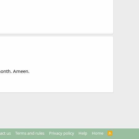
 month. Ameen.
act us
Terms and rules
Privacy policy
Help
Home
R
S