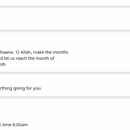
dhaana.' O Allah, make the months
d let us reach the month of
nth
rthing going for you.
K time 8:00am