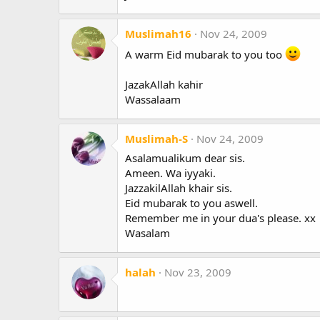
Muslimah16
Nov 24, 2009
A warm Eid mubarak to you too
JazakAllah kahir
Wassalaam
Muslimah-S
Nov 24, 2009
Asalamualikum dear sis.
Ameen. Wa iyyaki.
JazzakilAllah khair sis.
Eid mubarak to you aswell.
Remember me in your dua's please. xx
Wasalam
halah
Nov 23, 2009