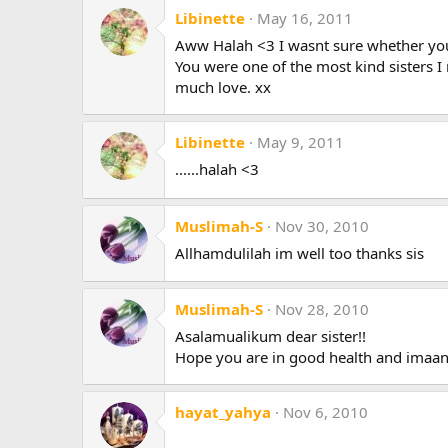
Libinette
May 16, 2011
Aww Halah <3 I wasnt sure whether you
You were one of the most kind sisters I 
much love. xx
Libinette
May 9, 2011
......halah <3
Muslimah-S
Nov 30, 2010
Allhamdulilah im well too thanks sis
Muslimah-S
Nov 28, 2010
Asalamualikum dear sister!!
Hope you are in good health and imaan 
hayat_yahya
Nov 6, 2010