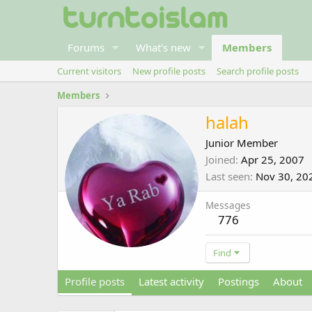
Forums
What's new
Members
Current visitors
New profile posts
Search profile posts
Members
halah
Junior Member
Joined
Apr 25, 2007
Last seen
Nov 30, 20
Messages
776
Find
Profile posts
Latest activity
Postings
About