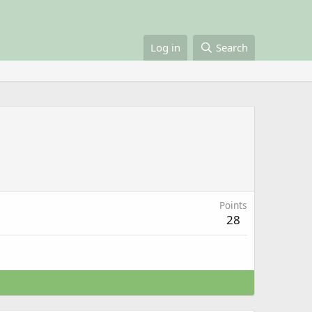
Log in
Search
Points
28