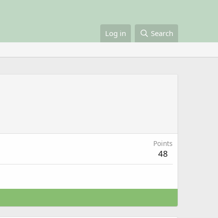
Log in
Search
Points
48