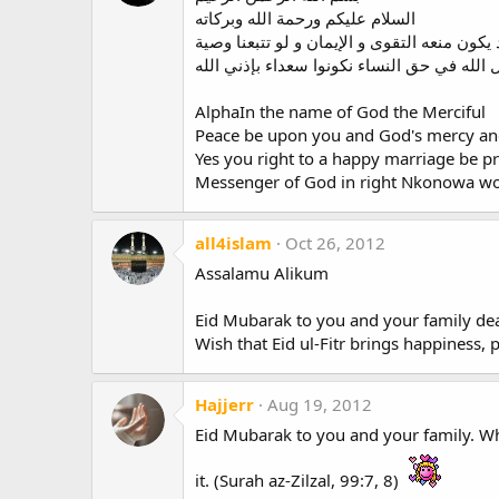
السلام عليكم ورحمة الله وبركاته
نعم معك الحق الزواج السعيد يكون منعه التقو
AlphaIn the name of God the Merciful
Peace be upon you and God's mercy an
Yes you right to a happy marriage be p
Messenger of God in right Nkonowa w
all4islam
Oct 26, 2012
Assalamu Alikum
Eid Mubarak to you and your family dea
Wish that Eid ul-Fitr brings happiness, p
Hajjerr
Aug 19, 2012
Eid Mubarak to you and your family. Who
it. (Surah az-Zilzal, 99:7, 8)