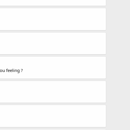
ou feeling ?