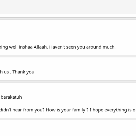
doing well inshaa Allaah. Haven't seen you around much.
h us . Thank you
 barakatuh
I didn't hear from you? How is your family ? I hope everything is 