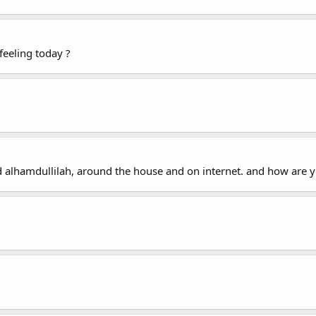
feeling today ?
d alhamdullilah, around the house and on internet. and how are y