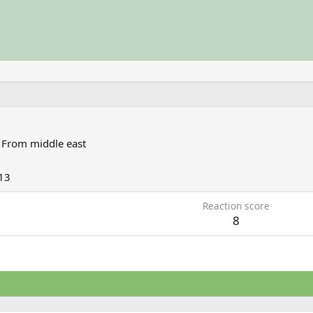
From
middle east
13
Reaction score
8