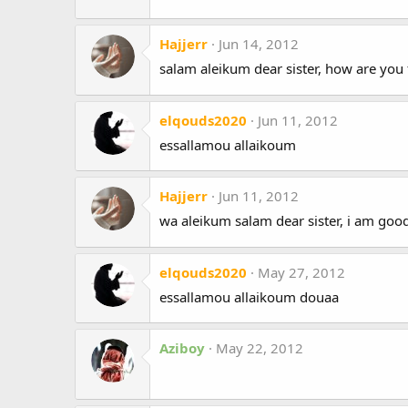
Hajjerr
Jun 14, 2012
salam aleikum dear sister, how are you 
elqouds2020
Jun 11, 2012
essallamou allaikoum
Hajjerr
Jun 11, 2012
wa aleikum salam dear sister, i am goo
elqouds2020
May 27, 2012
essallamou allaikoum douaa
Aziboy
May 22, 2012