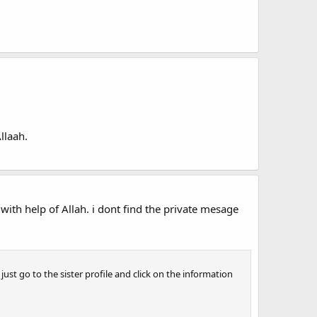
llaah.
ith help of Allah. i dont find the private mesage
ust go to the sister profile and click on the information