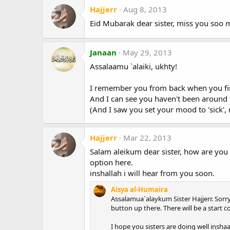
Hajjerr
Aug 8, 2013
Eid Mubarak dear sister, miss you soo mu
Janaan
May 29, 2013
Assalaamu `alaiki, ukhty!
I remember you from back when you firs
And I can see you haven't been around f
(And I saw you set your mood to 'sick',
Hajjerr
Mar 22, 2013
Salam aleikum dear sister, how are you 
option here.
inshallah i will hear from you soon.
Aisya al-Humaira
Assalamua`alaykum Sister Hajjerr. Sorry 
button up there. There will be a start c
I hope you sisters are doing well inshaa