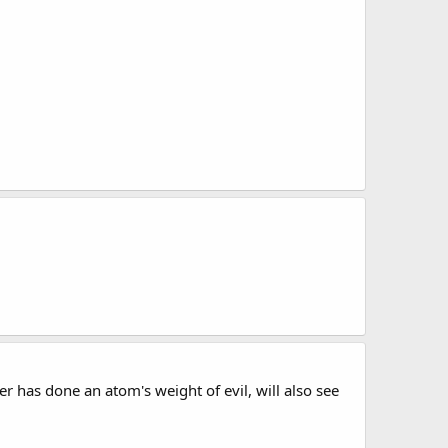
 has done an atom's weight of evil, will also see