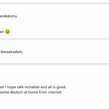
arakatuhu
een
 Baraakaatuh,
d ? hope safe inchallah and all is good.
n some deutsch at home from internet.