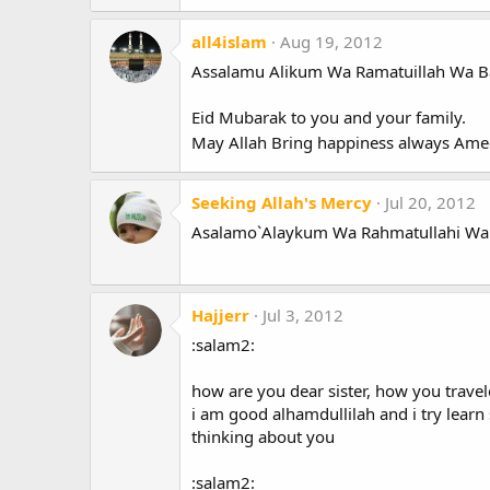
all4islam
Aug 19, 2012
Assalamu Alikum Wa Ramatuillah Wa B
Eid Mubarak to you and your family.
May Allah Bring happiness always Am
Seeking Allah's Mercy
Jul 20, 2012
Asalamo`Alaykum Wa Rahmatullahi Wa
Hajjerr
Jul 3, 2012
:salam2:
how are you dear sister, how you travele
i am good alhamdullilah and i try lear
thinking about you
:salam2: