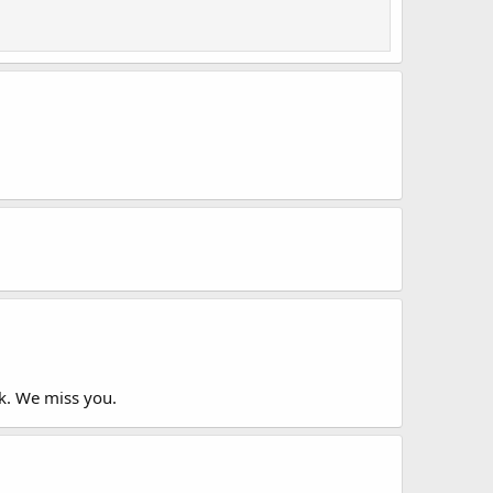
ok. We miss you.