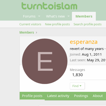
Forums
What's new
Members
Current visitors
New profile posts
Search profile posts
Members
esperanza
E
revert of many years
·
Joined
Aug 1, 2011
Last seen
May 29, 20
Messages
1,830
Find
Profile posts
Latest activity
Postings
About