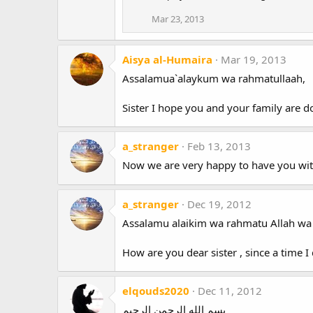
Mar 23, 2013
Aisya al-Humaira
Mar 19, 2013
Assalamua`alaykum wa rahmatullaah,
Sister I hope you and your family are 
a_stranger
Feb 13, 2013
Now we are very happy to have you wit
a_stranger
Dec 19, 2012
Assalamu alaikim wa rahmatu Allah wa
How are you dear sister , since a time 
elqouds2020
Dec 11, 2012
بسم الله الرحمن الرحيم