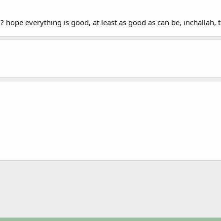
? hope everything is good, at least as good as can be, inchallah,