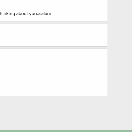
 thinking about you..salam