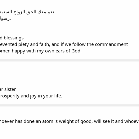
ى و الإيمان و لو تتبعنا وصية
رسول الله في حق النساء نكونوا سعداء بإذني الله.
d blessings
revented piety and faith, and if we follow the commandment
omen happy with my own ears of God.
r sister
rosperity and joy in your life.
ever has done an atom 's weight of good, will see it and whoever