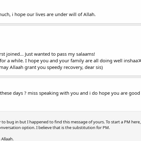
ch, i hope our lives are under will of Allah.
t joined... Just wanted to pass my salaams!
or a while. I hope you and your family are all doing well inshaa'A
 may Allaah grant you speedy recovery, dear sis)
these days ? miss speaking with you and i do hope you are good w
to bug in but I happened to find this message of yours. To start a PM here, j
onversation option. I believe that is the substitution for PM.
 Allaah.