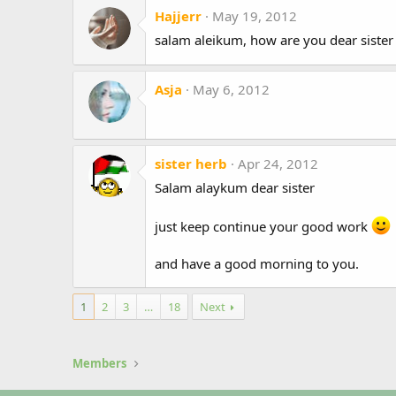
Hajjerr
May 19, 2012
salam aleikum, how are you dear sister 
Asja
May 6, 2012
sister herb
Apr 24, 2012
Salam alaykum dear sister
just keep continue your good work
and have a good morning to you.
1
2
3
…
18
Next
Members