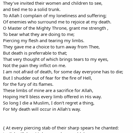
They've invited their women and children to see,
and tied me to a solid trunk.
To Allah I complain of my loneliness and suffering;
Of enemies who surround me to rejoice at my death.
O Master of the Mighty Throne, grant me strength ,
To bear what they are doing to me;
Piercing my flesh and tearing my limbs.
They gave me a choice to turn away from Thee,
But death is preferrable to that;
That very thought of which brings tears to my eyes,
Not the pain they inflict on me.
I am not afraid of death, for some day everyone has to die;
But I shudder out of fear for the fire of Hell,
for the fury of its flames.
These limbs of mine are a sacrifice for Allah,
Hoping He'll bless every limb offered in His way.
So long I die a Muslim, I don't regret a thing,
For My death will occur in Allah's way.
{ At every piercing stab of their sharp spears he chanted: