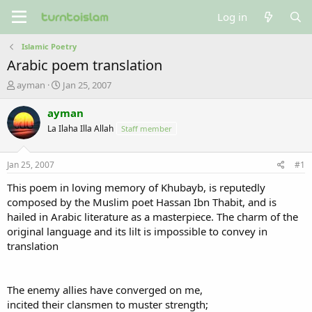
Log in
Islamic Poetry
Arabic poem translation
T
S
ayman
Jan 25, 2007
h
t
r
a
ayman
e
r
La Ilaha Illa Allah
Staff member
a
t
d
d
s
a
Jan 25, 2007
#1
t
t
a
e
This poem in loving memory of Khubayb, is reputedly
r
composed by the Muslim poet Hassan Ibn Thabit, and is
t
hailed in Arabic literature as a masterpiece. The charm of the
e
original language and its lilt is impossible to convey in
r
translation
The enemy allies have converged on me,
incited their clansmen to muster strength;