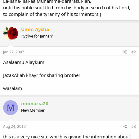
La-ilaha-illal-aa Muhamma-dararasul-lah,
until his noble soul fled from his body in search of his Lord,
to complain of the tyranny of his tormentors.}
Umm Aysha
*Strive for Jannah*
Jan 27, 2007
#2
Asalaamu Alaykum
JazakAllah khayr for sharing brother
wasalam
mnmaria20
M
New Member
Aug 24, 2010
#3
this is a very nice site which is giving the information about