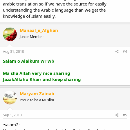
arabic translation so if we have the source for easily
understanding the Arabic language than we get the
knowledge of Islam easily.
Manaal_e_Afghan
Junior Member
Aug 31, 2010
#4
Salam o Alaikum wr wb
Ma sha Allah very nice sharing
JazakAllahu Khair and keep sharing
Maryam Zainab
Proud to be a Muslim
Sep 1, 2010
#5
:salam2: