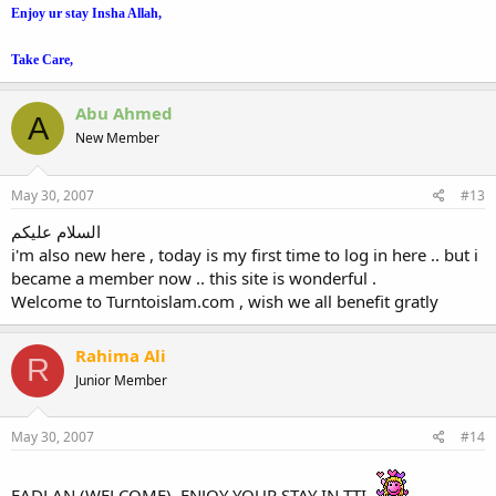
Enjoy
ur
stay Insha Allah,
Take Care,
Abu Ahmed
A
New Member
May 30, 2007
#13
السلام عليكم
i'm also new here , today is my first time to log in here .. but i
became a member now .. this site is wonderful .
Welcome to Turntoislam.com , wish we all benefit gratly
Rahima Ali
R
Junior Member
May 30, 2007
#14
FADLAN (WELCOME), ENJOY YOUR STAY IN TTI.