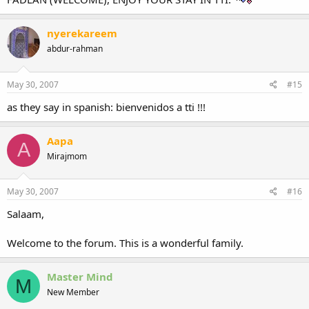
nyerekareem
abdur-rahman
May 30, 2007
#15
as they say in spanish: bienvenidos a tti !!!
Aapa
A
Mirajmom
May 30, 2007
#16
Salaam,
Welcome to the forum. This is a wonderful family.
Master Mind
M
New Member