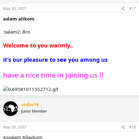
May 30, 2007
#17
aslam alikom
:salam2: Bro
Welcome to you warmly..
it's our pleasure to see you among us
have a nice time in joining us !!
aisha16
Junior Member
May 30, 2007
#18
Assalam Allaykum