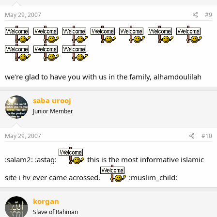
May 29, 2007
#9
we're glad to have you with us in the family, alhamdoulilah
saba urooj
Junior Member
May 29, 2007
#10
:salam2: :astag:
this is the most informative islamic
site i hv ever came acrossed.
:muslim_child:
korgan
Slave of Rahman