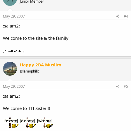
Junior Member
May 29, 2007
#4
:salam2:
Welcome to the site & the family
Happy 2BA Muslim
Islamophilic
May 29, 2007
#5
:salam2:
Welcome to TTI Sister!!!