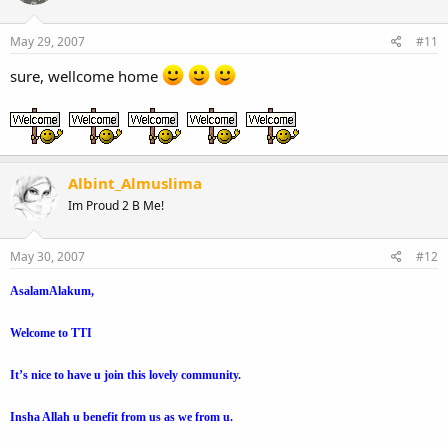
May 29, 2007
#11
sure, wellcome home
Albint_Almuslima
Im Proud 2 B Me!
May 30, 2007
#12
AsalamAlakum,
Welcome to TTI
It’s nice to have u join this lovely community.
Insha Allah u benefit from us as we from u.