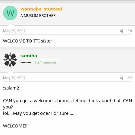
wannabe_muttaqi
W
A MUSLIM BROTHER
May 29, 2007
#6
WELCOME TO TTI sister
samiha
---------
Staff member
May 29, 2007
#7
:salam2:
CAN you get a welcome... hmm... let me think about that. CAN
you?
lol... May you get one? For sure......
WELCOME!!!