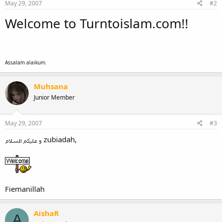
May 29, 2007
#2
Welcome to Turntoislam.com!!
Assalam alaikum.
Muhsana
Junior Member
May 29, 2007
#3
zubiadah,
Fiemanillah
AishaR
A