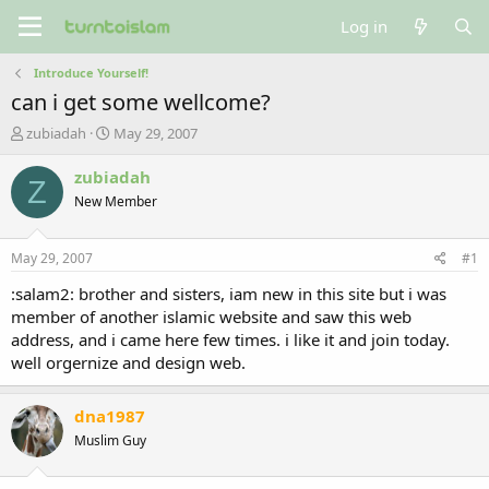
Log in
Introduce Yourself!
can i get some wellcome?
T
S
zubiadah
May 29, 2007
h
t
r
a
zubiadah
Z
e
r
New Member
a
t
d
d
s
a
May 29, 2007
#1
t
t
a
e
:salam2: brother and sisters, iam new in this site but i was
r
member of another islamic website and saw this web
t
address, and i came here few times. i like it and join today.
e
well orgernize and design web.
r
dna1987
Muslim Guy