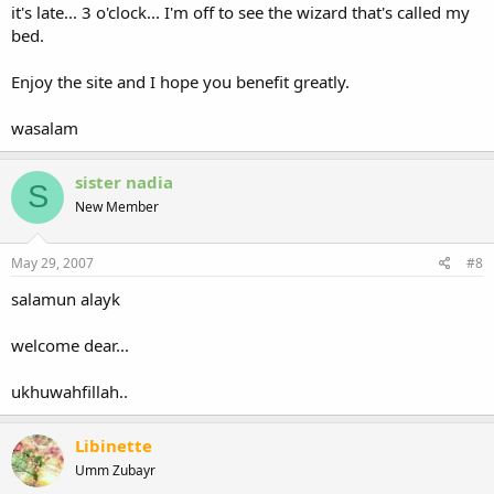
it's late... 3 o'clock... I'm off to see the wizard that's called my
bed.
Enjoy the site and I hope you benefit greatly.
wasalam
sister nadia
S
New Member
May 29, 2007
#8
salamun alayk
welcome dear...
ukhuwahfillah..
Libinette
Umm Zubayr