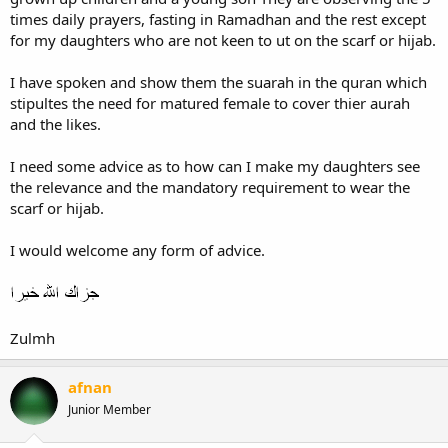
times daily prayers, fasting in Ramadhan and the rest except
for my daughters who are not keen to ut on the scarf or hijab.
I have spoken and show them the suarah in the quran which
stipultes the need for matured female to cover thier aurah
and the likes.
I need some advice as to how can I make my daughters see
the relevance and the mandatory requirement to wear the
scarf or hijab.
I would welcome any form of advice.
Zulmh
afnan
Junior Member