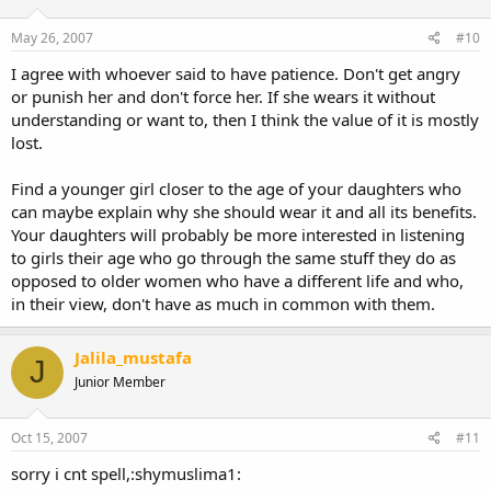
May 26, 2007
#10
I agree with whoever said to have patience. Don't get angry
or punish her and don't force her. If she wears it without
understanding or want to, then I think the value of it is mostly
lost.
Find a younger girl closer to the age of your daughters who
can maybe explain why she should wear it and all its benefits.
Your daughters will probably be more interested in listening
to girls their age who go through the same stuff they do as
opposed to older women who have a different life and who,
in their view, don't have as much in common with them.
Jalila_mustafa
J
Junior Member
Oct 15, 2007
#11
sorry i cnt spell,:shymuslima1: