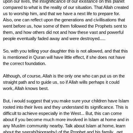
upon our lives, the insignificance of our existance on this planet
compared to what is the reality of our situation. That Allah created
us to worship him, and that we have a next life to prepare for.
Also, one can reflect upon the generations and civillisations that
went before us, how some of them followed the Prophets sent to
them, and how others did not and how these vast and powerful
people eventually faded away and were destroyed.....
So, with you telling your daughter this is not allowed, and that this
is mentioned in Quran will have little effect, if she does not have
the correct foundation.
Although, of course, Allah is the only one who can put us on the
straight path and to guide us, so if Allah wills perhaps it could
work, Allah knows best.
But, i would suggest that you make sure your children have Islam
rooted into their lives and they understand its significance. This is
difficult to achieve especially in the West... But, this can come
about if you become much more involved in Islam at home and in
any Muslim community nearby. Talk about Islam at home, learn
about the seerah(biography) of the Prophet and his family.. get