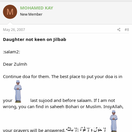
MOHAMED KAY
M
New Member
May 26, 2007
#8
Daughter not keen on Jilbab
:salam2:
Dear Zulmh
Continue doa for them. The best place to put your doa is in
your
last sujood and before salaam. If I am not
wrong, you can find in saheeh Bohari or Muslim. InsyAllah,
your prayers will be answered.