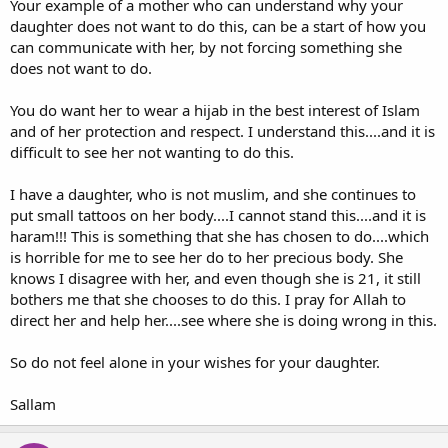
Your example of a mother who can understand why your
daughter does not want to do this, can be a start of how you
can communicate with her, by not forcing something she
does not want to do.
You do want her to wear a hijab in the best interest of Islam
and of her protection and respect. I understand this....and it is
difficult to see her not wanting to do this.
I have a daughter, who is not muslim, and she continues to
put small tattoos on her body....I cannot stand this....and it is
haram!!! This is something that she has chosen to do....which
is horrible for me to see her do to her precious body. She
knows I disagree with her, and even though she is 21, it still
bothers me that she chooses to do this. I pray for Allah to
direct her and help her....see where she is doing wrong in this.
So do not feel alone in your wishes for your daughter.
Sallam