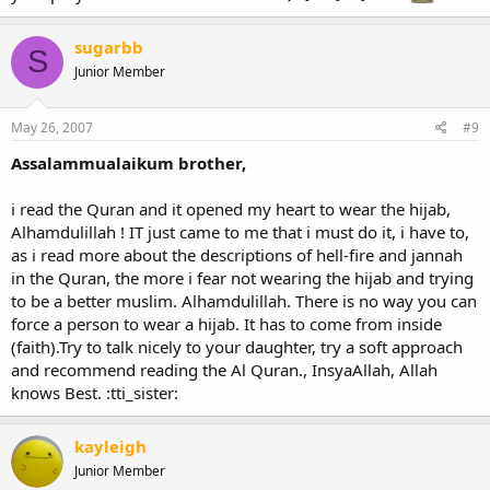
sugarbb
S
Junior Member
May 26, 2007
#9
Assalammualaikum brother,
i read the Quran and it opened my heart to wear the hijab,
Alhamdulillah ! IT just came to me that i must do it, i have to,
as i read more about the descriptions of hell-fire and jannah
in the Quran, the more i fear not wearing the hijab and trying
to be a better muslim. Alhamdulillah. There is no way you can
force a person to wear a hijab. It has to come from inside
(faith).Try to talk nicely to your daughter, try a soft approach
and recommend reading the Al Quran., InsyaAllah, Allah
knows Best. :tti_sister:
kayleigh
Junior Member