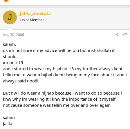
Jalila_mustafa
J
Junior Member
Aug 30, 2006
#7
salam,
ok im not sure if my advice will help u but inshahallah it
should,
im onli 15
and i started to wear my hijab at 13 my brother always kept
tellin me to wear a hijhab,keptt being in my face about it and i
always said noo!!!
But nw i do wear a hijhab because i want to do so because i
knw why im wearing it i knw the importance of it myself
not cause someone was tellin me over and over again
salam
Jalila