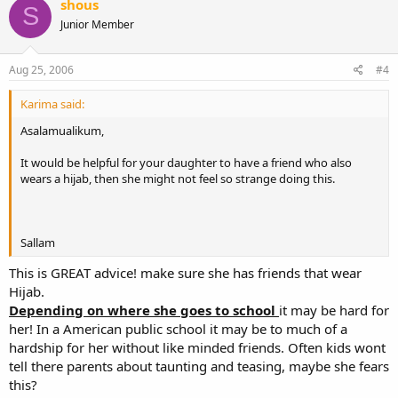
shous
S
Junior Member
Aug 25, 2006
#4
Karima said:
Asalamualikum,
It would be helpful for your daughter to have a friend who also
wears a hijab, then she might not feel so strange doing this.
Sallam
This is GREAT advice! make sure she has friends that wear
Hijab.
Depending on where she goes to school
it may be hard for
her! In a American public school it may be to much of a
hardship for her without like minded friends. Often kids wont
tell there parents about taunting and teasing, maybe she fears
this?