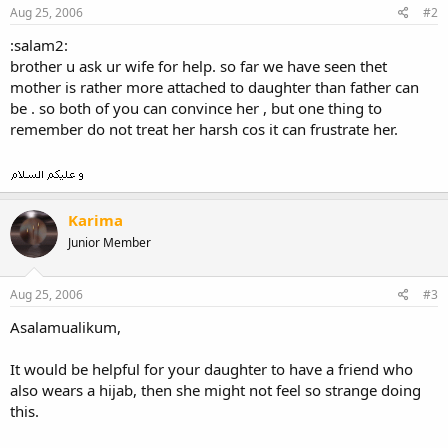
Aug 25, 2006
#2
:salam2:
brother u ask ur wife for help. so far we have seen thet
mother is rather more attached to daughter than father can
be . so both of you can convince her , but one thing to
remember do not treat her harsh cos it can frustrate her.
Karima
Junior Member
Aug 25, 2006
#3
Asalamualikum,
It would be helpful for your daughter to have a friend who
also wears a hijab, then she might not feel so strange doing
this.