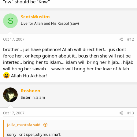
"nw" should be "Knw"
ScotsMuslim
S
Live for Allah and His Rasool (saw)
Oct 17, 2007
#12
brother... jus have patience! Allah will direct her!... jus dont
force her.. or keep goinon about it.. bcus then she will not be
interted.. bring her to islam... islam will bring her hijab... hijab
will bring her sawab... sawab will bring her the love of Allah
Allah Hu Akhbar!
Rosheen
Sister in Islam
Oct 17, 2007
#13
Jalila_mustafa said:
sorry i cnt spell,:shymuslima1: