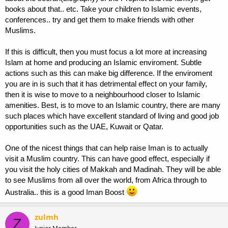
books about that.. etc. Take your children to Islamic events,
conferences.. try and get them to make friends with other
Muslims.
If this is difficult, then you must focus a lot more at increasing
Islam at home and producing an Islamic enviroment. Subtle
actions such as this can make big difference. If the enviroment
you are in is such that it has detrimental effect on your family,
then it is wise to move to a neighbourhood closer to Islamic
amenities. Best, is to move to an Islamic country, there are many
such places which have excellent standard of living and good job
opportunities such as the UAE, Kuwait or Qatar.
One of the nicest things that can help raise Iman is to actually
visit a Muslim country. This can have good effect, especially if
you visit the holy cities of Makkah and Madinah. They will be able
to see Muslims from all over the world, from Africa through to
Australia.. this is a good Iman Boost
zulmh
Z