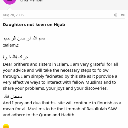
Junior Member
Aug 28, 2006
#6
Daughters not keen on Hijab
:salam2:
Dear brithers and sisters in Islam, I am very grateful for all
your advice and will take the necessary steps to folow
through. I am simply facinated by this site as it pprovide a
very effective ways to interact with fellow Muslims and to
share your problems, your joys and your discoveries.
And I pray and dua thatthsi site will continue to flourish as a
mean for all Muslims to be the Ummah of Rasullulah SAW
and adhere to the Quran and Hadith.