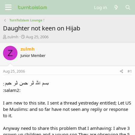
Log in
TurnToIslam Lounge !
Daughter not keen on Hijab
T
S
zulmh
Aug 25, 2006
h
t
r
a
zulmh
Z
e
r
Junior Member
a
t
d
d
s
a
Aug 25, 2006
#1
t
t
a
e
:
r
:salam2:
t
e
r
I am new to this site. I sent a thread yestreday entitled; Let US
be Muslims: and so far have not seen any repliy or response
to it.
Anyway need to share this problem that I amhaving: I ahve 3
grown up children and a young son They are observing the 5