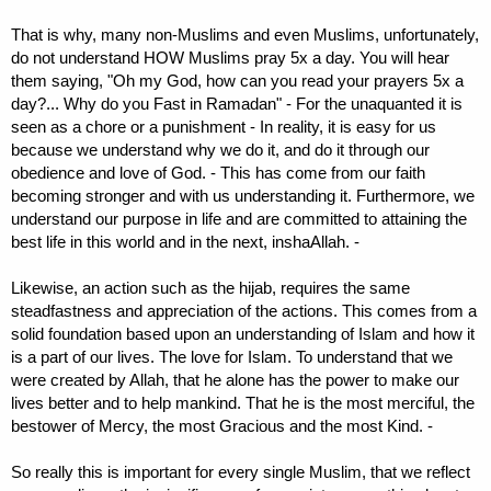
That is why, many non-Muslims and even Muslims, unfortunately,
do not understand HOW Muslims pray 5x a day. You will hear
them saying, "Oh my God, how can you read your prayers 5x a
day?... Why do you Fast in Ramadan" - For the unaquanted it is
seen as a chore or a punishment - In reality, it is easy for us
because we understand why we do it, and do it through our
obedience and love of God. - This has come from our faith
becoming stronger and with us understanding it. Furthermore, we
understand our purpose in life and are committed to attaining the
best life in this world and in the next, inshaAllah. -
Likewise, an action such as the hijab, requires the same
steadfastness and appreciation of the actions. This comes from a
solid foundation based upon an understanding of Islam and how it
is a part of our lives. The love for Islam. To understand that we
were created by Allah, that he alone has the power to make our
lives better and to help mankind. That he is the most merciful, the
bestower of Mercy, the most Gracious and the most Kind. -
So really this is important for every single Muslim, that we reflect