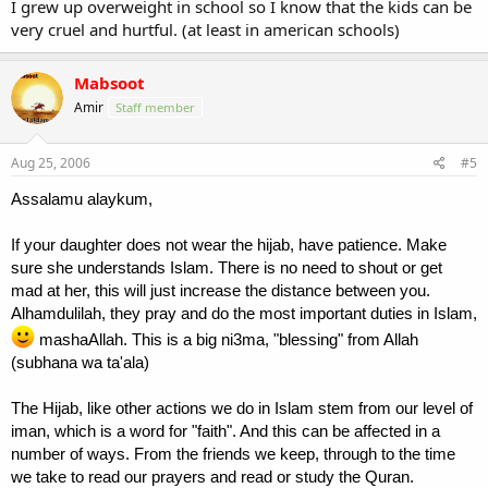
I grew up overweight in school so I know that the kids can be
very cruel and hurtful. (at least in american schools)
Mabsoot
Amir
Staff member
Aug 25, 2006
#5
Assalamu alaykum,
If your daughter does not wear the hijab, have patience. Make
sure she understands Islam. There is no need to shout or get
mad at her, this will just increase the distance between you.
Alhamdulilah, they pray and do the most important duties in Islam,
mashaAllah. This is a big ni3ma, "blessing" from Allah
(subhana wa ta'ala)
The Hijab, like other actions we do in Islam stem from our level of
iman, which is a word for "faith". And this can be affected in a
number of ways. From the friends we keep, through to the time
we take to read our prayers and read or study the Quran.