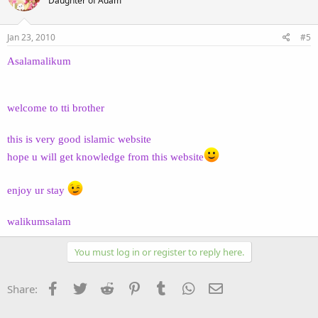
Daughter of Adam
Jan 23, 2010
#5
Asalamalikum
welcome to tti brother
this is very good islamic website
hope u will get knowledge from this website
enjoy ur stay
walikumsalam
You must log in or register to reply here.
Facebook
Twitter
Reddit
Pinterest
Tumblr
WhatsApp
Email
Share: