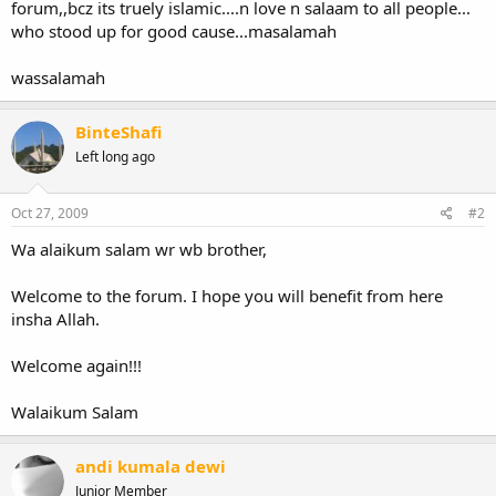
forum,,bcz its truely islamic....n love n salaam to all people...
who stood up for good cause...masalamah
wassalamah
BinteShafi
Left long ago
Oct 27, 2009
#2
Wa alaikum salam wr wb brother,
Welcome to the forum. I hope you will benefit from here
insha Allah.
Welcome again!!!
Walaikum Salam
andi kumala dewi
Junior Member