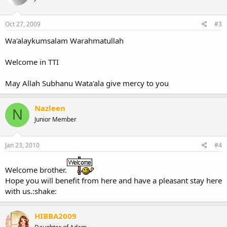
Oct 27, 2009
#3
Wa'alaykumsalam Warahmatullah
Welcome in TTI
May Allah Subhanu Wata'ala give mercy to you
Nazleen
N
Junior Member
Jan 23, 2010
#4
Welcome brother.
Hope you will benefit from here and have a pleasant stay here
with us.:shake:
HIBBA2009