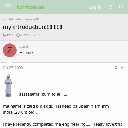
Log in
Introduce Yourself!
my introduction!!!!!!!!!!!!
T
S
zaid
Oct 27, 2009
h
t
r
a
zaid
Z
e
r
Member
a
t
d
d
s
a
Oct 27, 2009
#1
t
t
a
e
r
t
e
asssalamalikum to all.....
r
ma name is zaid bin abdul rasheed bajubair..n am frm
india..23 yrs old..
i have recently completed ma engineering.... i really love this