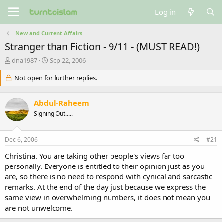
Log in
New and Current Affairs
Stranger than Fiction - 9/11 - (MUST READ!)
T
S
dna1987
Sep 22, 2006
h
t
r
Not open for further replies.
a
e
r
a
t
Abdul-Raheem
d
d
s
a
Signing Out.....
t
t
a
e
Dec 6, 2006
#21
r
t
Christina. You are taking other people's views far too
e
personally. Everyone is entitled to their opinion just as you
r
are, so there is no need to respond with cynical and sarcastic
remarks. At the end of the day just because we express the
same view in overwhelming numbers, it does not mean you
are not unwelcome.