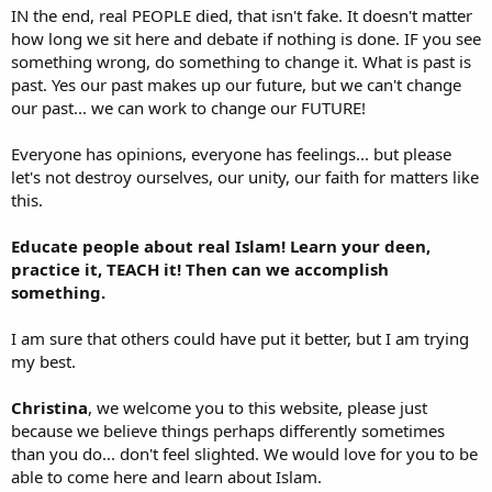
IN the end, real PEOPLE died, that isn't fake. It doesn't matter
how long we sit here and debate if nothing is done. IF you see
something wrong, do something to change it. What is past is
past. Yes our past makes up our future, but we can't change
our past... we can work to change our FUTURE!
Everyone has opinions, everyone has feelings... but please
let's not destroy ourselves, our unity, our faith for matters like
this.
Educate people about real Islam! Learn your deen,
practice it, TEACH it! Then can we accomplish
something.
I am sure that others could have put it better, but I am trying
my best.
Christina
, we welcome you to this website, please just
because we believe things perhaps differently sometimes
than you do... don't feel slighted. We would love for you to be
able to come here and learn about Islam.