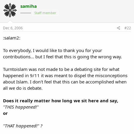
samiha
---------
Staff member
Dec 6, 2006
#22
:salam2:
To everybody, I would like to thank you for your
contributions... but I feel that this is going the wrong way.
Turntoislam was not made to be a debating site for what
happened in 9/11 it was meant to dispel the misconceptions
about Islam. I don't feel that this can be accomplished when
all we do is debate.
Does it really matter how long we sit here and say,
"THIS happened!"
or
"THAT happened!" ?