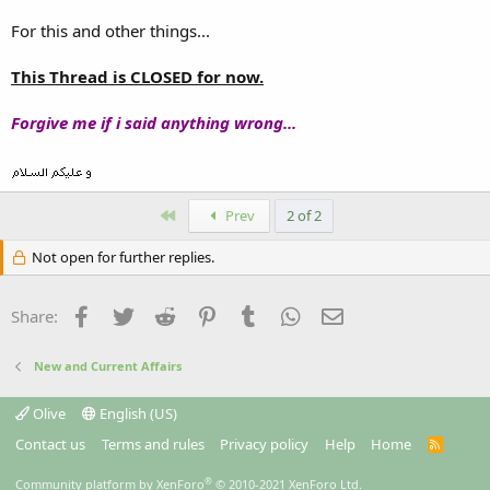
For this and other things...
This Thread is CLOSED for now.
Forgive me if i said anything wrong...
First
Prev
2 of 2
Not open for further replies.
Facebook
Twitter
Reddit
Pinterest
Tumblr
WhatsApp
Email
Share:
New and Current Affairs
Olive
English (US)
Contact us
Terms and rules
Privacy policy
Help
Home
R
S
S
®
Community platform by XenForo
© 2010-2021 XenForo Ltd.