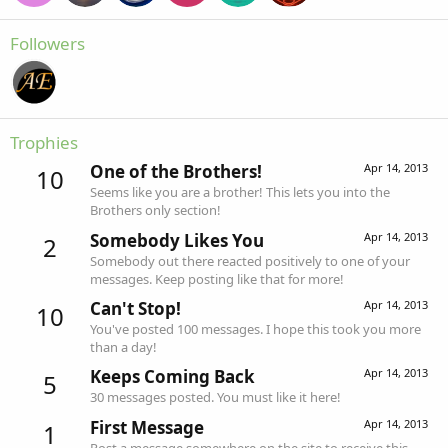
Followers
Trophies
One of the Brothers!
Apr 14, 2013
10
Seems like you are a brother! This lets you into the
Brothers only section!
Somebody Likes You
Apr 14, 2013
2
Somebody out there reacted positively to one of your
messages. Keep posting like that for more!
Can't Stop!
Apr 14, 2013
10
You've posted 100 messages. I hope this took you more
than a day!
Keeps Coming Back
Apr 14, 2013
5
30 messages posted. You must like it here!
First Message
Apr 14, 2013
1
Post a message somewhere on the site to receive this.