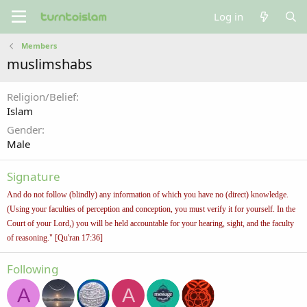
Log in
Members
muslimshabs
Religion/Belief
Islam
Gender
Male
Signature
And do not follow (blindly) any information of which you have no (direct) knowledge.
(Using your faculties of perception and conception, you must verify it for yourself. In the
Court of your Lord,) you will be held accountable for your hearing, sight, and the faculty
of reasoning." [Qu'ran 17:36]
Following
A
A