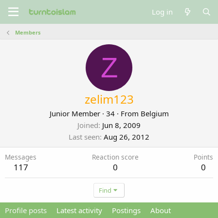
Log in
Members
Z
zelim123
Junior Member
·
34
·
From
Belgium
Joined
Jun 8, 2009
Last seen
Aug 26, 2012
Messages
Reaction score
Points
117
0
0
Find
Profile posts
Latest activity
Postings
About