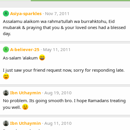
Asiya-sparkles
Nov 7, 2011
A
Assalamu alaikom wa rahma'tullah wa burrahktohu, Eid
mubarak & praying that you & your loved ones had a blessed
day.
A-believer-25
May 11, 2011
A
As-salam 'alakum
I just saw your friend request now, sorry for responding late.
Ibn Uthaymin
Aug 19, 2010
No problem. Its going smooth bro. I hope Ramadans treating
you well.
Ibn Uthaymin
Aug 11, 2010