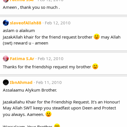
Ameen , thank you so much .
slaveofAllah88
Feb 12, 2010
aslam o alaikum
JazakAllah khair for the friend request brother
may Allah
(swt) reward u - ameen
Fatima S.Ar
Feb 12, 2010
Thanks for the friendship request my brother
IbnAhmad
Feb 11, 2010
Assalaamu Alykum Brother.
Jazakallahu Khair for the Friendship Request. It's an Honour!
May Allah SWT keep you steadfast upon Deen and Protect
you always. Aameen.
Wassalaam. Your Brother.