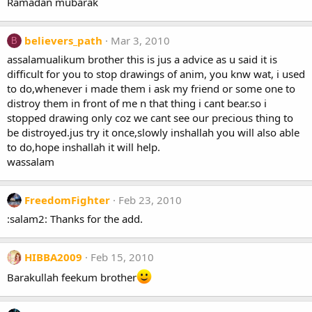
Ramadan mubarak
believers_path
Mar 3, 2010
B
assalamualikum brother this is jus a advice as u said it is
difficult for you to stop drawings of anim, you knw wat, i used
to do,whenever i made them i ask my friend or some one to
distroy them in front of me n that thing i cant bear.so i
stopped drawing only coz we cant see our precious thing to
be distroyed.jus try it once,slowly inshallah you will also able
to do,hope inshallah it will help.
wassalam
FreedomFighter
Feb 23, 2010
:salam2: Thanks for the add.
HIBBA2009
Feb 15, 2010
Barakullah feekum brother