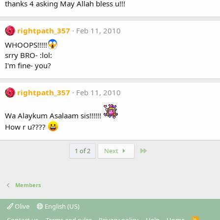
thanks 4 asking May Allah bless u!!!
rightpath_357
Feb 11, 2010
WHOOPS!!!!!
srry BRO- :lol:
I'm fine- you?
rightpath_357
Feb 11, 2010
Wa Alaykum Asalaam sis!!!!!!
How r u????
Last
1 of 2
Next
Members
Olive
English (US)
R