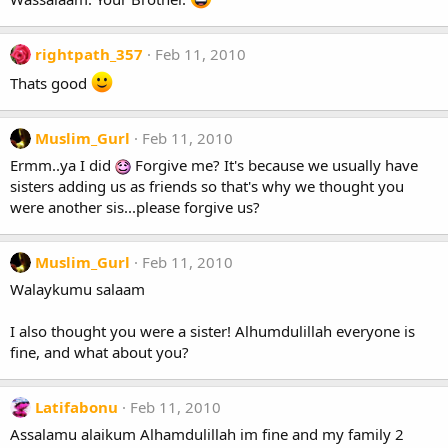
rightpath_357
Feb 11, 2010
Thats good
Muslim_Gurl
Feb 11, 2010
Ermm..ya I did
Forgive me? It's because we usually have
sisters adding us as friends so that's why we thought you
were another sis...please forgive us?
Muslim_Gurl
Feb 11, 2010
Walaykumu salaam
I also thought you were a sister! Alhumdulillah everyone is
fine, and what about you?
Latifabonu
Feb 11, 2010
Assalamu alaikum Alhamdulillah im fine and my family 2