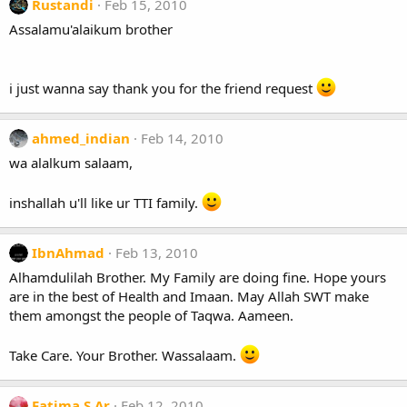
Rustandi
Feb 15, 2010
Assalamu'alaikum brother
i just wanna say thank you for the friend request
ahmed_indian
Feb 14, 2010
wa alalkum salaam,
inshallah u'll like ur TTI family.
IbnAhmad
Feb 13, 2010
Alhamdulilah Brother. My Family are doing fine. Hope yours
are in the best of Health and Imaan. May Allah SWT make
them amongst the people of Taqwa. Aameen.
Take Care. Your Brother. Wassalaam.
Fatima S.Ar
Feb 12, 2010