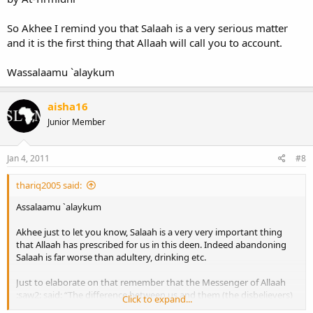
So Akhee I remind you that Salaah is a very serious matter
and it is the first thing that Allaah will call you to account.
Wassalaamu `alaykum
aisha16
Junior Member
Jan 4, 2011
#8
thariq2005 said:
Assalaamu `alaykum
Akhee just to let you know, Salaah is a very very important thing
that Allaah has prescribed for us in this deen. Indeed abandoning
Salaah is far worse than adultery, drinking etc.
Just to elaborate on that remember that the Messenger of Allaah
:saw2: said: “The difference between us and them (the disbelievers)
Click to expand...
is salaah. Whoever neglects it is a kaafir.” [Narrated by Ahmad]