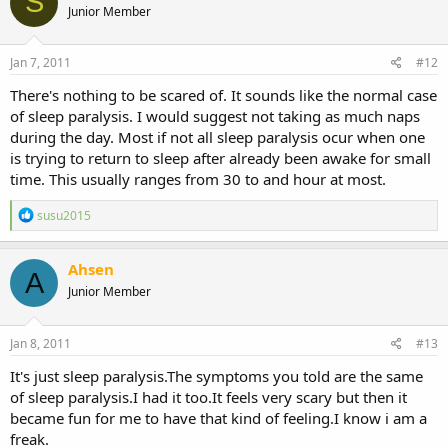
S
became scared and realised something happened to me and
Junior Member
started screaming for me, then my husband or dad not sure who
she said, they opened the door and found me dead on the floor. she
Jan 7, 2011
#12
couldnt stop crying in the dream because i was dead. when she
woke up she couldnt stop crying either and was upset and called
There's nothing to be scared of. It sounds like the normal case
me straight away.
of sleep paralysis. I would suggest not taking as much naps
during the day. Most if not all sleep paralysis ocur when one
that was a coincidence. during the same night, i felt my soul leave
my body and i died then i felt it come into my body and then that
is trying to return to sleep after already been awake for small
same night my sister has a dream i died in my house and woke up
time. This usually ranges from 30 to and hour at most.
crying telling me it felt real very real
R
susu2015
e
a
c
Ahsen
A
t
Junior Member
i
o
n
s
Jan 8, 2011
#13
:
It's just sleep paralysis.The symptoms you told are the same
of sleep paralysis.I had it too.It feels very scary but then it
became fun for me to have that kind of feeling.I know i am a
freak.