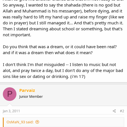
So anyway, I wanted to say the shahada (there is no god but
Allah and Muhammad is his messanger), before dying, and it
was really hard to lift my hand up and raise my finger (like we
do in prayer) but I still managed it... And that's pretty much it.
Then I stated dreaming about school or something, but that's
not important.
Do you think that was a dream, or it could have been real?
and if it was a dream then what does it mean?
I don't think I'm
that
misguided -- I listen to music but not
alot, and pray twice a day, but I don't do any of the major bad
sins like sex or dating or drinking. (i'm 17)
Parvaiz
P
Junior Member
Jan 3, 2011
#2
OsMaN_93 said: