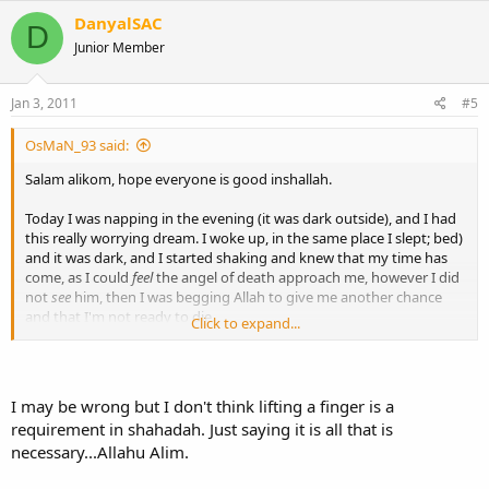
DanyalSAC
D
Junior Member
Jan 3, 2011
#5
OsMaN_93 said:
Salam alikom, hope everyone is good inshallah.
Today I was napping in the evening (it was dark outside), and I had
this really worrying dream. I woke up, in the same place I slept; bed)
and it was dark, and I started shaking and knew that my time has
come, as I could
feel
the angel of death approach me, however I did
not
see
him, then I was begging Allah to give me another chance
and that I'm not ready to die.
Click to expand...
So anyway, I wanted to say the shahada (there is no god but Allah
and Muhammad is his messanger), before dying,
and it was really
hard to lift my hand up and raise my finger
(like we do in
prayer) but I still managed it... And that's pretty much it.
I may be wrong but I don't think lifting a finger is a
Then I stated dreaming about school or something, but that's not
requirement in shahadah. Just saying it is all that is
important.
necessary...Allahu Alim.
Do you think that was a dream, or it could have been real? and if it