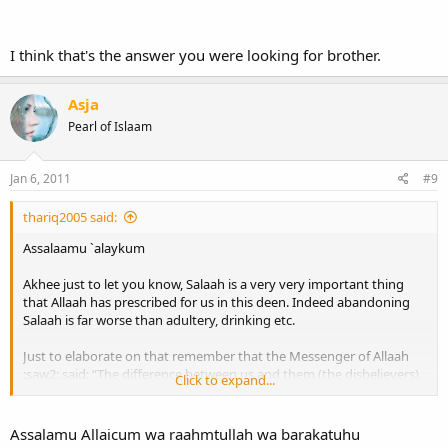
This is why `Abdullaah ibn Shaqeeq said that the Sahaabah did not
consider the leaving of any deed will make a person kaafir except
I think that's the answer you were looking for brother.
for the leaving of Salaah. And this was narrated by At-Tirmidhi
So Akhee I remind you that Salaah is a very serious matter and it is
Asja
the first thing that Allaah will call you to account.
Pearl of Islaam
Wassalaamu `alaykum
Jan 6, 2011
#9
thariq2005 said:
Assalaamu `alaykum
Akhee just to let you know, Salaah is a very very important thing
that Allaah has prescribed for us in this deen. Indeed abandoning
Salaah is far worse than adultery, drinking etc.
Just to elaborate on that remember that the Messenger of Allaah
:saw2: said: “The difference between us and them (the disbelievers)
Click to expand...
is salaah. Whoever neglects it is a kaafir.” [Narrated by Ahmad]
This is why `Abdullaah ibn Shaqeeq said that the Sahaabah did not
Assalamu Allaicum wa raahmtullah wa barakatuhu
consider the leaving of any deed will make a person kaafir except