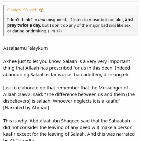
OsMaN_93 said:
I don't think I'm
that
misguided -- I listen to music but not alot,
and
pray twice a day,
but I don't do any of the major bad sins like sex
or dating or drinking. (i'm 17)
Assalaamu `alaykum
Akhee just to let you know, Salaah is a very very important
thing that Allaah has prescribed for us in this deen. Indeed
abandoning Salaah is far worse than adultery, drinking etc.
Just to elaborate on that remember that the Messenger of
Allaah :saw2: said: “The difference between us and them (the
disbelievers) is salaah. Whoever neglects it is a kaafir.”
[Narrated by Ahmad]
This is why `Abdullaah ibn Shaqeeq said that the Sahaabah
did not consider the leaving of any deed will make a person
kaafir except for the leaving of Salaah. And this was narrated
by At-Tirmidhi