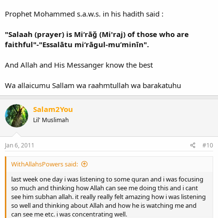
for the leaving of Salaah. And this was narrated by At-Tirmidhi
Prophet Mohammed s.a.w.s. in his hadith said :
So Akhee I remind you that Salaah is a very serious matter and it is
"Salaah (prayer) is Mi‘rāğ (Mi'raj) of those who are
the first thing that Allaah will call you to account.
faithful"-"Essalātu mi‘rāgul-mu’minīn".
Wassalaamu `alaykum
And Allah and His Messanger know the best
Wa allaicumu Sallam wa raahmtullah wa barakatuhu
Salam2You
Lil' Muslimah
Jan 6, 2011
#10
WithAllahsPowers said:
last week one day i was listening to some quran and i was focusing
so much and thinking how Allah can see me doing this and i cant
see him subhan allah. it really really felt amazing how i was listening
so well and thinking about Allah and how he is watching me and
can see me etc. i was concentrating well.