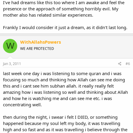
was a dream then what does it mean?
I've had dreams like this too where I am awake and feel the
presence or the approach of something horribly evil. My
I don't think I'm
that
misguided -- I listen to music but not alot, and
mother also has related similar experiences.
pray twice a day, but I don't do any of the major bad sins like sex or
dating or drinking. (i'm 17)
Frankly I would consider it just a dream, as it didn't last long.
WithAllahsPowers
W
WE ARE PROTECTED
Jan 3, 2011
#6
last week one day i was listening to some quran and i was
focusing so much and thinking how Allah can see me doing
this and i cant see him subhan allah. it really really felt
amazing how i was listening so well and thinking about Allah
and how he is watching me and can see me etc. i was
concentrating well.
then during the night, i swear i felt I DIED, or something
happened because my soul left my body, it was travelling
high and so fast and as it was travelling i believe through the