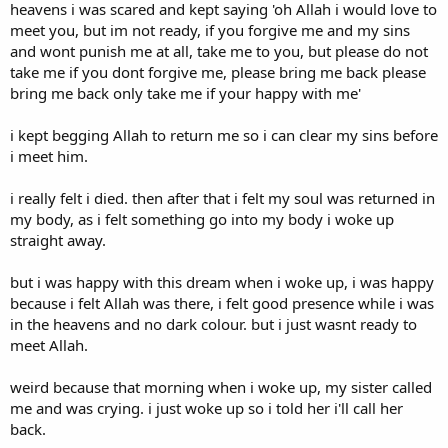
heavens i was scared and kept saying 'oh Allah i would love to
meet you, but im not ready, if you forgive me and my sins
and wont punish me at all, take me to you, but please do not
take me if you dont forgive me, please bring me back please
bring me back only take me if your happy with me'
i kept begging Allah to return me so i can clear my sins before
i meet him.
i really felt i died. then after that i felt my soul was returned in
my body, as i felt something go into my body i woke up
straight away.
but i was happy with this dream when i woke up, i was happy
because i felt Allah was there, i felt good presence while i was
in the heavens and no dark colour. but i just wasnt ready to
meet Allah.
weird because that morning when i woke up, my sister called
me and was crying. i just woke up so i told her i'll call her
back.