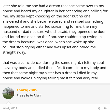
later she told me she had a dream that she came over to my
house and heard my daughter in her cot crying and calling for
me. my sister kept knocking on the door but no one
answered it and she became scared and realised something
happened to me and started screaming for me, then my
husband or dad not sure who she said, they opened the door
and found me dead on the floor. she couldnt stop crying in
the dream because i was dead. when she woke up she
couldnt stop crying either and was upset and called me
straight away.
that was a coincidence. during the same night, i felt my soul
leave my body and i died then i felt it come into my body and
then that same night my sister has a dream i died in my
house and woke up crying telling me it felt real very real
thariq2005
Praise be to Allah!
Jan 4, 2011
#7