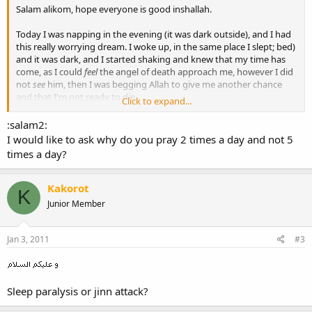
Salam alikom, hope everyone is good inshallah.
Today I was napping in the evening (it was dark outside), and I had
this really worrying dream. I woke up, in the same place I slept; bed)
and it was dark, and I started shaking and knew that my time has
come, as I could
feel
the angel of death approach me, however I did
not
see
him, then I was begging Allah to give me another chance
and that I'm not ready to die.
Click to expand...
So anyway, I wanted to say the shahada (there is no god but Allah
and Muhammad is his messanger), before dying, and it was really
:salam2:
hard to lift my hand up and raise my finger (like we do in prayer)
I would like to ask why do you pray 2 times a day and not 5
but I still managed it... And that's pretty much it.
times a day?
Then I stated dreaming about school or something, but that's not
important.
Kakorot
K
Do you think that was a dream, or it could have been real? and if it
Junior Member
was a dream then what does it mean?
I don't think I'm
that
misguided -- I listen to music but not alot, and
Jan 3, 2011
#3
pray twice a day, but I don't do any of the major bad sins like sex or
dating or drinking. (i'm 17)
Sleep paralysis or jinn attack?