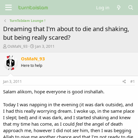
Log in
TurnToIslam Lounge !
Dreaming that I'm about to die and shaking,
but being really scared?
T
S
OsMaN_93
Jan 3, 2011
h
t
r
a
OsMaN_93
e
r
Here to help
a
t
d
d
s
a
Jan 3, 2011
#1
t
t
a
e
Salam alikom, hope everyone is good inshallah.
r
t
Today I was napping in the evening (it was dark outside), and
e
I had this really worrying dream. I woke up, in the same place
r
I slept; bed) and it was dark, and I started shaking and knew
that my time has come, as I could
feel
the angel of death
approach me, however I did not
see
him, then I was begging
Allah to give me another chance and that I'm not ready to die.