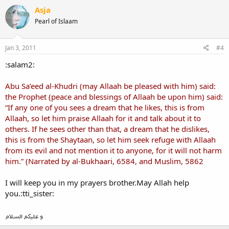
Asja
Pearl of Islaam
Jan 3, 2011
#4
:salam2:
Abu Sa’eed al-Khudri (may Allaah be pleased with him) said:
the Prophet (peace and blessings of Allaah be upon him) said:
“If any one of you sees a dream that he likes, this is from
Allaah, so let him praise Allaah for it and talk about it to
others. If he sees other than that, a dream that he dislikes,
this is from the Shaytaan, so let him seek refuge with Allaah
from its evil and not mention it to anyone, for it will not harm
him.” (Narrated by al-Bukhaari, 6584, and Muslim, 5862
I will keep you in my prayers brother.May Allah help
you.:tti_sister: