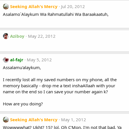
Seeking Allah's Mercy
Jul 20, 2012
Asalamo`Alaykum Wa Rahmatullahi Wa Baraakaatuh,
Aziboy
May 22, 2012
al-fajr
May 5, 2012
Assalamu'alaykum,
I recently lost all my saved numbers on my phone, all the
memory basically - drop me a text inshaAllaah with your
name on the end so I can save your number again k?
How are you doing?
Seeking Allah's Mercy
May 1, 2012
Wowwwwhat? Ukht? 15? lol, Oh C'Mon. I'm not that bad. Ya