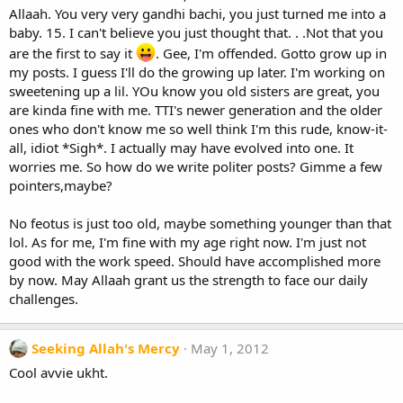
Allaah. You very very gandhi bachi, you just turned me into a
baby. 15. I can't believe you just thought that. . .Not that you
are the first to say it
. Gee, I'm offended. Gotto grow up in
my posts. I guess I'll do the growing up later. I'm working on
sweetening up a lil. YOu know you old sisters are great, you
are kinda fine with me. TTI's newer generation and the older
ones who don't know me so well think I'm this rude, know-it-
all, idiot *Sigh*. I actually may have evolved into one. It
worries me. So how do we write politer posts? Gimme a few
pointers,maybe?
No feotus is just too old, maybe something younger than that
lol. As for me, I'm fine with my age right now. I'm just not
good with the work speed. Should have accomplished more
by now. May Allaah grant us the strength to face our daily
challenges.
Seeking Allah's Mercy
May 1, 2012
Cool avvie ukht.