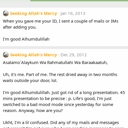
Seeking Allah's Mercy
Jan 16, 2013
When you gave me your ID, I sent a couple of mails or IMs
after adding you.
I'm good Alhumdulillah
Seeking Allah's Mercy
Dec 29, 2012
Asalamo`Alaykum Wa Rahmatullahi Wa Baraakaatuh,
Uh, it's me. Part of me. The rest dried away in two months
waits outside your door, lol.
I'm good Alhumdulillah. Just got rid of a long presentation. 45
mins presentation to be precise : p. Life's good, I'm just
switched to a bad mood mode since yesterday for some
reason. Anyway, how are you?
Ukht, I'm a lil confused. Did any of my mails and messages