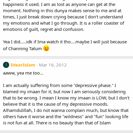
happiness it used. I am as lost as anyone can get at the
moment. Nothing in this dunya makes sense to me and at
times, I just break down crying because I don't understand
my emotions and what I go through. It is a roller coaster of
emotions of guilt, regret and confusion.
Yea I did.....idk if Ima watch it tho....maybe I will just because
of Channing Tatum
IHearIslam
Mar 16, 2012
I
aaww, yea me too...
I am actually suffering from some "depressive phase." I
blamed my imaan for it, but now I am seriously considering
that to be wrong. I mean I know my imaan is LOW, but I don't
believe that it is the cause of my depressive moods.
Alhamdulillah, I do not wanna complain much, but know that
others have it worse and the "wildness" and "fun" looking life
is not fun at all. There is no beauty than that of Islam