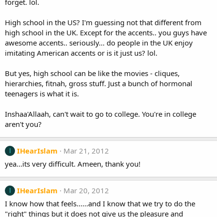
forget. lol.
High school in the US? I'm guessing not that different from
high school in the UK. Except for the accents.. you guys have
awesome accents.. seriously... do people in the UK enjoy
imitating American accents or is it just us? lol.
But yes, high school can be like the movies - cliques,
hierarchies, fitnah, gross stuff. Just a bunch of hormonal
teenagers is what it is.
Inshaa'Allaah, can't wait to go to college. You're in college
aren't you?
IHearIslam
Mar 21, 2012
I
yea...its very difficult. Ameen, thank you!
IHearIslam
Mar 20, 2012
I
I know how that feels......and I know that we try to do the
"right" things but it does not give us the pleasure and