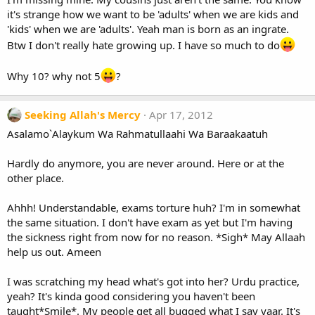
it's strange how we want to be 'adults' when we are kids and
'kids' when we are 'adults'. Yeah man is born as an ingrate.
Btw I don't really hate growing up. I have so much to do
Why 10? why not 5
?
Seeking Allah's Mercy
Apr 17, 2012
Asalamo`Alaykum Wa Rahmatullaahi Wa Baraakaatuh
Hardly do anymore, you are never around. Here or at the
other place.
Ahhh! Understandable, exams torture huh? I'm in somewhat
the same situation. I don't have exam as yet but I'm having
the sickness right from now for no reason. *Sigh* May Allaah
help us out. Ameen
I was scratching my head what's got into her? Urdu practice,
yeah? It's kinda good considering you haven't been
taught*Smile*. My people get all bugged what I say yaar. It's