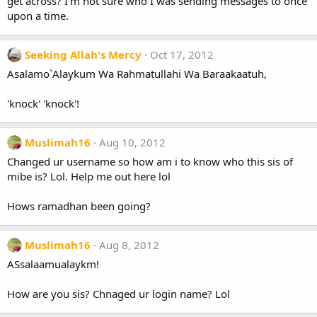
get across? I'm not sure who I was sending messages to once
upon a time.
Seeking Allah's Mercy
Oct 17, 2012
Asalamo`Alaykum Wa Rahmatullahi Wa Baraakaatuh,
'knock' 'knock'!
Muslimah16
Aug 10, 2012
Changed ur username so how am i to know who this sis of
mibe is? Lol. Help me out here lol
Hows ramadhan been going?
Muslimah16
Aug 8, 2012
ASsalaamualaykm!
How are you sis? Chnaged ur login name? Lol