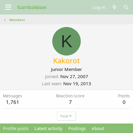
Log in
Members
K
Kakorot
Junior Member
Joined
Nov 27, 2007
Last seen
Nov 19, 2013
Messages
Reaction score
Points
1,761
7
0
Find
Profile posts
Latest activity
Postings
About