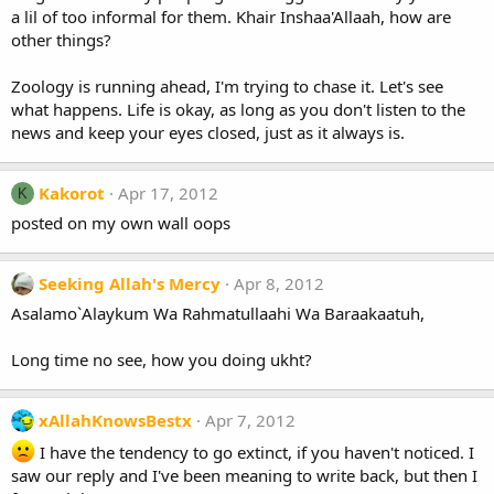
a lil of too informal for them. Khair Inshaa'Allaah, how are
other things?
Zoology is running ahead, I'm trying to chase it. Let's see
what happens. Life is okay, as long as you don't listen to the
news and keep your eyes closed, just as it always is.
Kakorot
Apr 17, 2012
K
posted on my own wall oops
Seeking Allah's Mercy
Apr 8, 2012
Asalamo`Alaykum Wa Rahmatullaahi Wa Baraakaatuh,
Long time no see, how you doing ukht?
xAllahKnowsBestx
Apr 7, 2012
I have the tendency to go extinct, if you haven't noticed. I
saw our reply and I've been meaning to write back, but then I