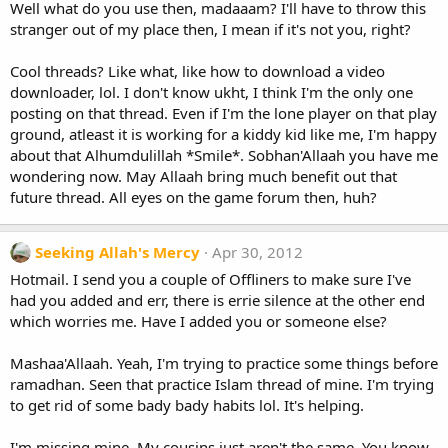
Well what do you use then, madaaam? I'll have to throw this
stranger out of my place then, I mean if it's not you, right?
Cool threads? Like what, like how to download a video
downloader, lol. I don't know ukht, I think I'm the only one
posting on that thread. Even if I'm the lone player on that play
ground, atleast it is working for a kiddy kid like me, I'm happy
about that Alhumdulillah *Smile*. Sobhan'Allaah you have me
wondering now. May Allaah bring much benefit out that
future thread. All eyes on the game forum then, huh?
Seeking Allah's Mercy
Apr 30, 2012
Hotmail. I send you a couple of Offliners to make sure I've
had you added and err, there is errie silence at the other end
which worries me. Have I added you or someone else?
Mashaa'Allaah. Yeah, I'm trying to practice some things before
ramadhan. Seen that practice Islam thread of mine. I'm trying
to get rid of some bady bady habits lol. It's helping.
I'm missing mine. My cousins just aren't the same. You know