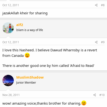
Oct 12, 2011
#8
jazakAllah kheir for sharing
alf2
Islam is a way of life
Oct 12, 2011
#9
I love this Nasheed. I believe Dawud Wharnsby is a revert
from Canada
There is another good one by him called 'Afraid to Read'
MuslimShadow
Junior Member
Nov 28, 2011
#10
wow! amazing voice,thanks brother for sharing.