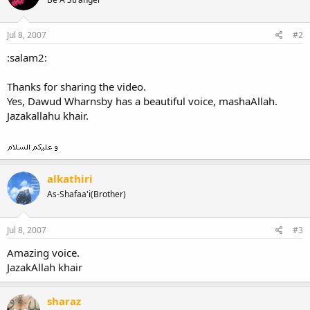
Jul 8, 2007
#2
:salam2:
Thanks for sharing the video.
Yes, Dawud Wharnsby has a beautiful voice, mashaAllah.
Jazakallahu khair.
alkathiri
As-Shafaa'i(Brother)
Jul 8, 2007
#3
Amazing voice.
JazakAllah khair
sharaz