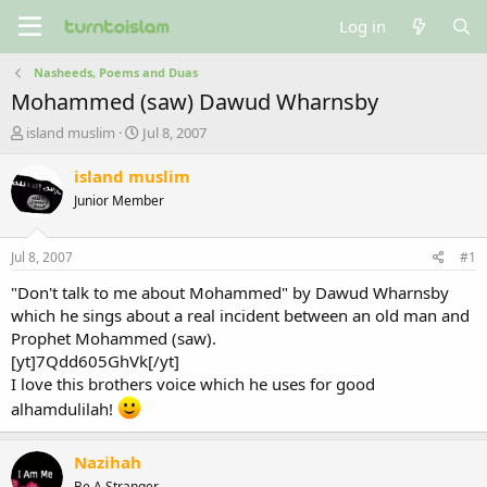
Log in
Nasheeds, Poems and Duas
Mohammed (saw) Dawud Wharnsby
T
S
island muslim
Jul 8, 2007
h
t
r
a
island muslim
e
r
Junior Member
a
t
d
d
s
a
Jul 8, 2007
#1
t
t
a
e
"Don't talk to me about Mohammed" by Dawud Wharnsby
r
which he sings about a real incident between an old man and
t
Prophet Mohammed (saw).
e
[yt]7Qdd605GhVk[/yt]
r
I love this brothers voice which he uses for good
alhamdulilah!
Nazihah
Be A Stranger