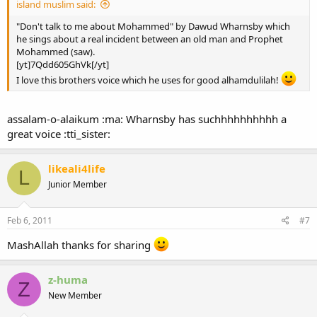
island muslim said:
"Don't talk to me about Mohammed" by Dawud Wharnsby which
he sings about a real incident between an old man and Prophet
Mohammed (saw).
[yt]7Qdd605GhVk[/yt]
I love this brothers voice which he uses for good alhamdulilah!
assalam-o-alaikum :ma: Wharnsby has suchhhhhhhhhh a
great voice :tti_sister:
likeali4life
L
Junior Member
Feb 6, 2011
#7
MashAllah thanks for sharing
z-huma
Z
New Member