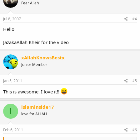
Fear Allah
Jul 8, 2007
#4
Hello
JazakaAllah Kheir for the video
xAllahKnowsBestx
Junior Member
Jan 5, 2011
#5
This is awesome. I love it!!
islaminside17
I
love for ALLAH
Feb 6, 2011
#6