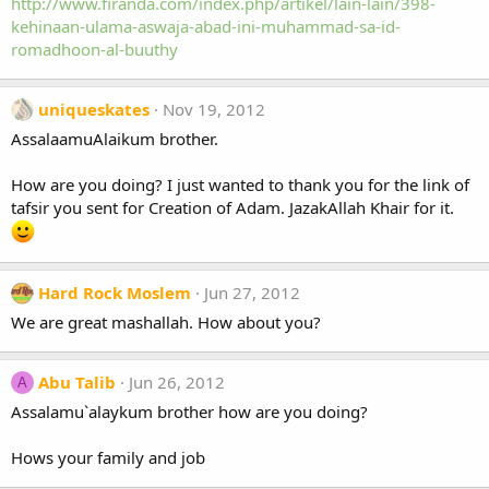
http://www.firanda.com/index.php/artikel/lain-lain/398-
kehinaan-ulama-aswaja-abad-ini-muhammad-sa-id-
romadhoon-al-buuthy
uniqueskates
Nov 19, 2012
AssalaamuAlaikum brother.
How are you doing? I just wanted to thank you for the link of
tafsir you sent for Creation of Adam. JazakAllah Khair for it.
Hard Rock Moslem
Jun 27, 2012
We are great mashallah. How about you?
Abu Talib
Jun 26, 2012
A
Assalamu`alaykum brother how are you doing?
Hows your family and job