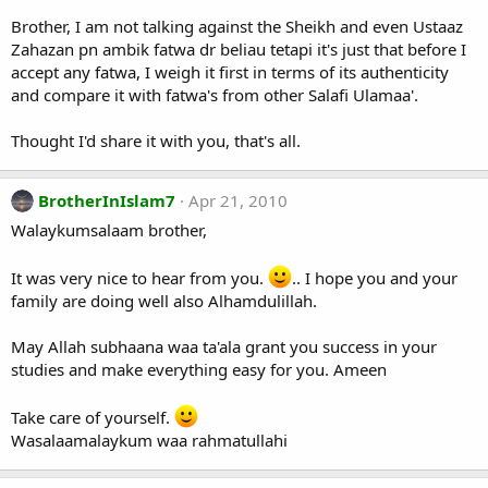
Brother, I am not talking against the Sheikh and even Ustaaz
Zahazan pn ambik fatwa dr beliau tetapi it's just that before I
accept any fatwa, I weigh it first in terms of its authenticity
and compare it with fatwa's from other Salafi Ulamaa'.
Thought I'd share it with you, that's all.
BrotherInIslam7
Apr 21, 2010
Walaykumsalaam brother,
It was very nice to hear from you.
.. I hope you and your
family are doing well also Alhamdulillah.
May Allah subhaana waa ta'ala grant you success in your
studies and make everything easy for you. Ameen
Take care of yourself.
Wasalaamalaykum waa rahmatullahi