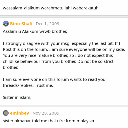
wassalam 'alaikum warahmatullahi wabarakatuh
BinteShafi
Dec 1, 2009
Asslam u Alaikum wrwb brother,
I strongly disagree with your msg, especially the last bit. If I
Post this on the forum, I am sure everyone will be on my side.
You are very nice mature brother, so I do not expect this
childlike behaviour from you brother. Do not be so strict
brother.
I am sure everyone on this forum wants to read your
threads/replies. Trust me.
Sister in islam,
eminbey
Nov 28, 2009
sister almanar told me that u're from malaysia