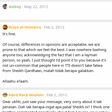
Aziboy
May 22, 2012
Aisya al-Humaira
Feb 2, 2012
It's fine.
Of course, differences in opinions are acceptable, we are
prone to that which we feel the best. I was nowhere bashing
anyone too; acknowledging the fact that I am a layman
person, so yeah, I just thought I'd point it to you because it's
not un-common that people here in TTI doesn't take fatwa
from Sheikh Qardhawi, malah tidak berapa galakkan.
Allaahu a'laam.
Hard Rock Moslem
Feb 2, 2012
Dear ukhti, just saw your message, very sorry about it tak
perasan. Dah tak berapa ingat apa pasal Sheikh ni? I think one