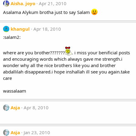
Aisha. joyo
Apr 21, 2010
Asalama Alykum brotha just to say Salam
khangul
Apr 18, 2010
:salam2:
where are you brother???????
. i miss your benificial posts
and encouraging words which always gave me strength.i
wonder why all the nice brothers like you and brother
abdallilah disappeared.i hope inshallah ill see you again.take
care
wassalaam
Asja
Apr 8, 2010
Asja
Jan 23, 2010