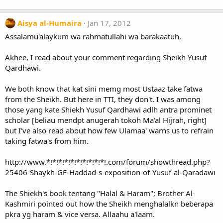
Aisya al-Humaira
Jan 17, 2012
Assalamu'alaykum wa rahmatullahi wa barakaatuh,
Akhee, I read about your comment regarding Sheikh Yusuf
Qardhawi.
We both know that kat sini memg most Ustaaz take fatwa
from the Sheikh. But here in TTI, they don't. I was among
those yang kate Shiekh Yusuf Qardhawi adlh antra prominet
scholar [beliau mendpt anugerah tokoh Ma'al Hijrah, right]
but I've also read about how few Ulamaa' warns us to refrain
taking fatwa's from him.
http://www.*!*!*!*!*!*!*!*!*!*!.com/forum/showthread.php?
25406-Shaykh-GF-Haddad-s-exposition-of-Yusuf-al-Qaradawi
The Shiekh's book tentang "Halal & Haram"; Brother Al-
Kashmiri pointed out how the Sheikh menghalalkn beberapa
pkra yg haram & vice versa. Allaahu a'laam.