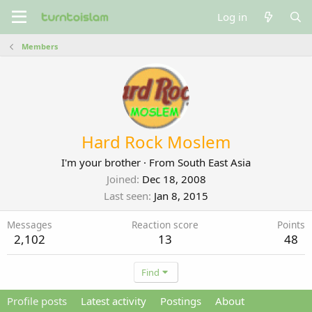
Log in
Members
Hard Rock Moslem
I'm your brother
·
From
South East Asia
Joined
Dec 18, 2008
Last seen
Jan 8, 2015
Messages
Reaction score
Points
2,102
13
48
Find
Profile posts
Latest activity
Postings
About