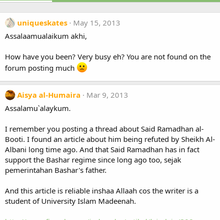
uniqueskates
May 15, 2013
Assalaamualaikum akhi,
How have you been? Very busy eh? You are not found on the
forum posting much
Aisya al-Humaira
Mar 9, 2013
Assalamu`alaykum.
I remember you posting a thread about Said Ramadhan al-
Booti. I found an article about him being refuted by Sheikh Al-
Albani long time ago. And that Said Ramadhan has in fact
support the Bashar regime since long ago too, sejak
pemerintahan Bashar's father.
And this article is reliable inshaa Allaah cos the writer is a
student of University Islam Madeenah.