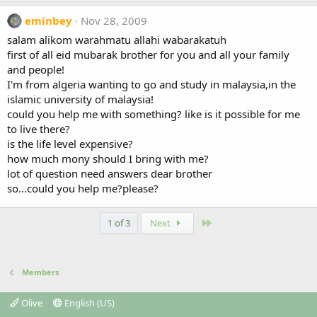
eminbey
Nov 28, 2009
salam alikom warahmatu allahi wabarakatuh
first of all eid mubarak brother for you and all your family
and people!
I'm from algeria wanting to go and study in malaysia,in the
islamic university of malaysia!
could you help me with something? like is it possible for me
to live there?
is the life level expensive?
how much mony should I bring with me?
lot of question need answers dear brother
so...could you help me?please?
Last
1 of 3
Next
Members
Olive
English (US)