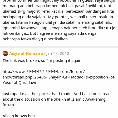
brother commented negatively about him I guess, saya setuju
memang ada beberapa komen tak baik pasal Sheikh ni, tapi
ulama2 skrg majoriti refer kat dia, perbezaan pandangan kita
berlapang dada sajalah.. My point is, we shall never insult an
ulama, kita ini kategori ulat je.. dia salah, memang salahlah..
jgn ambil fatwanya... tapi kenapa nak perlekeh ilmu dia? Itu je
lah ceritanya... but I agree memang saya ada dengar
beberapa fatwa dia yg dipertikaikan.
Aisya al-Humaira
Jan 17, 2012
The link was broken, so I'm posting it again.
http:// www. *!*!*!*!*!*!*!*!*!*!. com /forum /
showthread.php?25406- Shaykh-GF-Haddad- s-exposition -of-
Yusuf-al-Qaradawi
Just rapatkn all the spaces that I made. And I also once read
about the discussion on the Sheikh at Islamic Awakening
forum.
Allaah knows best.