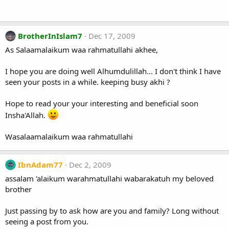
BrotherInIslam7
Dec 17, 2009
As Salaamalaikum waa rahmatullahi akhee,
I hope you are doing well Alhumdulillah... I don't think I have
seen your posts in a while. keeping busy akhi ?
Hope to read your your interesting and beneficial soon
Insha'Allah.
Wasalaamalaikum waa rahmatullahi
IbnAdam77
Dec 2, 2009
assalam 'alaikum warahmatullahi wabarakatuh my beloved
brother
Just passing by to ask how are you and family? Long without
seeing a post from you.