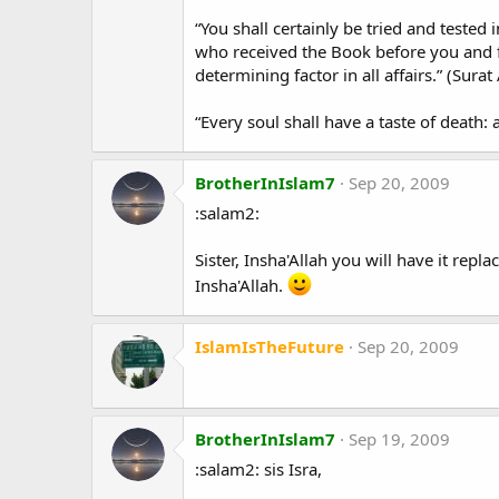
“You shall certainly be tried and tested
who received the Book before you and f
determining factor in all affairs.” (Sura
“Every soul shall have a taste of death:
BrotherInIslam7
Sep 20, 2009
:salam2:
Sister, Insha'Allah you will have it rep
Insha'Allah.
IslamIsTheFuture
Sep 20, 2009
BrotherInIslam7
Sep 19, 2009
:salam2: sis Isra,