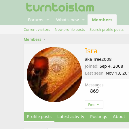
Forums
What's new
Members
Current visitors
New profile posts
Search profile posts
Members
Isra
aka Tree2008
Joined
Sep 4, 2008
Last seen
Nov 13, 20
Messages
869
Find
Profile posts
Latest activity
Postings
About