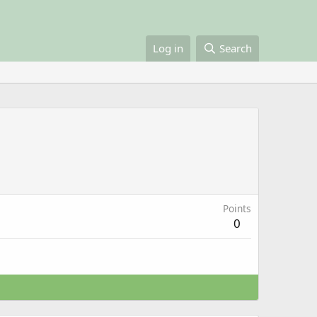
Log in
Search
Points
0