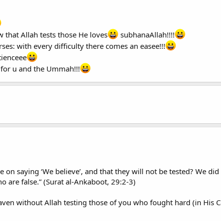
 that Allah tests those He loves
subhanaAllah!!!!
ses: with every difficulty there comes an easee!!!
tienceee
 for u and the Ummah!!!
ne on saying ‘We believe’, and that they will not be tested? We did 
 are false.” (Surat al-Ankaboot, 29:2-3)
ven without Allah testing those of you who fought hard (in His C