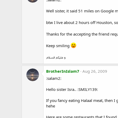
Well sister, it said 51 miles on Google
btw I live about 2 hours off Houston, s
Thanks for the accepting the friend req
Keep smiling
BrotherInIslam7
Aug 26, 2009
:salam2:
Hello sister Isra.. :SMILY139:
If you fancy eating Halaal meat, then 
hehe
Here are some restaurants that I found t