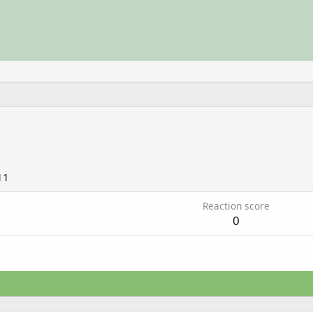
11
Reaction score
0