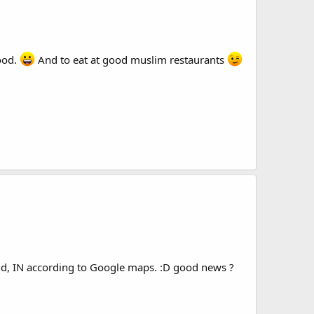
ood.
And to eat at good muslim restaurants
end, IN according to Google maps. :D good news ?