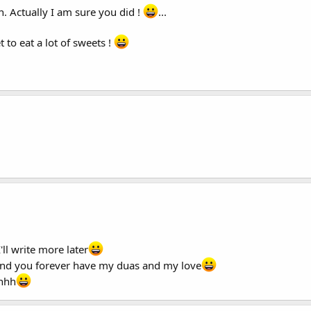
. Actually I am sure you did !
...
 to eat a lot of sweets !
ll write more later
s and you forever have my duas and my love
hhhh