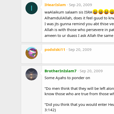
IHearIslam
Sep 20, 2009
I
waAlaikum salaam sis ISRA
AlhamduliAllah, does it feel guud to knw
I was jts gunna remind you abt thise ver
Allah is with those who persevere in pa
ameen to ur duass I ask Allah the same
podolski11
Sep 20, 2009
BrotherInIslam7
Sep 20, 2009
Some Ayahs to ponder on
“Do men think that they will be left alo
know those who are true from those who
“Did you think that you would enter Hea
3:142)