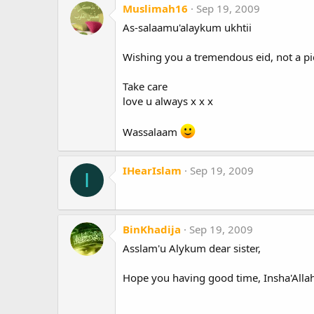
Muslimah16
Sep 19, 2009
As-salaamu'alaykum ukhtii
Wishing you a tremendous eid, not a pic
Take care
love u always x x x
Wassalaam
IHearIslam
Sep 19, 2009
I
BinKhadija
Sep 19, 2009
Asslam'u Alykum dear sister,
Hope you having good time, Insha'Allah