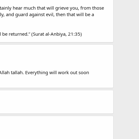
rtainly hear much that will grieve you, from those
 and guard against evil, then that will be a
l be returned.” (Surat al-Anbiya, 21:35)
Allah tallah. Everything will work out soon