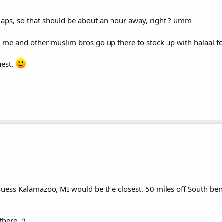
 maps, so that should be about an hour away, right ? umm
o me and other muslim bros go up there to stock up with halaal f
uest.
I guess Kalamazoo, MI would be the closest. 50 miles off South b
here. :)