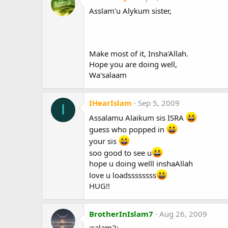
Asslam'u Alykum sister,
Make most of it, Insha'Allah.
Hope you are doing well,
Wa'salaam
IHearIslam
Sep 5, 2009
I
Assalamu Alaikum sis ISRA
guess who popped in
your sis
soo good to see u
hope u doing welll inshaAllah
love u loadssssssss
HUG!!
BrotherInIslam7
Aug 26, 2009
:salam2: