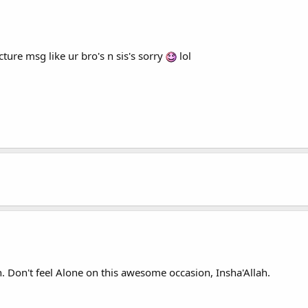
ture msg like ur bro's n sis's sorry
lol
. Don't feel Alone on this awesome occasion, Insha'Allah.