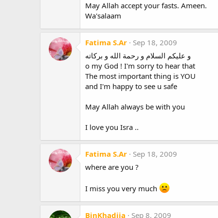
May Allah accept your fasts. Ameen.
Wa'salaam
Fatima S.Ar
Sep 18, 2009
و عليكم السلام و رحمة الله و بركاته
o my God ! I'm sorry to hear that
The most important thing is YOU
and I'm happy to see u safe
May Allah always be with you
I love you Isra ..
Fatima S.Ar
Sep 18, 2009
where are you ?
I miss you very much
BinKhadija
Sep 8, 2009