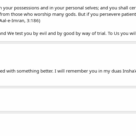
 in your possessions and in your personal selves; and you shall ce
rom those who worship many gods. But if you persevere patiently,
t Aal-e-Imran, 3:186)
 and We test you by evil and by good by way of trial. To Us you wil
laced with something better. I will remember you in my duas Insha'