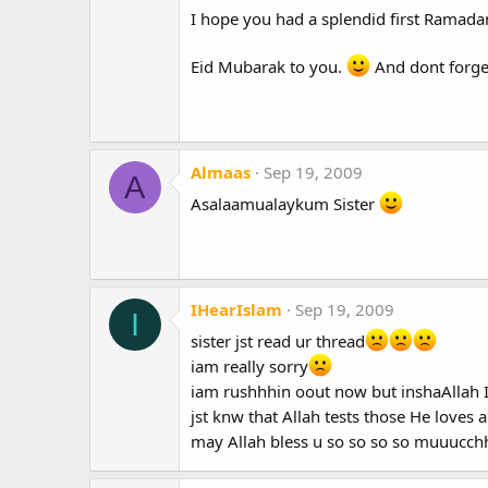
I hope you had a splendid first Ramadan
Eid Mubarak to you.
And dont forget
Almaas
Sep 19, 2009
A
Asalaamualaykum Sister
IHearIslam
Sep 19, 2009
I
sister jst read ur thread
iam really sorry
iam rushhhin oout now but inshaAllah I'
jst knw that Allah tests those He love
may Allah bless u so so so so muuucc