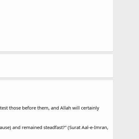
test those before them, and Allah will certainly
ause) and remained steadfast?” (Surat Aal-e-Imran,