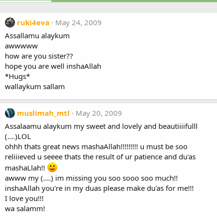
ruki4eva
May 24, 2009
Assallamu alaykum
awwwww
how are you sister??
hope you are well inshaAllah
*Hugs*
wallaykum sallam
muslimah_mtl
May 20, 2009
Assalaamu alaykum my sweet and lovely and beautiiiifulll
(....)LOL
ohhh thats great news mashaAllah!!!!!!!!! u must be soo
reliiieved u seeee thats the result of ur patience and du'as
mashaLlah!!
awww my (....) im missing you soo sooo soo much!!
inshaAllah you're in my duas please make du'as for me!!!
I love you!!!
wa salamm!