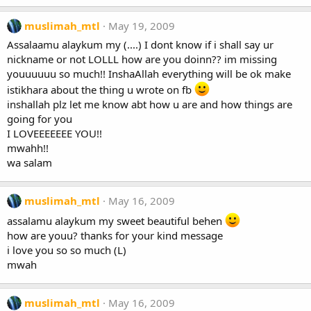
muslimah_mtl
May 19, 2009
Assalaamu alaykum my (....) I dont know if i shall say ur
nickname or not LOLLL how are you doinn?? im missing
youuuuuu so much!! InshaAllah everything will be ok make
istikhara about the thing u wrote on fb
inshallah plz let me know abt how u are and how things are
going for you
I LOVEEEEEEE YOU!!
mwahh!!
wa salam
muslimah_mtl
May 16, 2009
assalamu alaykum my sweet beautiful behen
how are youu? thanks for your kind message
i love you so so much (L)
mwah
muslimah_mtl
May 16, 2009