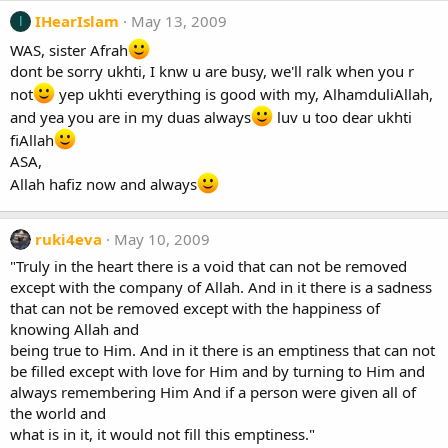
IHearIslam
May 13, 2009
I
WAS, sister Afrah
dont be sorry ukhti, I knw u are busy, we'll ralk when you r
not
yep ukhti everything is good with my, AlhamduliAllah,
and yea you are in my duas always
luv u too dear ukhti
fiAllah
ASA,
Allah hafiz now and always
ruki4eva
May 10, 2009
"Truly in the heart there is a void that can not be removed
except with the company of Allah. And in it there is a sadness
that can not be removed except with the happiness of
knowing Allah and
being true to Him. And in it there is an emptiness that can not
be filled except with love for Him and by turning to Him and
always remembering Him And if a person were given all of
the world and
what is in it, it would not fill this emptiness."