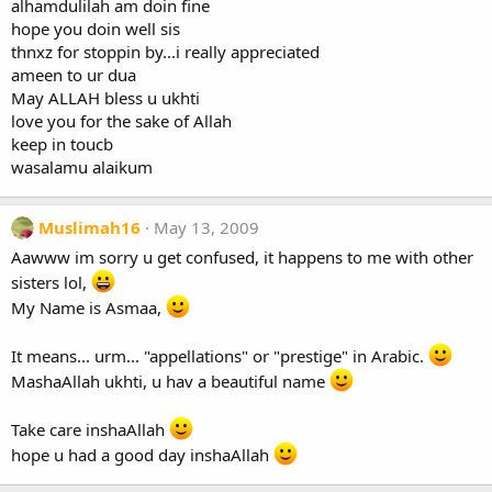
alhamdulilah am doin fine
hope you doin well sis
thnxz for stoppin by...i really appreciated
ameen to ur dua
May ALLAH bless u ukhti
love you for the sake of Allah
keep in toucb
wasalamu alaikum
Muslimah16
May 13, 2009
Aawww im sorry u get confused, it happens to me with other
sisters lol,
My Name is Asmaa,
It means... urm... "appellations" or "prestige" in Arabic.
MashaAllah ukhti, u hav a beautiful name
Take care inshaAllah
hope u had a good day inshaAllah