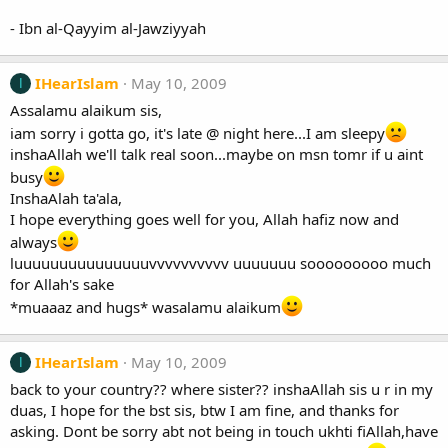
- Ibn al-Qayyim al-Jawziyyah
IHearIslam
May 10, 2009
I
Assalamu alaikum sis,
iam sorry i gotta go, it's late @ night here...I am sleepy
inshaAllah we'll talk real soon...maybe on msn tomr if u aint
busy
InshaAlah ta'ala,
I hope everything goes well for you, Allah hafiz now and
always
luuuuuuuuuuuuuuuvvvvvvvvvv uuuuuuu sooooooooo much
for Allah's sake
*muaaaz and hugs* wasalamu alaikum
IHearIslam
May 10, 2009
I
back to your country?? where sister?? inshaAllah sis u r in my
duas, I hope for the bst sis, btw I am fine, and thanks for
asking. Dont be sorry abt not being in touch ukhti fiAllah,have