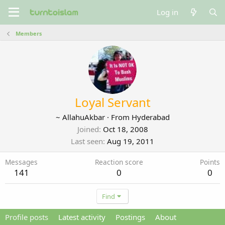
Log in
Members
Loyal Servant
~ AllahuAkbar
·
From
Hyderabad
Joined
Oct 18, 2008
Last seen
Aug 19, 2011
Messages
Reaction score
Points
141
0
0
Find
Profile posts
Latest activity
Postings
About