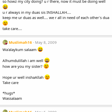
so howz my city doing? u r there, now it must be doing well
u r always in my duas sis INSHALLAH....
keep me ur duas as well.... we r all in need of each other's dua
take care....
Muslimah16
May 8, 2009
Wa'alaykum salaam
Alhumdulillah i am well
how are you my sister?
Hope ur well inshaAllah
Take care
*hugs*
Wassalaam