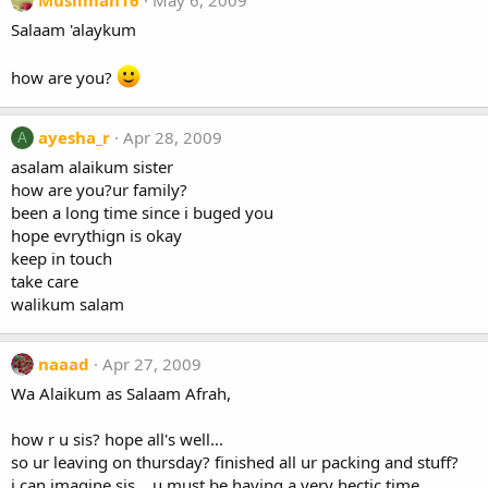
Muslimah16
May 6, 2009
Salaam 'alaykum
how are you?
ayesha_r
Apr 28, 2009
A
asalam alaikum sister
how are you?ur family?
been a long time since i buged you
hope evrythign is okay
keep in touch
take care
walikum salam
naaad
Apr 27, 2009
Wa Alaikum as Salaam Afrah,
how r u sis? hope all's well...
so ur leaving on thursday? finished all ur packing and stuff?
i can imagine sis... u must be having a very hectic time ....