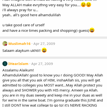
May ALLAH make evrythng very easy for you....
i'll always pray for u...
yeah.. all's good here alhamdulillah
u take good care of urself
and have a nice times packing and shopping(i guess)
Muslimah16
Apr 27, 2009
Salaam alaykum ukhti!!
IHearIslam
Apr 27, 2009
I
Assalamu Alaikum!
AlhamduliAllah! good to know you r doing GOOD! May Allah
give you all that you ask of HIM, inshaAllah sis, you will get
admitted to colleges you MOST want...May Allah protect you
always and SHOWER you with HIS mercy. Ameen ya Allah.
you are in my duas sweety and keep me in your duas as well
for we're in the same boat. I'm gonna graduate this JUNE and
I still DONT knw wat college to go to! it's NERVE RACKING