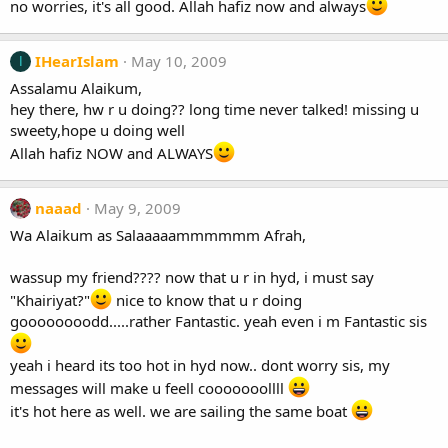
no worries, it's all good. Allah hafiz now and always
IHearIslam
May 10, 2009
I
Assalamu Alaikum,
hey there, hw r u doing?? long time never talked! missing u
sweety,hope u doing well
Allah hafiz NOW and ALWAYS
naaad
May 9, 2009
Wa Alaikum as Salaaaaammmmmm Afrah,
wassup my friend???? now that u r in hyd, i must say
"Khairiyat?"
nice to know that u r doing
goooooooodd.....rather Fantastic. yeah even i m Fantastic sis
yeah i heard its too hot in hyd now.. dont worry sis, my
messages will make u feell cooooooollll
it's hot here as well. we are sailing the same boat