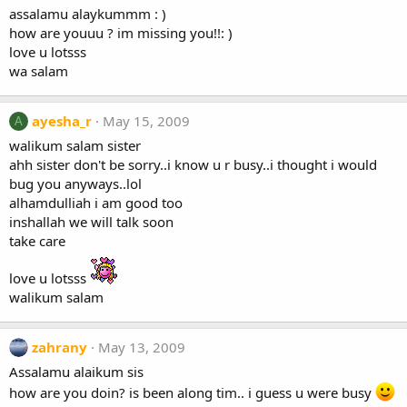
assalamu alaykummm : )
how are youuu ? im missing you!!: )
love u lotsss
wa salam
ayesha_r
May 15, 2009
A
walikum salam sister
ahh sister don't be sorry..i know u r busy..i thought i would
bug you anyways..lol
alhamdulliah i am good too
inshallah we will talk soon
take care
love u lotsss
walikum salam
zahrany
May 13, 2009
Assalamu alaikum sis
how are you doin? is been along tim.. i guess u were busy