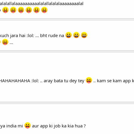
alalallalaaaaaaaaaalalallalalalaaaaaaaalal
y
kuch jara hai :lol: ... bht rude na
...
AHAHAHAHAHAHA :lol: .. aray bata tu dey tey
.. kam se kam app k
 ya india mi
aur app ki job ka kia hua ?