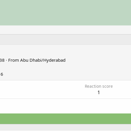
38
·
From
Abu Dhabi/Hyderabad
16
Reaction score
1