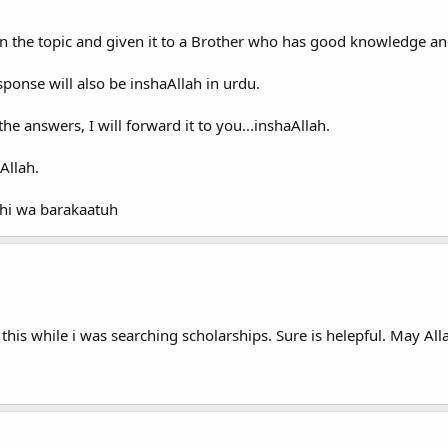
n the topic and given it to a Brother who has good knowledge a
sponse will also be inshaAllah in urdu.
e answers, I will forward it to you...inshaAllah.
Allah.
hi wa barakaatuh
this while i was searching scholarships. Sure is helepful. May All