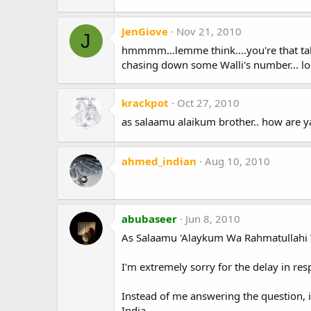
JenGiove
Nov 21, 2010
J
hmmmm...lemme think....you're that tal
chasing down some Walli's number... lo
krackpot
Oct 27, 2010
as salaamu alaikum brother.. how are y
ahmed_indian
Aug 10, 2010
abubaseer
Jun 8, 2010
As Salaamu 'Alaykum Wa Rahmatullahi 
I'm extremely sorry for the delay in re
Instead of me answering the question,
India.