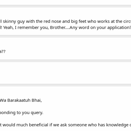
l skinny guy with the red nose and big feet who works at the cir
l! Yeah, I remember you, Brother....Any word on your application
a??
Wa Barakaatuh Bhai,
sponding to you query.
 it would much beneficial if we ask someone who has knowledge o