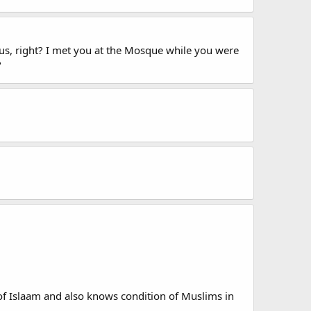
cus, right? I met you at the Mosque while you were
?
f Islaam and also knows condition of Muslims in