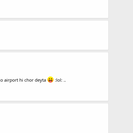
o airport hi chor deyta
:lol: ..