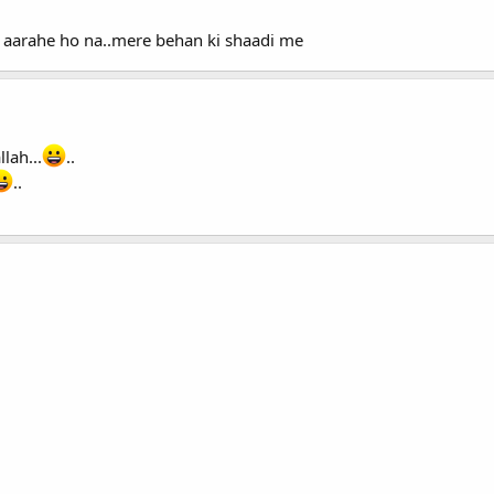
 aarahe ho na..mere behan ki shaadi me
lah...
..
..