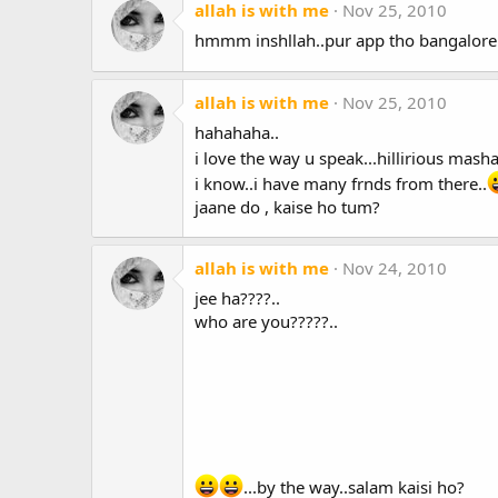
allah is with me
Nov 25, 2010
hmmm inshllah..pur app tho bangalore
allah is with me
Nov 25, 2010
hahahaha..
i love the way u speak...hillirious mashal
i know..i have many frnds from there..
jaane do , kaise ho tum?
allah is with me
Nov 24, 2010
jee ha????..
who are you?????..
...by the way..salam kaisi ho?