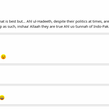
t is best but... Ahl ul-Hadeeth, despite their politics at times, a
p as such, inshaa' Allaah they are true Ahl us-Sunnah of Indo-Pak
.