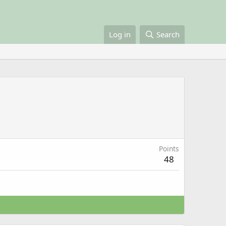
Log in
Search
Points
48