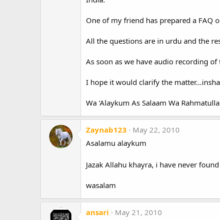
One of my friend has prepared a FAQ o
All the questions are in urdu and the re
As soon as we have audio recording of th
I hope it would clarify the matter...insha
Wa 'Alaykum As Salaam Wa Rahmatulla
Zaynab123
May 22, 2010
Asalamu alaykum
Jazak Allahu khayra, i have never found 
wasalam
ansari
May 21, 2010