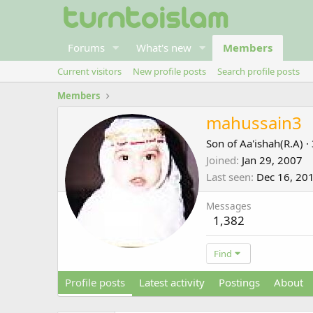
Forums
What's new
Members
Current visitors
New profile posts
Search profile posts
Members
mahussain3
Son of Aa'ishah(R.A)
·
Joined
Jan 29, 2007
Last seen
Dec 16, 20
Messages
1,382
Find
Profile posts
Latest activity
Postings
About