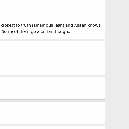
re closest to truth (alhamdulillaah) and Allaah knows
. Some of them go a bit far though...