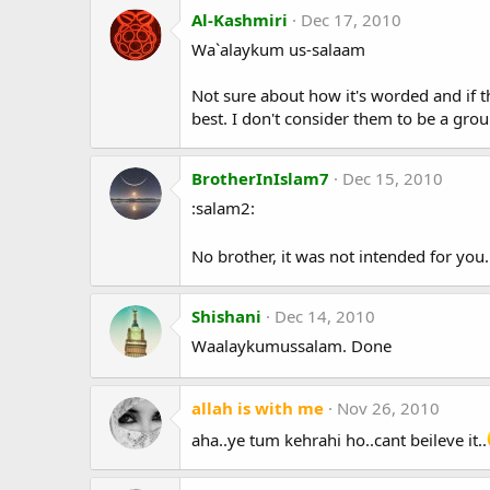
Al-Kashmiri
Dec 17, 2010
Wa`alaykum us-salaam
Not sure about how it's worded and if tha
best. I don't consider them to be a grou
BrotherInIslam7
Dec 15, 2010
:salam2:
No brother, it was not intended for you
Shishani
Dec 14, 2010
Waalaykumussalam. Done
allah is with me
Nov 26, 2010
aha..ye tum kehrahi ho..cant beileve it..