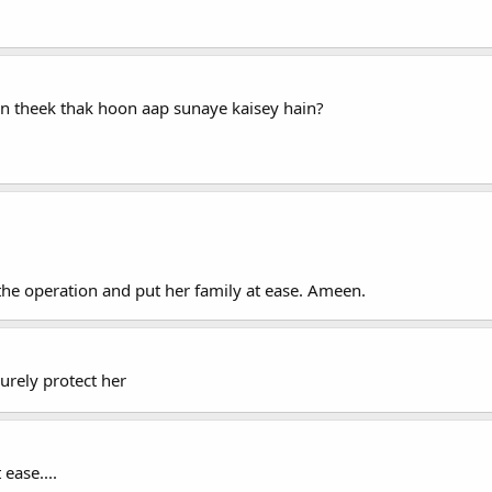
 theek thak hoon aap sunaye kaisey hain?
the operation and put her family at ease. Ameen.
surely protect her
ease....