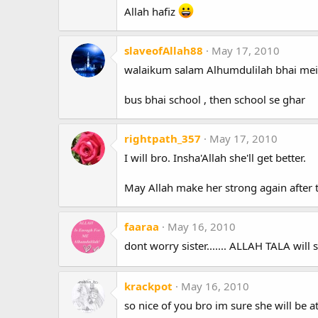
Allah hafiz
slaveofAllah88
May 17, 2010
walaikum salam Alhumdulilah bhai mein
bus bhai school , then school se ghar
rightpath_357
May 17, 2010
I will bro. Insha'Allah she'll get better.
May Allah make her strong again after 
faaraa
May 16, 2010
dont worry sister....... ALLAH TALA will 
krackpot
May 16, 2010
so nice of you bro im sure she will be at 