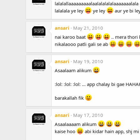
lalalallaaaaaaaaalaalalalalalaaaaaaalala 
lalalala ye ley
ye ley
aur ye bi le
ansari
May 21, 2010
nai karoo baat
.. mera thori 
nikalaooo patli gali se ab
ansari
May 19, 2010
Asaalaam alikum
:lol: :lol: :lol: ... app chalay bi gae H
barakallah fik
ansari
May 17, 2010
Asaalaaaam alikum
kaise hoo
abi kidar hain app, shj mi