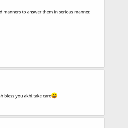
nd manners to answer them in serious manner.
ah bless you akhi.take care