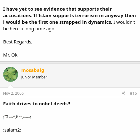
I have yet to see evidence that supports their
accusations. If Islam supports terrorism in anyway then
i would be the first one strapped in dynamics.
I wouldn't
be here a long time ago.
Best Regards,
Mr. Ok
mosabaig
Junior Member
Nov 2, 2006
#16
Faith drives to nobel deeds!!
:salam2: