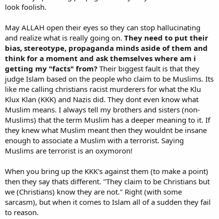
look foolish.
May ALLAH open their eyes so they can stop hallucinating
and realize what is really going on.
They need to put their
bias, stereotype, propaganda minds aside of them and
think for a moment and ask themselves where am i
getting my "facts" from?
Their biggest fault is that they
judge Islam based on the people who claim to be Muslims. Its
like me calling christians racist murderers for what the Klu
Klux Klan (KKK) and Nazis did. They dont even know what
Muslim means. I always tell my brothers and sisters (non-
Muslims) that the term Muslim has a deeper meaning to it. If
they knew what Muslim meant then they wouldnt be insane
enough to associate a Muslim with a terrorist. Saying
Muslims are terrorist is an oxymoron!
When you bring up the KKK's against them (to make a point)
then they say thats different. "They claim to be Christians but
we (Christians) know they are not." Right (with some
sarcasm), but when it comes to Islam all of a sudden they fail
to reason.