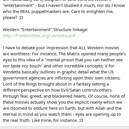
"entertainment" - but I haven't studied it much, nor do I know
who the REAL puppetmasters are. Care to enlighten me,
please? ;D
Western "Entertainment" Structure linkage:
http://freedomfiles.org/usmedia.pdf
I have to debate your impression that ALL Western movies
are worthless: For instance, The Matrix opened many people's
eyes to this idea of a "mental prison that you can neither see
nor taste nor touch" and other incredible concepts; V for
Vendetta basically outlines in graphic detail what the US
government agencies are inflicting upon their own citizens;
Lord of the Rings brought about in a fantasy setting a
different perspective on how Evil/Satan controls others
through fear, greed, and blackened hearts. Of course, none of
these movies actually show you the explicit reality which we
are doomed to endure here on Earth, but with Allah and the
eternal in mind as you watch them - eyes are opening up to
the real Truth. Like mine, for instance. ;D