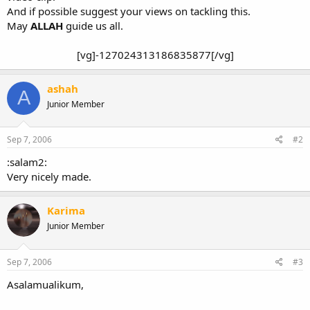
And if possible suggest your views on tackling this.
May
ALLAH
guide us all.
[vg]-127024313186835877[/vg]​
ashah
A
Junior Member
Sep 7, 2006
#2
:salam2:
Very nicely made.
Karima
Junior Member
Sep 7, 2006
#3
Asalamualikum,