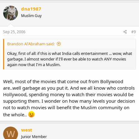
dna1987
Muslim Guy
Sep 25, 2006
#9
Brandon Al'Abraham said:
Okay, first of all: if this is what India calls entertainment ... wow, what
garbage. I almost wonder if I'll ever be able to watch ANY movies
again now that I'm a Muslim.
Well, most of the movies that come out from Bollywood
are..well garbage as you put it. And we all know who controls
Hollywood, spending money to watch their movies would be
supporting them. I wonder on how many levels your decision
not to watch movies will benefit the Muslim community on
the whole..
west
W
Junior Member