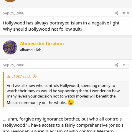
Sep 25, 2006
#10
Hollywood has always portrayed Islam in a negative light.
Why should Bollywood not follow suit?
Ahmed ibn Ibrahim
alhamdulilah
Sep 25, 2006
#11
dna1987 said:
And we all know who controls Hollywood, spending money to
watch their movies would be supporting them. I wonder on how
many levels your decision not to watch movies will benefit the
Muslim community on the whole..
... uhm, forgive my ignorance brother, but who all controls
Hollywood? I have access to a fairly comprehensive (or so I
am reasonably sure) diagram of who controls Western