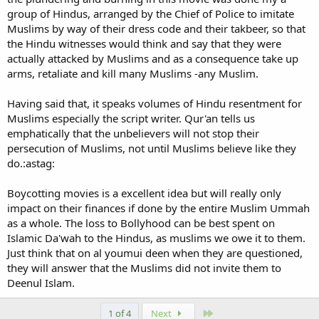
group of Hindus, arranged by the Chief of Police to imitate
Muslims by way of their dress code and their takbeer, so that
the Hindu witnesses would think and say that they were
actually attacked by Muslims and as a consequence take up
arms, retaliate and kill many Muslims -any Muslim.
Having said that, it speaks volumes of Hindu resentment for
Muslims especially the script writer. Qur'an tells us
emphatically that the unbelievers will not stop their
persecution of Muslims, not until Muslims believe like they
do.:astag:
Boycotting movies is a excellent idea but will really only
impact on their finances if done by the entire Muslim Ummah
as a whole. The loss to Bollyhood can be best spent on
Islamic Da'wah to the Hindus, as muslims we owe it to them.
Just think that on al youmui deen when they are questioned,
they will answer that the Muslims did not invite them to
Deenul Islam.
Last
1 of 4
Next