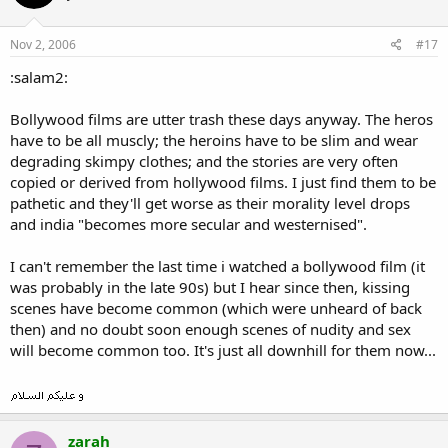
Nov 2, 2006
#17
:salam2:
Bollywood films are utter trash these days anyway. The heros
have to be all muscly; the heroins have to be slim and wear
degrading skimpy clothes; and the stories are very often
copied or derived from hollywood films. I just find them to be
pathetic and they'll get worse as their morality level drops
and india "becomes more secular and westernised".
I can't remember the last time i watched a bollywood film (it
was probably in the late 90s) but I hear since then, kissing
scenes have become common (which were unheard of back
then) and no doubt soon enough scenes of nudity and sex
will become common too. It's just all downhill for them now...
zarah