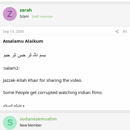
zarah
Z
Islam
Staff member
Sep 13, 2006
#5
Assalamu Alaikum
:salam2:
Jazzak-Allah Khair for sharing the video.
Some People get corrupted watching indian films.
sudanesemuslim
S
New Member