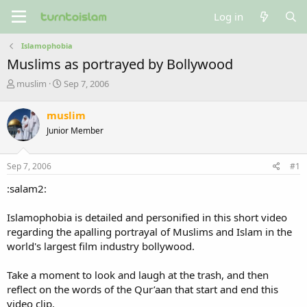
Log in
Islamophobia
Muslims as portrayed by Bollywood
T
S
muslim
Sep 7, 2006
h
t
r
a
muslim
e
r
Junior Member
a
t
d
d
s
a
Sep 7, 2006
#1
t
t
a
e
:salam2:
r
t
Islamophobia is detailed and personified in this short video
e
regarding the apalling portrayal of Muslims and Islam in the
r
world's largest film industry bollywood.
Take a moment to look and laugh at the trash, and then
reflect on the words of the Qur’aan that start and end this
video clip.