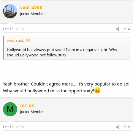
cedric098
Junior Member
Oct 15, 2006
#14
west said:
Hollywood has always portrayed Islam in a negative light. Why
should Bollywood not follow suit?
Yeah brother. Couldn't agree more... it's very popular to do so!
Why would bollywood miss the opportunity!
mr. ok
M
Junior Member
Oct 15, 2006
#15