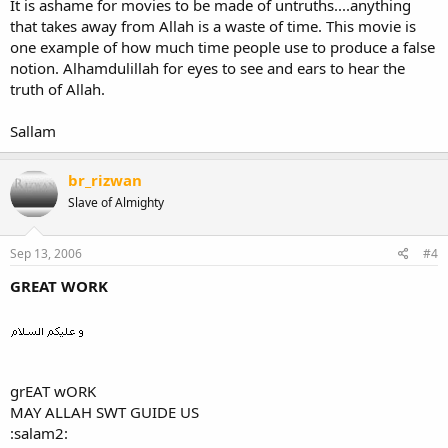
It is ashame for movies to be made of untruths....anything
that takes away from Allah is a waste of time. This movie is
one example of how much time people use to produce a false
notion. Alhamdulillah for eyes to see and ears to hear the
truth of Allah.
Sallam
br_rizwan
Slave of Almighty
Sep 13, 2006
#4
GREAT WORK
grEAT wORK
MAY ALLAH SWT GUIDE US
:salam2: