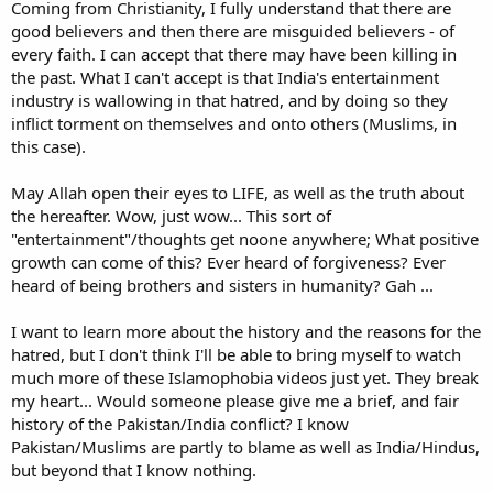
Coming from Christianity, I fully understand that there are
good believers and then there are misguided believers - of
every faith. I can accept that there may have been killing in
the past. What I can't accept is that India's entertainment
industry is wallowing in that hatred, and by doing so they
inflict torment on themselves and onto others (Muslims, in
this case).
May Allah open their eyes to LIFE, as well as the truth about
the hereafter. Wow, just wow... This sort of
"entertainment"/thoughts get noone anywhere; What positive
growth can come of this? Ever heard of forgiveness? Ever
heard of being brothers and sisters in humanity? Gah ...
I want to learn more about the history and the reasons for the
hatred, but I don't think I'll be able to bring myself to watch
much more of these Islamophobia videos just yet. They break
my heart... Would someone please give me a brief, and fair
history of the Pakistan/India conflict? I know
Pakistan/Muslims are partly to blame as well as India/Hindus,
but beyond that I know nothing.