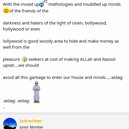
With the mixed up
methologies and muddled up minds
of the friends of the
darkness and haters of the light of islam, bollywood,
hollywood or even
lollywood is good woody area to hide and make money as
well from the
pleasure
seekers at cost of making ALLah and Rasool
upset....we should
avoid all this garbage to enter our house and minds....:astag:
:astag: :astag:
..
Submitter
Junior Member