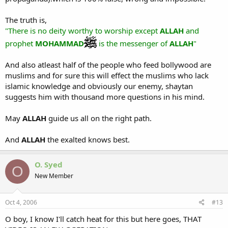
The truth is,
"There is no deity worthy to worship except
ALLAH
and
prophet
MOHAMMAD
is the messenger of
ALLAH
"
And also atleast half of the people who feed bollywood are
muslims and for sure this will effect the muslims who lack
islamic knowledge and obviously our enemy, shaytan
suggests him with thousand more questions in his mind.
May
ALLAH
guide us all on the right path.
And
ALLAH
the exalted knows best.
O. Syed
O
New Member
Oct 4, 2006
#13
O boy, I know I'll catch heat for this but here goes, THAT