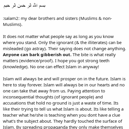
:salam2: my dear brothers and sisters (Muslims & non-
Muslims).
It does not matter what people say as long as you know
where you stand. Only the ignorant (& the illiterates) can be
misleaded (go astray). Their saying does not change anything.
Anyone can bark gibberish out.
The bite is what really
matters (evidence/proof). I hope you got strong teeth
(knowledge). No one can effect Islam in anyway!
Islam will always be and will prosper on in the future. Islam is
here to stay forever. Islam will always be in our hearts and no
one can take that away from us. Paying attention to
inconsequential thoughts (of ignorant people) and
accusations that hold no ground is just a waste of time. Its
like their trying to tell us what Islam is about. Its like telling a
teacher what he/she is teaching when you dont have a clue
what's the subject about. They hardly touched the surface of
Islam. By spreading propaganda they only make themselves