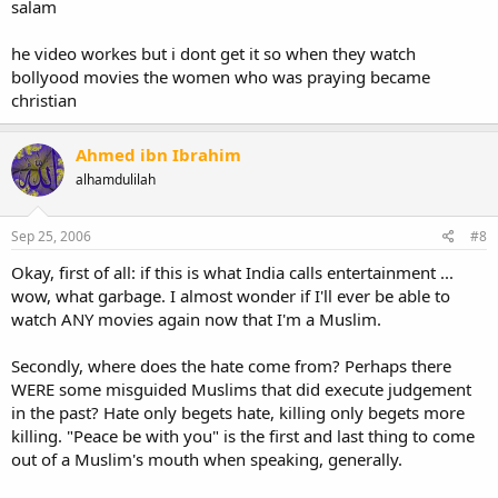
salam
he video workes but i dont get it so when they watch
bollyood movies the women who was praying became
christian
Ahmed ibn Ibrahim
alhamdulilah
Sep 25, 2006
#8
Okay, first of all: if this is what India calls entertainment ...
wow, what garbage. I almost wonder if I'll ever be able to
watch ANY movies again now that I'm a Muslim.
Secondly, where does the hate come from? Perhaps there
WERE some misguided Muslims that did execute judgement
in the past? Hate only begets hate, killing only begets more
killing. "Peace be with you" is the first and last thing to come
out of a Muslim's mouth when speaking, generally.