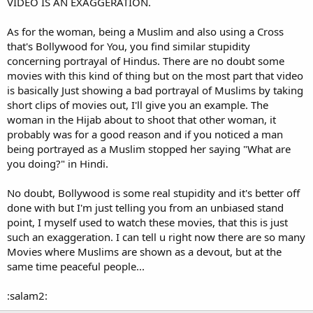
VIDEO IS AN EXAGGERATION.
As for the woman, being a Muslim and also using a Cross
that's Bollywood for You, you find similar stupidity
concerning portrayal of Hindus. There are no doubt some
movies with this kind of thing but on the most part that video
is basically Just showing a bad portrayal of Muslims by taking
short clips of movies out, I'll give you an example. The
woman in the Hijab about to shoot that other woman, it
probably was for a good reason and if you noticed a man
being portrayed as a Muslim stopped her saying "What are
you doing?" in Hindi.
No doubt, Bollywood is some real stupidity and it's better off
done with but I'm just telling you from an unbiased stand
point, I myself used to watch these movies, that this is just
such an exaggeration. I can tell u right now there are so many
Movies where Muslims are shown as a devout, but at the
same time peaceful people...
:salam2: