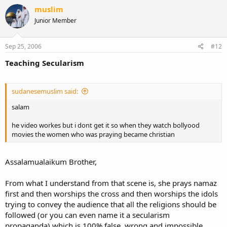
muslim
Junior Member
Sep 25, 2006
#12
Teaching Secularism
sudanesemuslim said:
salam
he video workes but i dont get it so when they watch bollyood
movies the women who was praying became christian
Assalamualaikum Brother,
From what I understand from that scene is, she prays namaz
first and then worships the cross and then worships the idols
trying to convey the audience that all the religions should be
followed (or you can even name it a secularism
propaganda).which is 100% false, wrong and impossible.