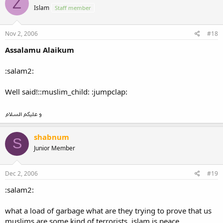
Z
Islam
Staff member
Nov 2, 2006
#18
Assalamu Alaikum
:salam2:
Well said!::muslim_child: :jumpclap:
shabnum
S
Junior Member
Dec 2, 2006
#19
:salam2:
what a load of garbage what are they trying to prove that us
muslims are some kind of terrorists, islam is peace.