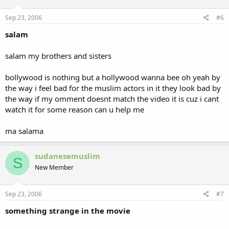
Sep 23, 2006
#6
salam
salam my brothers and sisters
bollywood is nothing but a hollywood wanna bee oh yeah by
the way i feel bad for the muslim actors in it they look bad by
the way if my omment doesnt match the video it is cuz i cant
watch it for some reason can u help me
ma salama
sudanesemuslim
S
New Member
Sep 23, 2006
#7
something strange in the movie