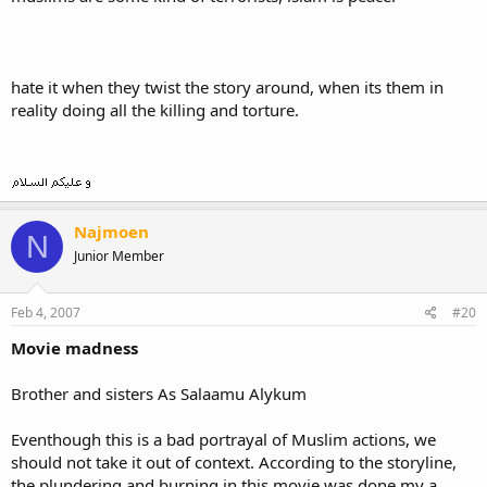
hate it when they twist the story around, when its them in
reality doing all the killing and torture.
Najmoen
N
Junior Member
Feb 4, 2007
#20
Movie madness
Brother and sisters As Salaamu Alykum
Eventhough this is a bad portrayal of Muslim actions, we
should not take it out of context. According to the storyline,
the plundering and burning in this movie was done my a