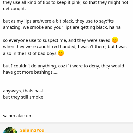
they use all kind of tips to keep it pink, so that they might not
get caught,
but as my lips are/were a bit black, they use to say:"its
amazing, we smoke and your lips are getting black, ha ha"
so everyone use to suspect me, and they were saved
when they were caught red handed, I wasn't there, but I was
also in the list of bad boys
but I couldn't do anything, coz if i were to deny, they would
have got more bashings.....
anyways, thats past......
but they still smoke
salam alaikum
Salam2You