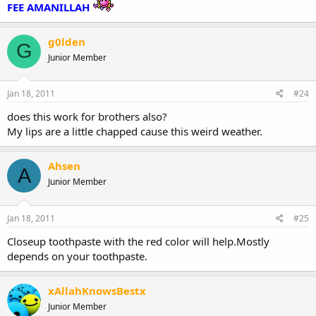
FEE AMANILLAH
g0lden
G
Junior Member
Jan 18, 2011
#24
does this work for brothers also?
My lips are a little chapped cause this weird weather.
Ahsen
A
Junior Member
Jan 18, 2011
#25
Closeup toothpaste with the red color will help.Mostly
depends on your toothpaste.
xAllahKnowsBestx
Junior Member