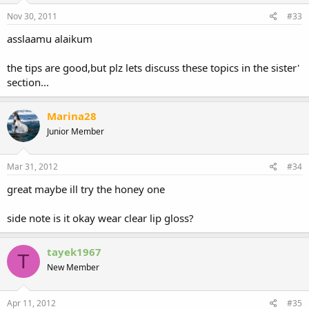
Nov 30, 2011
#33
asslaamu alaikum
the tips are good,but plz lets discuss these topics in the sister'
section...
Marina28
Junior Member
Mar 31, 2012
#34
great maybe ill try the honey one
side note is it okay wear clear lip gloss?
tayek1967
T
New Member
Apr 11, 2012
#35