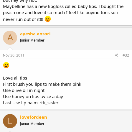
Maybelline has a new lipgloss called baby lips. I bought the
peach one and love it so much I feel like buying tons so i
never run out of it!!!
ayesha.ansari
A
Junior Member
Nov 30, 2011
#32
Love all tips
First brush you lips to make them pink
Use olive oil in night
Use honey on lips twice a day
Last Use lip balm. :tti_sister:
lovefordeen
L
Junior Member