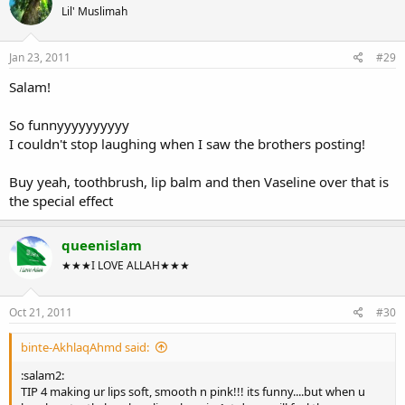
Lil' Muslimah
Jan 23, 2011
#29
Salam!
So funnyyyyyyyyyy
I couldn't stop laughing when I saw the brothers posting!
Buy yeah, toothbrush, lip balm and then Vaseline over that is
the special effect
queenislam
★★★I LOVE ALLAH★★★
Oct 21, 2011
#30
binte-AkhlaqAhmd said:
:salam2:
TIP 4 making ur lips soft, smooth n pink!!! its funny....but when u