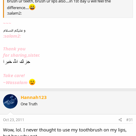
brush ur teeth, brush ur lips also....in 1st day u will feel the
difference....
:salam2:
~~~
:salam2:
Thank you
for sharing,sister.
Take care!
~Wassalam
Hannah123
One Truth
Oct 23, 2011
#31
Wow, lol. I never thought to use my toothbrush on my lips,
but hey why not.