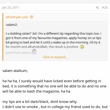
Jan 23, 2011
#28
whitehijab said:
:salam2:
r u kidding sister? :lol: i hv a different tip regarding this topic too. i
got it from one of my favourite magazines. apply honey on ur lips
b4 going to bed and let it until u wake up in the morning. i'd try it
for month and alhamdulillah, the result is positive
good luck sisters
Click to expand...
:muslim_child:
salam alaikum,
ha ha ha, I surely would have licked even before getting in
bed, it is something that no one will be able to do and no one
will be able to bash the magazine, ha ha
my lips are a bit dark/black, dont know why.
I didn't use to smoke , but in college my friend used to do, but