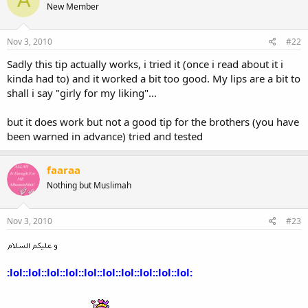
A
New Member
Nov 3, 2010
#22
Sadly this tip actually works, i tried it (once i read about it i
kinda had to) and it worked a bit too good. My lips are a bit to
shall i say "girly for my liking"...
but it does work but not a good tip for the brothers (you have
been warned in advance) tried and tested
faaraa
Nothing but Muslimah
Nov 3, 2010
#23
:lol::lol::lol::lol::lol::lol::lol::lol::lol::lol: