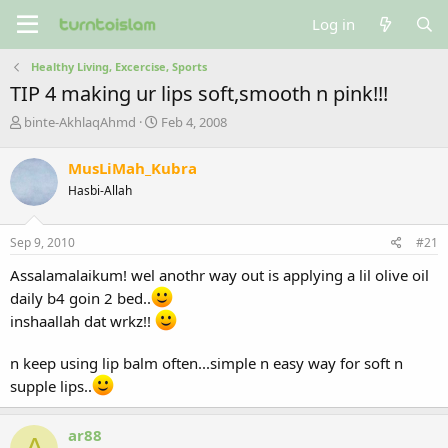
Log in
Healthy Living, Excercise, Sports
TIP 4 making ur lips soft,smooth n pink!!!
T
S
binte-AkhlaqAhmd
Feb 4, 2008
h
t
r
a
MusLiMah_Kubra
e
r
Hasbi-Allah
a
t
d
d
s
a
Sep 9, 2010
#21
t
t
a
e
Assalamalaikum! wel anothr way out is applying a lil olive oil
r
daily b4 goin 2 bed..
t
e
inshaallah dat wrkz!!
r
n keep using lip balm often...simple n easy way for soft n
supple lips..
ar88