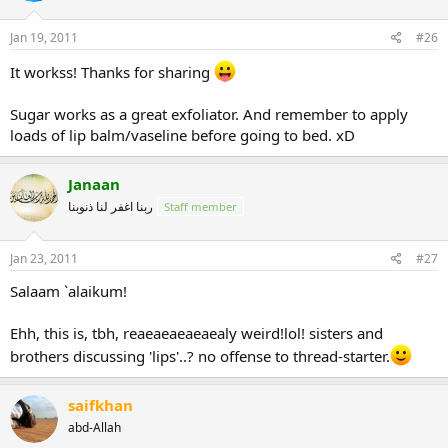
Jan 19, 2011
#26
It workss! Thanks for sharing
Sugar works as a great exfoliator. And remember to apply
loads of lip balm/vaseline before going to bed. xD
Janaan
ربنا اغفر لنا ذنوبنا
Staff member
Jan 23, 2011
#27
Salaam `alaikum!
Ehh, this is, tbh, reaeaeaeaeaealy weird!lol! sisters and
brothers discussing 'lips'..? no offense to thread-starter.
saifkhan
abd-Allah