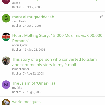
abz88
Replies
7
Oct 2, 2008
L
mary al muqaaddasah
S
o
sayfullaah
Replies
2
Oct 2, 2008
c
k
Heart-Melting Story: 15,000 Muslims vs. 600,000
e
Romans!
d
abdul Qadir
Replies
12
Sep 28, 2008
This story of a person who converted to Islam
and sent me his story in my é-mail
ismael anber
Replies
7
Aug 22, 2008
The Islam of 'Umar (ra)
M
mufakkir
Replies
2
Aug 9, 2008
world mosques