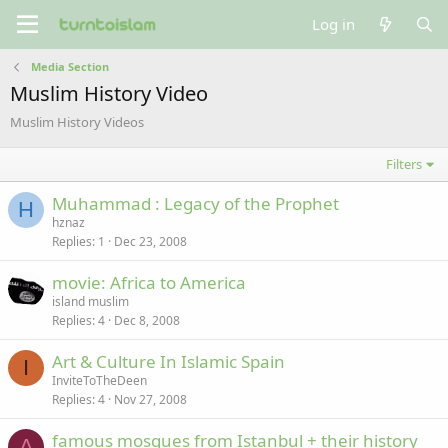
Log in
Media Section
Muslim History Video
Muslim History Videos
Filters
Muhammad : Legacy of the Prophet
H
hznaz
Replies
1
Dec 23, 2008
movie: Africa to America
island muslim
Replies
4
Dec 8, 2008
Art & Culture In Islamic Spain
I
InviteToTheDeen
Replies
4
Nov 27, 2008
famous mosques from Istanbul + their history
A