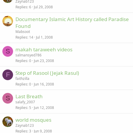
Zaynab123
Replies
6
Jul 29, 2008
Documentary Islamic Art History called Paradise
Found
Mabsoot
Replies
14
Jul 1, 2008
makah taraweeh videos
S
salmansyed786
Replies
0
Jun 23, 2008
Step of Rasool (Jejak Rasul)
F
faithzilla
Replies
0
Jun 16, 2008
Last Breath
S
salafy_2007
Replies
5
Jun 12, 2008
world mosques
Zaynab123
Replies
3
Jun 9, 2008