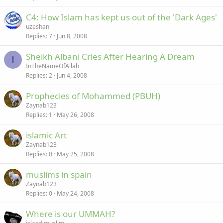
C4: How Islam has kept us out of the 'Dark Ages'
uzeshan
Replies
7
Jun 8, 2008
Sheikh Albani Cries After Hearing A Dream
I
InTheNameOfAllah
Replies
2
Jun 4, 2008
Prophecies of Mohammed (PBUH)
Zaynab123
Replies
1
May 26, 2008
islamic Art
Zaynab123
Replies
0
May 25, 2008
muslims in spain
Zaynab123
Replies
0
May 24, 2008
Where is our UMMAH?