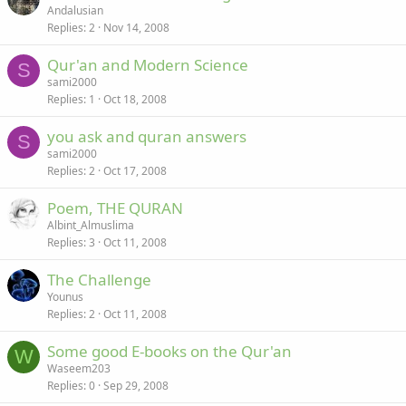
Andalusian
Replies
2
Nov 14, 2008
Qur'an and Modern Science
S
sami2000
Replies
1
Oct 18, 2008
you ask and quran answers
S
sami2000
Replies
2
Oct 17, 2008
Poem, THE QURAN
Albint_Almuslima
Replies
3
Oct 11, 2008
The Challenge
Younus
Replies
2
Oct 11, 2008
Some good E-books on the Qur'an
W
Waseem203
Replies
0
Sep 29, 2008