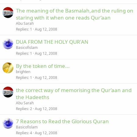
The meaning of the Basmalah,and the ruling on
staring with it when one reads Qur’aan
Abu Sarah
Replies
1
Aug 12, 2008
DUA FROM THE HOLY QUR'AN
Basicofislam
Replies
1
Aug 12, 2008
By the token of time...
brighten
Replies
1
Aug 12, 2008
the correct way of memorising the Qur’aan and
the Hadeeths
Abu Sarah
Replies
2
Aug 12, 2008
7 Reasons to Read the Glorious Quran
Basicofislam
Replies
4
Aug 12, 2008