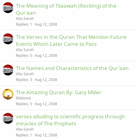
The Meaning of Tilaawah (Reciting) of the
Qur'aan
Abu Sarah
Replies
1
Aug 12, 2008
The Verses in the Quran That Mention Future
Events Which Later Came to Pass
Abu Sarah
Replies
5
Aug 12, 2008
The Names and Characteristics of the Qur'aan
Abu Sarah
Replies
3
Aug 12, 2008
The Amazing Quran By: Gary Miller
Mabsoot
Replies
5
Aug 12, 2008
verses alluding to scientific progress through
miracles of The Prophets
Abu Sarah
Replies
1
Aug 12, 2008