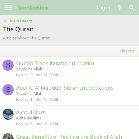
Log in
Islam Library
The Quran
Articles About The Qur'an
Filters
Qur'an Transliteration (In Latin)
S
Sayyidina Allah
Replies
3
Dec 17, 2008
Abul A. Al Maududi Surah Introductions
S
Sayyidina Allah
Replies
1
Dec 17, 2008
Ayatul Qursi
aicha-moslima
Replies
6
Dec 16, 2008
Great Benefits of Reciting the Book of Allah