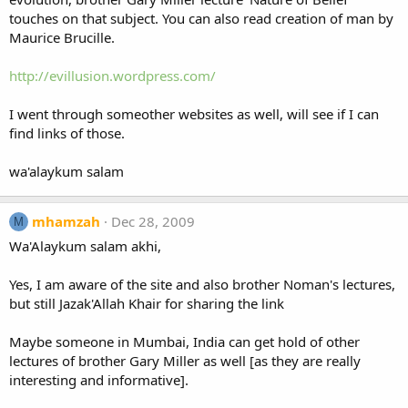
touches on that subject. You can also read creation of man by
Maurice Brucille.
http://evillusion.wordpress.com/
I went through someother websites as well, will see if I can
find links of those.
wa'alaykum salam
mhamzah
Dec 28, 2009
M
Wa'Alaykum salam akhi,
Yes, I am aware of the site and also brother Noman's lectures,
but still Jazak'Allah Khair for sharing the link
Maybe someone in Mumbai, India can get hold of other
lectures of brother Gary Miller as well [as they are really
interesting and informative].