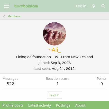
Log in
Members
~Ali_
Fixing da foundation
·
35
·
From
New Zealand
Joined
Sep 3, 2008
Last seen
Aug 21, 2012
Messages
Reaction score
Points
522
1
0
Find
Profile posts
Latest activity
Postings
About