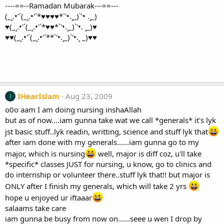
----==--Ramadan Mubarak---==---
(_¸.•'´(_¸.•'´*♥♥♥♥*`'•.¸_)`'• .¸_)
♥(_¸.•'´(_¸.•'´*♥♥*`'•.¸_)`'•. ¸_)♥
♥♥(_¸.•'´(_¸.•'´**`'•.¸_)`'•.¸ _)♥♥
IHearIslam
Aug 23, 2009
I
o0o aam I am doing nursing inshaAllah
but as of now....iam gunna take wat we call *generals* it's lyk
jst basic stuff..lyk readin, writting, science and stuff lyk that
after iam done with my generals......iam gunna go to my
major, which is nursing
well, major is diff coz, u'll take
*specific* classes JUST for nursing, u know, go to clinics and
do internship or volunteer there..stuff lyk that!! but major is
ONLY after I finish my generals, which will take 2 yrs
hope u enjoyed ur iftaaar
salaams take care
iam gunna be busy from now on......seee u wen I drop by