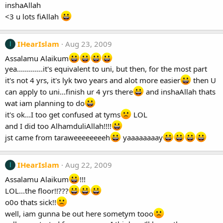
inshaAllah
<3 u lots fiAllah
IHearIslam
Aug 23, 2009
I
Assalamu Alaikum
yea.............it's equivalent to uni, but then, for the most part
it's not 4 yrs, it's lyk two years and alot more easier
then U
can apply to uni...finish ur 4 yrs there
and inshaAllah thats
wat iam planning to do
it's ok...I too get confused at tyms
LOL
and I did too AlhamduliAllah!!!!
jst came from taraweeeeeeeeh
yaaaaaaaay
IHearIslam
Aug 22, 2009
I
Assalamu Alaikum
!!!
LOL...the floor!!???
o0o thats sick!!
well, iam gunna be out here sometym tooo