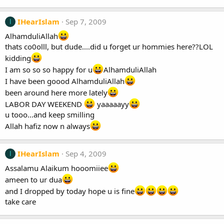
IHearIslam
Sep 7, 2009
I
AlhamduliAllah
thats co0olll, but dude....did u forget ur hommies here??LOL
kidding
I am so so so happy for u
AlhamduliAllah
I have been goood AlhamduliAllah
been around here more lately
LABOR DAY WEEKEND
yaaaaayy
u tooo...and keep smilling
Allah hafiz now n always
IHearIslam
Sep 4, 2009
I
Assalamu Alaikum hooomiiee
ameen to ur dua
and I dropped by today hope u is fine
take care