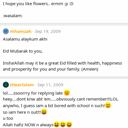
I hope you like flowers.. ermm :p :D
:wasalam:
mhamzah
Sep 19, 2009
M
Asalamu alaykum akhi
Eid Mubarak to you,
Insha’Allah may it be a great Eid filled with health, happiness
and prosperity for you and your family. (Ameen)
IHearIslam
Sep 11, 2009
I
lol.....ssoorrry for replying late
heey....dont knw abt 'em.....obviously cant remember!!!LOL
anywho, I guess iam a bit bored with school n such!
so iam here n out!!!
u too
Allah hafiz NOW n always