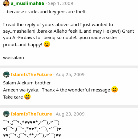
a_muslimah86
Sep 1, 2009
...because cracks and keygens are theft.
I read the reply of yours above..and I just wanted to
say..mashallah!..baraka Allaho feek!!!..and may He (swt) Grant
you Al-Firdaws for being so noble!...you made a sister
proud..and happy!
wassalam
IslamIsTheFuture
Aug 25, 2009
Salam Alekum brother
Ameen wa-iyaka.. Thanx 4 the wonderful message
Take care
IslamIsTheFuture
Aug 23, 2009
¯`'•.¸(¯`'•.¸*♥♥♥♥*¸.•'´¯)¸.•' ´¯)
♥(¯`'•.¸(¯`'•.¸*♥♥*¸.•'´¯)¸.•' ´¯)♥
♥♥(¯`'•.¸(¯`'•.¸**¸.•'´¯)¸.•'´ ¯)♥♥