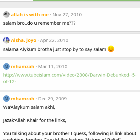
allah is with me
Nov 27, 2010
salam bro..do u remember me???
Aisha. joyo
Apr 22, 2010
salama Alykum brotha just stop by to say salam
mhamzah
Mar 11, 2010
M
http://www.tubeislam.com/video/2808/Darwin-Debunked--5-
of-12-
mhamzah
Dec 29, 2009
M
Wa'Alaykum salam akhi,
Jazak'Allah Khair for the links,
You talking about your brother I guess, following is link about
evolution, brother Gary Miller lecture 'Nature of Belief'