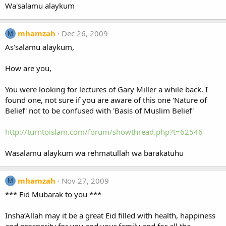
Wa'salamu alaykum
mhamzah
Dec 26, 2009
M
As'salamu alaykum,
How are you,
You were looking for lectures of Gary Miller a while back. I
found one, not sure if you are aware of this one 'Nature of
Belief' not to be confused with 'Basis of Muslim Belief'
http://turntoislam.com/forum/showthread.php?t=62546
Wasalamu alaykum wa rehmatullah wa barakatuhu
mhamzah
Nov 27, 2009
M
*** Eid Mubarak to you ***
Insha’Allah may it be a great Eid filled with health, happiness