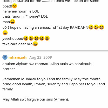
collogee started for me .......so I think we'll be on the same
boat!!
hehehee hoomiie LOL
thats fuuunni *homie* LOL
man
o0 I hope u having an amaazind 1st day RAMDAHN
yeeehooooo
take care dear bro
mhamzah
Aug 22, 2009
M
a salam alykum wa rahmatu Allah taala wa barakatuhu
brother
Ramadhan Mubarak to you and the family. May this month
bring good health, Ima'an, serenity and Happiness to you and
family.
May Allah swt forgive our sins (Ameen).