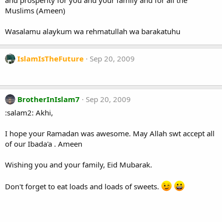
and prosperity for you and your family and for all the
Muslims (Ameen)
Wasalamu alaykum wa rehmatullah wa barakatuhu
IslamIsTheFuture
Sep 20, 2009
BrotherInIslam7
Sep 20, 2009
:salam2: Akhi,
I hope your Ramadan was awesome. May Allah swt accept all
of our Ibada'a . Ameen
Wishing you and your family, Eid Mubarak.
Don't forget to eat loads and loads of sweets.