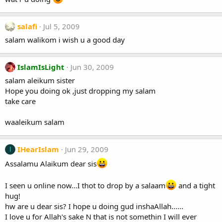
salafi
Jul 5, 2009
salam walikom i wish u a good day
IslamIsLight
Jun 30, 2009
salam aleikum sister
Hope you doing ok ,just dropping my salam
take care
waaleikum salam
IHearIslam
Jun 29, 2009
I
Assalamu Alaikum dear sis
I seen u online now...I thot to drop by a salaam
and a tight
hug!
hw are u dear sis? I hope u doing gud inshaAllah......
I love u for Allah's sake N that is not somethin I will ever