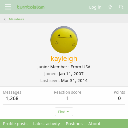
Log in
Members
kayleigh
Junior Member
·
From
USA
Joined
Jan 11, 2007
Last seen
Mar 31, 2014
Messages
Reaction score
Points
1,268
1
0
Find
Profile posts
Latest activity
Postings
About