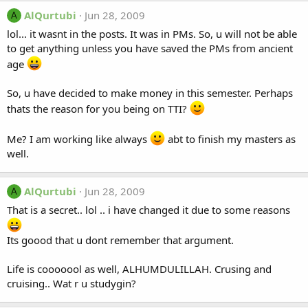
AlQurtubi
Jun 28, 2009
A
lol... it wasnt in the posts. It was in PMs. So, u will not be able
to get anything unless you have saved the PMs from ancient
age
So, u have decided to make money in this semester. Perhaps
thats the reason for you being on TTI?
Me? I am working like always
abt to finish my masters as
well.
AlQurtubi
Jun 28, 2009
A
That is a secret.. lol .. i have changed it due to some reasons
Its goood that u dont remember that argument.
Life is cooooool as well, ALHUMDULILLAH. Crusing and
cruising.. Wat r u studygin?