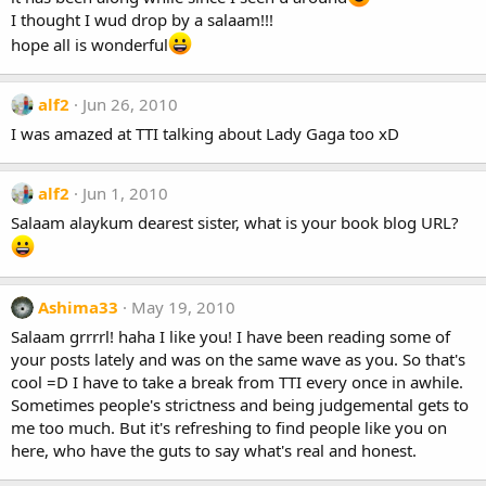
I thought I wud drop by a salaam!!!
hope all is wonderful
alf2
Jun 26, 2010
I was amazed at TTI talking about Lady Gaga too xD
alf2
Jun 1, 2010
Salaam alaykum dearest sister, what is your book blog URL?
Ashima33
May 19, 2010
Salaam grrrrl! haha I like you! I have been reading some of
your posts lately and was on the same wave as you. So that's
cool =D I have to take a break from TTI every once in awhile.
Sometimes people's strictness and being judgemental gets to
me too much. But it's refreshing to find people like you on
here, who have the guts to say what's real and honest.