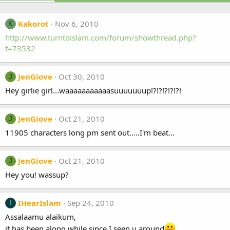
Kakorot
Nov 6, 2010
K
http://www.turntoislam.com/forum/showthread.php?
t=73532
JenGiove
Oct 30, 2010
J
Hey girlie girl...waaaaaaaaaaasuuuuuuup!?!?!?!?!?!
JenGiove
Oct 21, 2010
J
11905 characters long pm sent out.....I'm beat...
JenGiove
Oct 21, 2010
J
Hey you! wassup?
IHearIslam
Sep 24, 2010
I
Assalaamu alaikum,
it has been along while since I seen u around