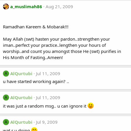
a_muslimah86
Aug 21, 2009
Ramadhan Kareem & Mobarak!!!
May Allah (swt) hasten your pardon..strengthen your
iman..perfect your practice..lengthen your hours of
worship..and count you amongst those He (swt) purifies in
His Month of Fasting..Ameen!
AlQurtubi
Jul 11, 2009
A
u have started wrorking again? ..
AlQurtubi
Jul 11, 2009
A
it was just a random msg.. u can ignore it
AlQurtubi
Jul 9, 2009
A
wat r u doing