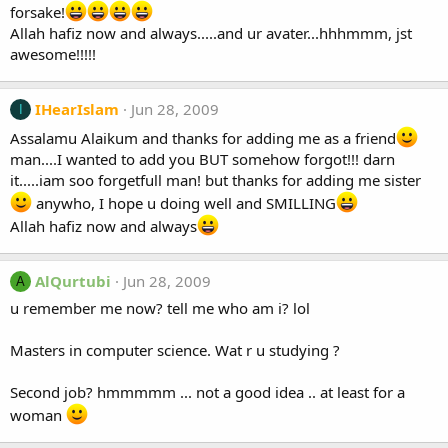
forsake!
Allah hafiz now and always.....and ur avater...hhhmmm, jst
awesome!!!!!
IHearIslam
Jun 28, 2009
I
Assalamu Alaikum and thanks for adding me as a friend
man....I wanted to add you BUT somehow forgot!!! darn
it.....iam soo forgetfull man! but thanks for adding me sister
anywho, I hope u doing well and SMILLING
Allah hafiz now and always
AlQurtubi
Jun 28, 2009
A
u remember me now? tell me who am i? lol
Masters in computer science. Wat r u studying ?
Second job? hmmmmm ... not a good idea .. at least for a
woman