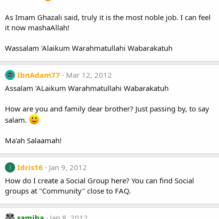
As Imam Ghazali said, truly it is the most noble job. I can feel
it now mashaAllah!
Wassalam 'Alaikum Warahmatullahi Wabarakatuh
IbnAdam77
Mar 12, 2012
Assalam 'ALaikum Warahmatullahi Wabarakatuh
How are you and family dear brother? Just passing by, to say
salam.
Ma'ah Salaamah!
Idris16
Jan 9, 2012
I
How do I create a Social Group here? You can find Social
groups at ''Community'' close to FAQ.
samiha
Jan 8, 2012