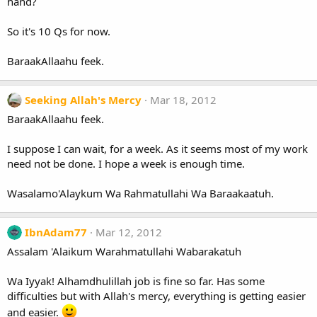
hand?
So it's 10 Qs for now.
BaraakAllaahu feek.
Seeking Allah's Mercy
Mar 18, 2012
BaraakAllaahu feek.
I suppose I can wait, for a week. As it seems most of my work
need not be done. I hope a week is enough time.
Wasalamo'Alaykum Wa Rahmatullahi Wa Baraakaatuh.
IbnAdam77
Mar 12, 2012
Assalam 'Alaikum Warahmatullahi Wabarakatuh
Wa Iyyak! Alhamdhulillah job is fine so far. Has some
difficulties but with Allah's mercy, everything is getting easier
and easier.