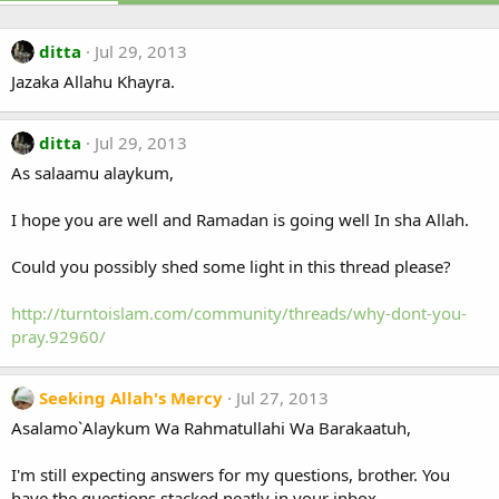
ditta
Jul 29, 2013
Jazaka Allahu Khayra.
ditta
Jul 29, 2013
As salaamu alaykum,
I hope you are well and Ramadan is going well In sha Allah.
Could you possibly shed some light in this thread please?
http://turntoislam.com/community/threads/why-dont-you-
pray.92960/
Seeking Allah's Mercy
Jul 27, 2013
Asalamo`Alaykum Wa Rahmatullahi Wa Barakaatuh,
I'm still expecting answers for my questions, brother. You
have the questions stacked neatly in your inbox.