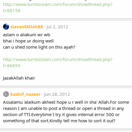
http://www.turntoislam.com/forum/showthread.php?
t=88158
slaveofAllah88
Jul 2, 2012
aslam o aliakum wr wb
bhai i hope ur doing well
can u shed some light on this ayah?
http://www.turntoislam.com/forum/showthread.php?
t=86859
JazakAllah khair
kashif_nazeer
Jun 28, 2012
Assalamu 'alaikum akheeI hope u r well in sha' Allah.For some
reason I am unable to post a thread or open a thread in any
section of TTI.Everytime I try it gives internal error 500 or
something of that sort.Kindly tell me how to sort it out?