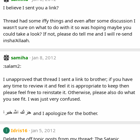
I believe I sent you a link?
Thread had some iffy things and even after some discussion I
wasn't sure on what to do with it so was hoping maybe you
could take a look? If not, please do tell me and I will re-send
insha'Allaah.
samiha
Jan 8, 2012
:salam2:
I unapproved that thread I sent a link to brother; if you have
any time to review it and feel it is appropriate to keep then
please feel free to reinstate it. Otherwise, please also do what
you see fit. I was just very confused.
and I apologize for the bother.
Idris16
Jan 5, 2012
I
Delete the off topic posts from my thread: The Satanic