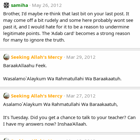
samiha
May 26, 2012
Brother, I'd maybe re-think that last bit on your last post. It
may come off a bit rudely and some here probably wont see
past it, and I would hate for it to be a reason to undermine
legitimate points. The 'Adab card' becomes a strong reason
for many to ignore the truth.
Seeking Allah's Mercy
Mar 29, 2012
BaraakAllaahu Feek.
Wasalamo`Alaykum Wa Rahmatullahi Wa Baraakaatuh.
Seeking Allah's Mercy
Mar 27, 2012
Asalamo`Alaykum Wa Rahmatullahi Wa Baraakaatuh,
It's Tuesday. Did you get a chance to talk to your teacher? Can
I have my answers now? Inshaa'Allaah.