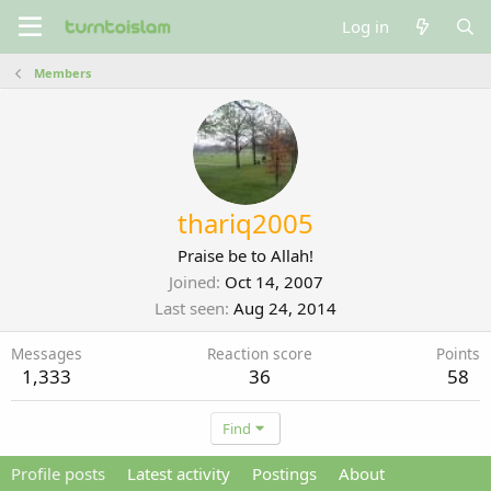
Log in
Members
thariq2005
Praise be to Allah!
Joined
Oct 14, 2007
Last seen
Aug 24, 2014
Messages
Reaction score
Points
1,333
36
58
Find
Profile posts
Latest activity
Postings
About