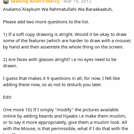
Seeking Allah's Mercy
Mar 19, 2012
Asalamo`Alaykum Wa Rahmatullahi Wa Baraakaatuh,
Please add two more questions to the list.
1) If a soft copy drawing is alright. Would it be okay to draw
some of the features (which are harder to draw with a mouse)
by hand and then assemble the whole thing on the screen.
2) Are faces with glasses alright? i.e no eyes need to be
drawn.
I guess that makes it 9 questions in all, for now. I felt like
adding these now, so as not to disturb you later.
Edit:
One more 10) If I simply "modify" the pictures available
online by adding beards and hijaabs i.e make them muslim,
or to say it more appropriately, give them a muslim look. All
with the Mouse, is that permissible, what if I do that with the