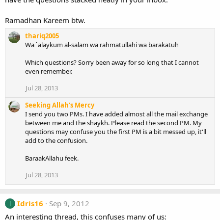
Ramadhan Kareem btw.
thariq2005
Wa `alaykum al-salam wa rahmatullahi wa barakatuh
Which questions? Sorry been away for so long that I cannot
even remember.
Jul 28, 2013
Seeking Allah's Mercy
I send you two PMs. I have added almost all the mail exchange
between me and the shaykh. Please read the second PM. My
questions may confuse you the first PM is a bit messed up, it'll
add to the confusion.
BaraakAllahu feek.
Jul 28, 2013
Idris16
Sep 9, 2012
I
An interesting thread, this confuses many of us: