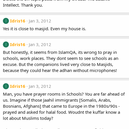
Intellect. Thank you.
Idris16
Jan 3, 2012
I
Yes it is close to masjid. Even my house is.
Idris16
Jan 3, 2012
I
But honestly, it seems from IslamQA, its wrong to pray in
schools, work places. They dont seem to see schools as an
excuse. But the companions lived very close to Masjids,
because they could hear the adhan without microphones!
Idris16
Jan 3, 2012
I
Man, you have prayer rooms in Schools? You are far ahead of
us. Imagine if those Jaahil immigrants [Somalis, Arabs,
Bosnians, Afghans] that came to Europe in the 1980s/90s -
prayed and asked for halal food. Woudnt the kuffar know a
lot about Muslims today?