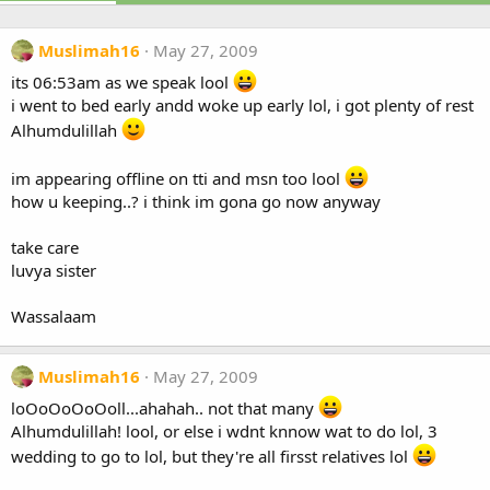
Muslimah16
May 27, 2009
its 06:53am as we speak lool
i went to bed early andd woke up early lol, i got plenty of rest
Alhumdulillah
im appearing offline on tti and msn too lool
how u keeping..? i think im gona go now anyway
take care
luvya sister
Wassalaam
Muslimah16
May 27, 2009
loOoOoOoOoll...ahahah.. not that many
Alhumdulillah! lool, or else i wdnt knnow wat to do lol, 3
wedding to go to lol, but they're all firsst relatives lol