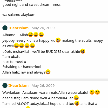
good night and sweet dreammmss
wa salamu alaykum
IHearIslam
May 26, 2009
I
AlhamduliAllah
yepppy, every kid is a happy kid
making the adults happy
as well
o0oh, inshaAllah, we'll be BUDDIES dear ukhtii
I am ubah,
nice to meet u
*shaking ur hands*lool
Allah hafiz nw and always
IHearIslam
May 26, 2009
I
WaAlaikum Assalaam warahmatuAllah wabarakatuh
dear sister, I am doing well AlhamduliAllah
I smiled ALOOT today,lol....I hope u did too
aint that a