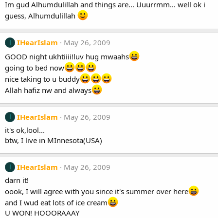
Im gud Alhumdulillah and things are... Uuurrmm... well ok i
guess, Alhumdulillah
IHearIslam
May 26, 2009
I
GOOD night ukhtiiii!luv hug mwaahs
going to bed now
nice taking to u buddy
Allah hafiz nw and always
IHearIslam
May 26, 2009
I
it's ok,lool...
btw, I live in MInnesota(USA)
IHearIslam
May 26, 2009
I
darn it!
oook, I will agree with you since it's summer over here
and I wud eat lots of ice cream
U WON! HOOORAAAY