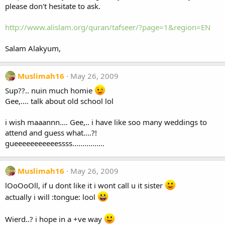
please don't hesitate to ask.
http://www.alislam.org/quran/tafseer/?page=1&region=EN
Salam Alakyum,
Muslimah16
May 26, 2009
Sup??.. nuin much homie
Gee,.... talk about old school lol
i wish maaannn.... Gee,.. i have like soo many weddings to
attend and guess what....?!
gueeeeeeeeeeessss................
Muslimah16
May 26, 2009
lOoOoOll, if u dont like it i wont call u it sister
actually i will :tongue: lool
Wierd..? i hope in a +ve way