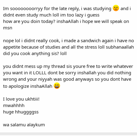
Im soooooooorryy for the late reply, i was studying
and i
didnt even study much loll im too lazy i guess
how are you doin today? inshaAllah i hope we will speak on
msn
nope lol i didnt really cook, i made a sandwich again i have no
appetite because of studies and all the stress loll subhanaallah
did you cook anything sis? loll
you didnt mess up my thread sis youre free to write whatever
you want in it LOLLL dont be sorry inshallah you did nothing
wrong and your niyyah was good anyways so you dont have
to apologize inshaAllah
I love you ukhtiii!
mwahhhh
huge hhuggggss
wa salamu alaykum