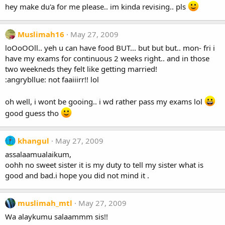
hey make du'a for me please.. im kinda revising.. pls
Muslimah16
May 27, 2009
loOoOOll.. yeh u can have food BUT... but but but.. mon- fri i
have my exams for continuous 2 weeks right.. and in those
two weekneds they felt like getting married!
:angrybllue: not faaiiirr!! lol
oh well, i wont be gooing.. i wd rather pass my exams lol
good guess tho
khangul
May 27, 2009
assalaamualaikum,
oohh no sweet sister it is my duty to tell my sister what is
good and bad.i hope you did not mind it .
muslimah_mtl
May 27, 2009
Wa alaykumu salaammm sis!!