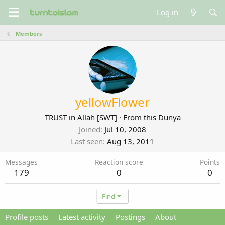
Log in
Members
yellowFlower
TRUST in Allah [SWT]
·
From
this Dunya
Joined
Jul 10, 2008
Last seen
Aug 13, 2011
Messages
Reaction score
Points
179
0
0
Find
Profile posts
Latest activity
Postings
About