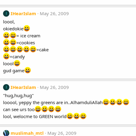
IHearIslam
May 26, 2009
I
loool,
okiedokie
= ice cream
=cookies
=cake
=candy
loool
gud game
IHearIslam
May 26, 2009
I
"hug,hug,hug"
looool, yeppy the greens are in..AlhamduliAllah
can see urs too
lool, welocme to GREEN world
muslimah_mtl
May 26, 2009