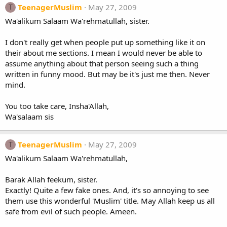
TeenagerMuslim
May 27, 2009
T
Wa'alikum Salaam Wa'rehmatullah, sister.
I don't really get when people put up something like it on
their about me sections. I mean I would never be able to
assume anything about that person seeing such a thing
written in funny mood. But may be it's just me then. Never
mind.
You too take care, Insha'Allah,
Wa'salaam sis
TeenagerMuslim
May 27, 2009
T
Wa'alikum Salaam Wa'rehmatullah,
Barak Allah feekum, sister.
Exactly! Quite a few fake ones. And, it's so annoying to see
them use this wonderful 'Muslim' title. May Allah keep us all
safe from evil of such people. Ameen.