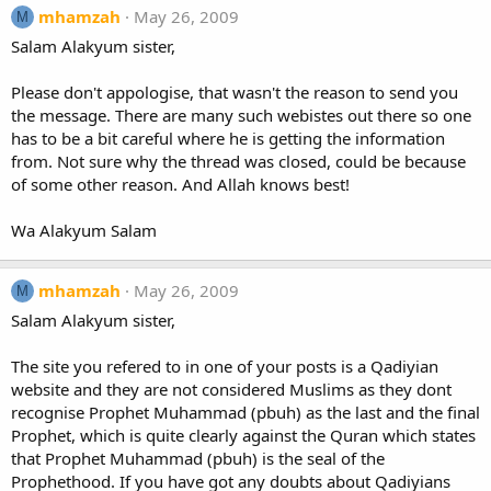
mhamzah
May 26, 2009
M
Salam Alakyum sister,
Please don't appologise, that wasn't the reason to send you
the message. There are many such webistes out there so one
has to be a bit careful where he is getting the information
from. Not sure why the thread was closed, could be because
of some other reason. And Allah knows best!
Wa Alakyum Salam
mhamzah
May 26, 2009
M
Salam Alakyum sister,
The site you refered to in one of your posts is a Qadiyian
website and they are not considered Muslims as they dont
recognise Prophet Muhammad (pbuh) as the last and the final
Prophet, which is quite clearly against the Quran which states
that Prophet Muhammad (pbuh) is the seal of the
Prophethood. If you have got any doubts about Qadiyians