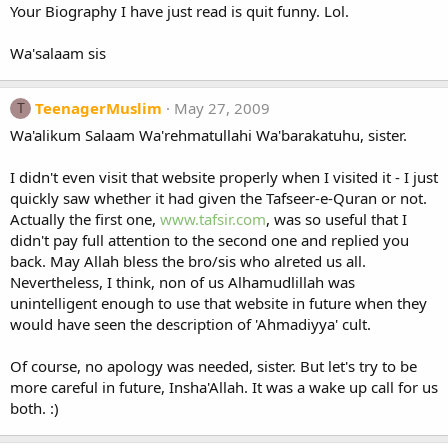
Your Biography I have just read is quit funny. Lol.
Wa'salaam sis
TeenagerMuslim
May 27, 2009
T
Wa'alikum Salaam Wa'rehmatullahi Wa'barakatuhu, sister.
I didn't even visit that website properly when I visited it - I just
quickly saw whether it had given the Tafseer-e-Quran or not.
Actually the first one,
www.tafsir.com
, was so useful that I
didn't pay full attention to the second one and replied you
back. May Allah bless the bro/sis who alreted us all.
Nevertheless, I think, non of us Alhamudlillah was
unintelligent enough to use that website in future when they
would have seen the description of 'Ahmadiyya' cult.
Of course, no apology was needed, sister. But let's try to be
more careful in future, Insha'Allah. It was a wake up call for us
both. :)