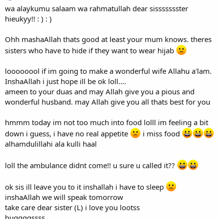
wa alaykumu salaam wa rahmatullah dear sissssssster
hieukyy!! : ) : )
Ohh mashaAllah thats good at least your mum knows. theres
sisters who have to hide if they want to wear hijab
loooooool if im going to make a wonderful wife Allahu a'lam.
InshaAllah i just hope ill be ok loll....
ameen to your duas and may Allah give you a pious and
wonderful husband. may Allah give you all thats best for you
hmmm today im not too much into food lolll im feeling a bit
down i guess, i have no real appetite
i miss food
alhamdulillahi ala kulli haal
loll the ambulance didnt come!! u sure u called it??
ok sis ill leave you to it inshallah i have to sleep
inshaAllah we will speak tomorrow
take care dear sister (L) i love you lootss
huggggssss