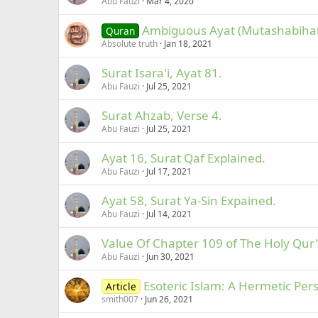
Abu Fauzi
Mar 4, 2020
Ambiguous Ayat (Mutashabihat 
Quran
Absolute truth
Jan 18, 2021
Surat Isara'i, Ayat 81.
Abu Fauzi
Jul 25, 2021
Surat Ahzab, Verse 4.
Abu Fauzi
Jul 25, 2021
Ayat 16, Surat Qaf Explained.
Abu Fauzi
Jul 17, 2021
Ayat 58, Surat Ya-Sin Expained.
Abu Fauzi
Jul 14, 2021
Value Of Chapter 109 of The Holy Qur
Abu Fauzi
Jun 30, 2021
Esoteric Islam: A Hermetic Pers
Article
smith007
Jun 26, 2021