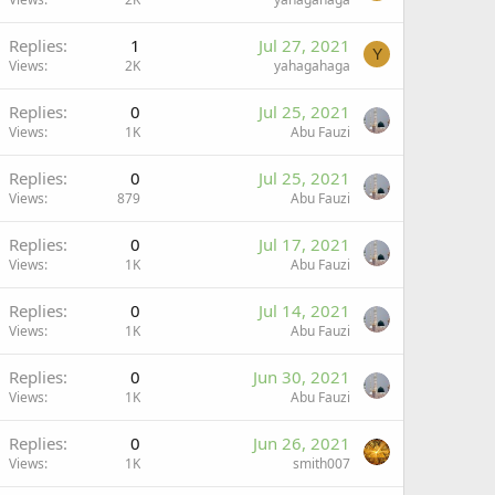
Replies
1
Jul 27, 2021
Y
Views
2K
yahagahaga
Replies
0
Jul 25, 2021
Views
1K
Abu Fauzi
Replies
0
Jul 25, 2021
Views
879
Abu Fauzi
Replies
0
Jul 17, 2021
Views
1K
Abu Fauzi
Replies
0
Jul 14, 2021
Views
1K
Abu Fauzi
Replies
0
Jun 30, 2021
Views
1K
Abu Fauzi
Replies
0
Jun 26, 2021
Views
1K
smith007