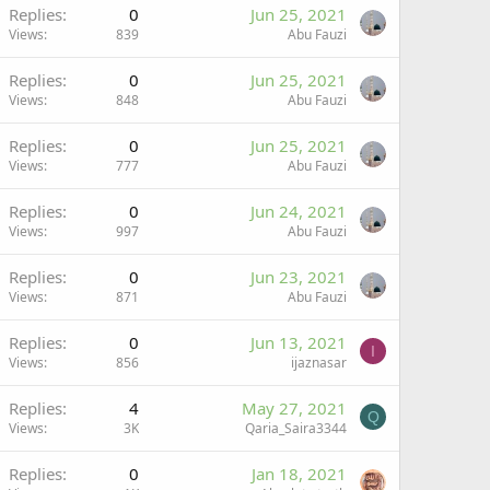
Replies
0
Jun 25, 2021
Views
839
Abu Fauzi
Replies
0
Jun 25, 2021
Views
848
Abu Fauzi
Replies
0
Jun 25, 2021
Views
777
Abu Fauzi
Replies
0
Jun 24, 2021
Views
997
Abu Fauzi
Replies
0
Jun 23, 2021
Views
871
Abu Fauzi
Replies
0
Jun 13, 2021
I
Views
856
ijaznasar
Replies
4
May 27, 2021
Q
Views
3K
Qaria_Saira3344
Replies
0
Jan 18, 2021