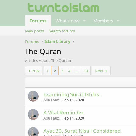
Forums
What's new
Members
New posts
Search forums
Forums
Islam Library
The Quran
Articles About The Qur'an
Prev
1
2
3
4
…
13
Next
Examining Surat Ikhlas.
Abu Fauzi
Feb 11, 2020
A Vital Reminder.
Abu Fauzi
Feb 14, 2020
Ayat 30, Surat Nisa'i Considered.