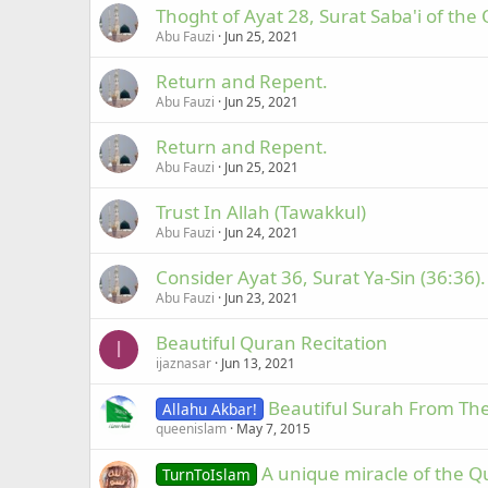
Thoght of Ayat 28, Surat Saba'i of the
Abu Fauzi
Jun 25, 2021
Return and Repent.
Abu Fauzi
Jun 25, 2021
Return and Repent.
Abu Fauzi
Jun 25, 2021
Trust In Allah (Tawakkul)
Abu Fauzi
Jun 24, 2021
Consider Ayat 36, Surat Ya-Sin (36:36).
Abu Fauzi
Jun 23, 2021
Beautiful Quran Recitation
I
ijaznasar
Jun 13, 2021
Beautiful Surah From The
Allahu Akbar!
queenislam
May 7, 2015
A unique miracle of the Q
TurnToIslam