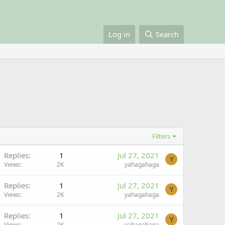
Log in
Search
Filters
Replies
1
Jul 27, 2021
Y
Views
2K
yahagahaga
Replies
1
Jul 27, 2021
Y
Views
2K
yahagahaga
Replies
1
Jul 27, 2021
Y
Views
2K
yahagahaga