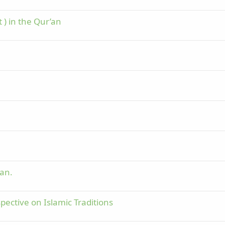
) in the Qur’an
'an.
pective on Islamic Traditions