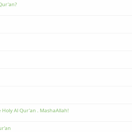
 Qur'an?
 Holy Al Qur'an . MashaAllah!
ur’an