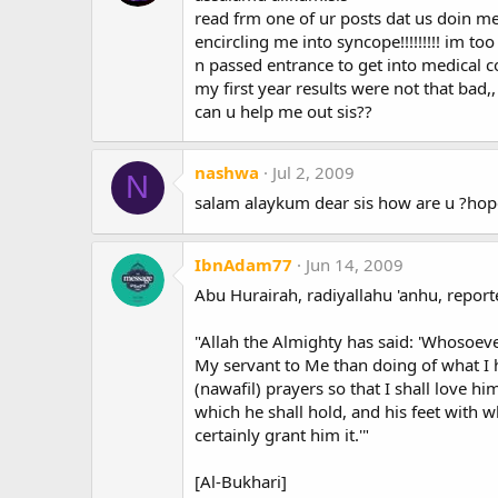
read frm one of ur posts dat us doin 
encircling me into syncope!!!!!!!!! im t
n passed entrance to get into medical 
my first year results were not that bad,,
can u help me out sis??
nashwa
Jul 2, 2009
N
salam alaykum dear sis how are u ?hop
IbnAdam77
Jun 14, 2009
Abu Hurairah, radiyallahu 'anhu, reporte
"Allah the Almighty has said: 'Whosoeve
My servant to Me than doing of what I
(nawafil) prayers so that I shall love hi
which he shall hold, and his feet with wh
certainly grant him it.'"
[Al-Bukhari]