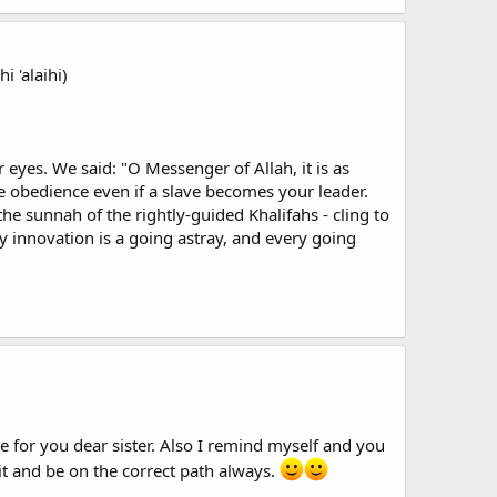
 'alaihi)
eyes. We said: "O Messenger of Allah, it is as
te obedience even if a slave becomes your leader.
e sunnah of the rightly-guided Khalifahs - cling to
 innovation is a going astray, and every going
 for you dear sister. Also I remind myself and you
 it and be on the correct path always.