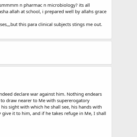
ctsmmmm n pharmac n microbiology? its all
sha allah at school, i prepared well by allahs grace
ses,,,but this para clinical subjects stings me out.
l indeed declare war against him. Nothing endears
 to draw nearer to Me with supererogatory
, his sight with which he shall see, his hands with
give it to him, and if he takes refuge in Me, I shall