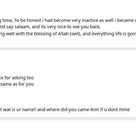
ng time, To be honest i had become very inactive as well i became 
nd say salaam, and its very nice to see you back.
g well with the blessing of Allah (swt), and everything life is g
x for asking too
 same as for you
ut wat is ur name? and where did you came 4rm if u dont mine