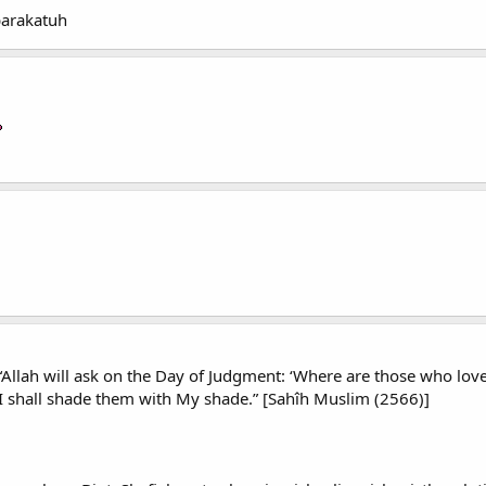
barakatuh
Allah will ask on the Day of Judgment: ‘Where are those who love
I shall shade them with My shade.” [Sahîh Muslim (2566)]