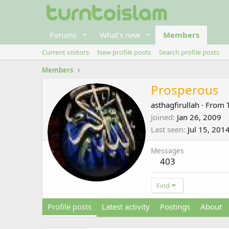
Forums
What's new
Members
Current visitors
New profile posts
Search profile posts
Members
Prosperous
asthagfirullah
·
From
Joined
Jan 26, 2009
Last seen
Jul 15, 201
Messages
403
Find
Profile posts
Latest activity
Postings
About