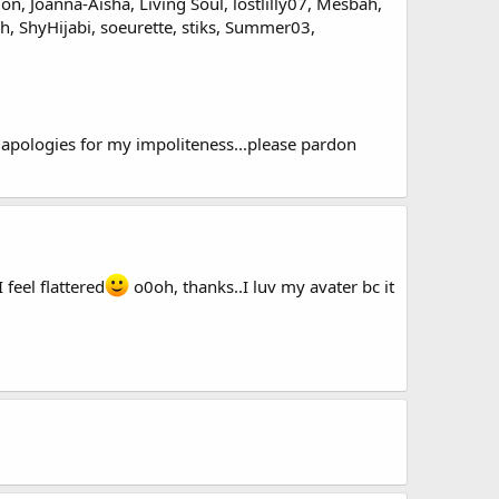
on, Joanna-Aisha, Living Soul, lostlilly07, Mesbah,
h, ShyHijabi, soeurette, stiks, Summer03,
t apologies for my impoliteness...please pardon
I feel flattered
o0oh, thanks..I luv my avater bc it