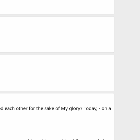
d each other for the sake of My glory? Today, - on a