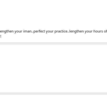
rengthen your iman..perfect your practice..lengthen your hours 
!