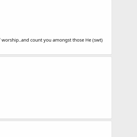
of worship..and count you amongst those He (swt)