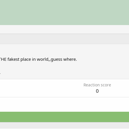
THE fakest place in world,,guess where.
4
Reaction score
0