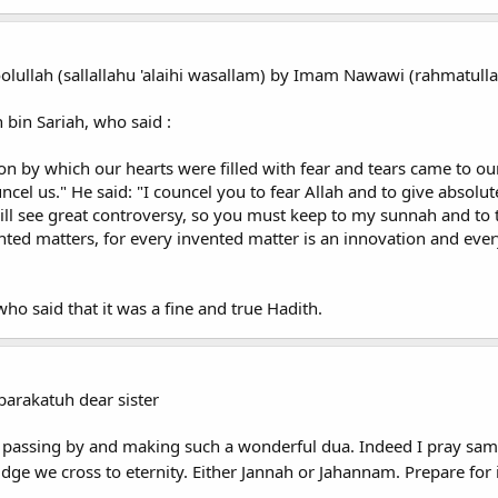
olullah (sallallahu 'alaihi wasallam) by Imam Nawawi (rahmatullahi
 bin Sariah, who said :
 by which our hearts were filled with fear and tears came to our 
ncel us." He said: "I councel you to fear Allah and to give absolu
ll see great controversy, so you must keep to my sunnah and to th
ed matters, for every invented matter is an innovation and every
ho said that it was a fine and true Hadith.
arakatuh dear sister
 passing by and making such a wonderful dua. Indeed I pray same
idge we cross to eternity. Either Jannah or Jahannam. Prepare for