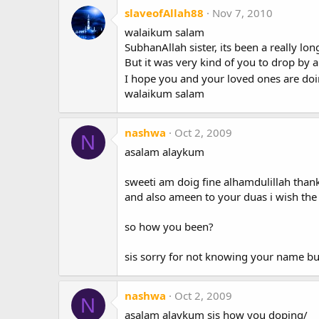
slaveofAllah88
Nov 7, 2010
walaikum salam
SubhanAllah sister, its been a really lo
But it was very kind of you to drop by a
I hope you and your loved ones are doin
walaikum salam
nashwa
Oct 2, 2009
N
asalam alaykum
sweeti am doig fine alhamdulillah thank
and also ameen to your duas i wish the
so how you been?
sis sorry for not knowing your name b
nashwa
Oct 2, 2009
N
asalam alaykum sis how you doping/