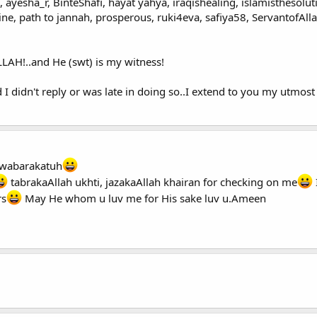
 ayesha_r, BinteShafi, hayat yahya, iraqishealing, islamisthesoluti
e, path to jannah, prosperous, ruki4eva, safiya58, ServantofAlla
AH!..and He (swt) is my witness!
d I didn't reply or was late in doing so..I extend to you my utmos
wabarakatuh
tabrakaAllah ukhti, jazakaAllah khairan for checking on me
rs
May He whom u luv me for His sake luv u.Ameen