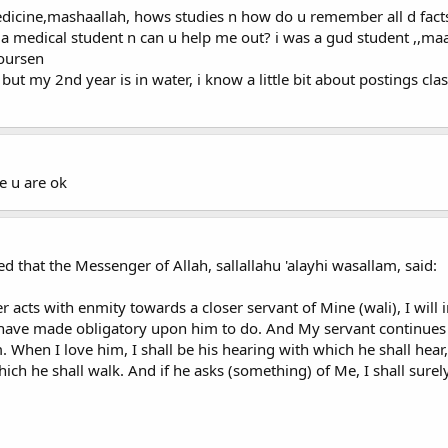
medicine,mashaallah, hows studies n how do u remember all d fa
oo a medical student n can u help me out? i was a gud student ,,maa
coursen
 but my 2nd year is in water, i know a little bit about postings clas
e u are ok
d that the Messenger of Allah, sallallahu 'alayhi wasallam, said:
r acts with enmity towards a closer servant of Mine (wali), I wil
 have made obligatory upon him to do. And My servant continues
m. When I love him, I shall be his hearing with which he shall hear
ich he shall walk. And if he asks (something) of Me, I shall surely 