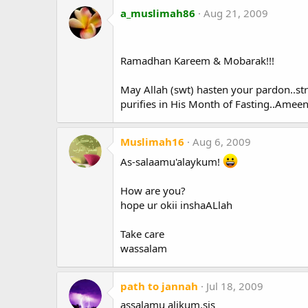
a_muslimah86
Aug 21, 2009
Ramadhan Kareem & Mobarak!!!
May Allah (swt) hasten your pardon..st
purifies in His Month of Fasting..Ameen
Muslimah16
Aug 6, 2009
As-salaamu'alaykum!
How are you?
hope ur okii inshaALlah
Take care
wassalam
path to jannah
Jul 18, 2009
assalamu alikum.sis