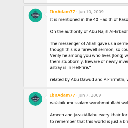
IbnAdam77
Jun 10, 2009
It is mentioned in the 40 Hadith of Raso
On the authority of Abu Najih Al-Erbadh
The messenger of Allah gave us a sermon
though this is a farewell sermon, so cou
Verily he among you who lives [long] wi
them stubbornly. Beware of newly invent
astray is in Hell-fire."
related by Abu Dawud and Al-Tirmithi, w
IbnAdam77
Jun 7, 2009
wa'alaikumussalam warahmatullahi wab
Ameen and JazakiAllahu every khair for
to remember that this world is just a br