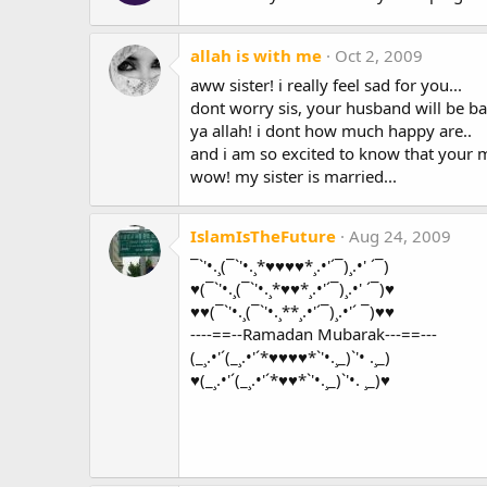
allah is with me
Oct 2, 2009
aww sister! i really feel sad for you...
dont worry sis, your husband will be bac
ya allah! i dont how much happy are..
and i am so excited to know that your m
wow! my sister is married...
IslamIsTheFuture
Aug 24, 2009
¯`'•.¸(¯`'•.¸*♥♥♥♥*¸.•'´¯)¸.•' ´¯)
♥(¯`'•.¸(¯`'•.¸*♥♥*¸.•'´¯)¸.•' ´¯)♥
♥♥(¯`'•.¸(¯`'•.¸**¸.•'´¯)¸.•'´ ¯)♥♥
----==--Ramadan Mubarak---==---
(_¸.•'´(_¸.•'´*♥♥♥♥*`'•.¸_)`'• .¸_)
♥(_¸.•'´(_¸.•'´*♥♥*`'•.¸_)`'•. ¸_)♥