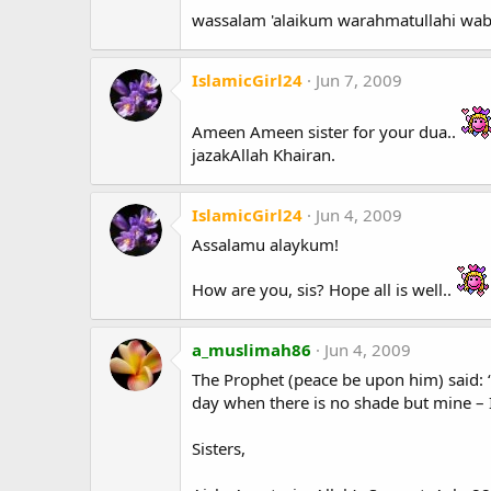
wassalam 'alaikum warahmatullahi wa
IslamicGirl24
Jun 7, 2009
Ameen Ameen sister for your dua..
jazakAllah Khairan.
IslamicGirl24
Jun 4, 2009
Assalamu alaykum!
How are you, sis? Hope all is well..
a_muslimah86
Jun 4, 2009
The Prophet (peace be upon him) said: “
day when there is no shade but mine – 
Sisters,