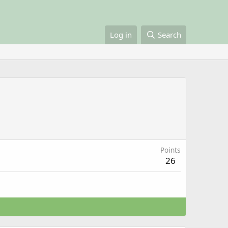
Log in
Search
Points
26