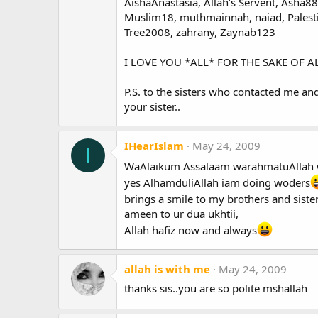
AishaAnastasia, Allah’s Servent, Asha88,
Muslim18, muthmainnah, naiad, Palestin
Tree2008, zahrany, Zaynab123
I LOVE YOU *ALL* FOR THE SAKE OF ALL
P.S. to the sisters who contacted me an
your sister..
IHearIslam
May 24, 2009
I
WaAlaikum Assalaam warahmatuAllah 
yes AlhamduliAllah iam doing woders
brings a smile to my brothers and siste
ameen to ur dua ukhtii,
Allah hafiz now and always
allah is with me
May 24, 2009
thanks sis..you are so polite mshallah