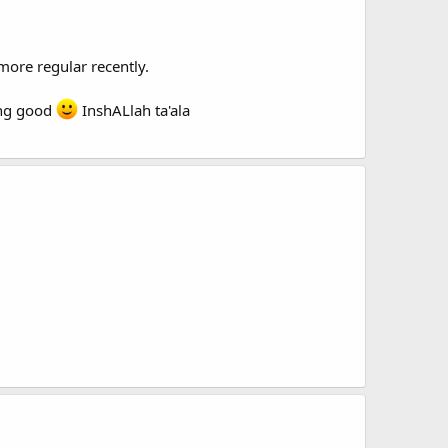
more regular recently.
oing good
InshALlah ta'ala