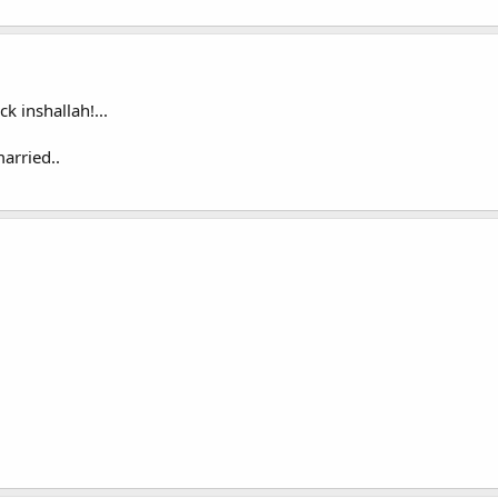
k inshallah!...
arried..