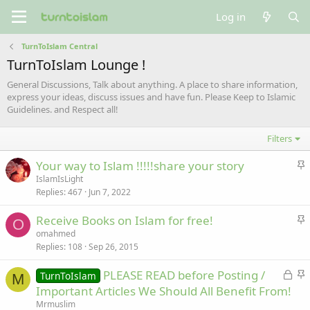
Log in
TurnToIslam Central
TurnToIslam Lounge !
General Discussions, Talk about anything. A place to share information,
express your ideas, discuss issues and have fun. Please Keep to Islamic
Guidelines. and Respect all!
Filters
S
Your way to Islam !!!!!share your story
t
IslamIsLight
Replies
467
Jun 7, 2022
i
c
S
Receive Books on Islam for free!
k
O
t
omahmed
y
Replies
108
Sep 26, 2015
i
c
L
S
PLEASE READ before Posting /
TurnToIslam
k
M
o
t
Important Articles We Should All Benefit From!
y
c
i
Mrmuslim