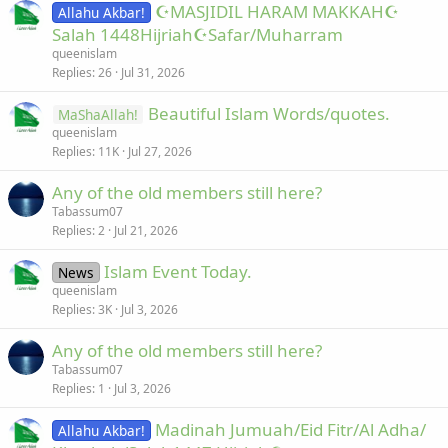
☪MASJIDIL HARAM MAKKAH☪
Allahu Akbar!
Salah 1448Hijriah☪Safar/Muharram
queenislam
Replies
26
Jul 31, 2026
Beautiful Islam Words/quotes.
MaShaAllah!
queenislam
Replies
11K
Jul 27, 2026
Any of the old members still here?
Tabassum07
Replies
2
Jul 21, 2026
Islam Event Today.
News
queenislam
Replies
3K
Jul 3, 2026
Any of the old members still here?
Tabassum07
Replies
1
Jul 3, 2026
Madinah Jumuah/Eid Fitr/Al Adha/
Allahu Akbar!