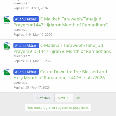
queenislam
Replies
11
Apr 3, 2026
☪Makkah Taraweeh/Tahajjud
Allahu Akbar!
Prayers★1447Hijriah★ Month of Ramadhan☪
queenislam
Replies
119
Mar 19, 2026
☪Madinah Taraweeh/Tahajjud
Allahu Akbar!
Prayers★ ☪1447Hijrah★ Month of Ramadhan☪
queenislam
Replies
113
Mar 19, 2026
Count Down to: The Blessed and
Allahu Akbar!
Holy Month of Ramadhan 1447Hijriah /2026
queenislam
Replies
58
Feb 17, 2026
Last
1 of 1027
Next
You must log in or register to post here.