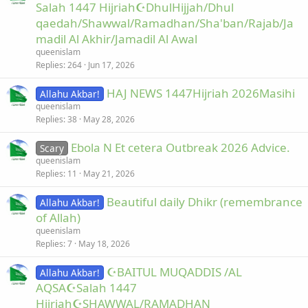
Salah 1447 Hijriah☪DhulHijjah/Dhul
qaedah/Shawwal/Ramadhan/Sha'ban/Rajab/Ja
madil Al Akhir/Jamadil Al Awal
queenislam
Replies
264
Jun 17, 2026
HAJ NEWS 1447Hijriah 2026Masihi
Allahu Akbar!
queenislam
Replies
38
May 28, 2026
Ebola N Et cetera Outbreak 2026 Advice.
Scary
queenislam
Replies
11
May 21, 2026
Beautiful daily Dhikr (remembrance
Allahu Akbar!
of Allah)
queenislam
Replies
7
May 18, 2026
☪BAITUL MUQADDIS /AL
Allahu Akbar!
AQSA☪Salah 1447
Hijriah☪SHAWWAL/RAMADHAN