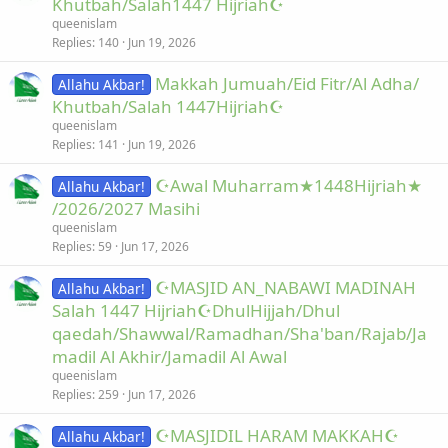
Khutbah/Salah1447 Hijriah☪
queenislam
Replies
140
Jun 19, 2026
Makkah Jumuah/Eid Fitr/Al Adha/
Allahu Akbar!
Khutbah/Salah 1447Hijriah☪
queenislam
Replies
141
Jun 19, 2026
☪Awal Muharram★1448Hijriah★
Allahu Akbar!
/2026/2027 Masihi
queenislam
Replies
59
Jun 17, 2026
☪MASJID AN_NABAWI MADINAH
Allahu Akbar!
Salah 1447 Hijriah☪DhulHijjah/Dhul
qaedah/Shawwal/Ramadhan/Sha'ban/Rajab/Ja
madil Al Akhir/Jamadil Al Awal
queenislam
Replies
259
Jun 17, 2026
☪MASJIDIL HARAM MAKKAH☪
Allahu Akbar!