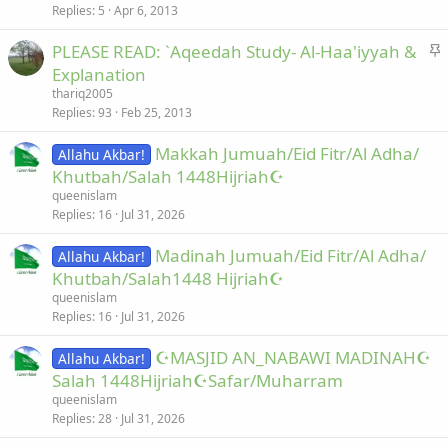
k
c
Replies
5
Apr 6, 2013
e
k
S
PLEASE READ: `Aqeedah Study- Al-Haa'iyyah &
d
y
t
Explanation
i
thariq2005
c
Replies
93
Feb 25, 2013
k
Makkah Jumuah/Eid Fitr/Al Adha/
y
Allahu Akbar!
Khutbah/Salah 1448Hijriah☪
queenislam
Replies
16
Jul 31, 2026
Madinah Jumuah/Eid Fitr/Al Adha/
Allahu Akbar!
Khutbah/Salah1448 Hijriah☪
queenislam
Replies
16
Jul 31, 2026
☪MASJID AN_NABAWI MADINAH☪
Allahu Akbar!
Salah 1448Hijriah☪Safar/Muharram
queenislam
Replies
28
Jul 31, 2026