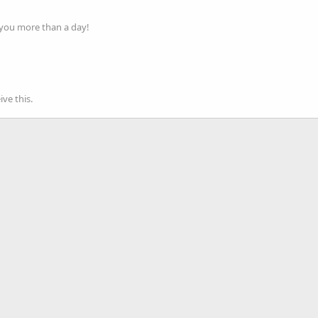
 you more than a day!
ve this.