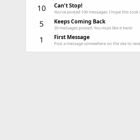
Can't Stop!
10
You've posted 100 messages. I hope this took
Keeps Coming Back
5
30 messages posted. You must like it here!
First Message
1
Post a message somewhere on the site to recei