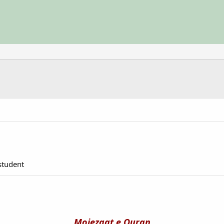
student
Mojezaat e Quran