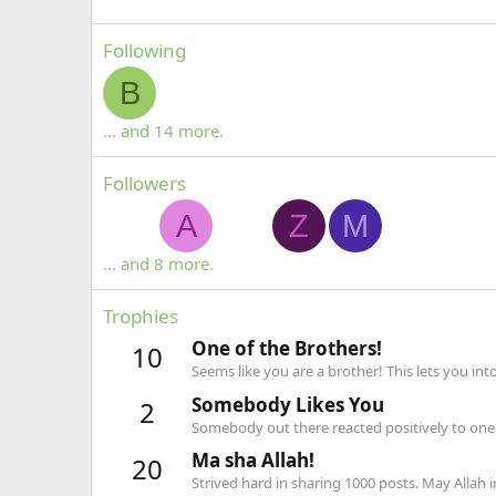
Following
B
... and 14 more.
Followers
A
Z
M
... and 8 more.
Trophies
One of the Brothers!
10
Seems like you are a brother! This lets you int
Somebody Likes You
2
Somebody out there reacted positively to one 
Ma sha Allah!
20
Strived hard in sharing 1000 posts. May Allah 