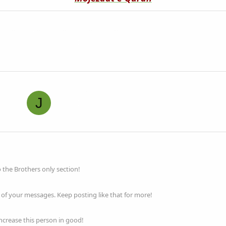
J
o the Brothers only section!
of your messages. Keep posting like that for more!
increase this person in good!