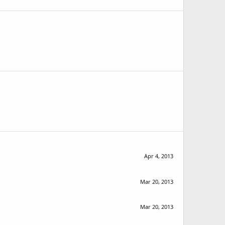
Apr 4, 2013
Mar 20, 2013
Mar 20, 2013