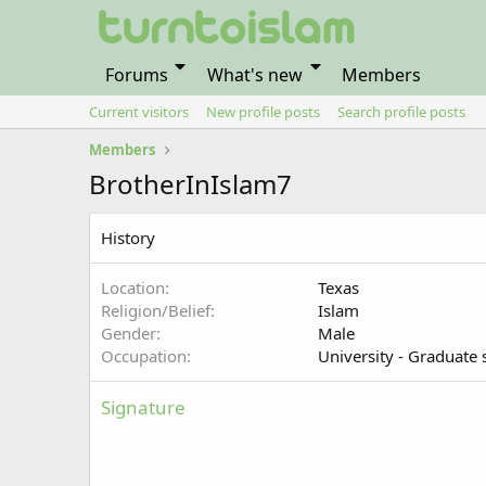
Forums
What's new
Members
Current visitors
New profile posts
Search profile posts
Members
BrotherInIslam7
History
Location
Texas
Religion/Belief
Islam
Gender
Male
Occupation
University - Graduate 
Signature