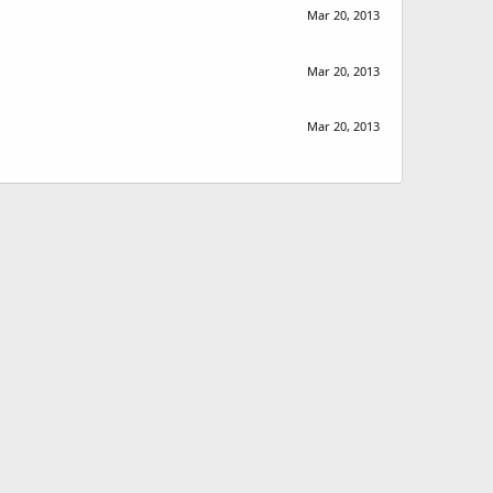
Mar 20, 2013
Mar 20, 2013
Mar 20, 2013