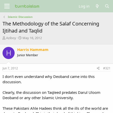
Log in
Islamic Discussion
The Methodology of the Salaf Concerning
Ijtihad and Taqlid
T
S
Aziboy
May 16, 2012
h
t
r
a
Harris Hammam
H
e
r
Junior Member
a
t
d
d
s
a
Jun 7, 2012
#321
t
t
a
e
I don't even understand why Deoband came into this
r
discussion.
t
e
Clearly, the discussion on Taqleed predates Darul Uloom
r
Deoband or any other Islamic University.
These Pakistani Ahle Hadees think all the ills of the world are