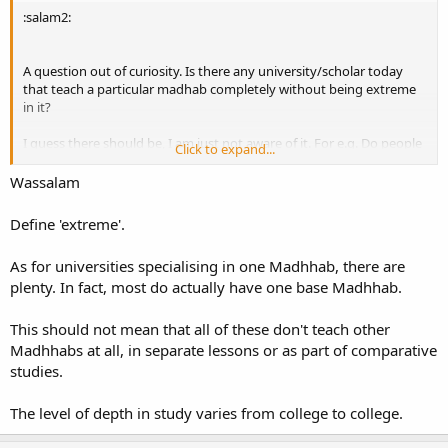
:salam2:
A question out of curiosity. Is there any university/scholar today
that teach a particular madhab completely without being extreme
in it?
I guess there should be, I am just not aware of it. For e.g. Do people
Click to expand...
in Islamic University of Madinah/Umm Al-Qura get to learn a
particular madhab completely?
Wassalam
Baarakallahu feekum.
Define 'extreme'.
As for universities specialising in one Madhhab, there are
plenty. In fact, most do actually have one base Madhhab.
This should not mean that all of these don't teach other
Madhhabs at all, in separate lessons or as part of comparative
studies.
The level of depth in study varies from college to college.