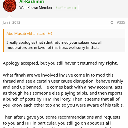
Al-Kashmiri
Well-Known Member
Staff member
Jun 8, 2012
#335
Abu Musab Akhari said:
I really apologies that i dint returned your salaam cuz all
moderators are in favor of this fitna. well sorry fir that.
Apology accepted, but you still haven't returned my
right
.
What fitnah are we involved in? I've come in to mod this
thread and see a certain user cause disruption, behave rashly
and end up banned. He comes back with a new account, acts
as though he's someone else playing talbis, and then reports
a bunch of posts by HH? The irony. Then it seems that all of
you know each other too and so you were aware of his talbis.
Then after I gave you some recommendations and requests
to you and HH in particular, you still go on about us
all