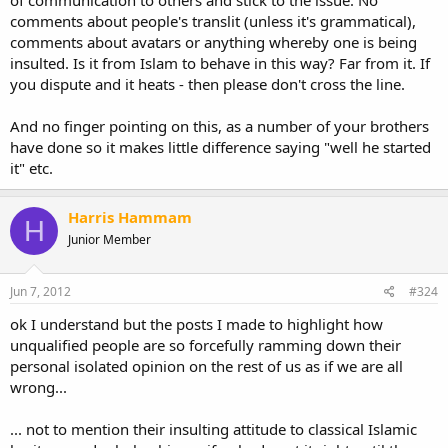
of communication to others and stick to the issue. No
comments about people's translit (unless it's grammatical),
comments about avatars or anything whereby one is being
insulted. Is it from Islam to behave in this way? Far from it. If
you dispute and it heats - then please don't cross the line.
And no finger pointing on this, as a number of your brothers
have done so it makes little difference saying "well he started
it" etc.
Harris Hammam
H
Junior Member
Jun 7, 2012
#324
ok I understand but the posts I made to highlight how
unqualified people are so forcefully ramming down their
personal isolated opinion on the rest of us as if we are all
wrong...
... not to mention their insulting attitude to classical Islamic