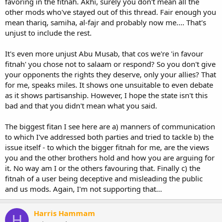
favoring in the fitnah. Akhi, surely you don't mean all the
other mods who've stayed out of this thread. Fair enough you
mean thariq, samiha, al-fajr and probably now me.... That's
unjust to include the rest.
It's even more unjust Abu Musab, that cos we're 'in favour
fitnah' you chose not to salaam or respond? So you don't give
your opponents the rights they deserve, only your allies? That
for me, speaks miles. It shows one unsuitable to even debate
as it shows partisanship. However, I hope the state isn't this
bad and that you didn't mean what you said.
The biggest fitan I see here are a) manners of communication
to which I've addressed both parties and tried to tackle b) the
issue itself - to which the bigger fitnah for me, are the views
you and the other brothers hold and how you are arguing for
it. No way am I or the others favouring that. Finally c) the
fitnah of a user being deceptive and misleading the public
and us mods. Again, I'm not supporting that...
Harris Hammam
H