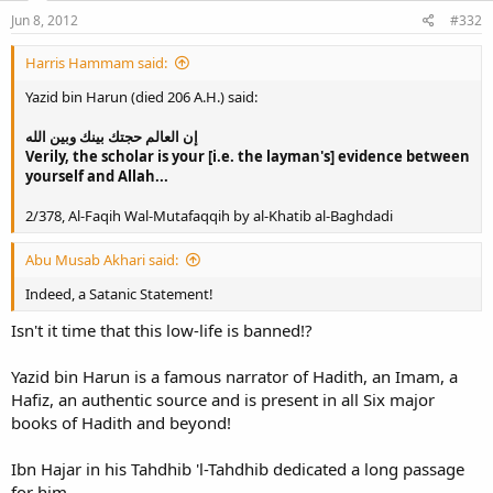
Jun 8, 2012
#332
Harris Hammam said:
Yazid bin Harun (died 206 A.H.) said:
إن العالم حجتك بينك وبين الله
Verily, the scholar is your [i.e. the layman's] evidence between
yourself and Allah...
2/378, Al-Faqih Wal-Mutafaqqih by al-Khatib al-Baghdadi
Abu Musab Akhari said:
Indeed, a Satanic Statement!
Isn't it time that this low-life is banned!?
Yazid bin Harun is a famous narrator of Hadith, an Imam, a
Hafiz, an authentic source and is present in all Six major
books of Hadith and beyond!
Ibn Hajar in his Tahdhib 'l-Tahdhib dedicated a long passage
for him.