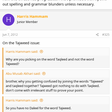
out spelling and grammar blunders unless necessary.
Harris Hammam
H
Junior Member
Jun 7, 2012
#325
On the Tajweed issue:
Harris Hammam said:
Why are you picking on the word Taqleed and not the word
Tajweed?
Abu Musab Akhari said:
brother, why you getting confused by joining the words "Tajweed"
and taqleed together? Tajweed got nothing to do with Taqleed.
don't come with irrelevant stuff to prove your point.
Harris Hammam said:
So you have no Daleel for the word Tajweed.