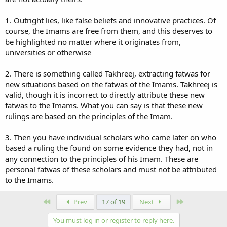
1. Outright lies, like false beliefs and innovative practices. Of
course, the Imams are free from them, and this deserves to
be highlighted no matter where it originates from,
universities or otherwise
2. There is something called Takhreej, extracting fatwas for
new situations based on the fatwas of the Imams. Takhreej is
valid, though it is incorrect to directly attribute these new
fatwas to the Imams. What you can say is that these new
rulings are based on the principles of the Imam.
3. Then you have individual scholars who came later on who
based a ruling the found on some evidence they had, not in
any connection to the principles of his Imam. These are
personal fatwas of these scholars and must not be attributed
to the Imams.
First
Last
Prev
17 of 19
Next
You must log in or register to reply here.