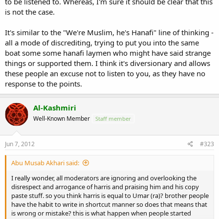
to be listened to. Whereas, I'm sure it should be clear that this
is not the case.
It's similar to the "We're Muslim, he's Hanafi" line of thinking -
all a mode of discrediting, trying to put you into the same
boat some some hanafi laymen who might have said strange
things or supported them. I think it's diversionary and allows
these people an excuse not to listen to you, as they have no
response to the points.
Al-Kashmiri
Well-Known Member
Staff member
Jun 7, 2012
#323
Abu Musab Akhari said:
I really wonder, all moderators are ignoring and overlooking the
disrespect and arrogance of harris and praising him and his copy
paste stuff. so you think harris is equal to Umar (ra)? brother people
have the habit to write in shortcut manner so does that means that
is wrong or mistake? this is what happen when people started