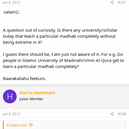
Jun 8, 2012
#337
:salam2:
A question out of curiosity. Is there any university/scholar
today that teach a particular madhab completely without
being extreme in it?
I guess there should be, I am just not aware of it. For e.g. Do
people in Islamic University of Madinah/Umm Al-Qura get to
learn a particular madhab completely?
Baarakallahu feekum.
Harris Hammam
H
Junior Member
Jun 8, 2012
#338
Ershad said: