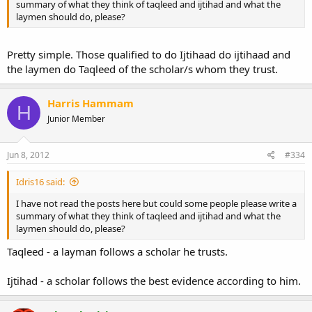
summary of what they think of taqleed and ijtihad and what the
laymen should do, please?
Pretty simple. Those qualified to do Ijtihaad do ijtihaad and
the laymen do Taqleed of the scholar/s whom they trust.
Harris Hammam
H
Junior Member
Jun 8, 2012
#334
Idris16 said:
I have not read the posts here but could some people please write a
summary of what they think of taqleed and ijtihad and what the
laymen should do, please?
Taqleed - a layman follows a scholar he trusts.
Ijtihad - a scholar follows the best evidence according to him.