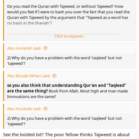
Do you read the Quran with Tajweed, or without Tajweed? How
would you feel if I were to bash you over the fact that you read the
Quran with Tajweed by the argument that "Tajweed as a word has
no basis in the Shariah"?
It is a pertinent question, because your principle is that there
Click to expand...
should be evidence for terminology in the Shariah (something
which no scholar of the past has ever stated, unless you can prove
Abu Hurairah said:
otherwise). If you want to bash Taqleed on this basis, then you
should equally bash Tajweed and every other terminology used by
2) Why do you have a problem with the word 'taqleed' but not
the scholars as a matter of principle. It isn't off-topic. I submit to
'tajweed'?
you that your principle is self-defeating and is unsustainable.
Abu Musab Akhari said:
so you also think that understanding Qur'an and "Taqleed"
are the same thing?
Book from Allah, Most high and man made
Innovations are the same?
Abu Hurairah said:
2) Why do you have a problem with the word 'taqleed' but not
'tajweed'?
See the bolded bit? The poor fellow thinks Tajweed is about