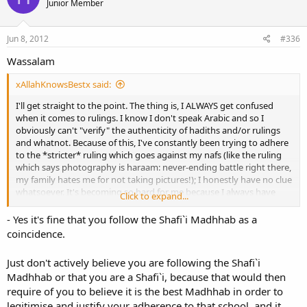
Junior Member
Jun 8, 2012
#336
Wassalam
xAllahKnowsBestx said:
I'll get straight to the point. The thing is, I ALWAYS get confused
when it comes to rulings. I know I don't speak Arabic and so I
obviously can't "verify" the authenticity of hadiths and/or rulings
and whatnot. Because of this, I've constantly been trying to adhere
to the *stricter* ruling which goes against my nafs (like the ruling
which says photography is haraam: never-ending battle right there,
my family hates me for not taking pictures!); I honestly have no clue
whatsoever. It's becoming so hard for me because I always have
Click to expand...
doubts, and then I go paranoid thinking I'm following the wrong
- Yes it's fine that you follow the Shafi`i Madhhab as a
ruling. It's a vicious cycle.
coincidence.
Would it be okay for me to pick a madhaab and follow it? If so, how
do I choose a madhaab? My family apparently "follows" the Shafiee
Just don't actively believe you are following the Shafi`i
madhaab, so should I follow that one? Or should I just try my best
Madhhab or that you are a Shafi`i, because that would then
to follow the rulings I believe are authentic?
require of you to believe it is the best Madhhab in order to
legitimise and justify your adherence to that school, and it