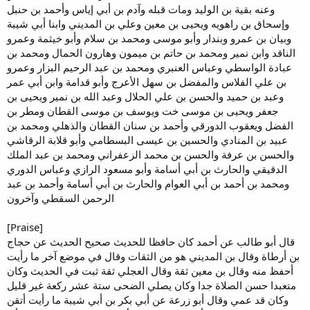
وعنه بقية بن الوليد ومات قبله وآدم بن أبي إياس وأحمد بن حنبل
وإسحاق بن راهويه ويحيى بن معين وعلي بن المديني وابنا أبي شيبة
وبيان بن عمرو وبندار وأبو موسى ومحمد بن سلام وأبو خيثمة وعمرو
الناقد وابن نمير ومحمد بن حاتم بن ميمون وهارون الحمال ومحمد بن
عبادة الواسطي وعباس العنبري ومحمد بن عبد الرحيم البزار وعمرو
بن علي الفلاس والمفضل بن سهل الأعرج وأبو قدامة وابن أبي عمر
وعبد بن حميد والحسن بن علي الحلال وعبد الله بن نمير ويحيى بن
جعفر ويحيى بن موسى خت ويوسف بن موسى القطان ومطر بن
الفضل ويعقوب الدورقي وأحمد بن سنان القطان والذهلي ومحمد بن
عبيد بن المنادي والحسين بن عيسى البسطامي وأبو قلابة الرقاشي
والحسن بن عرفة والحسن بن محمد الزعفراني ومحمد بن عبد الملك
الدقيقي والحارث بن أبي أسامة وأبو مسعود الرازي وعباس الدوري
ومحمد بن أحمد بن أبي العوام والحارث بن أبي أسامة وأحمد بن عبد
الرحمن السقطي وآخرون
[Praise]
قال أبو طالب عن أحمد كان حافظا للحديث صحيح الحديث عن حجاج
بن أرطاة وقال بن المديني هو من الثقات وقال في موضع آخر ما رأيت
أحفظ منه وقال بن معين ثقة وقال العجلي ثقة ثبت في الحديث وكان
متعبدا حسن الصلاة جدا وكان يصلي الضحى ستة عشر ركعة غير قليل
وكان قد عمي وقال أبو زرعة عن أبي بكر بن أبي شيبة ما رأيت أتقن