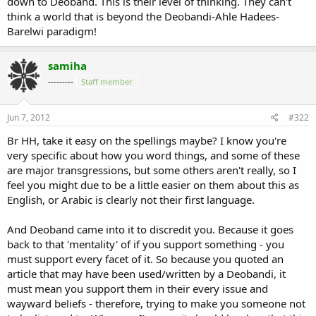
down to Deoband. This is their level of thinking. They can't
think a world that is beyond the Deobandi-Ahle Hadees-
Barelwi paradigm!
samiha
---------
Staff member
Jun 7, 2012
#322
Br HH, take it easy on the spellings maybe? I know you're
very specific about how you word things, and some of these
are major transgressions, but some others aren't really, so I
feel you might due to be a little easier on them about this as
English, or Arabic is clearly not their first language.
And Deoband came into it to discredit you. Because it goes
back to that 'mentality' of if you support something - you
must support every facet of it. So because you quoted an
article that may have been used/written by a Deobandi, it
must mean you support them in their every issue and
wayward beliefs - therefore, trying to make you someone not