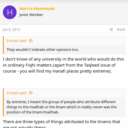
Harris Hammam
H
Junior Member
Jun 8, 2012
#340
Ershad said:
They wouldn't tolerate other opinions too.
I don't know of any university in the world who would do this
in ordinary Fiqhi matters (apart from the Taqleed issue of
course - you will find my Hanafi places pretty extreme).
Ershad said:
By extreme, I meant the group of people who attribute different
things to the madhab or the Imam which in reality never was the
position of the Imam/madhab.
There are three types of things attributed to the Imams that
are not actually theirs: