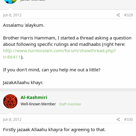
Jun 8, 2012
#329
Assalamu 'alaykum.
Brother Harris Hammam, I started a thread asking a question
about following specific rulings and madhaabs (right here:
http://www.turntoislam.com/forum/showthread.php?
t=86411
).
If you don't mind, can you help me out a little?
JazakAllaahu khayr.
Al-Kashmiri
Well-Known Member
Staff member
Jun 8, 2012
#330
Firstly jazaak Allaahu khayra for agreeing to that.