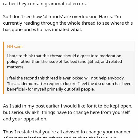
rather they contain grammatical errors.
So I don't see how 'all mods' are overlooking Harris. I'm
currently reading through the whole thread to see where this
has gone and who has initiated what.
HH said:
I hate to think that this thread should digress into moderation
policy, rather than the issue of Taqleed (and Ijtihad, and related
matters).
I feel the second this thread is ever locked will not help anybody.
This academic matter requires closure. I feel the discussion has been
beneficial - for myself primarily out of all people.
As I said in my post earlier I would like for it to be kept open,
but seriously akhi things have to change here from yourself
and your opposition.
Thus I restate that you're all advised to change your manner