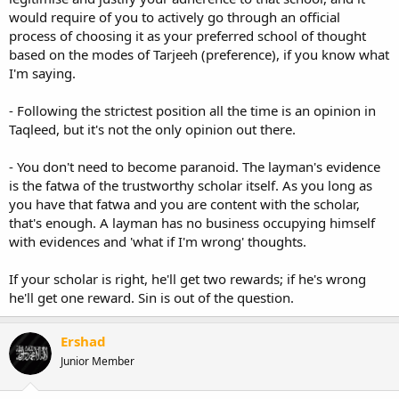
would require of you to actively go through an official
process of choosing it as your preferred school of thought
based on the modes of Tarjeeh (preference), if you know what
I'm saying.
- Following the strictest position all the time is an opinion in
Taqleed, but it's not the only opinion out there.
- You don't need to become paranoid. The layman's evidence
is the fatwa of the trustworthy scholar itself. As you long as
you have that fatwa and you are content with the scholar,
that's enough. A layman has no business occupying himself
with evidences and 'what if I'm wrong' thoughts.
If your scholar is right, he'll get two rewards; if he's wrong
he'll get one reward. Sin is out of the question.
Ershad
Junior Member