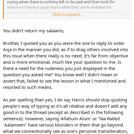
crying when there is nothing left to be said and than look for
reasons to have a upper hand while they are humiliated by
themselves by this kind of immature act they do. no takfeer as he is
Click to expand...
promoting Hanafiyat that's why i said that, but people out here
have a habit of assuming things so cant help it!
You didn't return my salaams,
Brother, I quoted you as you were the one to reply to sister
Asja in the manner you did, as if to drag others involved into
this issue when there really is no need. It's far from objective
and is more emotional, much like your question to me. Is
there a need for the rudeness you just displayed in the
question you asked me? You know well I didn't mean or
assert that, failed to see the lesson in what I mentioned and
resorted to such means.
As per spelling than yes, I do say Harris should stop quoting
people's way of typing as it's all relative and doesn't add any
good in to the thread (except as described in the following
sentence). However, saying 'Allahum Alum' or 'Yaa Rabbil
`Aalameen" have serious blunders in them that go beyond
what we conventionally see as one's personal transliteration,