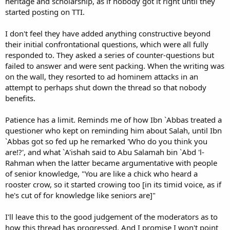
heritage and scholarship, as if nobody got it right until they
started posting on TTI.
I don't feel they have added anything constructive beyond
their initial confrontational questions, which were all fully
responded to. They asked a series of counter-questions but
failed to answer and were sent packing. When the writing was
on the wall, they resorted to ad hominem attacks in an
attempt to perhaps shut down the thread so that nobody
benefits.
Patience has a limit. Reminds me of how Ibn `Abbas treated a
questioner who kept on reminding him about Salah, until Ibn
`Abbas got so fed up he remarked 'Who do you think you
are!?', and what `A'ishah said to Abu Salamah bin `Abd 'l-
Rahman when the latter became argumentative with people
of senior knowledge, "You are like a chick who heard a
rooster crow, so it started crowing too [in its timid voice, as if
he's cut of for knowledge like seniors are]"
I'll leave this to the good judgement of the moderators as to
how this thread has progressed. And I promise I won't point