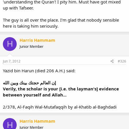
'understanding the Quran'! I pity him. Must have got mixed
up with Tafseer.
The guy is all over the place. I'm glad that nobody sensible
here is taking him seriously.
Harris Hammam
H
Junior Member
Jun 7, 2012
#326
Yazid bin Harun (died 206 A.H.) said:
إن العالم حجتك بينك وبين الله
Verily, the scholar is your [i.e. the layman's] evidence
between yourself and Allah...
2/378, Al-Faqih Wal-Mutafaqqih by al-Khatib al-Baghdadi
Harris Hammam
H
Junior Member