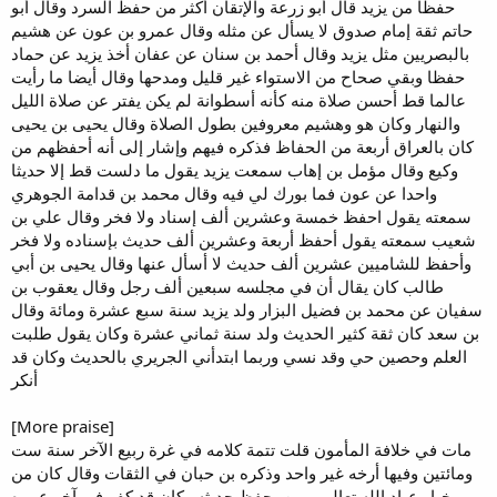
حفظا من يزيد قال أبو زرعة والإتقان أكثر من حفظ السرد وقال أبو
حاتم ثقة إمام صدوق لا يسأل عن مثله وقال عمرو بن عون عن هشيم
بالبصريين مثل يزيد وقال أحمد بن سنان عن عفان أخذ يزيد عن حماد
حفظا وبقي صحاح من الاستواء غير قليل ومدحها وقال أيضا ما رأيت
عالما قط أحسن صلاة منه كأنه أسطوانة لم يكن يفتر عن صلاة الليل
والنهار وكان هو وهشيم معروفين بطول الصلاة وقال يحيى بن يحيى
كان بالعراق أربعة من الحفاظ فذكره فيهم وإشار إلى أنه أحفظهم من
وكيع وقال مؤمل بن إهاب سمعت يزيد يقول ما دلست قط إلا حديثا
واحدا عن عون فما بورك لي فيه وقال محمد بن قدامة الجوهري
سمعته يقول احفظ خمسة وعشرين ألف إسناد ولا فخر وقال علي بن
شعيب سمعته يقول أحفظ أربعة وعشرين ألف حديث بإسناده ولا فخر
وأحفظ للشاميين عشرين ألف حديث لا أسأل عنها وقال يحيى بن أبي
طالب كان يقال أن في مجلسه سبعين ألف رجل وقال يعقوب بن
سفيان عن محمد بن فضيل البزار ولد يزيد سنة سبع عشرة ومائة وقال
بن سعد كان ثقة كثير الحديث ولد سنة ثماني عشرة وكان يقول طلبت
العلم وحصين حي وقد نسي وربما ابتدأني الجريري بالحديث وكان قد
أنكر
[More praise]
مات في خلافة المأمون قلت تتمة كلامه في غرة ربيع الآخر سنة ست
ومائتين وفيها أرخه غير واحد وذكره بن حبان في الثقات وقال كان من
خيار عباد الله تعالى ممن يحفظ حديثه وكان قد كف في آخر عمره