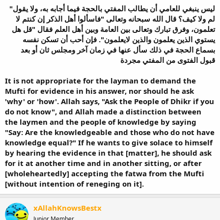
"ليس ينبغي للعامي أن يطالب المفتي بالحجة فيما أجابه به، ولا يقول
لم ولا كيف؟ قال الله سبحانه وتعالى "فاسألوا أهل الذكر إن كنتم لا
تعلمون، وفرق تبارك وتعالى بين العامة وبين أهل العلم فقال "قل هل
يستوي الذين يعلمون والذين لايعلمون". فإن أحب أن تسكن نفسه
بسماع الحجة في ذلك سأل عنها في زمان آخر ومجلس ثان أو بعد
It is not appropriate for the layman to demand the
Mufti for evidence in his answer, nor should he ask
'why' or 'how'. Allah says, "Ask the People of Dhikr if you
do not know", and Allah made a distinction between
the laymen and the people of knowledge by saying
"Say: Are the knowledgeable and those who do not have
knowledge equal?" If he wants to give solace to himself
by hearing the evidence in that [matter], he should ask
for it at another time and in another sitting, or after
[wholeheartedly] accepting the fatwa from the Mufti
[without intention of reneging on it].
xAllahKnowsBestx
Junior Member