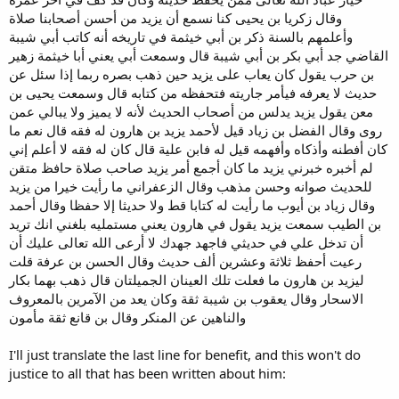
وقال زكريا بن يحيى كنا نسمع أن يزيد من أحسن أصحابنا صلاة
وأعلمهم بالسنة ذكر بن أبي خيثمة في تاريخه أنه كاتب أبي شيبة
القاضي جد أبي بكر بن أبي شيبة قال وسمعت أبي يعني أبا خيثمة زهير
بن حرب يقول كان يعاب على يزيد حين ذهب بصره ربما إذا سئل عن
حديث لا يعرفه فيأمر جاريته فتحفظه من كتابه قال وسمعت يحيى بن
معن يقول يزيد يدلس من أصحاب الحديث لأنه لا يميز ولا يبالي عمن
روى وقال الفضل بن زياد قيل لأحمد يزيد بن هارون له فقه قال نعم ما
كان أفطنه وأذكاه وأفهمه قيل له فابن علية قال كان له فقه لا أعلم إني
لم أخبره خبرني يزيد ما كان أجمع أمر يزيد صاحب صلاة حافظ متقن
للحديث صوانه وحسن مذهب وقال الزعفراني ما رأيت خيرا من يزيد
وقال زياد بن أيوب ما رأيت له كتابا قط ولا حديثا إلا حفظا وقال أحمد
بن الطيب سمعت يزيد يقول في هارون يعني مستمليه بلغني انك تريد
أن تدخل علي في حديثي فاجهد جهدك لا أرعى الله تعالى عليك أن
رعيت أحفظ ثلاثة وعشرين ألف حديث وقال الحسن بن عرفة قلت
ليزيد بن هارون ما فعلت تلك العينان الجميلتان قال ذهب بهما بكار
الاسحار وقال يعقوب بن شيبة ثقة وكان يعد من الآمرين بالمعروف
والناهين عن المنكر وقال بن قانع ثقة مأمون
I'll just translate the last line for benefit, and this won't do
justice to all that has been written about him: