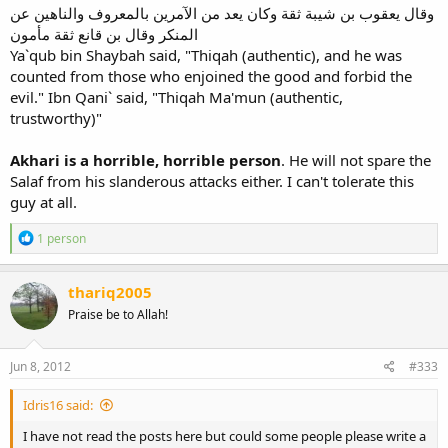
وقال يعقوب بن شيبة ثقة وكان يعد من الآمرين بالمعروف والناهين عن
المنكر وقال بن قانع ثقة مأمون
Ya`qub bin Shaybah said, "Thiqah (authentic), and he was
counted from those who enjoined the good and forbid the
evil." Ibn Qani` said, "Thiqah Ma'mun (authentic,
trustworthy)"
Akhari is a horrible, horrible person
. He will not spare the
Salaf from his slanderous attacks either. I can't tolerate this
guy at all.
R
1 person
e
a
c
thariq2005
t
Praise be to Allah!
i
o
n
s
Jun 8, 2012
#333
:
Idris16 said:
I have not read the posts here but could some people please write a