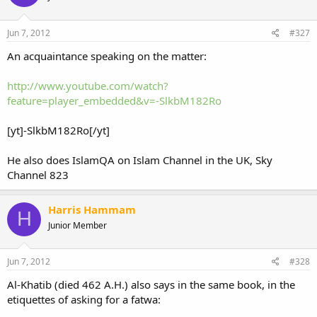
Jun 7, 2012
#327
An acquaintance speaking on the matter:
http://www.youtube.com/watch?
feature=player_embedded&v=-SlkbM182Ro
[yt]-SlkbM182Ro[/yt]
He also does IslamQA on Islam Channel in the UK, Sky
Channel 823
Harris Hammam
H
Junior Member
Jun 7, 2012
#328
Al-Khatib (died 462 A.H.) also says in the same book, in the
etiquettes of asking for a fatwa: