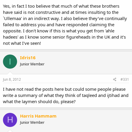
Yes, in fact I too believe that much of what these brothers
have said is not constructive and at times insulting to the
`Ullemaa' in an indirect way. I also believe they've continually
failed to address you and have responded claiming the
opposite. I don't know if this is what you get from 'ahle
hadees' as I know some senior figureheads in the UK and it's
not what I've seen!
Idris16
I
Junior Member
Jun 8, 2012
#331
I have not read the posts here but could some people please
write a summary of what they think of taqleed and ijtihad and
what the laymen should do, please?
Harris Hammam
H
Junior Member