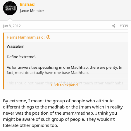
Ershad
Junior Member
Jun 8, 2012
#339
Harris Hammam said:
Wassalam
Define 'extreme'.
As for universities specialising in one Madhhab, there are plenty. In
fact, most do actually have one base Madhhab.
This should not mean that all of these don't teach other Madhhabs
Click to expand...
at all, in separate lessons or as part of comparative studies.
The level of depth in study varies from college to college.
By extreme, I meant the group of people who attribute
different things to the madhab or the Imam which in reality
never was the position of the Imam/madhab. I think you
might be aware of such group of people. They wouldn't
tolerate other opinions too.