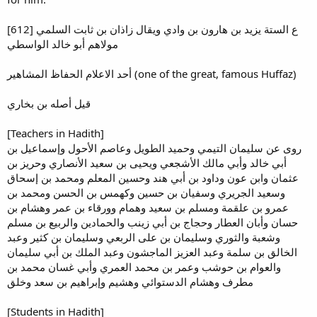
[612] ع الستة يزيد بن هارون بن وادي ويقال زاذان بن ثابت السلمي
مولاهم أبو خالد الواسطي
أحد الاعلام الحفاظ المشاهير (one of the great, famous Huffaz)
قيل أصله بن بخاري
[Teachers in Hadith]
روى عن سليمان التيمي وحميد الطويل وعاصم الأحول وإسماعيل بن
أبي خالد وأبي مالك الأشجعي ويحيى بن سعيد الأنصاري وحريز بن
عثمان وابن عون وداود بن أبي هند وحسين المعلم ومحمد بن إسحاق
وسعيد الجريري وسفيان بن حسين وكهمس بن الحسن ومحمد بن
عمرو بن علقمة ومسلم بن سعيد وهمام وورقاء بن عمر وهشام بن
حسان وأبان العطار وحجاج بن أبي زينب والحمادين والربيع بن مسلم
وشعبة والثوري وسليمان بن على الربعي وسليمان بن كثير وعبد
الخالق بن سلمة وعبد العزيز الماجشون وعبد الملك بن أبي سليمان
والعوام بن حوشب وعمر بن محمد العمري وأبي غسان محمد بن
مطرف وهشام الدستوائي وهشيم وإبراهيم بن سعد وخلق
[Students in Hadith]