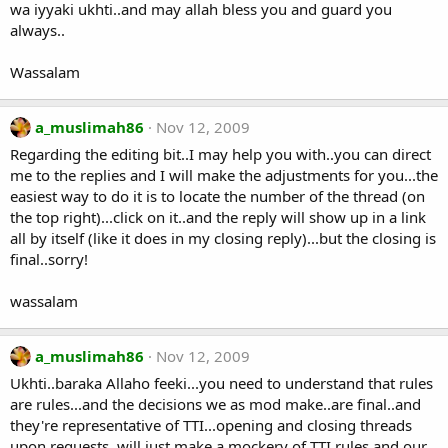
wa iyyaki ukhti..and may allah bless you and guard you
always..
Wassalam
a_muslimah86
Nov 12, 2009
Regarding the editing bit..I may help you with..you can direct
me to the replies and I will make the adjustments for you...the
easiest way to do it is to locate the number of the thread (on
the top right)...click on it..and the reply will show up in a link
all by itself (like it does in my closing reply)...but the closing is
final..sorry!
wassalam
a_muslimah86
Nov 12, 2009
Ukhti..baraka Allaho feeki...you need to understand that rules
are rules...and the decisions we as mod make..are final..and
they're representative of TTI...opening and closing threads
upon requests..will just make a mockery of TTI rules and our