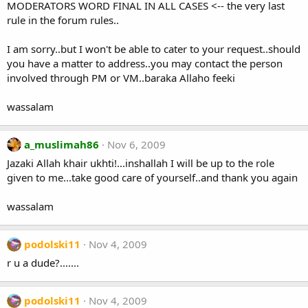
MODERATORS WORD FINAL IN ALL CASES <-- the very last
rule in the forum rules..
I am sorry..but I won't be able to cater to your request..should
you have a matter to address..you may contact the person
involved through PM or VM..baraka Allaho feeki
wassalam
a_muslimah86
Nov 6, 2009
Jazaki Allah khair ukhti!...inshallah I will be up to the role
given to me...take good care of yourself..and thank you again
wassalam
podolski11
Nov 4, 2009
r u a dude?.......
podolski11
Nov 4, 2009