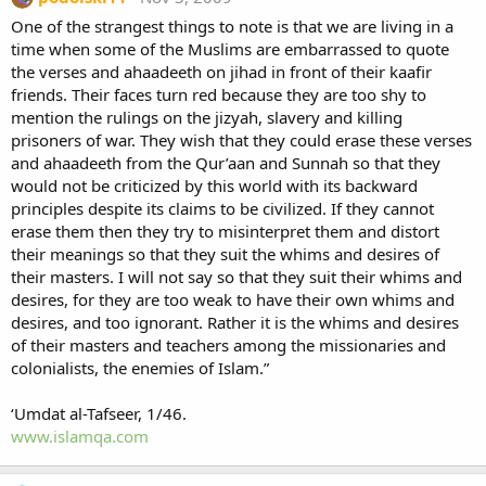
One of the strangest things to note is that we are living in a
time when some of the Muslims are embarrassed to quote
the verses and ahaadeeth on jihad in front of their kaafir
friends. Their faces turn red because they are too shy to
mention the rulings on the jizyah, slavery and killing
prisoners of war. They wish that they could erase these verses
and ahaadeeth from the Qur’aan and Sunnah so that they
would not be criticized by this world with its backward
principles despite its claims to be civilized. If they cannot
erase them then they try to misinterpret them and distort
their meanings so that they suit the whims and desires of
their masters. I will not say so that they suit their whims and
desires, for they are too weak to have their own whims and
desires, and too ignorant. Rather it is the whims and desires
of their masters and teachers among the missionaries and
colonialists, the enemies of Islam.”
‘Umdat al-Tafseer, 1/46.
www.islamqa.com