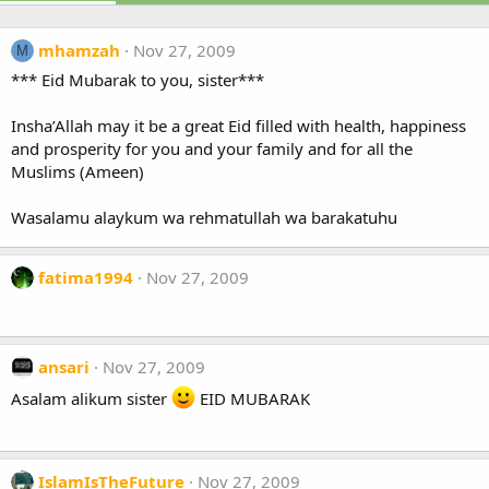
mhamzah
Nov 27, 2009
M
*** Eid Mubarak to you, sister***
Insha’Allah may it be a great Eid filled with health, happiness
and prosperity for you and your family and for all the
Muslims (Ameen)
Wasalamu alaykum wa rehmatullah wa barakatuhu
fatima1994
Nov 27, 2009
ansari
Nov 27, 2009
Asalam alikum sister
EID MUBARAK
IslamIsTheFuture
Nov 27, 2009