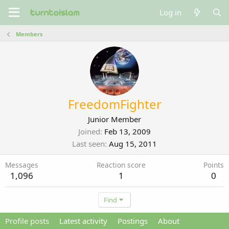
Log in
Members
FreedomFighter
Junior Member
Joined
Feb 13, 2009
Last seen
Aug 15, 2011
Messages
Reaction score
Points
1,096
1
0
Find
Profile posts
Latest activity
Postings
About