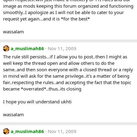
image as mods keeping this forum organized and functioning
smoothly..I apologize as I will not be able to cater to your
request yet again...and it is *for the best*
wassalam
a_muslimah86
Nov 11, 2009
The rule still persists...if I allow you to post..then I might as
well keep the thread open and allow others to do the
same..and then soon everyone with a closed thread or a reply
in mind will ask for the same privilege..it's a matter of being
fair..respecting the rules..and accepting the fact that the topic
became *overrated*..thus..its closing
I hope you will understand ukhti
wassalam
a_muslimah86
Nov 11, 2009