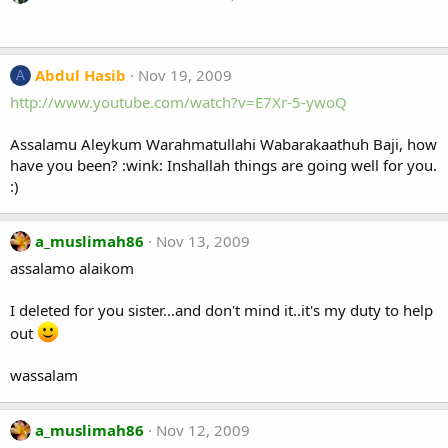
Abdul Hasib
Nov 19, 2009
A
http://www.youtube.com/watch?v=E7Xr-5-ywoQ
Assalamu Aleykum Warahmatullahi Wabarakaathuh Baji, how
have you been? :wink: Inshallah things are going well for you.
:)
a_muslimah86
Nov 13, 2009
assalamo alaikom
I deleted for you sister...and don't mind it..it's my duty to help
out
wassalam
a_muslimah86
Nov 12, 2009