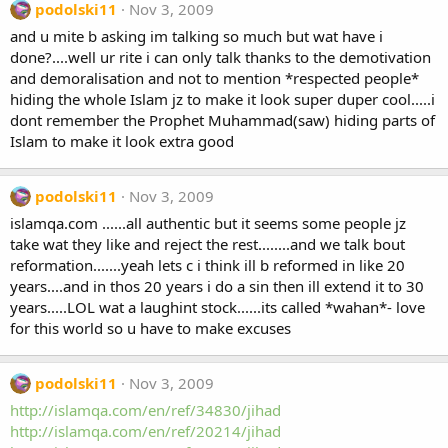
podolski11
Nov 3, 2009
and u mite b asking im talking so much but wat have i
done?....well ur rite i can only talk thanks to the demotivation
and demoralisation and not to mention *respected people*
hiding the whole Islam jz to make it look super duper cool.....i
dont remember the Prophet Muhammad(saw) hiding parts of
Islam to make it look extra good
podolski11
Nov 3, 2009
islamqa.com ......all authentic but it seems some people jz
take wat they like and reject the rest........and we talk bout
reformation.......yeah lets c i think ill b reformed in like 20
years....and in thos 20 years i do a sin then ill extend it to 30
years.....LOL wat a laughint stock......its called *wahan*- love
for this world so u have to make excuses
podolski11
Nov 3, 2009
http://islamqa.com/en/ref/34830/jihad
http://islamqa.com/en/ref/20214/jihad