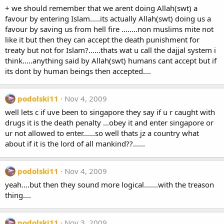
+ we should remember that we arent doing Allah(swt) a
favour by entering Islam.....its actually Allah(swt) doing us a
favour by saving us from hell fire ........non muslims mite not
like it but then they can accept the death punishment for
treaty but not for Islam?......thats wat u call the dajjal system i
think.....anything said by Allah(swt) humans cant accept but if
its dont by human beings then accepted....
podolski11
Nov 4, 2009
well lets c if uve been to singapore they say if u r caught with
drugs it is the death penalty ...obey it and enter singapore or
ur not allowed to enter......so well thats jz a country what
about if it is the lord of all mankind??......
podolski11
Nov 4, 2009
yeah....but then they sound more logical.......with the treason
thing....
podolski11
Nov 3, 2009