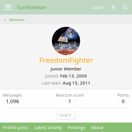
Log in
Members
FreedomFighter
Junior Member
Joined
Feb 13, 2009
Last seen
Aug 15, 2011
Messages
Reaction score
Points
1,096
1
0
Find
Profile posts
Latest activity
Postings
About