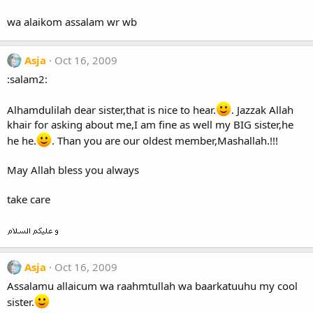
wa alaikom assalam wr wb
Asja
Oct 16, 2009
:salam2:
Alhamdulilah dear sister,that is nice to hear.
. Jazzak Allah
khair for asking about me,I am fine as well my BIG sister,he
he he.
. Than you are our oldest member,Mashallah.!!!
May Allah bless you always
take care
Asja
Oct 16, 2009
Assalamu allaicum wa raahmtullah wa baarkatuuhu my cool
sister.