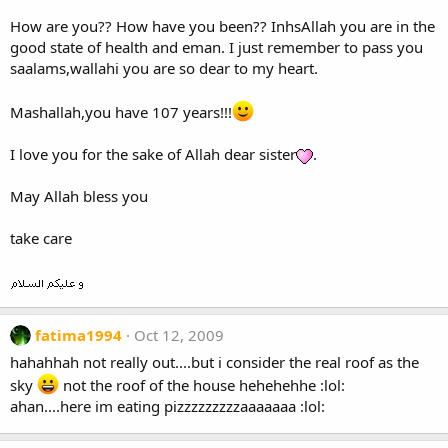
How are you?? How have you been?? InhsAllah you are in the
good state of health and eman. I just remember to pass you
saalams,wallahi you are so dear to my heart.
Mashallah,you have 107 years!!!
I love you for the sake of Allah dear sister
.
May Allah bless you
take care
fatima1994
Oct 12, 2009
hahahhah not really out....but i consider the real roof as the
sky
not the roof of the house hehehehhe :lol:
ahan....here im eating pizzzzzzzzzaaaaaaa :lol: