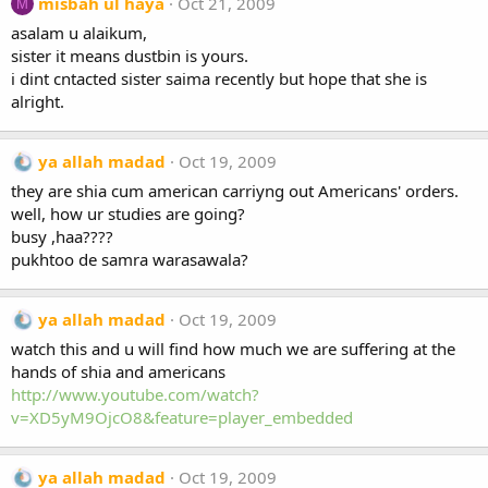
misbah ul haya
Oct 21, 2009
M
asalam u alaikum,
sister it means dustbin is yours.
i dint cntacted sister saima recently but hope that she is
alright.
ya allah madad
Oct 19, 2009
they are shia cum american carriyng out Americans' orders.
well, how ur studies are going?
busy ,haa????
pukhtoo de samra warasawala?
ya allah madad
Oct 19, 2009
watch this and u will find how much we are suffering at the
hands of shia and americans
http://www.youtube.com/watch?
v=XD5yM9OjcO8&feature=player_embedded
ya allah madad
Oct 19, 2009