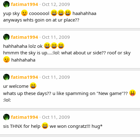
fatima1994
Oct 12, 2009
yup sky
cooooool
haahahhaa
anyways whts goin on at ur place??
fatima1994
Oct 11, 2009
hahhahaha lolz ok
hmmm the sky is up....:lol: what about ur side?? roof or sky
hahhahaha
fatima1994
Oct 11, 2009
ur welcome
whats up these days?? u like spamming on "New game"??
:lol:
fatima1994
Oct 11, 2009
sis THNX for help
we won congratz!!! hug*