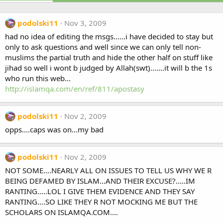
podolski11
Nov 3, 2009
had no idea of editing the msgs......i have decided to stay but
only to ask questions and well since we can only tell non-
muslims the partial truth and hide the other half on stuff like
jihad so well i wont b judged by Allah(swt).......it will b the 1s
who run this web...
http://islamqa.com/en/ref/811/apostasy
podolski11
Nov 2, 2009
opps....caps was on...my bad
podolski11
Nov 2, 2009
NOT SOME....NEARLY ALL ON ISSUES TO TELL US WHY WE R
BEING DEFAMED BY ISLAM...AND THEIR EXCUSE?.....IM
RANTING.....LOL I GIVE THEM EVIDENCE AND THEY SAY
RANTING....SO LIKE THEY R NOT MOCKING ME BUT THE
SCHOLARS ON ISLAMQA.COM....