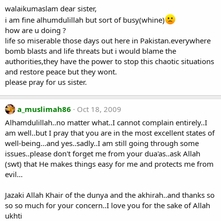
walaikumaslam dear sister,
i am fine alhumdulillah but sort of busy(whine)
how are u doing ?
life so miserable those days out here in Pakistan.everywhere
bomb blasts and life threats but i would blame the
authorities,they have the power to stop this chaotic situations
and restore peace but they wont.
please pray for us sister.
a_muslimah86
Oct 18, 2009
Alhamdulillah..no matter what..I cannot complain entirely..I
am well..but I pray that you are in the most excellent states of
well-being...and yes..sadly..I am still going through some
issues..please don't forget me from your dua'as..ask Allah
(swt) that He makes things easy for me and protects me from
evil...
Jazaki Allah Khair of the dunya and the akhirah..and thanks so
so so much for your concern..I love you for the sake of Allah
ukhti