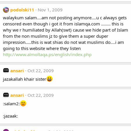
podolski11
Nov 1, 2009
walaykum salam....am not posting anymore....u c always gets
censored even though i got it from islamqa.com ........ this is
why we r humiliated by Allah(swt) cause we hide part of Islam
from the non muslims jz to give them a super duper
impression.....this is wat shias do not wat muslims do....i am
going to this website where they listen
http://www.almoltaqa.ps/english/index.php
ansari
Oct 22, 2009
jazakallah khair sister
ansari
Oct 22, 2009
:salam2:
:jazaak: